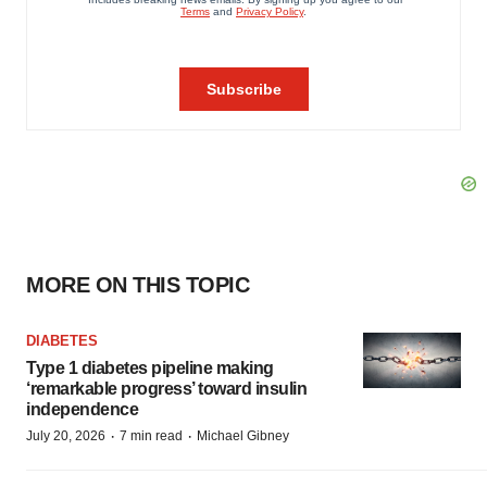
MORE ON THIS TOPIC
DIABETES
Type 1 diabetes pipeline making
‘remarkable progress’ toward insulin
independence
·
·
July 20, 2026
7 min read
Michael Gibney