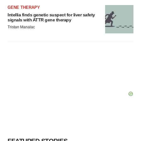
GENE THERAPY
Intellia finds genetic suspect for liver safety
signals with ATTR gene therapy
Tristan Manalac