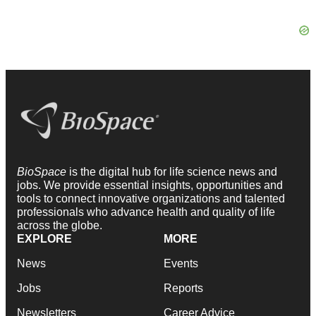
BioSpace
is the digital hub for life science news and
jobs. We provide essential insights, opportunities and
tools to connect innovative organizations and talented
professionals who advance health and quality of life
across the globe.
EXPLORE
MORE
News
Events
Jobs
Reports
Newsletters
Career Advice