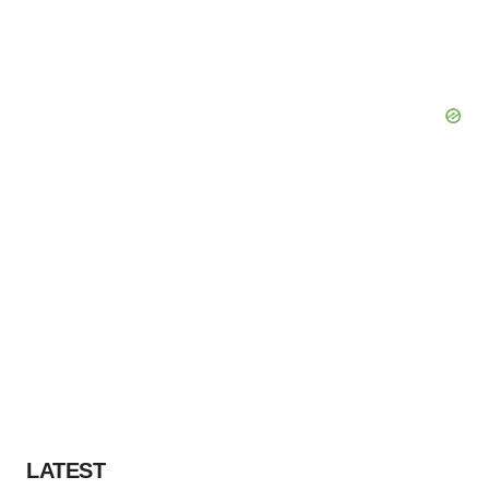
LATEST