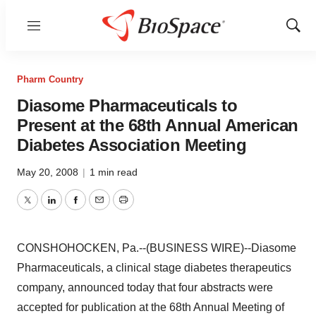
Menu
Show
Sear
Pharm Country
Diasome Pharmaceuticals to
Present at the 68th Annual American
Diabetes Association Meeting
May 20, 2008
|
1 min read
Twitter
LinkedIn
Facebook
Email
Print
CONSHOHOCKEN, Pa.--(BUSINESS WIRE)--Diasome
Pharmaceuticals, a clinical stage diabetes therapeutics
company, announced today that four abstracts were
accepted for publication at the 68th Annual Meeting of