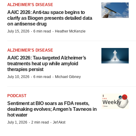
ALZHEIMER’S DISEASE
AAIC 2026: Anti-tau space begins to
clarify as Biogen presents detailed data
on antisense drug
·
·
July 15, 2026
6 min read
Heather McKenzie
ALZHEIMER’S DISEASE
AAIC 2026: Tau-targeted Alzheimer’s
treatments heat up while amyloid
therapies persist
·
·
July 10, 2026
6 min read
Michael Gibney
PODCAST
Sentiment at BIO soars as FDA resets,
dealmaking evolves; Amgen’s Tavneos in
hot water
·
·
July 1, 2026
2 min read
Jef Akst