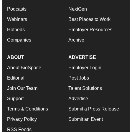
Podcasts
NextGen
Webinars
Best Places to Work
Hotbeds
Employer Resources
Companies
Archive
ABOUT
ADVERTISE
About BioSpace
Employer Login
Editorial
Post Jobs
Join Our Team
Talent Solutions
Support
Advertise
Terms & Conditions
Submit a Press Release
Privacy Policy
Submit an Event
RSS Feeds