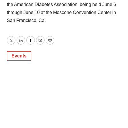
the American Diabetes Association, being held June 6
through June 10 at the Moscone Convention Center in
San Francisco, Ca.
Twitter
LinkedIn
Facebook
Email
Print
Events