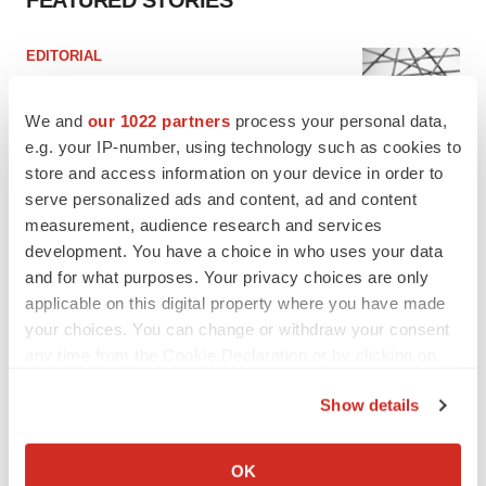
FEATURED STORIES
EDITORIAL
Chaotic adcomms threaten to derail FDA’s bid
to renew trust after Makary, Prasad
We and
our 1022 partners
process your personal data,
Heather McKenzie
e.g. your IP-number, using technology such as cookies to
store and access information on your device in order to
serve personalized ads and content, ad and content
MERGERS & ACQUISITIONS
4 potential biotech M&A targets, plus a pretty
measurement, audience research and services
sure bet from J&J
development. You have a choice in who uses your data
Annalee Armstrong
and for what purposes. Your privacy choices are only
applicable on this digital property where you have made
your choices. You can change or withdraw your consent
MERGERS & ACQUISITIONS
any time from the Cookie Declaration or by clicking on
‘Unlikely’ AstraZeneca-BMS mega-merger
the Privacy trigger icon.
would be largest pharma deal ever
Show details
Annalee Armstrong
If you allow, we would also like to:
Collect information about your geographical location
OK
FDA