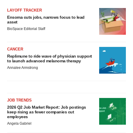
LAYOFF TRACKER
Ensoma cuts jobs, narrows focus to lead
asset
BioSpace Editorial Staff
CANCER
Replimune to ride wave of physician support
to launch advanced melanoma therapy
Annalee Armstrong
JOB TRENDS
2026 Q2 Job Market Report: Job postings
keep rising as fewer companies cut
employees
Angela Gabriel