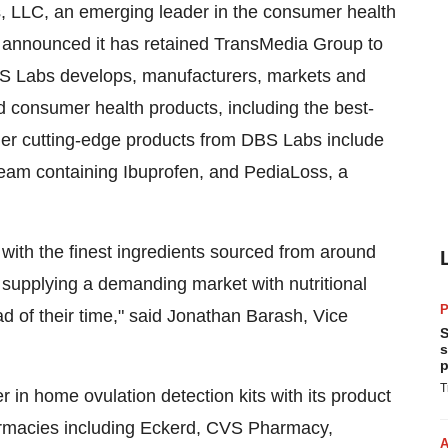
 LLC, an emerging leader in the consumer health
y announced it has retained TransMedia Group to
DBS Labs develops, manufacturers, markets and
nd consumer health products, including the best-
ther cutting-edge products from DBS Labs include
 cream containing Ibuprofen, and PediaLoss, a
 with the finest ingredients sourced from around
f supplying a demanding market with nutritional
P
d of their time," said Jonathan Barash, Vice
S
s
p
T
 in home ovulation detection kits with its product
harmacies including Eckerd, CVS Pharmacy,