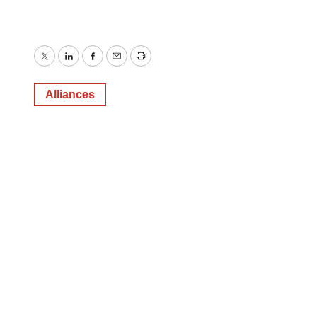
Twitter
LinkedIn
Facebook
Email
Print
Alliances