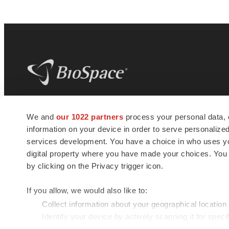
BioSpace
is the digital hub for life science
We and
our 1022 partners
process your personal data, 
news and jobs. We provide essential
information on your device in order to serve personali
insights, opportunities and tools to
connect innovative organizations and
services development. You have a choice in who uses you
talented professionals who advance
digital property where you have made your choices. You
health and quality of life across the globe.
by clicking on the Privacy trigger icon.
If you allow, we would also like to:
Collect information about your geographical location
Identify your device by actively scanning it for specif
© 1985 - 2026 BioSpace.com. All rights reserved.