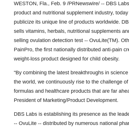
WESTON, Fla., Feb. 9 /PRNewswire/ -- DBS Labs,
product and nutritional supplement industry, toda
publicize its unique line of products worldwide. 
sells vitamins, herbals, nutritional supplements a
selling ovulation detection test -- OvuLite(TM). O
PainPro, the first nationally distributed anti-pain
weight-loss product designed for child obesity.
"By combining the latest breakthroughs in science
the world, we continuously rise to the challenge o
formulas and healthcare products that are far ahea
President of Marketing/Product Development.
DBS Labs is establishing its presence as the leader
-- OvuLite -- distributed by numerous national p