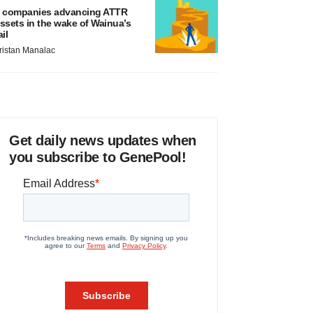
 companies advancing ATTR
ssets in the wake of Wainua’s
ail
ristan Manalac
Get daily news updates when
you subscribe to GenePool!