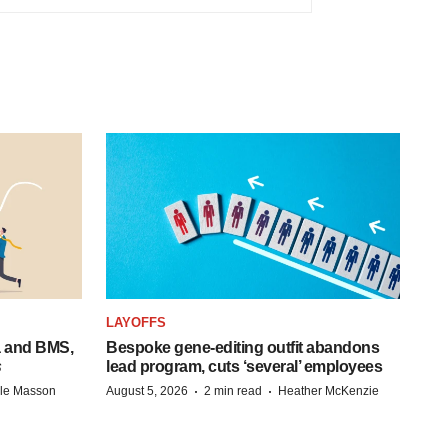
LAYOFFS
a and BMS,
Bespoke gene-editing outfit abandons
s
lead program, cuts ‘several’ employees
·
·
lle Masson
August 5, 2026
2 min read
Heather McKenzie