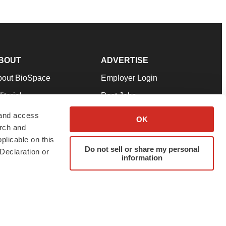
BOUT
ADVERTISE
bout BioSpace
Employer Login
itorial
Post Jobs
in Our Team
Talent Solutions
 and access
OK
arch and
pport
Advertise
plicable on this
rms & Conditions
Submit a Press Release
Do not sell or share my personal
Declaration or
information
ivacy Policy
Submit an Event
SS Feeds
twitter
instagram
facebook
linkedin