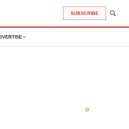
SUBSCRIBE
Show
Search
DVERTISE