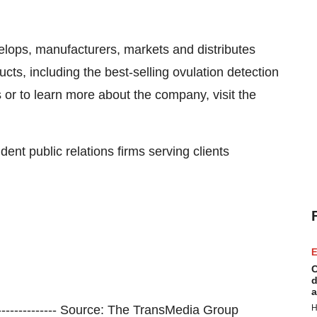
lops, manufacturers, markets and distributes
ts, including the best-selling ovulation detection
s or to learn more about the company, visit the
ent public relations firms serving clients
E
C
d
a
--------------------- Source: The TransMedia Group
H