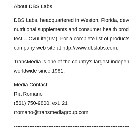
About DBS Labs
DBS Labs, headquartered in Weston, Florida, deve
nutritional supplements and consumer health produc
test -- OvuLite(TM). For a complete list of product
company web site at http://www.dbslabs.com.
TransMedia is one of the country's largest independ
worldwide since 1981.
Media Contact:
Ria Romano
(561) 750-9800, ext. 21
rromano@transmediagroup.com
-----------------------------------------------------------