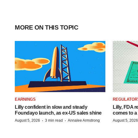
MORE ON THIS TOPIC
EARNINGS
REGULATOR
Lilly confident in slow and steady
Lilly, FDA r
Foundayo launch, as ex-US sales shine
comes to a
·
·
August 5, 2026
3 min read
Annalee Armstrong
August 5, 2026