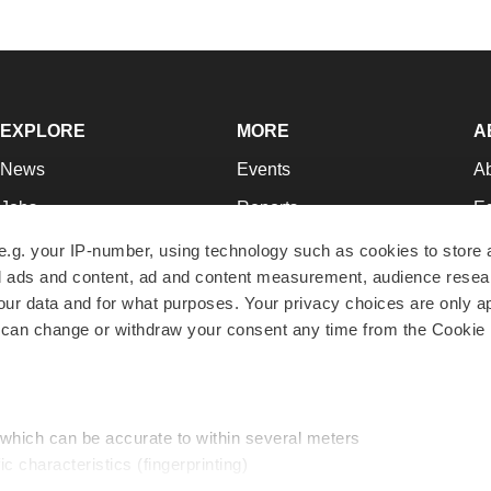
EXPLORE
MORE
A
News
Events
A
Jobs
Reports
Ed
Newsletters
Career Advice
Jo
e.g. your IP-number, using technology such as cookies to store
zed ads and content, ad and content measurement, audience rese
Podcasts
NextGen
Su
r data and for what purposes. Your privacy choices are only ap
Webinars
Best Places to Work
Te
 can change or withdraw your consent any time from the Cookie 
Hotbeds
Employer Resources
Pr
Companies
Archive
R
 which can be accurate to within several meters
ic characteristics (fingerprinting)