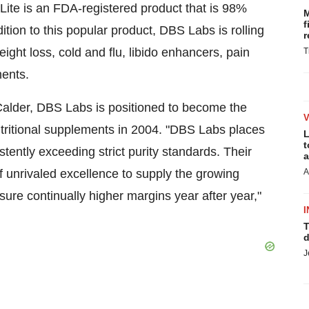
te is an FDA-registered product that is 98%
M
f
ition to this popular product, DBS Labs is rolling
r
eight loss, cold and flu, libido enhancers, pain
T
ments.
alder, DBS Labs is positioned to become the
tritional supplements in 2004. "DBS Labs places
L
t
tently exceeding strict purity standards. Their
a
of unrivaled excellence to supply the growing
A
sure continually higher margins year after year,"
I
T
d
J