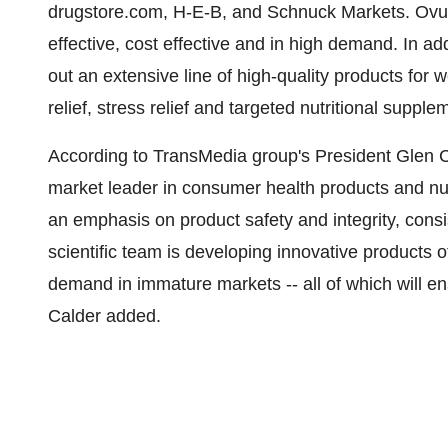
drugstore.com, H-E-B, and Schnuck Markets. OvuLi
effective, cost effective and in high demand. In add
out an extensive line of high-quality products for w
relief, stress relief and targeted nutritional supple
According to TransMedia group's President Glen C
market leader in consumer health products and nu
an emphasis on product safety and integrity, consis
scientific team is developing innovative products 
demand in immature markets -- all of which will en
Calder added.