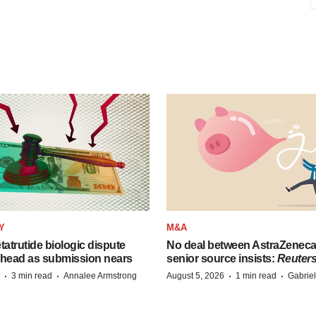
Y
M&A
etatrutide biologic dispute
No deal between AstraZenec
 head as submission nears
senior source insists:
Reuter
·
·
·
·
3 min read
Annalee Armstrong
August 5, 2026
1 min read
Gabrie