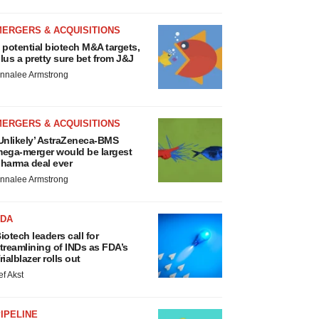
MERGERS & ACQUISITIONS
 potential biotech M&A targets,
lus a pretty sure bet from J&J
nnalee Armstrong
MERGERS & ACQUISITIONS
Unlikely’ AstraZeneca-BMS
ega-merger would be largest
harma deal ever
nnalee Armstrong
FDA
iotech leaders call for
treamlining of INDs as FDA’s
rialblazer rolls out
ef Akst
IPELINE