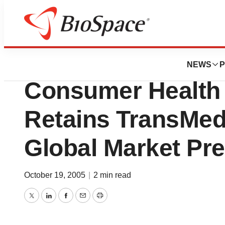
News
Business
DBS Labs, An Eme
NEWS
P
Consumer Health 
Retains TransMedi
Global Market Pr
October 19, 2005
|
2 min read
Twitter
LinkedIn
Facebook
Email
Print