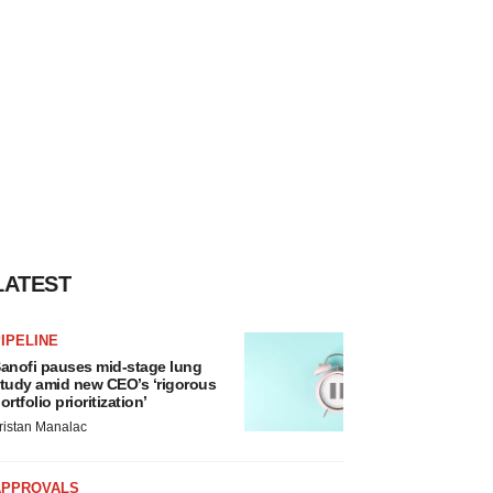
LATEST
IPELINE
anofi pauses mid-stage lung
tudy amid new CEO’s ‘rigorous
ortfolio prioritization’
ristan Manalac
APPROVALS