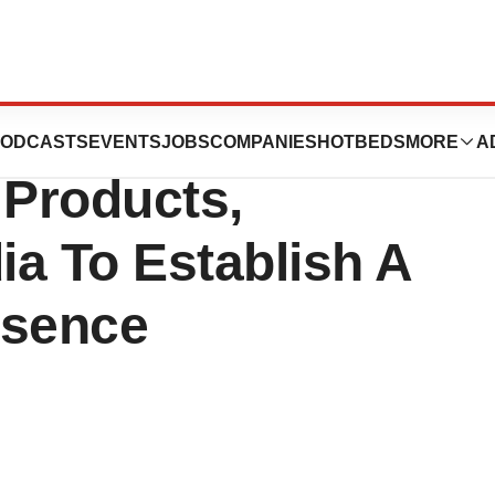
rging Leader In
ODCASTS
EVENTS
JOBS
COMPANIES
HOTBEDS
MORE
A
Products,
a To Establish A
esence