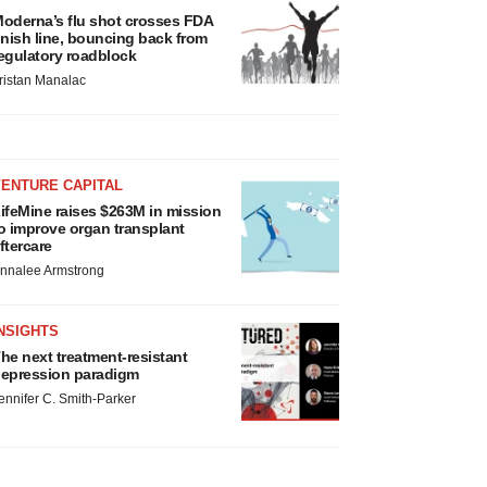
oderna’s flu shot crosses FDA
inish line, bouncing back from
egulatory roadblock
ristan Manalac
VENTURE CAPITAL
ifeMine raises $263M in mission
o improve organ transplant
ftercare
nnalee Armstrong
NSIGHTS
he next treatment-resistant
epression paradigm
ennifer C. Smith-Parker