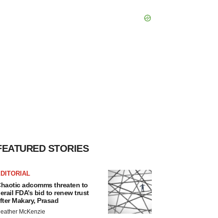
FEATURED STORIES
DITORIAL
haotic adcomms threaten to
erail FDA’s bid to renew trust
fter Makary, Prasad
eather McKenzie