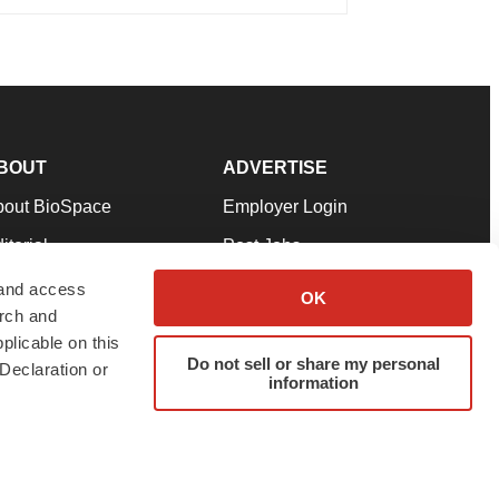
BOUT
ADVERTISE
bout BioSpace
Employer Login
itorial
Post Jobs
in Our Team
Talent Solutions
 and access
OK
arch and
pport
Advertise
plicable on this
rms & Conditions
Submit a Press Release
Do not sell or share my personal
Declaration or
information
ivacy Policy
Submit an Event
SS Feeds