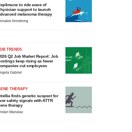
eplimune to ride wave of
hysician support to launch
dvanced melanoma therapy
nnalee Armstrong
JOB TRENDS
026 Q2 Job Market Report: Job
ostings keep rising as fewer
ompanies cut employees
ngela Gabriel
GENE THERAPY
ntellia finds genetic suspect for
iver safety signals with ATTR
ene therapy
ristan Manalac