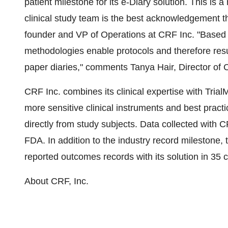
patient milestone for its e-Diary solution. This is a
clinical study team is the best acknowledgement 
founder and VP of Operations at CRF Inc. "Based 
methodologies enable protocols and therefore resul
paper diaries," comments Tanya Hair, Director of C
CRF Inc. combines its clinical expertise with Trial
more sensitive clinical instruments and best pract
directly from study subjects. Data collected with
FDA. In addition to the industry record milestone
reported outcomes records with its solution in 35 c
About CRF, Inc.