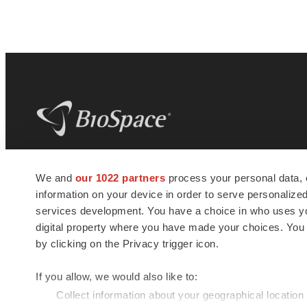
BioSpace
is the digital hub for life science
We and
our 1022 partners
process your personal data, 
news and jobs. We provide essential
information on your device in order to serve personali
insights, opportunities and tools to
connect innovative organizations and
services development. You have a choice in who uses you
talented professionals who advance
digital property where you have made your choices. You
health and quality of life across the globe.
by clicking on the Privacy trigger icon.
If you allow, we would also like to:
Collect information about your geographical location