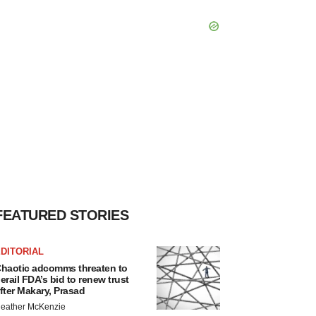
FEATURED STORIES
DITORIAL
haotic adcomms threaten to
erail FDA’s bid to renew trust
fter Makary, Prasad
eather McKenzie