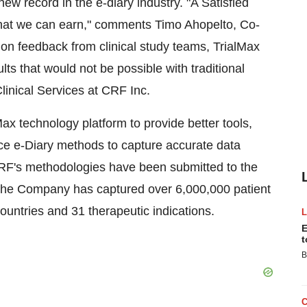
 new record in the e-diary industry. "A Satisfied
that we can earn," comments Timo Ahopelto, Co-
on feedback from clinical study teams, TrialMax
ts that would not be possible with traditional
linical Services at CRF Inc.
Max technology platform to provide better tools,
ice e-Diary methods to capture accurate data
 CRF's methodologies have been submitted to the
, the Company has captured over 6,000,000 patient
ountries and 31 therapeutic indications.
E
t
B