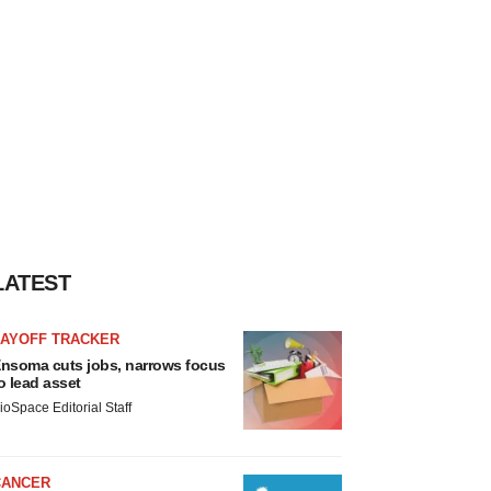
LATEST
LAYOFF TRACKER
nsoma cuts jobs, narrows focus
o lead asset
ioSpace Editorial Staff
CANCER