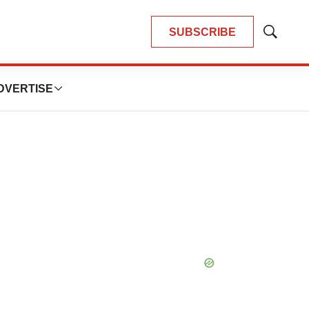
SUBSCRIBE
Show
Search
DVERTISE