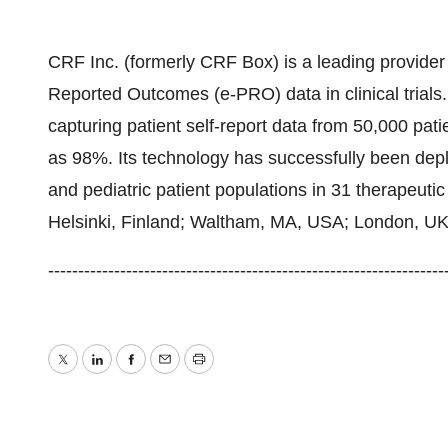
CRF Inc. (formerly CRF Box) is a leading provider o
Reported Outcomes (e-PRO) data in clinical trials
capturing patient self-report data from 50,000 pati
as 98%. Its technology has successfully been deploy
and pediatric patient populations in 31 therapeutic
Helsinki, Finland; Waltham, MA, USA; London, U
--------------------------------------------------------------
Twitter
LinkedIn
Facebook
Email
Print