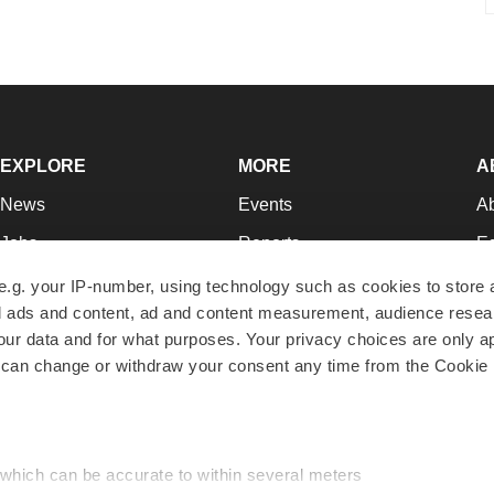
EXPLORE
MORE
A
News
Events
A
Jobs
Reports
Ed
Newsletters
Career Advice
Jo
e.g. your IP-number, using technology such as cookies to store
zed ads and content, ad and content measurement, audience rese
Podcasts
NextGen
Su
r data and for what purposes. Your privacy choices are only ap
Webinars
Best Places to Work
Te
 can change or withdraw your consent any time from the Cookie 
Hotbeds
Employer Resources
Pr
Companies
Archive
R
 which can be accurate to within several meters