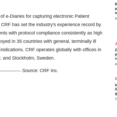
R
p
a
f e-Diaries for capturing electronic Patient
A
. CRF has set the industry's experience record by
ents with protocol compliance consistently as high
ed in 35 countries with general, terminally ill
 indications. CRF operates globally with offices in
2
p
K; and Stockholm, Sweden.
c
A
------------------ Source: CRF Inc.
I
l
g
T