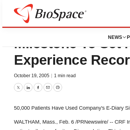
CRF Inc. Reaches
NEWS
P
Milestone To Set 
Experience Reco
October 19, 2005
|
1 min read
Twitter
LinkedIn
Facebook
Email
Print
50,000 Patients Have Used Company's E-Diary S
WALTHAM, Mass., Feb. 6 /PRNewswire/ -- CRF Inc