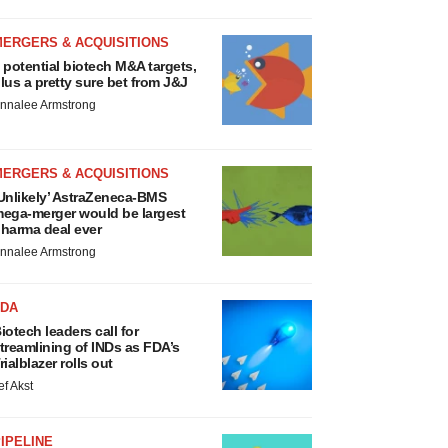
MERGERS & ACQUISITIONS
 potential biotech M&A targets,
lus a pretty sure bet from J&J
nnalee Armstrong
MERGERS & ACQUISITIONS
Unlikely’ AstraZeneca-BMS
ega-merger would be largest
harma deal ever
nnalee Armstrong
FDA
iotech leaders call for
treamlining of INDs as FDA’s
rialblazer rolls out
ef Akst
IPELINE