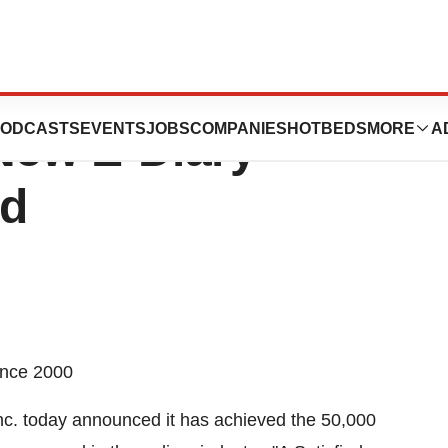
 Industry
ODCASTS
EVENTS
JOBS
COMPANIES
HOTBEDS
MORE
A
New E-Diary
rd
ince 2000
. today announced it has achieved the 50,000