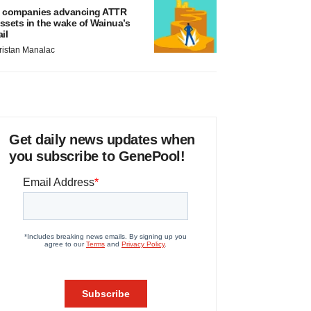
 companies advancing ATTR
ssets in the wake of Wainua’s
ail
ristan Manalac
Get daily news updates when
you subscribe to GenePool!