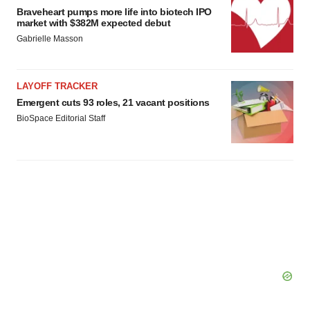
Braveheart pumps more life into biotech IPO
market with $382M expected debut
Gabrielle Masson
LAYOFF TRACKER
Emergent cuts 93 roles, 21 vacant positions
BioSpace Editorial Staff