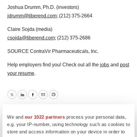
Joshua Drumm
, Ph.D. (investors)
jdrumm@tiberend.com
; (212) 375-2664
Claire Sojda
(media)
csojda@tiberend.com
; (212) 375-2686
SOURCE ContraVir Pharmaceuticals, Inc.
Help employers find you! Check out all the
jobs
and
post
your resume
.
Twitter
LinkedIn
Facebook
Email
Print
We and
our 1022 partners
process your personal data,
e.g. your IP-number, using technology such as cookies to
store and access information on your device in order to