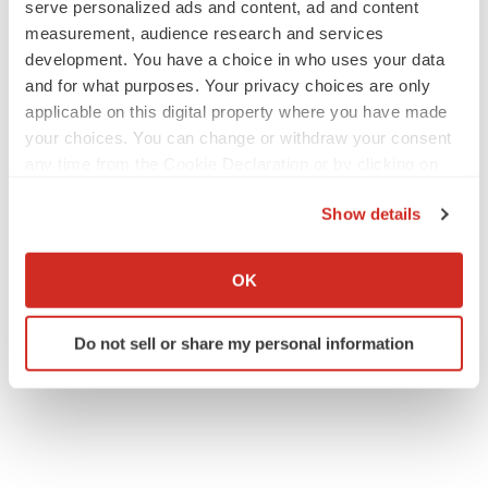
serve personalized ads and content, ad and content
measurement, audience research and services
development. You have a choice in who uses your data
and for what purposes. Your privacy choices are only
applicable on this digital property where you have made
your choices. You can change or withdraw your consent
any time from the Cookie Declaration or by clicking on
the Privacy trigger icon.
Show details
If you allow, we would also like to:
Collect information about your geographical location
OK
which can be accurate to within several meters
Identify your device by actively scanning it for
Do not sell or share my personal information
specific characteristics (fingerprinting)
Find out more about how your personal data is processed
and set your preferences in the
details section
.
We use cookies to enhance your experience, analyze
site traffic, and serve tailored ads. By clicking "OK", you