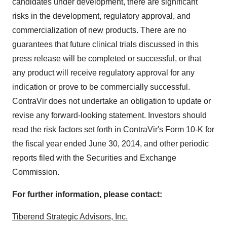
candidates under development, there are significant
risks in the development, regulatory approval, and
commercialization of new products. There are no
guarantees that future clinical trials discussed in this
press release will be completed or successful, or that
any product will receive regulatory approval for any
indication or prove to be commercially successful.
ContraVir does not undertake an obligation to update or
revise any forward-looking statement. Investors should
read the risk factors set forth in ContraVir's Form 10-K for
the fiscal year ended
June 30, 2014
, and other periodic
reports filed with the Securities and Exchange
Commission.
For further information, please contact:
Tiberend Strategic Advisors, Inc.