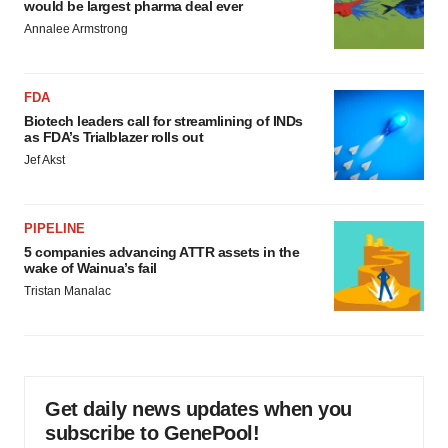
would be largest pharma deal ever
Annalee Armstrong
FDA
Biotech leaders call for streamlining of INDs
as FDA’s Trialblazer rolls out
Jef Akst
PIPELINE
5 companies advancing ATTR assets in the
wake of Wainua’s fail
Tristan Manalac
Get daily news updates when you
subscribe to GenePool!