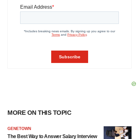
MORE ON THIS TOPIC
GENETOWN
The Best Way to Answer Salary Interview