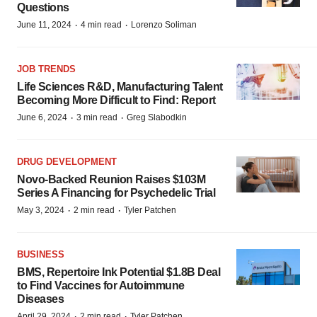
Questions
·
·
June 11, 2024
4 min read
Lorenzo Soliman
JOB TRENDS
Life Sciences R&D, Manufacturing Talent
Becoming More Difficult to Find: Report
·
·
June 6, 2024
3 min read
Greg Slabodkin
DRUG DEVELOPMENT
Novo-Backed Reunion Raises $103M
Series A Financing for Psychedelic Trial
·
·
May 3, 2024
2 min read
Tyler Patchen
BUSINESS
BMS, Repertoire Ink Potential $1.8B Deal
to Find Vaccines for Autoimmune
Diseases
·
·
April 29, 2024
2 min read
Tyler Patchen