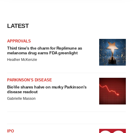
agree to our use of cookies. You can later change your
consent or withdraw it. For more info, see our
Privacy
Policy
.
LATEST
APPROVALS
Third time’s the charm for Replimune as
melanoma drug earns FDA greenlight
Heather McKenzie
PARKINSON’S DISEASE
BioVie shares halve on murky Parkinson’s
disease readout
Gabrielle Masson
IPO