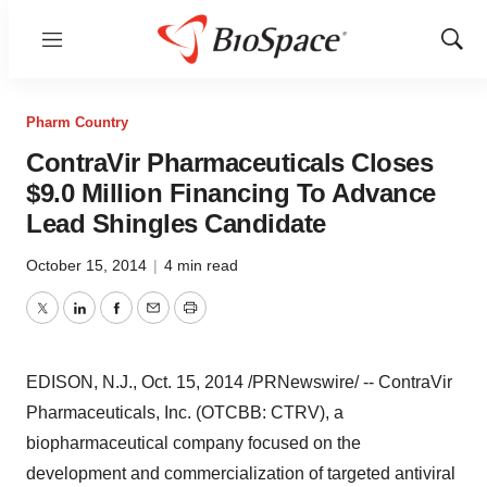
Menu
Show
Sear
Pharm Country
ContraVir Pharmaceuticals Closes
$9.0 Million Financing To Advance
Lead Shingles Candidate
October 15, 2014
|
4 min read
Twitter
LinkedIn
Facebook
Email
Print
EDISON, N.J.
,
Oct. 15, 2014
/PRNewswire/ -- ContraVir
Pharmaceuticals, Inc. (OTCBB: CTRV), a
biopharmaceutical company focused on the
development and commercialization of targeted antiviral