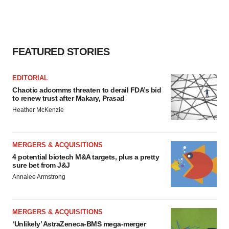
FEATURED STORIES
EDITORIAL
Chaotic adcomms threaten to derail FDA’s bid
to renew trust after Makary, Prasad
Heather McKenzie
MERGERS & ACQUISITIONS
4 potential biotech M&A targets, plus a pretty
sure bet from J&J
Annalee Armstrong
MERGERS & ACQUISITIONS
‘Unlikely’ AstraZeneca-BMS mega-merger