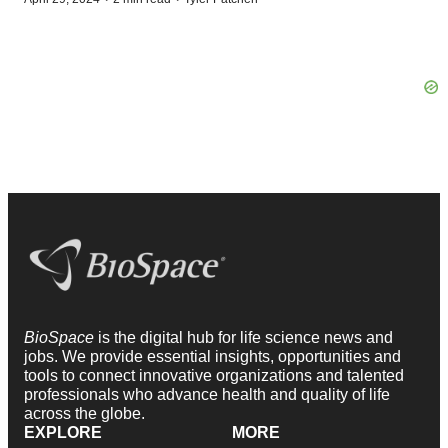
BioSpace
is the digital hub for life science news and
jobs. We provide essential insights, opportunities and
tools to connect innovative organizations and talented
professionals who advance health and quality of life
across the globe.
EXPLORE
MORE