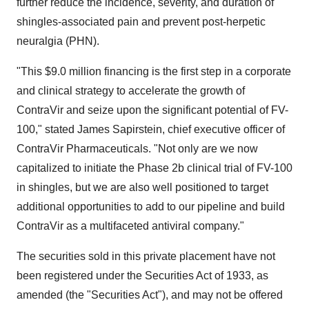
further reduce the incidence, severity, and duration of
shingles-associated pain and prevent post-herpetic
neuralgia (PHN).
"This
$9.0 million
financing is the first step in a corporate
and clinical strategy to accelerate the growth of
ContraVir and seize upon the significant potential of FV-
100," stated
James Sapirstein
, chief executive officer of
ContraVir Pharmaceuticals. "Not only are we now
capitalized to initiate the Phase 2b clinical trial of FV-100
in shingles, but we are also well positioned to target
additional opportunities to add to our pipeline and build
ContraVir as a multifaceted antiviral company."
The securities sold in this private placement have not
been registered under the Securities Act of 1933, as
amended (the "Securities Act"), and may not be offered