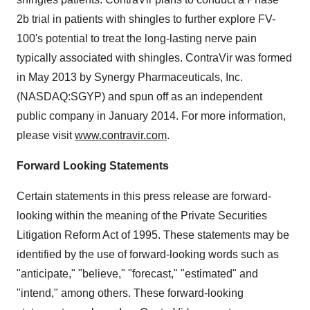
2b trial in patients with shingles to further explore FV-
100's potential to treat the long-lasting nerve pain
typically associated with shingles. ContraVir was formed
in
May 2013
by Synergy Pharmaceuticals, Inc.
(NASDAQ:SGYP) and spun off as an independent
public company in
January 2014
. For more information,
please visit
www.contravir.com
.
Forward Looking Statements
Certain statements in this press release are forward-
looking within the meaning of the Private Securities
Litigation Reform Act of 1995. These statements may be
identified by the use of forward-looking words such as
"anticipate," "believe," "forecast," "estimated" and
"intend," among others. These forward-looking