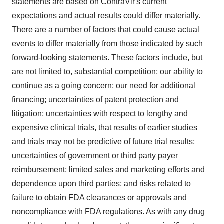
statements are based on ContraVir's current
expectations and actual results could differ materially.
There are a number of factors that could cause actual
events to differ materially from those indicated by such
forward-looking statements. These factors include, but
are not limited to, substantial competition; our ability to
continue as a going concern; our need for additional
financing; uncertainties of patent protection and
litigation; uncertainties with respect to lengthy and
expensive clinical trials, that results of earlier studies
and trials may not be predictive of future trial results;
uncertainties of government or third party payer
reimbursement; limited sales and marketing efforts and
dependence upon third parties; and risks related to
failure to obtain FDA clearances or approvals and
noncompliance with FDA regulations. As with any drug