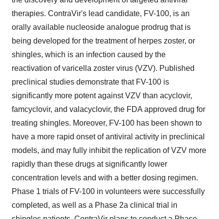
therapies. ContraVir's lead candidate, FV-100, is an
orally available nucleoside analogue prodrug that is
being developed for the treatment of herpes zoster, or
shingles, which is an infection caused by the
reactivation of varicella zoster virus (VZV). Published
preclinical studies demonstrate that FV-100 is
significantly more potent against VZV than acyclovir,
famcyclovir, and valacyclovir, the FDA approved drug for
treating shingles. Moreover, FV-100 has been shown to
have a more rapid onset of antiviral activity in preclinical
models, and may fully inhibit the replication of VZV more
rapidly than these drugs at significantly lower
concentration levels and with a better dosing regimen.
Phase 1 trials of FV-100 in volunteers were successfully
completed, as well as a Phase 2a clinical trial in
shingles patients. ContraVir plans to conduct a Phase