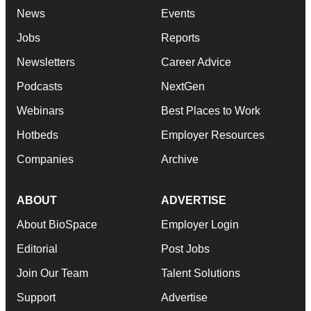
News
Events
Jobs
Reports
Newsletters
Career Advice
Podcasts
NextGen
Webinars
Best Places to Work
Hotbeds
Employer Resources
Companies
Archive
ABOUT
ADVERTISE
About BioSpace
Employer Login
Editorial
Post Jobs
Join Our Team
Talent Solutions
Support
Advertise