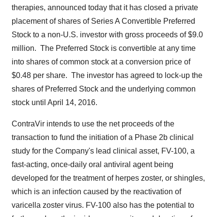
therapies, announced today that it has closed a private
placement of shares of Series A Convertible Preferred
Stock to a non-U.S. investor with gross proceeds of
$9.0
million
. The Preferred Stock is convertible at any time
into shares of common stock at a conversion price of
$0.48
per share. The investor has agreed to lock-up the
shares of Preferred Stock and the underlying common
stock until
April 14, 2016
.
ContraVir intends to use the net proceeds of the
transaction to fund the initiation of a Phase 2b clinical
study for the Company's lead clinical asset, FV-100, a
fast-acting, once-daily oral antiviral agent being
developed for the treatment of herpes zoster, or shingles,
which is an infection caused by the reactivation of
varicella zoster virus. FV-100 also has the potential to