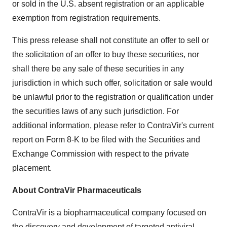
or sold in the U.S. absent registration or an applicable
exemption from registration requirements.
This press release shall not constitute an offer to sell or
the solicitation of an offer to buy these securities, nor
shall there be any sale of these securities in any
jurisdiction in which such offer, solicitation or sale would
be unlawful prior to the registration or qualification under
the securities laws of any such jurisdiction. For
additional information, please refer to ContraVir's current
report on Form 8-K to be filed with the Securities and
Exchange Commission with respect to the private
placement.
About ContraVir Pharmaceuticals
ContraVir is a biopharmaceutical company focused on
the discovery and development of targeted antiviral