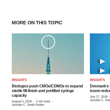
MORE ON THIS TOPIC
INSIGHTS
INSIGHTS
Biologics push CMOs/CDMOs to expand
Denmark’s 
sterile fill-finish and prefilled syringe
boom redra
capacity
July 27, 2026
Jennifer C. Sm
·
·
August 3, 2026
2 min read
Jennifer C. Smith-Parker