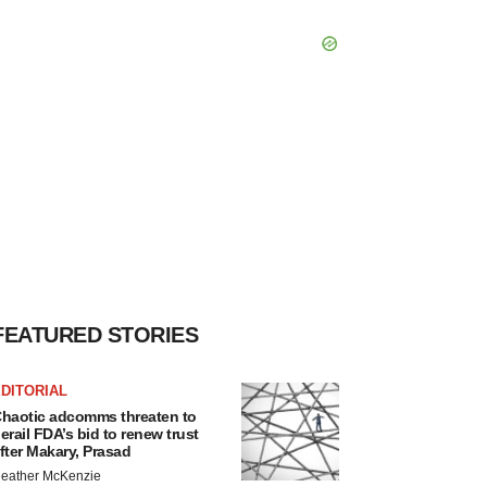
FEATURED STORIES
DITORIAL
haotic adcomms threaten to
erail FDA’s bid to renew trust
fter Makary, Prasad
eather McKenzie