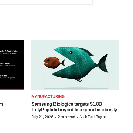
MANUFACTURING
om
Samsung Biologics targets $1.8B
PolyPeptide buyout to expand in obesity
·
·
July 21, 2026
2 min read
Nick Paul Taylor