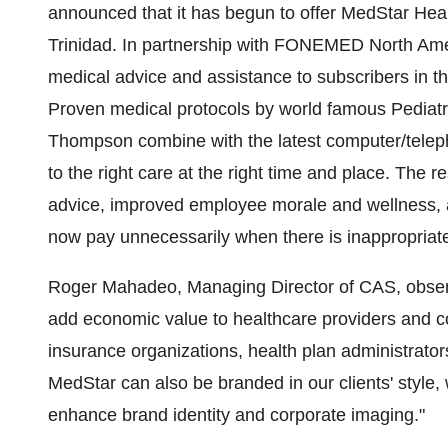
announced that it has begun to offer MedStar Healt
Trinidad. In partnership with FONEMED North Amer
medical advice and assistance to subscribers in t
Proven medical protocols by world famous Pediatri
Thompson combine with the latest computer/teleph
to the right care at the right time and place. The re
advice, improved employee morale and wellness, 
now pay unnecessarily when there is inappropriat
Roger Mahadeo, Managing Director of CAS, obser
add economic value to healthcare providers and c
insurance organizations, health plan administrat
MedStar can also be branded in our clients' style, 
enhance brand identity and corporate imaging."