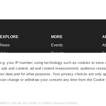
EXPLORE
MORE
A
News
Events
A
Jobs
Reports
Ed
Newsletters
Career Advice
Jo
e.g. your IP-number, using technology such as cookies to store
zed ads and content, ad and content measurement, audience rese
Podcasts
NextGen
Su
r data and for what purposes. Your privacy choices are only ap
Webinars
Best Places to Work
Te
 can change or withdraw your consent any time from the Cookie 
Hotbeds
Employer Resources
Pr
Companies
Archive
R
 which can be accurate to within several meters