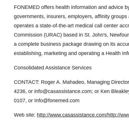
FONEMED offers health information and advice by 
governments, insurers, employers, affinity group
operates a state-of-the-art medical call center ac
Commission (URAC) based in St. John's, Newfoun
a complete business package drawing on its accum
establishing, marketing and operating a Health In
Consolidated Assistance Services
CONTACT: Roger A. Mahadeo, Managing Director
4236, or info@casassistance.com; or Ken Bleak
0107, or Info@fonemed.com
Web site:
http://www.casassistance.com/
http://w