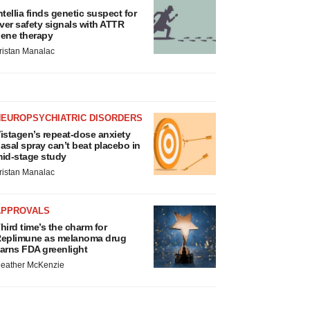
ntellia finds genetic suspect for
iver safety signals with ATTR
ene therapy
ristan Manalac
NEUROPSYCHIATRIC DISORDERS
istagen’s repeat-dose anxiety
asal spray can’t beat placebo in
id-stage study
ristan Manalac
APPROVALS
hird time’s the charm for
eplimune as melanoma drug
arns FDA greenlight
eather McKenzie