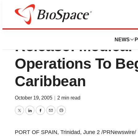
Consolidated Ass
NEWS
P
Release: Medical 
Operations To Beg
Caribbean
October 19, 2005
|
2 min read
Twitter
LinkedIn
Facebook
Email
Print
PORT OF SPAIN, Trinidad, June 2 /PRNewswire/ -