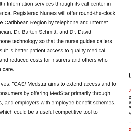
h Information services through its call center in
ica, Registered Nurses will offer round-the-clock
he Caribbean Region by telephone and Internet.
cian, Dr. Barton Schmitt, and Dr. David
one technology so that the nurse guides callers
sult is better patient access to quality medical
and reduced costs for insurers and others who
e care.
ves: "CAS/ Medstar aims to extend access and to
onsumers by offering MedStar primarily through
2
ors, and employers with employee benefit schemes.
p
c
which could be a useful competitive tool to
A