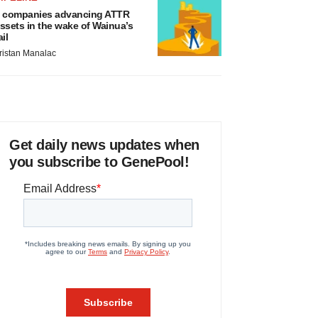
 companies advancing ATTR
ssets in the wake of Wainua’s
ail
ristan Manalac
Get daily news updates when
you subscribe to GenePool!