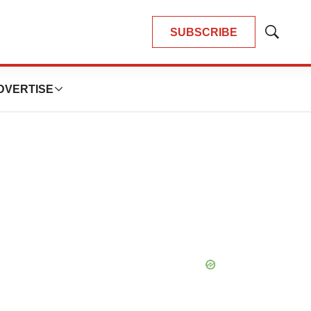
SUBSCRIBE
Show
Search
DVERTISE