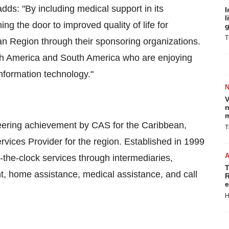
s: "By including medical support in its
I
l
ng the door to improved quality of life for
g
T
an Region through their sponsoring organizations.
orth America and South America who are enjoying
information technology."
V
n
m
neering achievement by CAS for the Caribbean,
T
ices Provider for the region. Established in 1999
d-the-clock services through intermediaries,
T
, home assistance, medical assistance, and call
R
e
H