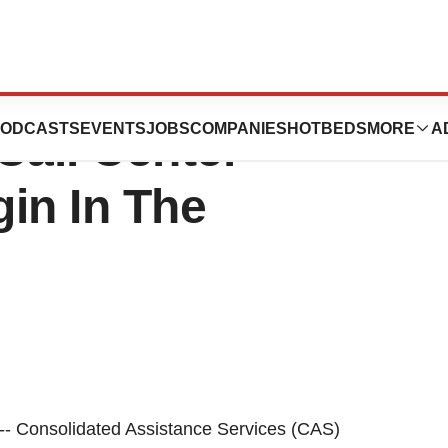
istance Services
ODCASTS
EVENTS
JOBS
COMPANIES
HOTBEDS
MORE
A
Call Center
in In The
- Consolidated Assistance Services (CAS)