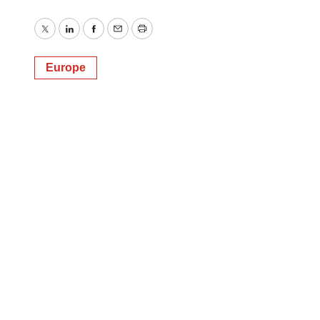
Twitter
LinkedIn
Facebook
Email
Print
Europe