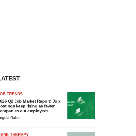
LATEST
JOB TRENDS
026 Q2 Job Market Report: Job
ostings keep rising as fewer
ompanies cut employees
ngela Gabriel
GENE THERAPY