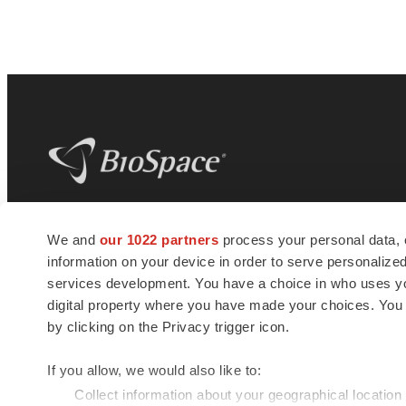
BioSpace
is the digital hub for life science
We and
our 1022 partners
process your personal data, 
news and jobs. We provide essential
information on your device in order to serve personali
insights, opportunities and tools to
connect innovative organizations and
services development. You have a choice in who uses you
talented professionals who advance
digital property where you have made your choices. You
health and quality of life across the globe.
by clicking on the Privacy trigger icon.
If you allow, we would also like to:
Collect information about your geographical location