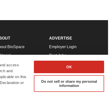
BOUT
ADVERTISE
bout BioSpace
Employer Login
itorial
Post Jobs
in Our Team
Talent Solutions
 and access
OK
arch and
pport
Advertise
plicable on this
rms & Conditions
Submit a Press Release
Do not sell or share my personal
Declaration or
information
ivacy Policy
Submit an Event
SS Feeds