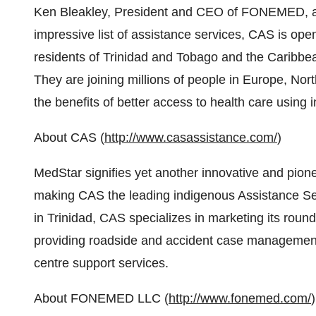
Ken Bleakley, President and CEO of FONEMED, add
impressive list of assistance services, CAS is openi
residents of Trinidad and Tobago and the Caribbe
They are joining millions of people in Europe, N
the benefits of better access to health care using 
About CAS (
http://www.casassistance.com/
)
MedStar signifies yet another innovative and pio
making CAS the leading indigenous Assistance Serv
in Trinidad, CAS specializes in marketing its roun
providing roadside and accident case management
centre support services.
About FONEMED LLC (
http://www.fonemed.com/
)