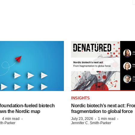
INSIGHTS
foundation‑fueled biotech
Nordic biotech’s next act: Fr
ws the Nordic map
fragmentation to global force
·
·
·
·
4 min read
July 23, 2026
1 min read
ith-Parker
Jennifer C. Smith-Parker