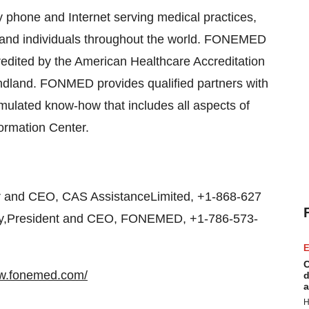
phone and Internet serving medical practices,
s and individuals throughout the world. FONEMED
credited by the American Healthcare Accreditation
dland. FONMED provides qualified partners with
ulated know-how that includes all aspects of
formation Center.
 and CEO, CAS AssistanceLimited, +1-868-627
ley,President and CEO, FONEMED, +1-786-573-
E
C
ww.fonemed.com/
d
a
H