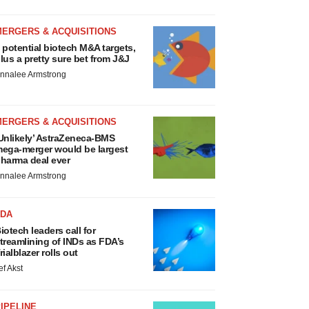
MERGERS & ACQUISITIONS
 potential biotech M&A targets,
lus a pretty sure bet from J&J
nnalee Armstrong
MERGERS & ACQUISITIONS
Unlikely’ AstraZeneca-BMS
ega-merger would be largest
harma deal ever
nnalee Armstrong
FDA
iotech leaders call for
treamlining of INDs as FDA’s
rialblazer rolls out
ef Akst
IPELINE