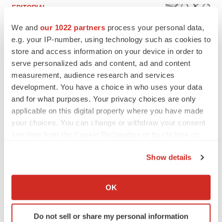
EDITORIAL
Chaotic adcomms threaten to derail FDA’s bid
We and
our 1022 partners
process your personal data,
to renew trust after Makary, Prasad
e.g. your IP-number, using technology such as cookies to
Heather McKenzie
store and access information on your device in order to
serve personalized ads and content, ad and content
MERGERS & ACQUISITIONS
measurement, audience research and services
4 potential biotech M&A targets, plus a pretty
development. You have a choice in who uses your data
sure bet from J&J
and for what purposes. Your privacy choices are only
Annalee Armstrong
applicable on this digital property where you have made
your choices. You can change or withdraw your consent
any time from the Cookie Declaration or by clicking on
MERGERS & ACQUISITIONS
the Privacy trigger icon.
‘Unlikely’ AstraZeneca-BMS mega-merger
Show details
would be largest pharma deal ever
Annalee Armstrong
If you allow, we would also like to:
Collect information about your geographical location
OK
which can be accurate to within several meters
FDA
Identify your device by actively scanning it for
Biotech leaders call for streamlining of INDs
Do not sell or share my personal information
specific characteristics (fingerprinting)