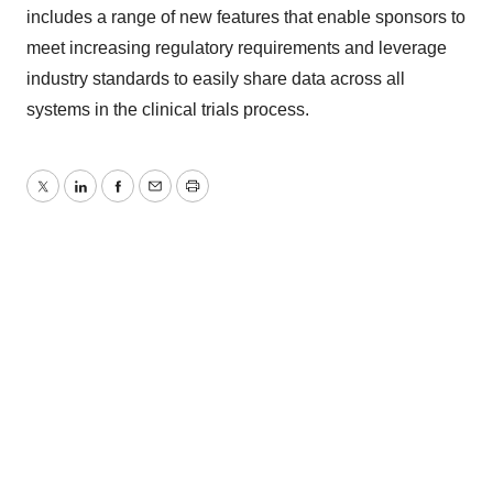
includes a range of new features that enable sponsors to
meet increasing regulatory requirements and leverage
industry standards to easily share data across all
systems in the clinical trials process.
Twitter
LinkedIn
Facebook
Email
Print