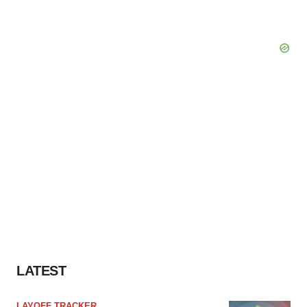
LATEST
LAYOFF TRACKER