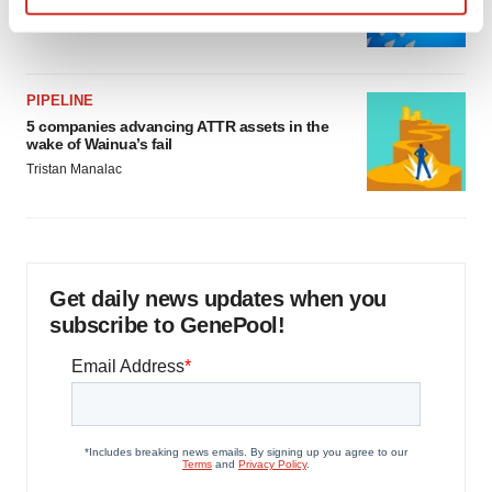
as FDA’s Trialblazer rolls out
Find out more about how your personal data is processed
Jef Akst
and set your preferences in the
details section
.
PIPELINE
We use cookies to enhance your experience, analyze
5 companies advancing ATTR assets in the
site traffic, and serve tailored ads. By clicking "OK", you
wake of Wainua’s fail
agree to our use of cookies. You can later change your
Tristan Manalac
consent or withdraw it. For more info, see our
Privacy
Policy
.
Get daily news updates when you
subscribe to GenePool!