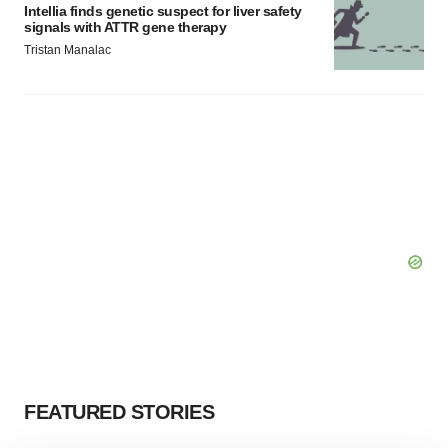
Intellia finds genetic suspect for liver safety
signals with ATTR gene therapy
Tristan Manalac
FEATURED STORIES