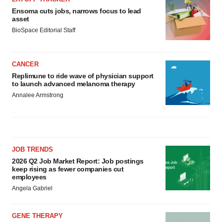
Ensoma cuts jobs, narrows focus to lead
asset
BioSpace Editorial Staff
CANCER
Replimune to ride wave of physician support
to launch advanced melanoma therapy
Annalee Armstrong
JOB TRENDS
2026 Q2 Job Market Report: Job postings
keep rising as fewer companies cut
employees
Angela Gabriel
GENE THERAPY