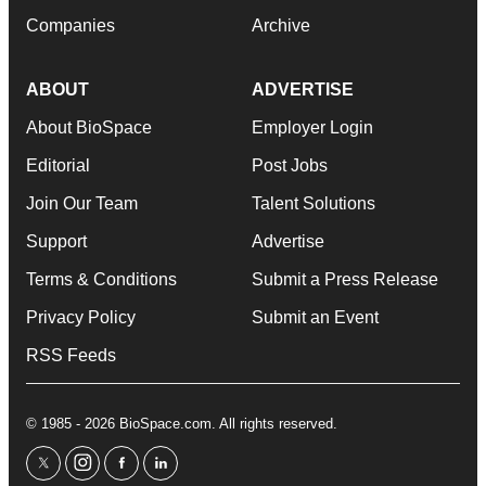
Companies
Archive
ABOUT
ADVERTISE
About BioSpace
Employer Login
Editorial
Post Jobs
Join Our Team
Talent Solutions
Support
Advertise
Terms & Conditions
Submit a Press Release
Privacy Policy
Submit an Event
RSS Feeds
© 1985 - 2026 BioSpace.com. All rights reserved.
twitter
instagram
facebook
linkedin