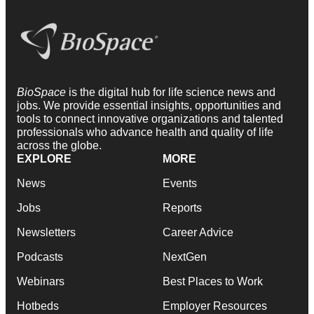
BioSpace
is the digital hub for life science news and
jobs. We provide essential insights, opportunities and
tools to connect innovative organizations and talented
professionals who advance health and quality of life
across the globe.
EXPLORE
MORE
News
Events
Jobs
Reports
Newsletters
Career Advice
Podcasts
NextGen
Webinars
Best Places to Work
Hotbeds
Employer Resources