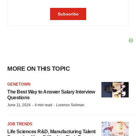
MORE ON THIS TOPIC
GENETOWN
The Best Way to Answer Salary Interview
Questions
·
·
June 11, 2024
4 min read
Lorenzo Soliman
JOB TRENDS
Life Sciences R&D, Manufacturing Talent