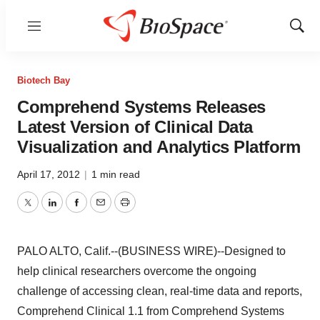
Menu
Show
Sear
Biotech Bay
Comprehend Systems Releases
Latest Version of Clinical Data
Visualization and Analytics Platform
April 17, 2012
|
1 min read
Twitter
LinkedIn
Facebook
Email
Print
PALO ALTO, Calif.--(BUSINESS WIRE)--Designed to
help clinical researchers overcome the ongoing
challenge of accessing clean, real-time data and reports,
Comprehend Clinical 1.1 from Comprehend Systems