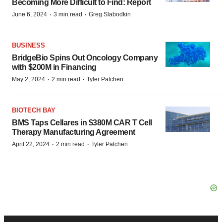
Becoming More Difficult to Find: Report
·
·
June 6, 2024
3 min read
Greg Slabodkin
BUSINESS
BridgeBio Spins Out Oncology Company
with $200M in Financing
·
·
May 2, 2024
2 min read
Tyler Patchen
BIOTECH BAY
BMS Taps Cellares in $380M CAR T Cell
Therapy Manufacturing Agreement
·
·
April 22, 2024
2 min read
Tyler Patchen