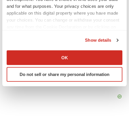
and for what purposes. Your privacy choices are only
applicable on this digital property where you have made
LAYOFF TRACKER
your choices. You can change or withdraw your consent
Emergent cuts 93 roles, 21 vacant positions
any time from the Cookie Declaration or by clicking on
BioSpace Editorial Staff
the Privacy trigger icon.
Show details
If you allow, we would also like to:
Collect information about your geographical location
OK
which can be accurate to within several meters
Identify your device by actively scanning it for
Do not sell or share my personal information
specific characteristics (fingerprinting)
Find out more about how your personal data is processed
and set your preferences in the
details section
.
We use cookies to enhance your experience, analyze
site traffic, and serve tailored ads. By clicking "OK", you
agree to our use of cookies. You can later change your
consent or withdraw it. For more info, see our
Privacy