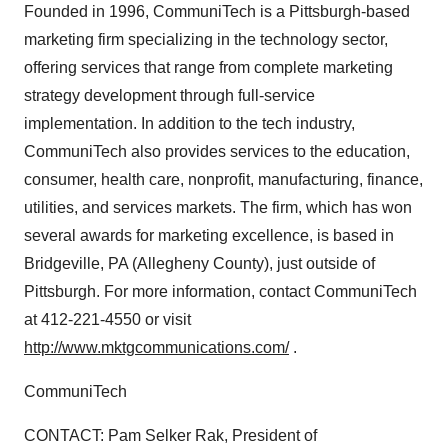
Founded in 1996, CommuniTech is a Pittsburgh-based
marketing firm specializing in the technology sector,
offering services that range from complete marketing
strategy development through full-service
implementation. In addition to the tech industry,
CommuniTech also provides services to the education,
consumer, health care, nonprofit, manufacturing, finance,
utilities, and services markets. The firm, which has won
several awards for marketing excellence, is based in
Bridgeville, PA (Allegheny County), just outside of
Pittsburgh. For more information, contact CommuniTech
at 412-221-4550 or visit
http://www.mktgcommunications.com/
.
CommuniTech
CONTACT: Pam Selker Rak, President of