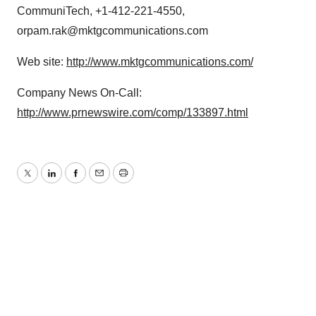
CommuniTech, +1-412-221-4550,
orpam.rak@mktgcommunications.com
Web site:
http://www.mktgcommunications.com/
Company News On-Call:
http://www.prnewswire.com/comp/133897.html
Twitter
LinkedIn
Facebook
Email
Print