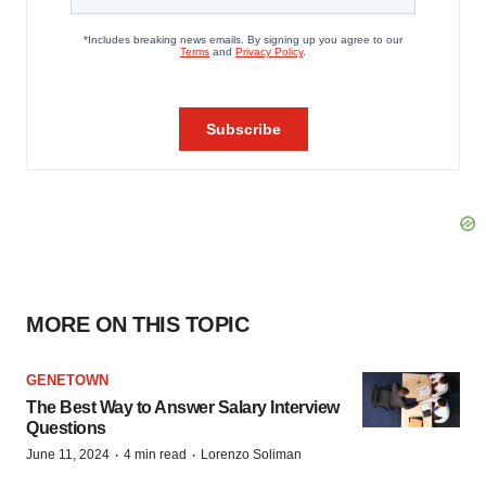
MORE ON THIS TOPIC
GENETOWN
The Best Way to Answer Salary Interview
Questions
·
·
June 11, 2024
4 min read
Lorenzo Soliman