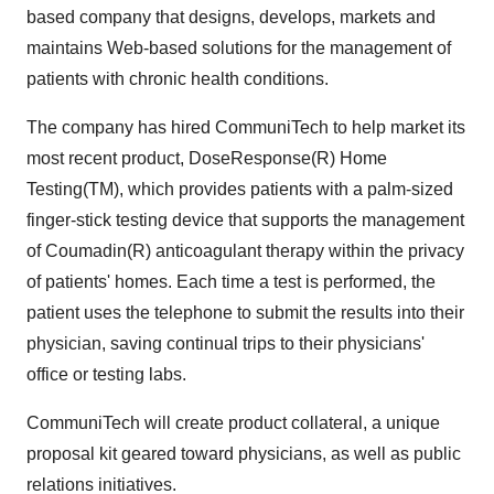
based company that designs, develops, markets and
maintains Web-based solutions for the management of
patients with chronic health conditions.
The company has hired CommuniTech to help market its
most recent product, DoseResponse(R) Home
Testing(TM), which provides patients with a palm-sized
finger-stick testing device that supports the management
of Coumadin(R) anticoagulant therapy within the privacy
of patients' homes. Each time a test is performed, the
patient uses the telephone to submit the results into their
physician, saving continual trips to their physicians'
office or testing labs.
CommuniTech will create product collateral, a unique
proposal kit geared toward physicians, as well as public
relations initiatives.