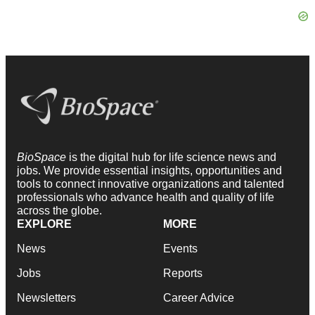
BioSpace
is the digital hub for life science news and
jobs. We provide essential insights, opportunities and
tools to connect innovative organizations and talented
professionals who advance health and quality of life
across the globe.
EXPLORE
MORE
News
Events
Jobs
Reports
Newsletters
Career Advice