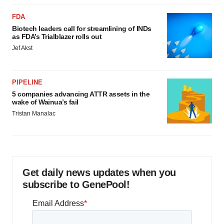
FDA
Biotech leaders call for streamlining of INDs
as FDA’s Trialblazer rolls out
Jef Akst
PIPELINE
5 companies advancing ATTR assets in the
wake of Wainua’s fail
Tristan Manalac
Get daily news updates when you
subscribe to GenePool!