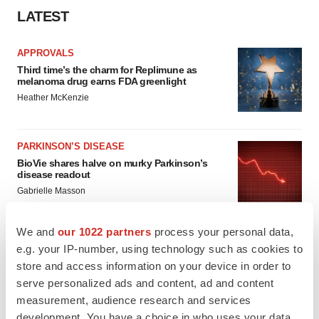
LATEST
APPROVALS
Third time’s the charm for Replimune as
melanoma drug earns FDA greenlight
Heather McKenzie
PARKINSON’S DISEASE
BioVie shares halve on murky Parkinson’s
disease readout
Gabrielle Masson
We and
our 1022 partners
process your personal data,
e.g. your IP-number, using technology such as cookies to
store and access information on your device in order to
IPO
serve personalized ads and content, ad and content
Braveheart pumps more life into biotech IPO
market with $382M expected debut
measurement, audience research and services
Gabrielle Masson
development. You have a choice in who uses your data