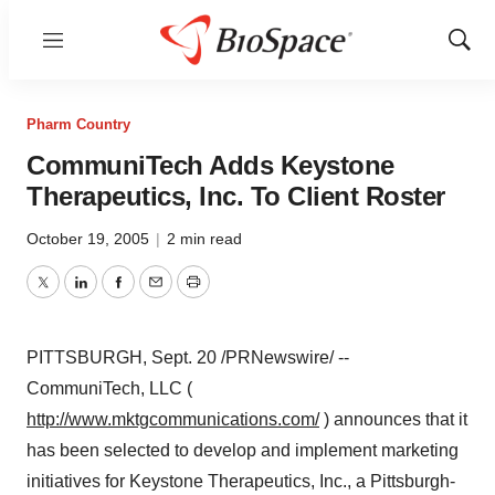
Menu
Show
Sear
Pharm Country
CommuniTech Adds Keystone
Therapeutics, Inc. To Client Roster
October 19, 2005
|
2 min read
Twitter
LinkedIn
Facebook
Email
Print
PITTSBURGH, Sept. 20 /PRNewswire/ --
CommuniTech, LLC (
http://www.mktgcommunications.com/
) announces that it
has been selected to develop and implement marketing
initiatives for Keystone Therapeutics, Inc., a Pittsburgh-