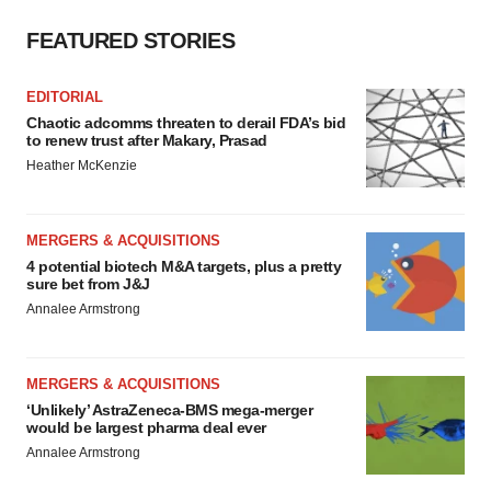
Policy
.
FEATURED STORIES
EDITORIAL
Chaotic adcomms threaten to derail FDA’s bid
to renew trust after Makary, Prasad
Heather McKenzie
MERGERS & ACQUISITIONS
4 potential biotech M&A targets, plus a pretty
sure bet from J&J
Annalee Armstrong
MERGERS & ACQUISITIONS
‘Unlikely’ AstraZeneca-BMS mega-merger
would be largest pharma deal ever
Annalee Armstrong