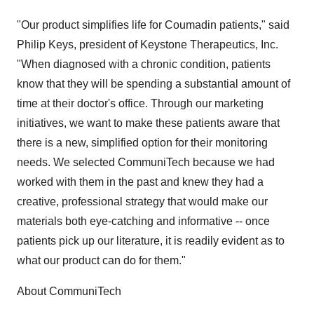
"Our product simplifies life for Coumadin patients," said
Philip Keys, president of Keystone Therapeutics, Inc.
"When diagnosed with a chronic condition, patients
know that they will be spending a substantial amount of
time at their doctor's office. Through our marketing
initiatives, we want to make these patients aware that
there is a new, simplified option for their monitoring
needs. We selected CommuniTech because we had
worked with them in the past and knew they had a
creative, professional strategy that would make our
materials both eye-catching and informative -- once
patients pick up our literature, it is readily evident as to
what our product can do for them."
About CommuniTech