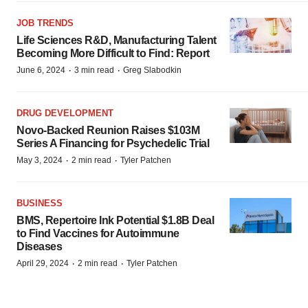
JOB TRENDS
Life Sciences R&D, Manufacturing Talent
Becoming More Difficult to Find: Report
·
·
June 6, 2024
3 min read
Greg Slabodkin
DRUG DEVELOPMENT
Novo-Backed Reunion Raises $103M
Series A Financing for Psychedelic Trial
·
·
May 3, 2024
2 min read
Tyler Patchen
BUSINESS
BMS, Repertoire Ink Potential $1.8B Deal
to Find Vaccines for Autoimmune
Diseases
·
·
April 29, 2024
2 min read
Tyler Patchen