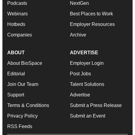
Podcasts
NextGen
Webinars
Best Places to Work
Hotbeds
Employer Resources
Companies
Archive
ABOUT
ADVERTISE
About BioSpace
Employer Login
Editorial
Post Jobs
Join Our Team
Talent Solutions
Support
Advertise
Terms & Conditions
Submit a Press Release
Privacy Policy
Submit an Event
RSS Feeds