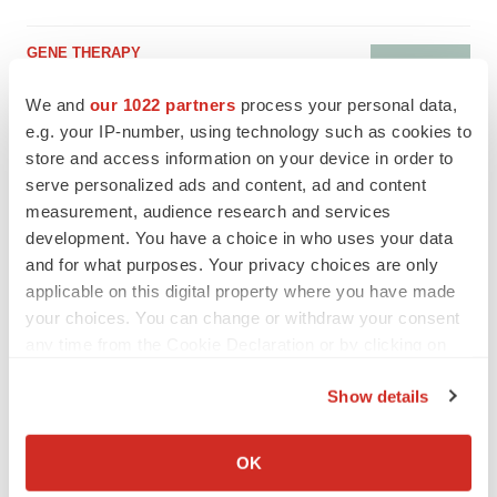
GENE THERAPY
Intellia finds genetic suspect for liver safety
signals with ATTR gene therapy
We and
our 1022 partners
process your personal data,
Tristan Manalac
e.g. your IP-number, using technology such as cookies to
store and access information on your device in order to
serve personalized ads and content, ad and content
measurement, audience research and services
development. You have a choice in who uses your data
and for what purposes. Your privacy choices are only
applicable on this digital property where you have made
your choices. You can change or withdraw your consent
any time from the Cookie Declaration or by clicking on
the Privacy trigger icon.
Show details
If you allow, we would also like to:
Collect information about your geographical location
OK
which can be accurate to within several meters