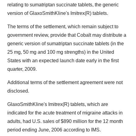
relating to sumatriptan succinate tablets, the generic
version of GlaxoSmithKline's Imitrex(R) tablets.
The terms of the settlement, which remain subject to
government review, provide that Cobalt may distribute a
generic version of sumatriptan succinate tablets (in the
25 mg, 50 mg and 100 mg strengths) in the United
States with an expected launch date early in the first
quarter, 2009.
Additional terms of the settlement agreement were not
disclosed.
GlaxoSmithKline's Imitrex(R) tablets, which are
indicated for the acute treatment of migraine attacks in
adults, had U.S. sales of $890 million for the 12 month
period ending June, 2006 according to IMS.