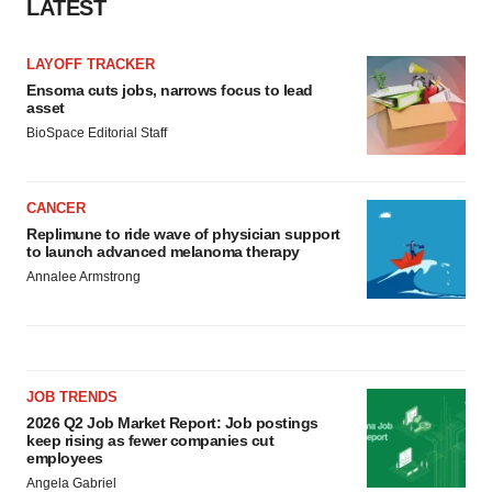
LATEST
LAYOFF TRACKER
Ensoma cuts jobs, narrows focus to lead
asset
BioSpace Editorial Staff
CANCER
Replimune to ride wave of physician support
to launch advanced melanoma therapy
Annalee Armstrong
JOB TRENDS
2026 Q2 Job Market Report: Job postings
keep rising as fewer companies cut
employees
Angela Gabriel