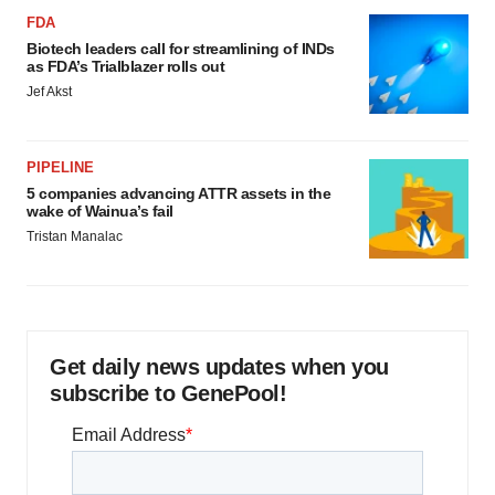
FDA
Biotech leaders call for streamlining of INDs
as FDA’s Trialblazer rolls out
Jef Akst
PIPELINE
5 companies advancing ATTR assets in the
wake of Wainua’s fail
Tristan Manalac
Get daily news updates when you
subscribe to GenePool!