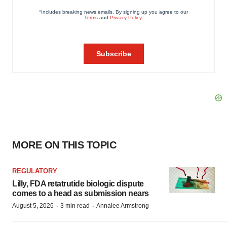
MORE ON THIS TOPIC
REGULATORY
Lilly, FDA retatrutide biologic dispute
comes to a head as submission nears
·
·
August 5, 2026
3 min read
Annalee Armstrong