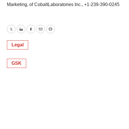
Marketing, of CobaltLaboratories Inc., +1-239-390-0245
Twitter
LinkedIn
Facebook
Email
Print
Legal
GSK