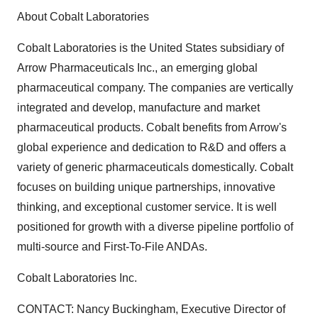
About Cobalt Laboratories
Cobalt Laboratories is the United States subsidiary of
Arrow Pharmaceuticals Inc., an emerging global
pharmaceutical company. The companies are vertically
integrated and develop, manufacture and market
pharmaceutical products. Cobalt benefits from Arrow's
global experience and dedication to R&D and offers a
variety of generic pharmaceuticals domestically. Cobalt
focuses on building unique partnerships, innovative
thinking, and exceptional customer service. It is well
positioned for growth with a diverse pipeline portfolio of
multi-source and First-To-File ANDAs.
Cobalt Laboratories Inc.
CONTACT: Nancy Buckingham, Executive Director of