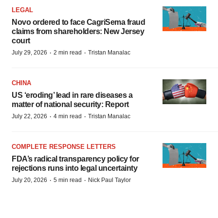
LEGAL
Novo ordered to face CagriSema fraud
claims from shareholders: New Jersey
court
·
·
July 29, 2026
2 min read
Tristan Manalac
CHINA
US ‘eroding’ lead in rare diseases a
matter of national security: Report
·
·
July 22, 2026
4 min read
Tristan Manalac
COMPLETE RESPONSE LETTERS
FDA’s radical transparency policy for
rejections runs into legal uncertainty
·
·
July 20, 2026
5 min read
Nick Paul Taylor