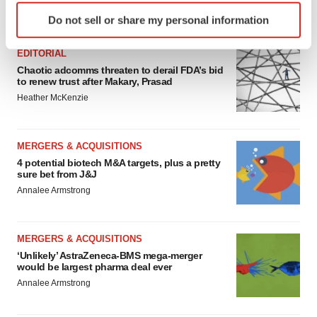
Identify your device by actively scanning it for
FEATURED STORIES
Do not sell or share my personal information
specific characteristics (fingerprinting)
Find out more about how your personal data is processed
EDITORIAL
and set your preferences in the
details section
.
Chaotic adcomms threaten to derail FDA’s bid
to renew trust after Makary, Prasad
We use cookies to enhance your experience, analyze
Heather McKenzie
site traffic, and serve tailored ads. By clicking "OK", you
agree to our use of cookies. You can later change your
consent or withdraw it. For more info, see our
Privacy
MERGERS & ACQUISITIONS
Policy
.
4 potential biotech M&A targets, plus a pretty
sure bet from J&J
Annalee Armstrong
MERGERS & ACQUISITIONS
‘Unlikely’ AstraZeneca-BMS mega-merger
would be largest pharma deal ever
Annalee Armstrong