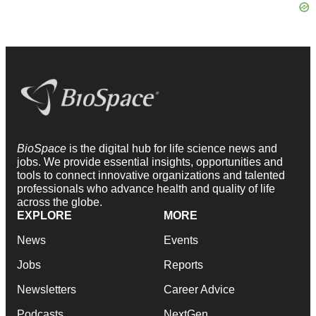
BioSpace
is the digital hub for life science news and
jobs. We provide essential insights, opportunities and
tools to connect innovative organizations and talented
professionals who advance health and quality of life
across the globe.
EXPLORE
MORE
News
Events
Jobs
Reports
Newsletters
Career Advice
Podcasts
NextGen