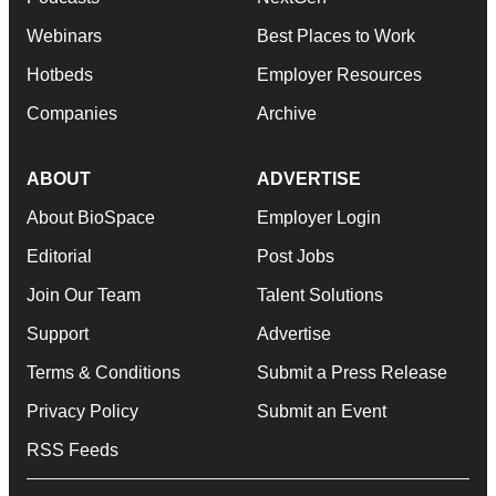
Webinars
Best Places to Work
Hotbeds
Employer Resources
Companies
Archive
ABOUT
ADVERTISE
About BioSpace
Employer Login
Editorial
Post Jobs
Join Our Team
Talent Solutions
Support
Advertise
Terms & Conditions
Submit a Press Release
Privacy Policy
Submit an Event
RSS Feeds