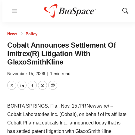
Menu
Show
Sear
News
Policy
Cobalt Announces Settlement Of
Imitrex(R) Litigation With
GlaxoSmithKline
November 15, 2006
|
1 min read
Twitter
LinkedIn
Facebook
Email
Print
BONITA SPRINGS, Fla., Nov. 15 /PRNewswire/ --
Cobalt Laboratories Inc. (Cobalt), on behalf of its affiliate
Cobalt Pharmaceuticals Inc., announced today that is
has settled patent litigation with GlaxoSmithKline