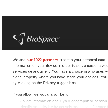
BioSpace
is the digital hub for life science
We and
our 1022 partners
process your personal data, 
news and jobs. We provide essential
information on your device in order to serve personali
insights, opportunities and tools to
connect innovative organizations and
services development. You have a choice in who uses you
talented professionals who advance
digital property where you have made your choices. You
health and quality of life across the globe.
by clicking on the Privacy trigger icon.
If you allow, we would also like to:
Collect information about your geographical location
Identify your device by actively scanning it for specif
© 1985 - 2026 BioSpace.com. All rights reserved.