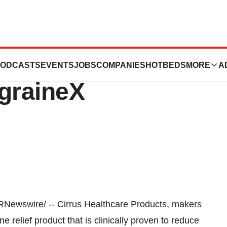
 Products
ODCASTS
EVENTS
JOBS
COMPANIES
HOTBEDS
MORE
A
graineX
RNewswire/ --
Cirrus Healthcare Products
, makers
e relief product that is clinically proven to reduce