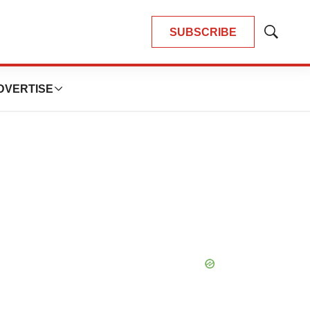
SUBSCRIBE
Show
Search
DVERTISE