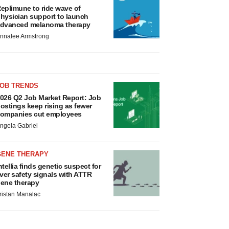
eplimune to ride wave of
hysician support to launch
dvanced melanoma therapy
nnalee Armstrong
JOB TRENDS
026 Q2 Job Market Report: Job
ostings keep rising as fewer
ompanies cut employees
ngela Gabriel
GENE THERAPY
ntellia finds genetic suspect for
iver safety signals with ATTR
ene therapy
ristan Manalac