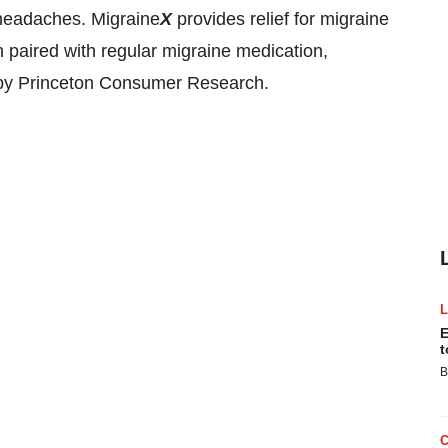
 headaches. Migraine
X
provides relief for migraine
paired with regular migraine medication,
d by Princeton Consumer Research.
E
t
B