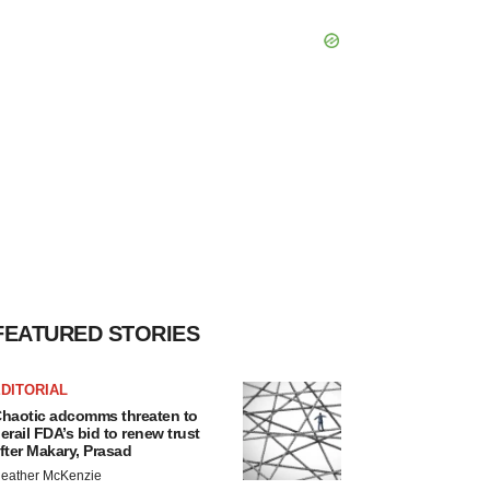
FEATURED STORIES
DITORIAL
haotic adcomms threaten to
erail FDA’s bid to renew trust
fter Makary, Prasad
eather McKenzie