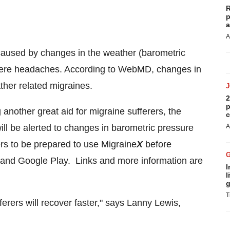
R
p
a
A
 caused by changes in the weather (barometric
severe headaches. According to WebMD, changes in
ther related migraines.
2
p
g another great aid for migraine sufferers, the
c
ill be alerted to changes in barometric pressure
A
ers to be prepared to use Migraine
X
before
 and Google Play. Links and more information are
I
l
g
T
fferers will recover faster," says
Lanny Lewis
,