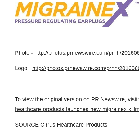
Photo -
http://photos.prnewswire.com/prnh/2016
Logo -
http://photos.prnewswire.com/prnh/2016
To view the original version on PR Newswire, visit:
healthcare-products-launches-new-migrainex-kill
SOURCE Cirrus Healthcare Products