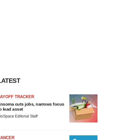
LATEST
LAYOFF TRACKER
nsoma cuts jobs, narrows focus
o lead asset
ioSpace Editorial Staff
CANCER