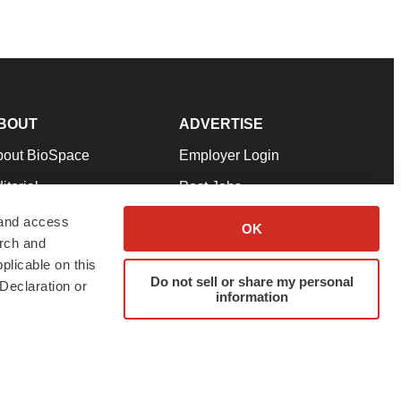
BOUT
ADVERTISE
bout BioSpace
Employer Login
itorial
Post Jobs
in Our Team
Talent Solutions
 and access
OK
arch and
pport
Advertise
plicable on this
rms & Conditions
Submit a Press Release
Do not sell or share my personal
Declaration or
information
ivacy Policy
Submit an Event
SS Feeds