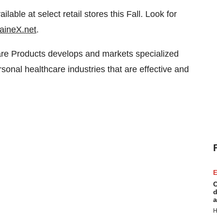
ble at select retail stores this Fall. Look for
aineX.net
.
are Products develops and markets specialized
sonal healthcare industries that are effective and
E
C
d
a
H