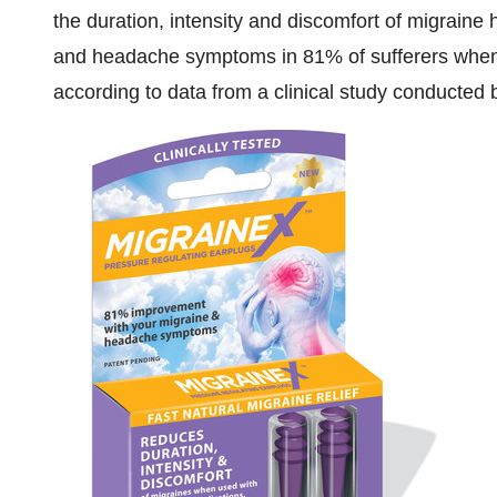
the duration, intensity and discomfort of migraine
and headache symptoms in 81% of sufferers when 
according to data from a clinical study conducte