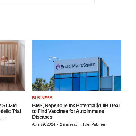
BUSINESS
s $103M
BMS, Repertoire Ink Potential $1.8B Deal
elic Trial
to Find Vaccines for Autoimmune
Diseases
chen
·
·
April 29, 2024
2 min read
Tyler Patchen