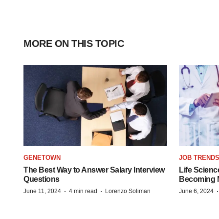
MORE ON THIS TOPIC
GENETOWN
JOB TREND
The Best Way to Answer Salary Interview
Life Scienc
Questions
Becoming Mo
·
·
June 11, 2024
4 min read
Lorenzo Soliman
June 6, 2024