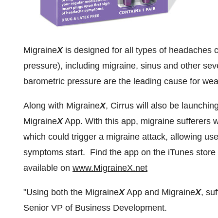
Migraine
X
is designed for all types of headaches
pressure), including migraine, sinus and other 
barometric pressure are the leading cause for wea
Along with Migraine
X
, Cirrus will also be launchin
Migraine
X
App. With this app, migraine sufferers w
which could trigger a migraine attack, allowing us
symptoms start. Find the app on the iTunes store
available on
www.MigraineX.net
"Using both the Migraine
X
App and Migraine
X
, su
Senior VP of Business Development.