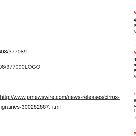
4
p
A
0608/377089
‘
m
0608/377090LOGO
p
A
http://www.prnewswire.com/news-releases/cirrus-
B
s
migraines-300282887.html
T
J
P