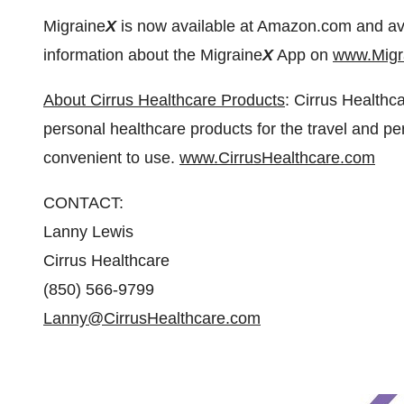
Migraine
X
is now available at Amazon.com and availa
information about the Migraine
X
App on
www.Migr
About Cirrus Healthcare Products
: Cirrus Healthc
personal healthcare products for the travel and per
convenient to use.
www.CirrusHealthcare.com
CONTACT:
Lanny Lewis
Cirrus Healthcare
(850) 566-9799
Lanny@CirrusHealthcare.com