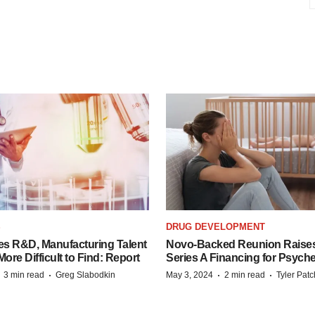
S
DRUG DEVELOPMENT
es R&D, Manufacturing Talent
Novo-Backed Reunion Raise
re Difficult to Find: Report
Series A Financing for Psyched
·
·
·
·
3 min read
Greg Slabodkin
May 3, 2024
2 min read
Tyler Pat