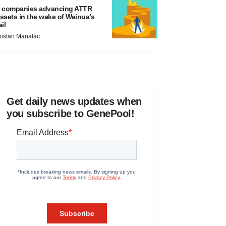
 companies advancing ATTR
ssets in the wake of Wainua’s
ail
ristan Manalac
Get daily news updates when
you subscribe to GenePool!