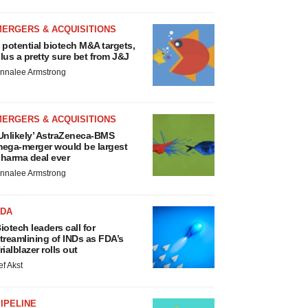
MERGERS & ACQUISITIONS
 potential biotech M&A targets,
lus a pretty sure bet from J&J
nnalee Armstrong
MERGERS & ACQUISITIONS
Unlikely’ AstraZeneca-BMS
ega-merger would be largest
harma deal ever
nnalee Armstrong
FDA
iotech leaders call for
treamlining of INDs as FDA’s
rialblazer rolls out
ef Akst
IPELINE