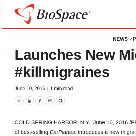
Pharm Country
Cirrus Healthcare
NEWS
P
Launches New Mi
#killmigraines
June 10, 2016
|
1 min read
Twitter
LinkedIn
Facebook
Email
Print
COLD SPRING HARBOR, N.Y.
,
June 10, 2016
/P
of best-selling
EarPlanes
, introduces a new migrain