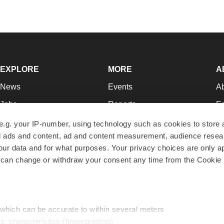
EXPLORE
MORE
A
News
Events
A
Jobs
Reports
Ed
Newsletters
Career Advice
Jo
e.g. your IP-number, using technology such as cookies to store
zed ads and content, ad and content measurement, audience rese
Podcasts
NextGen
Su
r data and for what purposes. Your privacy choices are only ap
Webinars
Best Places to Work
Te
 can change or withdraw your consent any time from the Cookie 
Hotbeds
Employer Resources
Pr
Companies
Archive
R
 which can be accurate to within several meters
ic characteristics (fingerprinting)