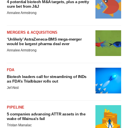
4 potential biotech M&A targets, plus a pretty
sure bet from J&J
Annalee Armstrong
MERGERS & ACQUISITIONS
‘Unlikely’ AstraZeneca-BMS mega-merger
would be largest pharma deal ever
Annalee Armstrong
FDA
Biotech leaders call for streamlining of INDs
as FDA’s Trialblazer rolls out
Jef Akst
PIPELINE
5 companies advancing ATTR assets in the
wake of Wainua’s fail
Tristan Manalac