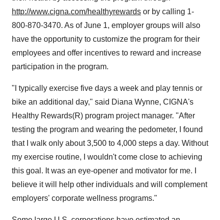
http://www.cigna.com/healthyrewards
or by calling 1-
800-870-3470. As of June 1, employer groups will also
have the opportunity to customize the program for their
employees and offer incentives to reward and increase
participation in the program.
"I typically exercise five days a week and play tennis or
bike an additional day," said Diana Wynne, CIGNA's
Healthy Rewards(R) program project manager. "After
testing the program and wearing the pedometer, I found
that I walk only about 3,500 to 4,000 steps a day. Without
my exercise routine, I wouldn't come close to achieving
this goal. It was an eye-opener and motivator for me. I
believe it will help other individuals and will complement
employers' corporate wellness programs."
Some large U.S. corporations have estimated an