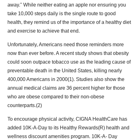
away." While neither eating an apple nor ensuring you
take 10,000 steps daily is the single route to good
health, they remind us of the importance of a healthy diet
and exercise to achieve that end.
Unfortunately, Americans need those reminders more
now than ever before. A recent study shows that obesity
could soon outpace tobacco use as the leading cause of
preventable death in the United States, killing nearly
400,000 Americans in 2000(1). Studies also show the
annual medical claims are 36 percent higher for those
who are obese compared to their non-obese
counterparts.(2)
To encourage physical activity, CIGNA HealthCare has
added 10K-A-Day to its Healthy Rewards(R) health and
wellness discount amenities program. 10K-A- Day