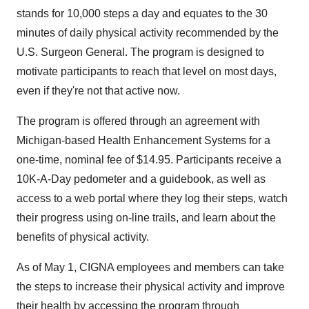
stands for 10,000 steps a day and equates to the 30
minutes of daily physical activity recommended by the
U.S. Surgeon General. The program is designed to
motivate participants to reach that level on most days,
even if they're not that active now.
The program is offered through an agreement with
Michigan-based Health Enhancement Systems for a
one-time, nominal fee of $14.95. Participants receive a
10K-A-Day pedometer and a guidebook, as well as
access to a web portal where they log their steps, watch
their progress using on-line trails, and learn about the
benefits of physical activity.
As of May 1, CIGNA employees and members can take
the steps to increase their physical activity and improve
their health by accessing the program through