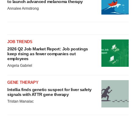
to launch advanced melanoma therapy
Annalee Armstrong
JOB TRENDS
2026 Q2 Job Market Report: Job postings
keep rising as fewer companies cut
employees
Angela Gabriel
GENE THERAPY
Intellia finds genetic suspect for liver safety
signals with ATTR gene therapy
Tristan Manalac