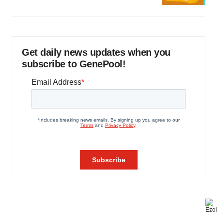
Get daily news updates when you
subscribe to GenePool!