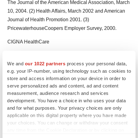
The Journal of the American Medical Association, March
10, 2004. (2) Health Affairs, March 2002 and American
Journal of Health Promotion 2001. (3)
PricewaterhouseCoopers Employer Survey, 2000.
CIGNA HealthCare
Contact: Tania Graves, CIGNA HealthCare, +1-602-861-
We and
our 1022 partners
process your personal data,
8181 ortania.graves@cigna.com
e.g. your IP-number, using technology such as cookies to
Web site:
http://www.cigna.com/healthyrewards
store and access information on your device in order to
serve personalized ads and content, ad and content
Web site:
http://www.cigna.com/
measurement, audience research and services
development. You have a choice in who uses your data
Company News On-Call:
and for what purposes. Your privacy choices are only
http://www.prnewswire.com/comp/165050.html
applicable on this digital property where you have made
your choices. You can change or withdraw your consent
any time from the Cookie Declaration or by clicking on
the Privacy trigger icon.