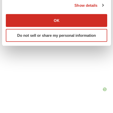
Twitter
LinkedIn
Facebook
Email
Print
Show details
If you allow, we would also like to:
Collect information about your geographical location
OK
which can be accurate to within several meters
Identify your device by actively scanning it for
Do not sell or share my personal information
specific characteristics (fingerprinting)
Find out more about how your personal data is processed
and set your preferences in the
details section
.
We use cookies to enhance your experience, analyze
site traffic, and serve tailored ads. By clicking "OK", you
agree to our use of cookies. You can later change your
consent or withdraw it. For more info, see our
Privacy
Policy
.