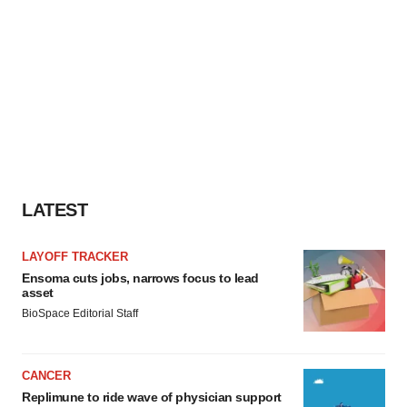
LATEST
LAYOFF TRACKER
Ensoma cuts jobs, narrows focus to lead
asset
BioSpace Editorial Staff
CANCER
Replimune to ride wave of physician support