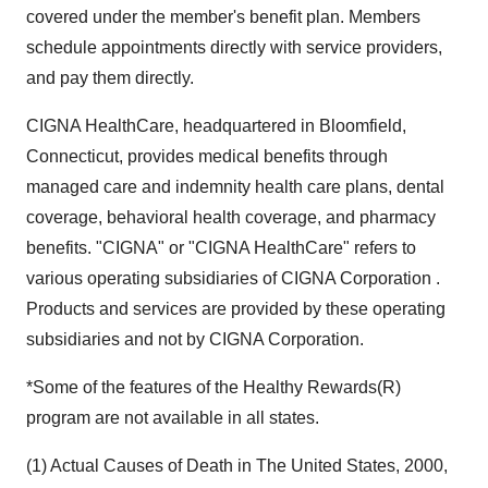
covered under the member's benefit plan. Members
schedule appointments directly with service providers,
and pay them directly.
CIGNA HealthCare, headquartered in Bloomfield,
Connecticut, provides medical benefits through
managed care and indemnity health care plans, dental
coverage, behavioral health coverage, and pharmacy
benefits. "CIGNA" or "CIGNA HealthCare" refers to
various operating subsidiaries of CIGNA Corporation .
Products and services are provided by these operating
subsidiaries and not by CIGNA Corporation.
*Some of the features of the Healthy Rewards(R)
program are not available in all states.
(1) Actual Causes of Death in The United States, 2000,