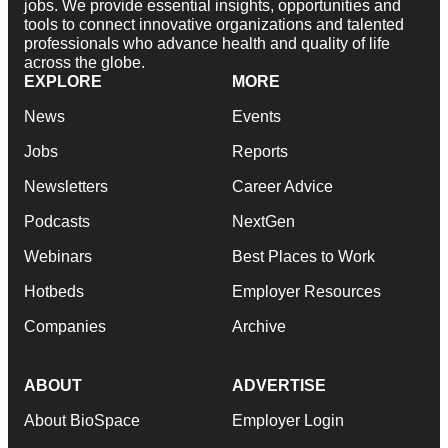
jobs. We provide essential insights, opportunities and
tools to connect innovative organizations and talented
professionals who advance health and quality of life
across the globe.
EXPLORE
MORE
News
Events
Jobs
Reports
Newsletters
Career Advice
Podcasts
NextGen
Webinars
Best Places to Work
Hotbeds
Employer Resources
Companies
Archive
ABOUT
ADVERTISE
About BioSpace
Employer Login