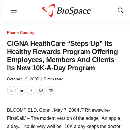
Menu
Show
Sear
Pharm Country
CIGNA HealthCare “Steps Up” Its
Healthy Rewards Program Offering
Employees, Members And Clients
Its New 10K-A-Day Program
October 19, 2005
|
5 min read
Twitter
LinkedIn
Facebook
Email
Print
BLOOMFIELD, Conn., May 7, 2004 /PRNewswire-
FirstCall/ -- The modern version of the adage "An apple
a day..." could very well be "10K a day keeps the doctor