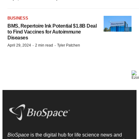
BUSINESS
BMS, Repertoire Ink Potential $1.8B Deal
to Find Vaccines for Autoimmune
Diseases
·
·
April 29, 2024
2 min read
Tyler Patchen
BioSpace
is the digital hub for life science news and