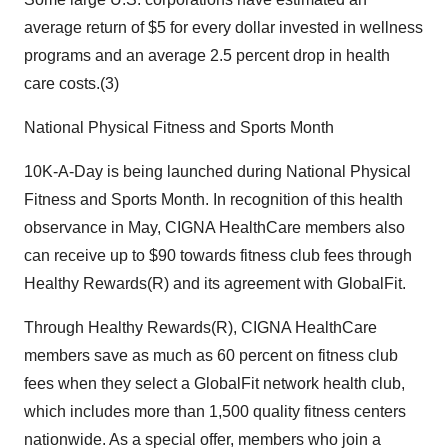
average return of $5 for every dollar invested in wellness
programs and an average 2.5 percent drop in health
care costs.(3)
National Physical Fitness and Sports Month
10K-A-Day is being launched during National Physical
Fitness and Sports Month. In recognition of this health
observance in May, CIGNA HealthCare members also
can receive up to $90 towards fitness club fees through
Healthy Rewards(R) and its agreement with GlobalFit.
Through Healthy Rewards(R), CIGNA HealthCare
members save as much as 60 percent on fitness club
fees when they select a GlobalFit network health club,
which includes more than 1,500 quality fitness centers
nationwide. As a special offer, members who join a