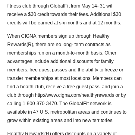
fitness club through GlobalFit from May 14- 31 will
receive a $30 credit towards their fees. Additional $30
credits will be earned at six months and at 12 months.
When CIGNA members sign up through Healthy
Rewards(R), there are no long- term contracts as
memberships run on a month-to-month basis. Other
advantages include additional discounts for family
members, free guest passes and the ability to freeze or
transfer memberships at most locations. Members can
find a health club, receive a free guest pass, and join a
club through
http://www.cigna.com/healthyrewards
or by
calling 1-800-870-3470. The GlobalFit network is
available in 47 U.S. metropolitan areas and continues to
grow within existing areas and into new territories.
Healthy Rewards(R) offers discounts on a variety of