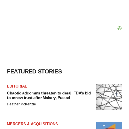
FEATURED STORIES
EDITORIAL
Chaotic adcomms threaten to derail FDA’s bid
to renew trust after Makary, Prasad
Heather McKenzie
MERGERS & ACQUISITIONS