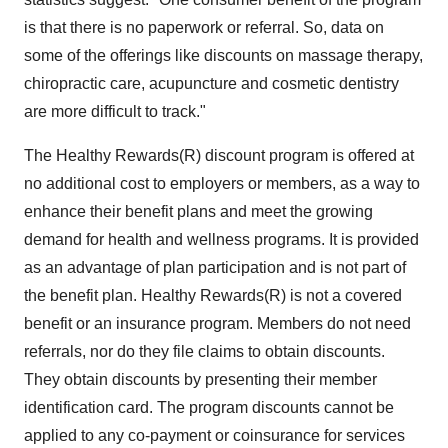
is that there is no paperwork or referral. So, data on
some of the offerings like discounts on massage therapy,
chiropractic care, acupuncture and cosmetic dentistry
are more difficult to track."
The Healthy Rewards(R) discount program is offered at
no additional cost to employers or members, as a way to
enhance their benefit plans and meet the growing
demand for health and wellness programs. It is provided
as an advantage of plan participation and is not part of
the benefit plan. Healthy Rewards(R) is not a covered
benefit or an insurance program. Members do not need
referrals, nor do they file claims to obtain discounts.
They obtain discounts by presenting their member
identification card. The program discounts cannot be
applied to any co-payment or coinsurance for services