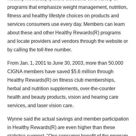
programs that emphasize weight management, nutrition,
fitness and healthy lifestyle choices on products and
services consumers use every day. Members can learn
about these and other Healthy Rewards(R) programs
and locate providers and vendors through the website or
by calling the toll-free number.
From Jan. 1, 2001 to June 30, 2003, more than 50,000
CIGNA members have saved $5.6 million through
Healthy Rewards(R) on fitness club memberships,
herbal and nutrition supplements, over-the-counter
health and beauty products, vision and hearing care
services, and laser vision care.
Wynne said the actual savings and member participation
in Healthy Rewards(R) are even higher than these
statistics suggest. "One consumer benefit of the program