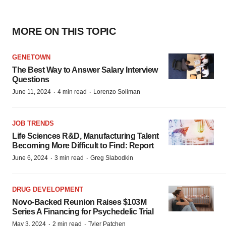
MORE ON THIS TOPIC
GENETOWN
The Best Way to Answer Salary Interview
Questions
·
·
June 11, 2024
4 min read
Lorenzo Soliman
JOB TRENDS
Life Sciences R&D, Manufacturing Talent
Becoming More Difficult to Find: Report
·
·
June 6, 2024
3 min read
Greg Slabodkin
DRUG DEVELOPMENT
Novo-Backed Reunion Raises $103M
Series A Financing for Psychedelic Trial
·
·
May 3, 2024
2 min read
Tyler Patchen