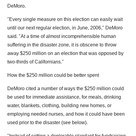
DeMoro.
"Every single measure on this election can easily wait
until our next regular election, in June, 2006," DeMoro
said. "At a time of almost incomprehensible human
suffering in the disaster zone, it is obscene to throw
away $250 million on an election that was opposed by
two-thirds of Californians."
How the $250 million could be better spent
DeMoro cited a number of ways the $250 million could
be used for immediate assistance, for meals, drinking
water, blankets, clothing, building new homes, or
employing needed nurses, and how it could have been
used prior to the disaster (see below).
"Instead of setting a deplorable standard for fundraising