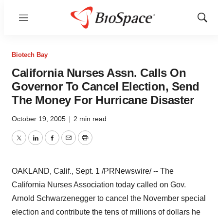
Menu
Show
Sear
Biotech Bay
California Nurses Assn. Calls On
Governor To Cancel Election, Send
The Money For Hurricane Disaster
October 19, 2005
|
2 min read
Twitter
LinkedIn
Facebook
Email
Print
OAKLAND, Calif., Sept. 1 /PRNewswire/ -- The
California Nurses Association today called on Gov.
Arnold Schwarzenegger to cancel the November special
election and contribute the tens of millions of dollars he