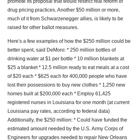
promote its proposal that would restrict real reform of
drug pricing practices. Another $50 million or more,
much of it from Schwarzenegger allies, is likely to be
raised for other ballot measures.
Here's a few examples of how the $250 million could be
better spent, said DeMoro: * 250 million bottles of
drinking water at $1 per bottle * 10 million blankets at
$25 a blanket * 12.5 million ready to eat meals at a cost
of $20 each * $625 each for 400,000 people who have
lost their possessions to buy new clothes * 1,250 new
homes built at $200,000 each * Employ 61,425
registered nurses in Louisiana for one month (at current
Louisiana pay rates, according to federal data)
Additionally, the $250 million: * Could have funded the
estimated amount needed by the U.S. Army Corps of
Engineers for upgrades needed to repair New Orleans