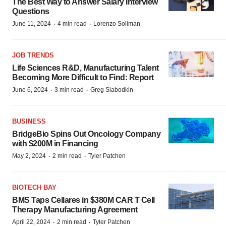
The Best Way to Answer Salary Interview
Questions
·
·
June 11, 2024
4 min read
Lorenzo Soliman
JOB TRENDS
Life Sciences R&D, Manufacturing Talent
Becoming More Difficult to Find: Report
·
·
June 6, 2024
3 min read
Greg Slabodkin
BUSINESS
BridgeBio Spins Out Oncology Company
with $200M in Financing
·
·
May 2, 2024
2 min read
Tyler Patchen
BIOTECH BAY
BMS Taps Cellares in $380M CAR T Cell
Therapy Manufacturing Agreement
·
·
April 22, 2024
2 min read
Tyler Patchen