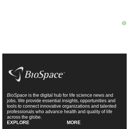
BioSpace
is the digital hub for life science news and
jobs. We provide essential insights, opportunities and
tools to connect innovative organizations and talented
professionals who advance health and quality of life
across the globe.
EXPLORE
MORE