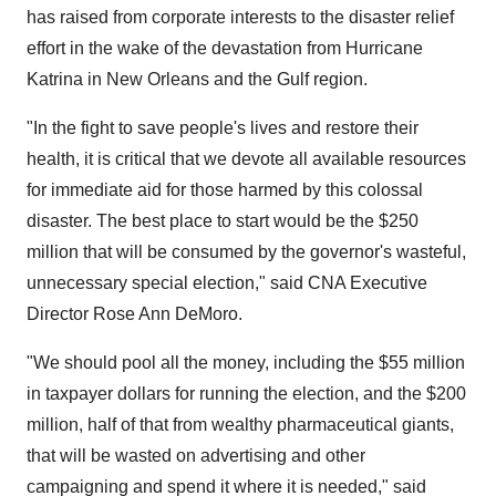
has raised from corporate interests to the disaster relief
effort in the wake of the devastation from Hurricane
Katrina in New Orleans and the Gulf region.
"In the fight to save people's lives and restore their
health, it is critical that we devote all available resources
for immediate aid for those harmed by this colossal
disaster. The best place to start would be the $250
million that will be consumed by the governor's wasteful,
unnecessary special election," said CNA Executive
Director Rose Ann DeMoro.
"We should pool all the money, including the $55 million
in taxpayer dollars for running the election, and the $200
million, half of that from wealthy pharmaceutical giants,
that will be wasted on advertising and other
campaigning and spend it where it is needed," said