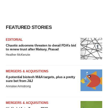
FEATURED STORIES
EDITORIAL
Chaotic adcomms threaten to derail FDA’s bid
to renew trust after Makary, Prasad
Heather McKenzie
MERGERS & ACQUISITIONS
4 potential biotech M&A targets, plus a pretty
sure bet from J&J
Annalee Armstrong
MERGERS & ACQUISITIONS