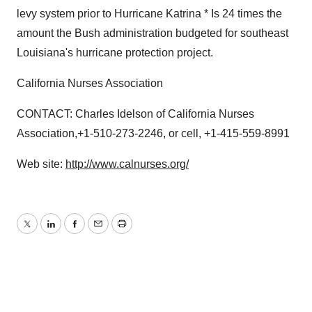
levy system prior to Hurricane Katrina * Is 24 times the
amount the Bush administration budgeted for southeast
Louisiana's hurricane protection project.
California Nurses Association
CONTACT: Charles Idelson of California Nurses
Association,+1-510-273-2246, or cell, +1-415-559-8991
Web site:
http://www.calnurses.org/
Twitter
LinkedIn
Facebook
Email
Print