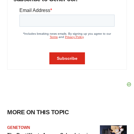
MORE ON THIS TOPIC
GENETOWN