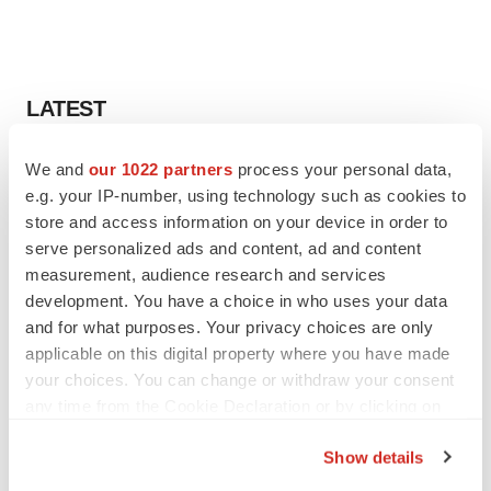
LATEST
APPROVALS
We and
our 1022 partners
process your personal data,
Third time’s the charm for Replimune as
e.g. your IP-number, using technology such as cookies to
melanoma drug earns FDA greenlight
store and access information on your device in order to
Heather McKenzie
serve personalized ads and content, ad and content
measurement, audience research and services
development. You have a choice in who uses your data
PARKINSON’S DISEASE
and for what purposes. Your privacy choices are only
BioVie shares halve on murky Parkinson’s
disease readout
applicable on this digital property where you have made
Gabrielle Masson
your choices. You can change or withdraw your consent
any time from the Cookie Declaration or by clicking on
the Privacy trigger icon.
Show details
If you allow, we would also like to: