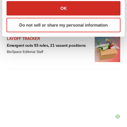
IPO
Collect information about your geographical location
OK
Braveheart pumps more life into biotech IPO
market with $382M expected debut
which can be accurate to within several meters
Gabrielle Masson
Identify your device by actively scanning it for
Do not sell or share my personal information
specific characteristics (fingerprinting)
Find out more about how your personal data is processed
LAYOFF TRACKER
and set your preferences in the
details section
.
Emergent cuts 93 roles, 21 vacant positions
BioSpace Editorial Staff
We use cookies to enhance your experience, analyze
site traffic, and serve tailored ads. By clicking "OK", you
agree to our use of cookies. You can later change your
consent or withdraw it. For more info, see our
Privacy
Policy
.