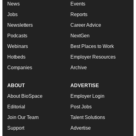
News
Events
Jobs
Reports
Newsletters
Career Advice
Podcasts
NextGen
Webinars
Best Places to Work
Hotbeds
Employer Resources
Companies
Archive
ABOUT
ADVERTISE
About BioSpace
Employer Login
Editorial
Post Jobs
Join Our Team
Talent Solutions
Support
Advertise