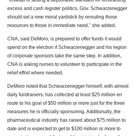
excess and cash register politics, Gov. Schwarzenegger
should set a new moral yardstick by rerouting those
resources to those in immediate need," she added.
CNA, said DeMoro, is prepared to offer funds it would
spend on the election if Schwarzenegger and his legion
of corporate sponsors take the same step. In addition,
CNA is asking nurses to volunteer to participate in the
relief effort where needed.
DeMoro noted that Schwarzenegger himself, with almost
daily fundraisers, has collected at least $25 million en
route to his goal of $50 million or more just for the three
measures he is officially sponsoring. Additionally, the
pharmaceutical industry has raised about $75 million to
date and is expected to get to $100 million or more to