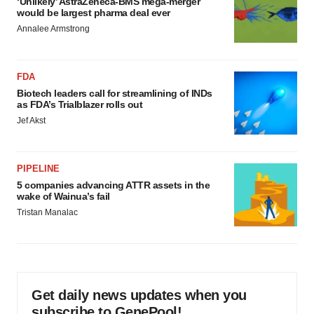
‘Unlikely’ AstraZeneca-BMS mega-merger
would be largest pharma deal ever
Annalee Armstrong
FDA
Biotech leaders call for streamlining of INDs
as FDA’s Trialblazer rolls out
Jef Akst
PIPELINE
5 companies advancing ATTR assets in the
wake of Wainua’s fail
Tristan Manalac
Get daily news updates when you
subscribe to GenePool!