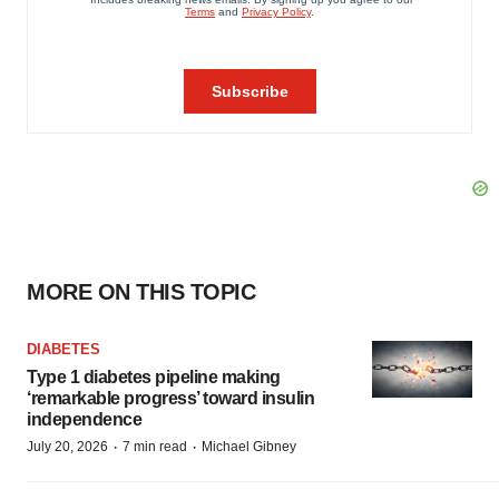
MORE ON THIS TOPIC
DIABETES
Type 1 diabetes pipeline making
‘remarkable progress’ toward insulin
independence
·
·
July 20, 2026
7 min read
Michael Gibney