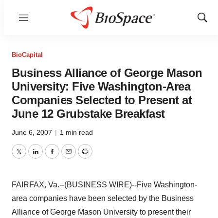
Menu
Show
Sear
BioCapital
Business Alliance of George Mason
University: Five Washington-Area
Companies Selected to Present at
June 12 Grubstake Breakfast
June 6, 2007
|
1 min read
Twitter
LinkedIn
Facebook
Email
Print
FAIRFAX, Va.--(BUSINESS WIRE)--Five Washington-
area companies have been selected by the Business
Alliance of George Mason University to present their