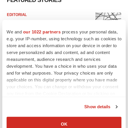
FEATURED STORIES
EDITORIAL
Chaotic adcomms threaten to derail FDA’s bid
to renew trust after Makary, Prasad
We and
our 1022 partners
process your personal data,
Heather McKenzie
e.g. your IP-number, using technology such as cookies to
store and access information on your device in order to
serve personalized ads and content, ad and content
MERGERS & ACQUISITIONS
4 potential biotech M&A targets, plus a pretty
measurement, audience research and services
sure bet from J&J
development. You have a choice in who uses your data
Annalee Armstrong
and for what purposes. Your privacy choices are only
applicable on this digital property where you have made
your choices. You can change or withdraw your consent
MERGERS & ACQUISITIONS
any time from the Cookie Declaration or by clicking on
‘Unlikely’ AstraZeneca-BMS mega-merger
the Privacy trigger icon.
would be largest pharma deal ever
Show details
Annalee Armstrong
If you allow, we would also like to:
Collect information about your geographical location
OK
FDA