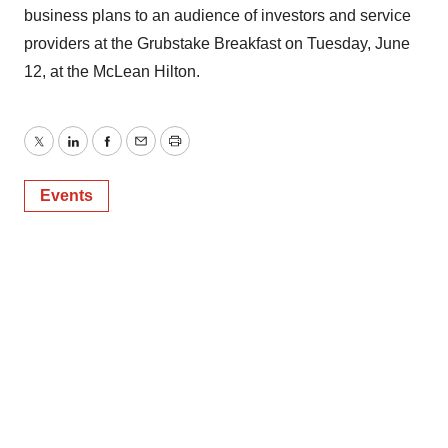
business plans to an audience of investors and service
providers at the Grubstake Breakfast on Tuesday, June
12, at the McLean Hilton.
Twitter
LinkedIn
Facebook
Email
Print
Events