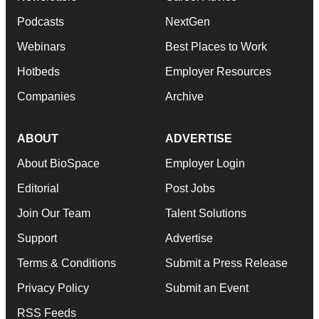
Podcasts
NextGen
Webinars
Best Places to Work
Hotbeds
Employer Resources
Companies
Archive
ABOUT
ADVERTISE
About BioSpace
Employer Login
Editorial
Post Jobs
Join Our Team
Talent Solutions
Support
Advertise
Terms & Conditions
Submit a Press Release
Privacy Policy
Submit an Event
RSS Feeds