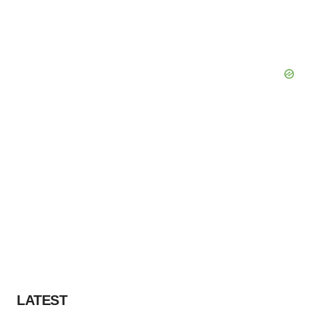
LATEST