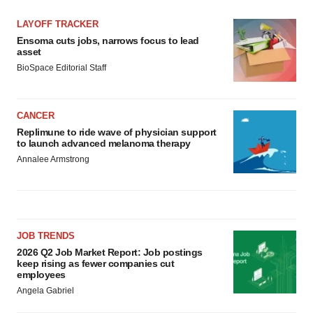
LAYOFF TRACKER
Ensoma cuts jobs, narrows focus to lead
asset
BioSpace Editorial Staff
CANCER
Replimune to ride wave of physician support
to launch advanced melanoma therapy
Annalee Armstrong
JOB TRENDS
2026 Q2 Job Market Report: Job postings
keep rising as fewer companies cut
employees
Angela Gabriel