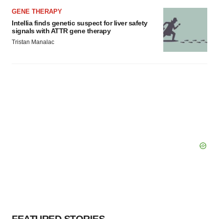
GENE THERAPY
Intellia finds genetic suspect for liver safety
signals with ATTR gene therapy
Tristan Manalac