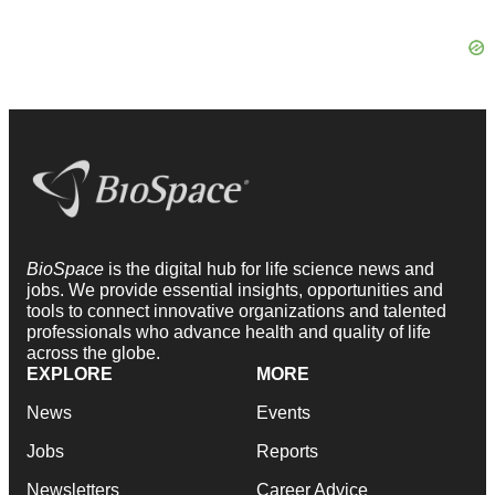
BioSpace
is the digital hub for life science news and
jobs. We provide essential insights, opportunities and
tools to connect innovative organizations and talented
professionals who advance health and quality of life
across the globe.
EXPLORE
MORE
News
Events
Jobs
Reports
Newsletters
Career Advice