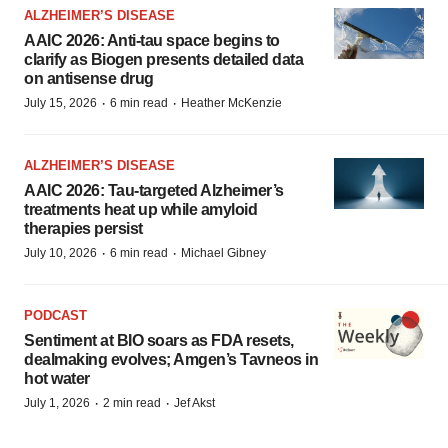
ALZHEIMER’S DISEASE
AAIC 2026: Anti-tau space begins to
clarify as Biogen presents detailed data
on antisense drug
·
·
July 15, 2026
6 min read
Heather McKenzie
ALZHEIMER’S DISEASE
AAIC 2026: Tau-targeted Alzheimer’s
treatments heat up while amyloid
therapies persist
·
·
July 10, 2026
6 min read
Michael Gibney
PODCAST
Sentiment at BIO soars as FDA resets,
dealmaking evolves; Amgen’s Tavneos in
hot water
·
·
July 1, 2026
2 min read
Jef Akst