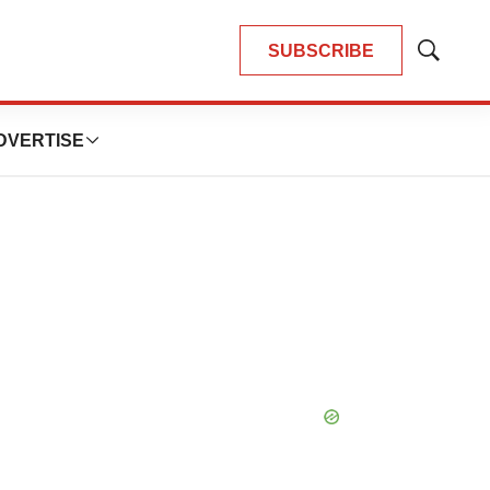
SUBSCRIBE
Show
Search
DVERTISE