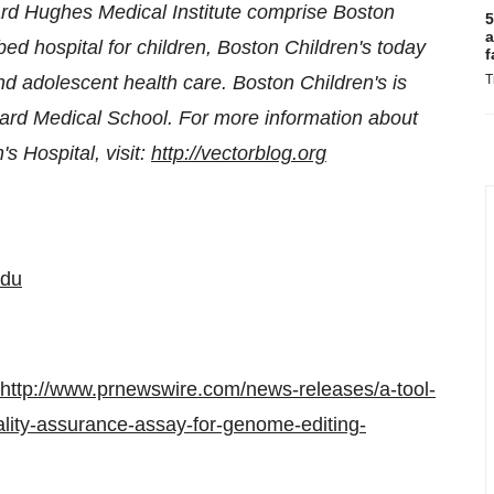
rd Hughes Medical Institute comprise Boston
5
a
d hospital for children, Boston Children's today
f
nd adolescent health care. Boston Children's is
T
ard Medical School
. For more information about
s Hospital, visit:
http://vectorblog.org
edu
http://www.prnewswire.com/news-releases/a-tool-
ity-assurance-assay-for-genome-editing-