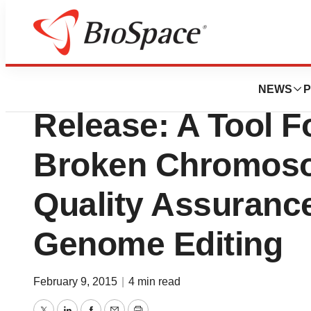
Genetown
Boston Children’s
NEWS
P
Release: A Tool F
Broken Chromos
Quality Assuranc
Genome Editing
February 9, 2015
|
4 min read