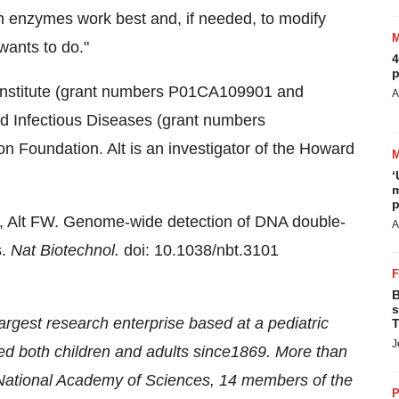
ch enzymes work best and, if needed, to modify
 wants to do."
4
p
 Institute (grant numbers P01CA109901 and
A
nd Infectious Diseases (grant numbers
Foundation. Alt is an investigator of the Howard
‘
m
p
E, Alt FW. Genome-wide detection of DNA double-
A
s.
Nat Biotechnol.
doi: 10.1038/nbt.3101
B
s
largest research enterprise based at a pediatric
T
J
ted both children and adults since1869. More than
 National Academy of Sciences, 14 members of the
P