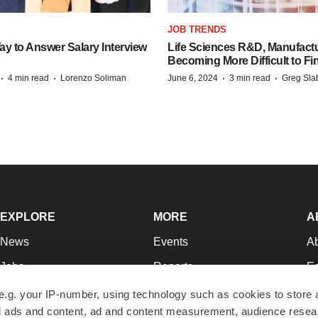
JOB TRENDS
y to Answer Salary Interview
Life Sciences R&D, Manufactu
Becoming More Difficult to Fi
·
·
·
·
4 min read
Lorenzo Soliman
June 6, 2024
3 min read
Greg Sla
EXPLORE
MORE
A
News
Events
A
Jobs
Reports
Ed
Newsletters
Career Advice
Jo
e.g. your IP-number, using technology such as cookies to store
zed ads and content, ad and content measurement, audience rese
Podcasts
NextGen
Su