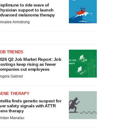
eplimune to ride wave of
hysician support to launch
dvanced melanoma therapy
nnalee Armstrong
JOB TRENDS
026 Q2 Job Market Report: Job
ostings keep rising as fewer
ompanies cut employees
ngela Gabriel
GENE THERAPY
ntellia finds genetic suspect for
iver safety signals with ATTR
ene therapy
ristan Manalac