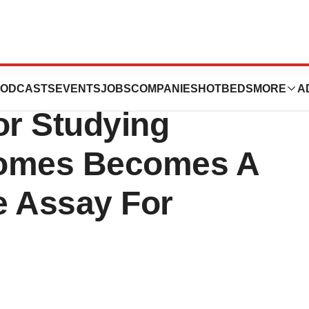
 Hospital
ODCASTS
EVENTS
JOBS
COMPANIES
HOTBEDS
MORE
A
or Studying
omes Becomes A
e Assay For