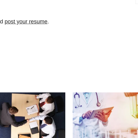
nd
post your resume
.