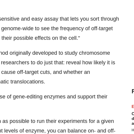
y sensitive and easy assay that lets you sort through
genome-wide to see the frequency of off-target
heir possible effects on the cell."
hod originally developed to study chromosome
searchers to do just that: reveal how likely it is
 cause off-target cuts, and whether an
tic translocations.
se of gene-editing enzymes and support their
E
C
d
as possible to run their experiments for a given
a
ht levels of enzyme, you can balance on- and off-
H