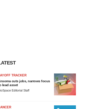
LATEST
LAYOFF TRACKER
nsoma cuts jobs, narrows focus
o lead asset
ioSpace Editorial Staff
CANCER