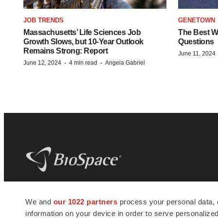
JOB TRENDS
GENETOWN
Massachusetts’ Life Sciences Job
The Best Wa
Growth Slows, but 10-Year Outlook
Questions
Remains Strong: Report
June 11, 2024
·
·
June 12, 2024
4 min read
Angela Gabriel
BioSpace
is the digital hub for life science
We and
our 1022 partners
process your personal data, 
news and jobs. We provide essential
information on your device in order to serve personali
insights, opportunities and tools to