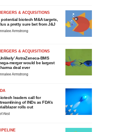
MERGERS & ACQUISITIONS
 potential biotech M&A targets,
lus a pretty sure bet from J&J
nnalee Armstrong
MERGERS & ACQUISITIONS
Unlikely’ AstraZeneca-BMS
ega-merger would be largest
harma deal ever
nnalee Armstrong
FDA
iotech leaders call for
treamlining of INDs as FDA’s
rialblazer rolls out
ef Akst
IPELINE