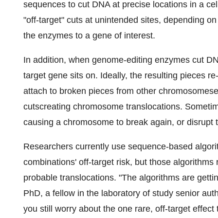
sequences to cut DNA at precise locations in a c
"off-target" cuts at unintended sites, depending 
the enzymes to a gene of interest.
In addition, when genome-editing enzymes cut DN
target gene sits on. Ideally, the resulting pieces r
attach to broken pieces from other chromosomeses
cutscreating chromosome translocations. Sometime
causing a chromosome to break again, or disrupt t
Researchers currently use sequence-based algor
combinations' off-target risk, but those algorithms
probable translocations. "The algorithms are getti
PhD, a fellow in the laboratory of study senior a
you still worry about the one rare, off-target effect