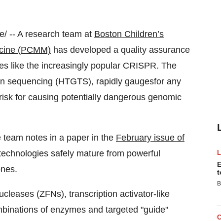
 -- A research team at
Boston Children’s
icine (PCMM)
has developed a quality assurance
ies like the increasingly popular CRISPR. The
ion sequencing (HTGTS), rapidly gaugesfor any
risk for causing potentially dangerous genomic
e team notes in a paper in the
February issue of
technologies safely mature from powerful
E
 ones.
t
B
leases (ZFNs), transcription activator-like
inations of enzymes and targeted "guide"