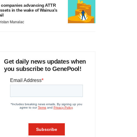
 companies advancing ATTR
ssets in the wake of Wainua’s
ail
ristan Manalac
Get daily news updates when
you subscribe to GenePool!