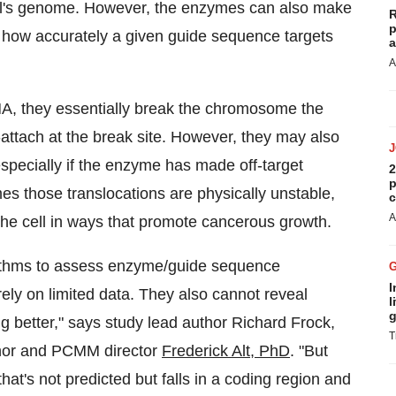
ell's genome. However, the enzymes can also make
R
p
on how accurately a given guide sequence targets
a
A
A, they essentially break the chromosome the
e-attach at the break site. However, they may also
pecially if the enzyme has made off-target
2
p
s those translocations are physically unstable,
c
A
he cell in ways that promote cancerous growth.
ithms to assess enzyme/guide sequence
I
 rely on limited data. They also cannot reveal
l
g
ng better," says study lead author
Richard Frock
,
T
uthor and PCMM director
Frederick Alt, PhD
. "But
 that's not predicted but falls in a coding region and