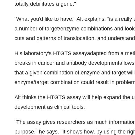
totally debilitates a gene."
"What you'd like to have," Alt explains, "is a reall
a number of target/enzyme combinations and look 
cuts and patterns of translocation, and understand t
His laboratory's HTGTS assayadapted from a met
breaks in cancer and antibody developmentallows re
that a given combination of enzyme and target will
enzyme/target combination could result in problema
Alt thinks the HTGTS assay will help expand the u
development as clinical tools.
"The assay gives researchers as much information 
purpose," he says. "It shows how, by using the rig