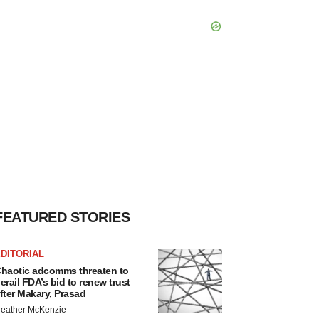
FEATURED STORIES
DITORIAL
haotic adcomms threaten to
erail FDA’s bid to renew trust
fter Makary, Prasad
eather McKenzie