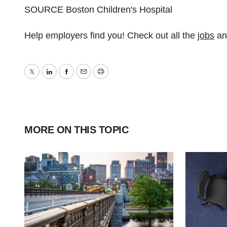
SOURCE Boston Children's Hospital
Help employers find you! Check out all the
jobs
a
Twitter
LinkedIn
Facebook
Email
Print
MORE ON THIS TOPIC