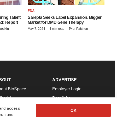
FDA
ring Talent
Sarepta Seeks Label Expansion, Bigger
nd: Report
Market for DMD Gene Therapy
·
·
bodkin
May 7, 2024
4 min read
Tyler Patchen
BOUT
ADVERTISE
bout BioSpace
Employer Login
itorial
Post Jobs
in Our Team
Talent Solutions
 and access
OK
arch and
pport
Advertise