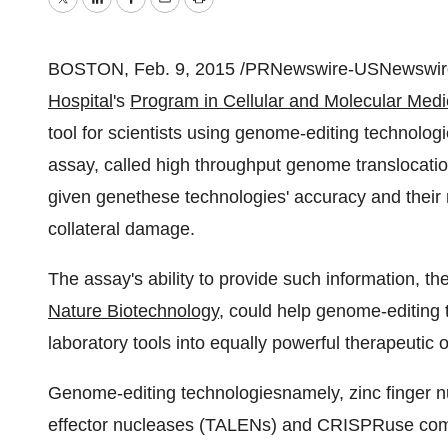
Twitter
LinkedIn
Facebook
Email
Print
BOSTON
,
Feb. 9, 2015
/PRNewswire-USNewswire/
Hospital
's
Program in Cellular and Molecular Med
tool for scientists using genome-editing technolog
assay, called high throughput genome translocat
given genethese technologies' accuracy and their 
collateral damage.
The assay's ability to provide such information, th
Nature Biotechnology
, could help genome-editing 
laboratory tools into equally powerful therapeutic
Genome-editing technologiesnamely, zinc finger nuc
effector nucleases (TALENs) and CRISPRuse comb