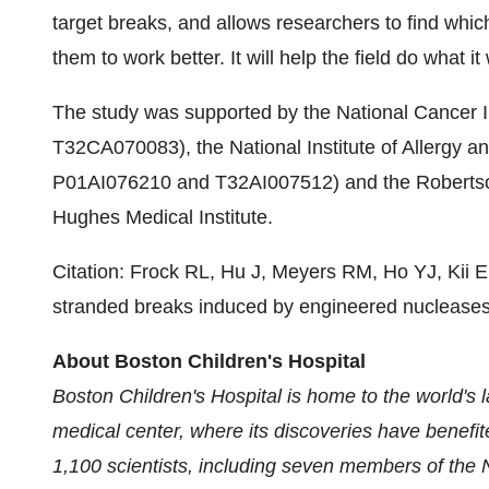
target breaks, and allows researchers to find whi
them to work better. It will help the field do what it
The study was supported by the National Cancer
T32CA070083), the National Institute of Allergy a
P01AI076210 and T32AI007512) and the Robertson 
Hughes Medical Institute.
Citation: Frock RL, Hu J, Meyers RM, Ho YJ, Kii 
stranded breaks induced by engineered nuclease
About Boston Children's Hospital
Boston Children's Hospital is home to the world's 
medical center, where its discoveries have benefi
1,100 scientists, including seven members of the