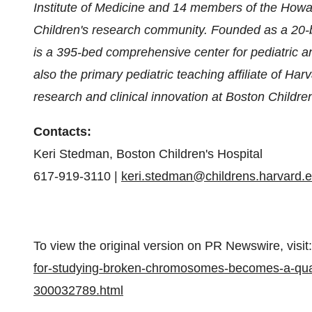
Institute of Medicine and 14 members of the Howa
Children's research community. Founded as a 20-be
is a 395-bed comprehensive center for pediatric a
also the primary pediatric teaching affiliate of
Harv
research and clinical innovation at Boston Children'
Contacts:
Keri Stedman
, Boston Children's Hospital
617-919-3110 |
keri.stedman@childrens.harvard.
To view the original version on PR Newswire, visit:
for-studying-broken-chromosomes-becomes-a-qual
300032789.html