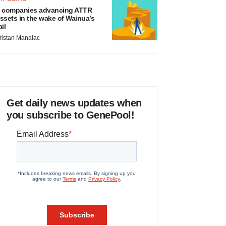
 companies advancing ATTR
ssets in the wake of Wainua’s
ail
ristan Manalac
Get daily news updates when
you subscribe to GenePool!