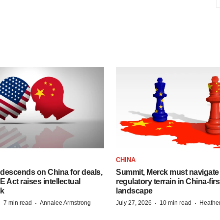
CHINA
descends on China for deals,
Summit, Merck must navigate
ct raises intellectual
regulatory terrain in China-fir
sk
landscape
·
·
·
·
7 min read
Annalee Armstrong
July 27, 2026
10 min read
Heathe