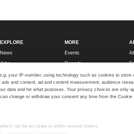
EXPLORE
MORE
A
News
Events
A
Jobs
Reports
Ed
Newsletters
Career Advice
Jo
e.g. your IP-number, using technology such as cookies to store
zed ads and content, ad and content measurement, audience rese
Podcasts
NextGen
Su
r data and for what purposes. Your privacy choices are only ap
Webinars
Best Places to Work
Te
 can change or withdraw your consent any time from the Cookie 
Hotbeds
Employer Resources
Pr
Companies
Archive
R
 which can be accurate to within several meters
ic characteristics (fingerprinting)