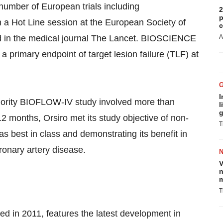
 number of European trials including
2
p
a Hot Line session at the European Society of
c
d in the medical journal The Lancet. BIOSCIENCE
A
 primary endpoint of target lesion failure (TLF) at
I
riority BIOFLOW-IV study involved more than
l
g
12 months, Orsiro met its study objective of non-
T
s best in class and demonstrating its benefit in
oronary artery disease.
V
n
m
T
ed in 2011, features the latest development in