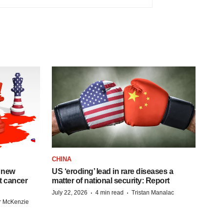
CHINA
 new
US ‘eroding’ lead in rare diseases a
st cancer
matter of national security: Report
·
·
July 22, 2026
4 min read
Tristan Manalac
r McKenzie