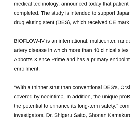
medical technology, announced today that patien
completed. The study is intended to support Japa
drug-eluting stent (DES), which received CE mark 
BIOFLOW-IV is an international, multicenter, rando
artery disease in which more than 40 clinical sites
Abbott's Xience Prime and has a primary endpoint o
enrollment.
"With a thinner strut than conventional DES's, Or
covered by neointima. In addition, the unique proB
the potential to enhance its long-term safety," 
investigators, Dr. Shigeru Saito, Shonan Kamaku