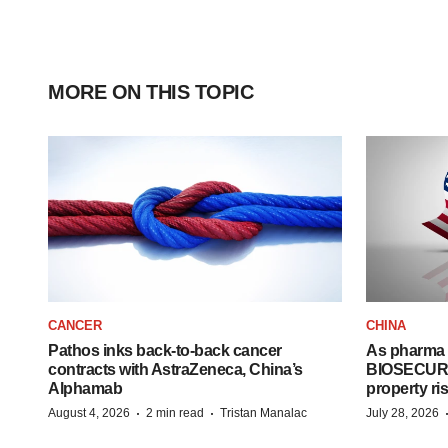
MORE ON THIS TOPIC
CANCER
CHINA
Pathos inks back-to-back cancer
As pharma 
contracts with AstraZeneca, China’s
BIOSECURE A
Alphamab
property ri
·
·
August 4, 2026
2 min read
Tristan Manalac
July 28, 2026