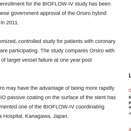
t enrollment for the BIOFLOW-IV study has been
nese government approval of the Orsiro hybrid
in 2011.
mized, controlled study for patients with coronary
 are participating. The study compares Orsiro with
f target vessel failure at one year post
siro may have the advantage of being more rapidly
IO passive coating on the surface of the stent has
R
p
commented one of the BIOFLOW-IV coordinating
a
A
ra Hospital, Kanagawa, Japan.