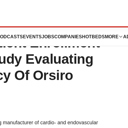
unces
ODCASTS
EVENTS
JOBS
COMPANIES
HOTBEDS
MORE
A
ient Enrollment
udy Evaluating
cy Of Orsiro
 manufacturer of cardio- and endovascular