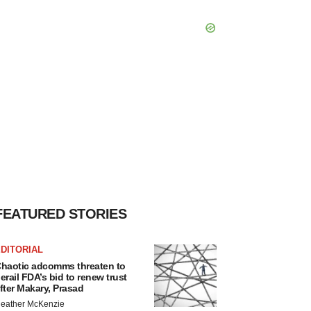
FEATURED STORIES
DITORIAL
haotic adcomms threaten to
erail FDA’s bid to renew trust
fter Makary, Prasad
eather McKenzie