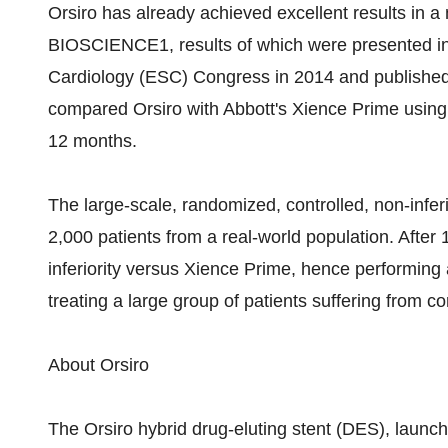
Orsiro has already achieved excellent results in a
BIOSCIENCE1, results of which were presented in 
Cardiology (ESC) Congress in 2014 and publishe
compared Orsiro with Abbott's Xience Prime using a
12 months.
The large-scale, randomized, controlled, non-infe
2,000 patients from a real-world population. After 
inferiority versus Xience Prime, hence performing a
treating a large group of patients suffering from c
About Orsiro
The Orsiro hybrid drug-eluting stent (DES), launch