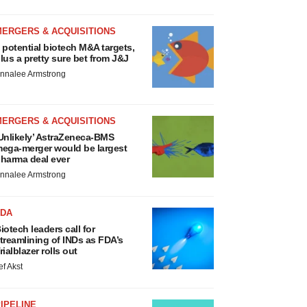
MERGERS & ACQUISITIONS
 potential biotech M&A targets,
lus a pretty sure bet from J&J
nnalee Armstrong
MERGERS & ACQUISITIONS
Unlikely’ AstraZeneca-BMS
ega-merger would be largest
harma deal ever
nnalee Armstrong
FDA
iotech leaders call for
treamlining of INDs as FDA’s
rialblazer rolls out
ef Akst
IPELINE