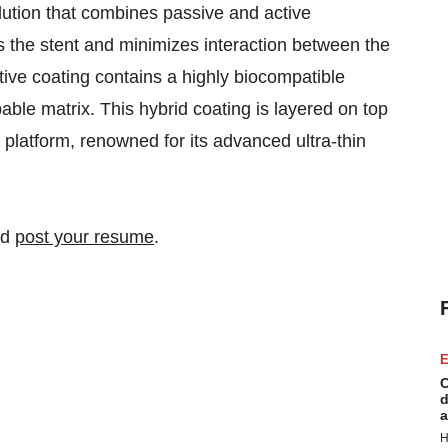
ution that combines passive and active
the stent and minimizes interaction between the
tive coating contains a highly biocompatible
able matrix. This hybrid coating is layered on top
platform, renowned for its advanced ultra-thin
nd
post your resume
.
E
C
d
a
H