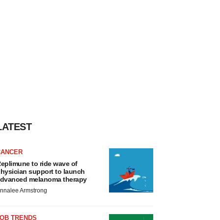
LATEST
CANCER
eplimune to ride wave of
hysician support to launch
dvanced melanoma therapy
nnalee Armstrong
JOB TRENDS