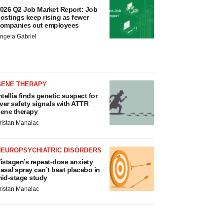
026 Q2 Job Market Report: Job
ostings keep rising as fewer
ompanies cut employees
ngela Gabriel
GENE THERAPY
ntellia finds genetic suspect for
iver safety signals with ATTR
ene therapy
ristan Manalac
NEUROPSYCHIATRIC DISORDERS
istagen’s repeat-dose anxiety
asal spray can’t beat placebo in
id-stage study
ristan Manalac