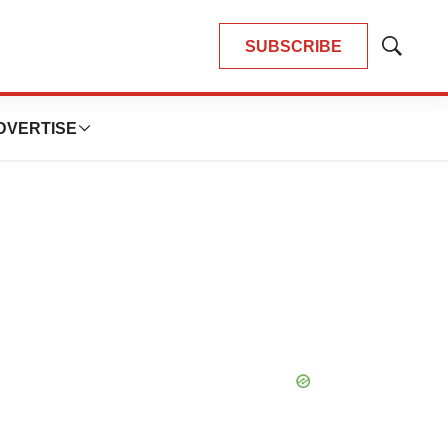
SUBSCRIBE
Show
Search
DVERTISE