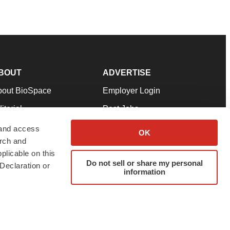
BOUT
ADVERTISE
bout BioSpace
Employer Login
itorial
Post Jobs
in Our Team
Talent Solutions
 and access
OK
arch and
pport
Advertise
plicable on this
rms & Conditions
Submit a Press Release
Do not sell or share my personal
Declaration or
information
ivacy Policy
Submit an Event
SS Feeds