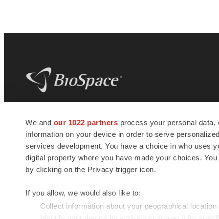
BioSpace
is the digital hub for life science
We and
our 1022 partners
process your personal data, 
news and jobs. We provide essential
information on your device in order to serve personali
insights, opportunities and tools to
connect innovative organizations and
services development. You have a choice in who uses you
talented professionals who advance
digital property where you have made your choices. You
health and quality of life across the globe.
by clicking on the Privacy trigger icon.
If you allow, we would also like to:
Collect information about your geographical location
Identify your device by actively scanning it for specif