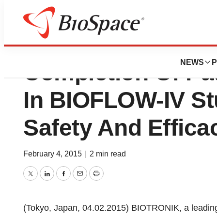
BIOTRONIK Anno
NEWS
P
Completion Of Pat
In BIOFLOW-IV St
Safety And Effica
February 4, 2015
|
2 min read
Twitter
LinkedIn
Facebook
Email
Print
(Tokyo, Japan, 04.02.2015) BIOTRONIK, a leading