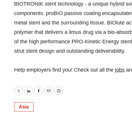
BIOTRONIK stent technology - a unique hybrid sol
components. proBIO passive coating encapsulates 
metal stent and the surrounding tissue. BIOlute ac
polymer that delivers a limus drug via a bio-absorb
of the high performance PRO-Kinetic Energy stent 
strut stent design and outstanding deliverability.
Help employers find you! Check out all the
jobs
a
Twitter
LinkedIn
Facebook
Email
Print
Asia