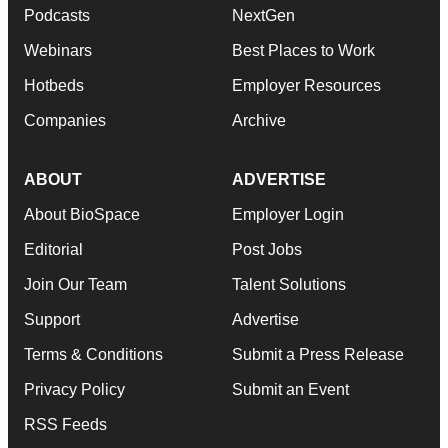
Podcasts
NextGen
Webinars
Best Places to Work
Hotbeds
Employer Resources
Companies
Archive
ABOUT
ADVERTISE
About BioSpace
Employer Login
Editorial
Post Jobs
Join Our Team
Talent Solutions
Support
Advertise
Terms & Conditions
Submit a Press Release
Privacy Policy
Submit an Event
RSS Feeds