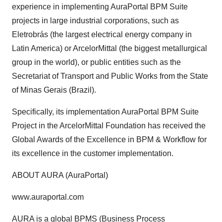
experience in implementing AuraPortal BPM Suite
projects in large industrial corporations, such as
Eletrobrás (the largest electrical energy company in
Latin America) or ArcelorMittal (the biggest metallurgical
group in the world), or public entities such as the
Secretariat of Transport and Public Works from the State
of Minas Gerais (Brazil).
Specifically, its implementation AuraPortal BPM Suite
Project in the ArcelorMittal Foundation has received the
Global Awards of the Excellence in BPM & Workflow for
its excellence in the customer implementation.
ABOUT AURA (AuraPortal)
www.auraportal.com
AURA is a global BPMS (Business Process