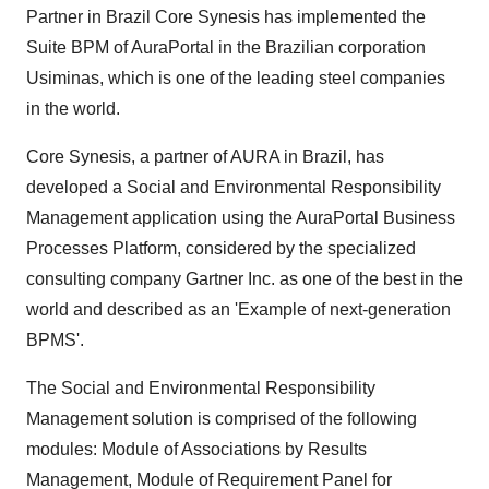
Partner in Brazil Core Synesis has implemented the
Suite BPM of AuraPortal in the Brazilian corporation
Usiminas, which is one of the leading steel companies
in the world.
Core Synesis, a partner of AURA in Brazil, has
developed a Social and Environmental Responsibility
Management application using the AuraPortal Business
Processes Platform, considered by the specialized
consulting company Gartner Inc. as one of the best in the
world and described as an 'Example of next-generation
BPMS'.
The Social and Environmental Responsibility
Management solution is comprised of the following
modules: Module of Associations by Results
Management, Module of Requirement Panel for