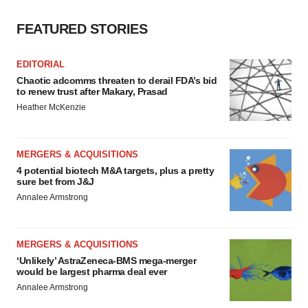
FEATURED STORIES
EDITORIAL
Chaotic adcomms threaten to derail FDA’s bid
to renew trust after Makary, Prasad
Heather McKenzie
MERGERS & ACQUISITIONS
4 potential biotech M&A targets, plus a pretty
sure bet from J&J
Annalee Armstrong
MERGERS & ACQUISITIONS
‘Unlikely’ AstraZeneca-BMS mega-merger
would be largest pharma deal ever
Annalee Armstrong