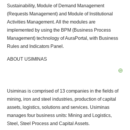
Sustainability, Module of Demand Management
(Requests Management) and Module of Institutional
Activities Management. All the modules are
implemented by using the BPM (Business Process
Management) technology of AuraPortal, with Business
Rules and Indicators Panel.
ABOUT USIMINAS
Usiminas is comprised of 13 companies in the fields of
mining, iron and steel industries, production of capital
assets, logistics, solutions and services. Usiminas
manages four business units: Mining and Logistics,
Steel, Steel Process and Capital Assets.