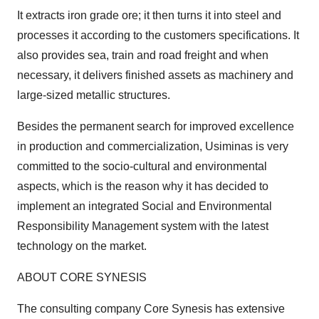
It extracts iron grade ore; it then turns it into steel and
processes it according to the customers specifications. It
also provides sea, train and road freight and when
necessary, it delivers finished assets as machinery and
large-sized metallic structures.
Besides the permanent search for improved excellence
in production and commercialization, Usiminas is very
committed to the socio-cultural and environmental
aspects, which is the reason why it has decided to
implement an integrated Social and Environmental
Responsibility Management system with the latest
technology on the market.
ABOUT CORE SYNESIS
The consulting company Core Synesis has extensive