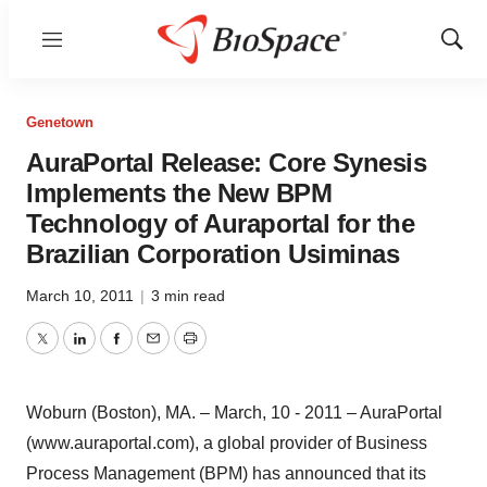
Menu
Show
Sear
Genetown
AuraPortal Release: Core Synesis
Implements the New BPM
Technology of Auraportal for the
Brazilian Corporation Usiminas
March 10, 2011
|
3 min read
Twitter
LinkedIn
Facebook
Email
Print
Woburn (Boston), MA. – March, 10 - 2011 – AuraPortal
(www.auraportal.com), a global provider of Business
Process Management (BPM) has announced that its