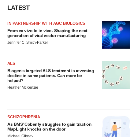
Policy
.
LATEST
IN PARTNERSHIP WITH AGC BIOLOGICS
From ex vivo to in vivo: Shaping the next
generation of viral vector manufacturing
Jennifer C. Smith-Parker
ALS
Biogen’s targeted ALS treatment is reversing
decline in some patients. Can more be
helped?
Heather McKenzie
SCHIZOPHRENIA
As BMS’ Cobenfy struggles to gain traction,
MapLight knocks on the door
Michael Gibney