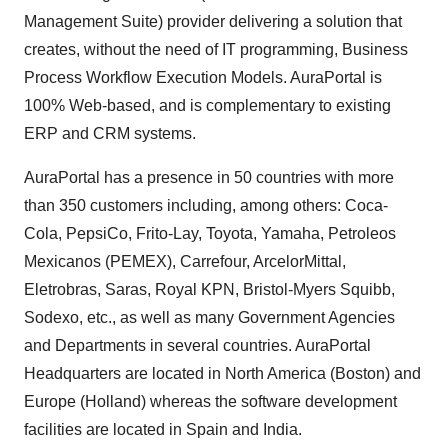
Management Suite) provider delivering a solution that
creates, without the need of IT programming, Business
Process Workflow Execution Models. AuraPortal is
100% Web-based, and is complementary to existing
ERP and CRM systems.
AuraPortal has a presence in 50 countries with more
than 350 customers including, among others: Coca-
Cola, PepsiCo, Frito-Lay, Toyota, Yamaha, Petroleos
Mexicanos (PEMEX), Carrefour, ArcelorMittal,
Eletrobras, Saras, Royal KPN, Bristol-Myers Squibb,
Sodexo, etc., as well as many Government Agencies
and Departments in several countries. AuraPortal
Headquarters are located in North America (Boston) and
Europe (Holland) whereas the software development
facilities are located in Spain and India.