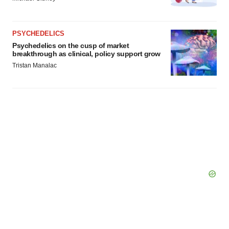
PSYCHEDELICS
Psychedelics on the cusp of market
breakthrough as clinical, policy support grow
Tristan Manalac