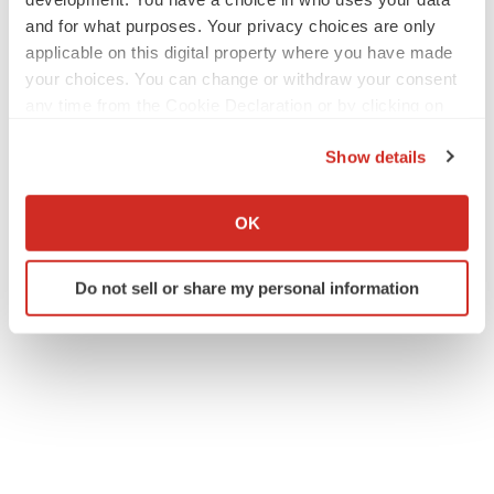
and for what purposes. Your privacy choices are only
applicable on this digital property where you have made
your choices. You can change or withdraw your consent
any time from the Cookie Declaration or by clicking on
the Privacy trigger icon.
Show details
If you allow, we would also like to:
Collect information about your geographical location
OK
which can be accurate to within several meters
Identify your device by actively scanning it for
Do not sell or share my personal information
specific characteristics (fingerprinting)
Find out more about how your personal data is processed
and set your preferences in the
details section
.
We use cookies to enhance your experience, analyze
site traffic, and serve tailored ads. By clicking "OK", you
agree to our use of cookies. You can later change your
consent or withdraw it. For more info, see our
Privacy