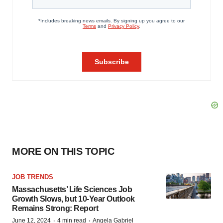
MORE ON THIS TOPIC
JOB TRENDS
Massachusetts’ Life Sciences Job
Growth Slows, but 10-Year Outlook
Remains Strong: Report
·
·
June 12, 2024
4 min read
Angela Gabriel