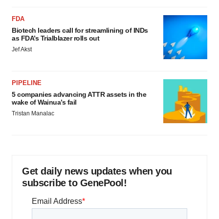
FDA
Biotech leaders call for streamlining of INDs
as FDA’s Trialblazer rolls out
Jef Akst
PIPELINE
5 companies advancing ATTR assets in the
wake of Wainua’s fail
Tristan Manalac
Get daily news updates when you
subscribe to GenePool!