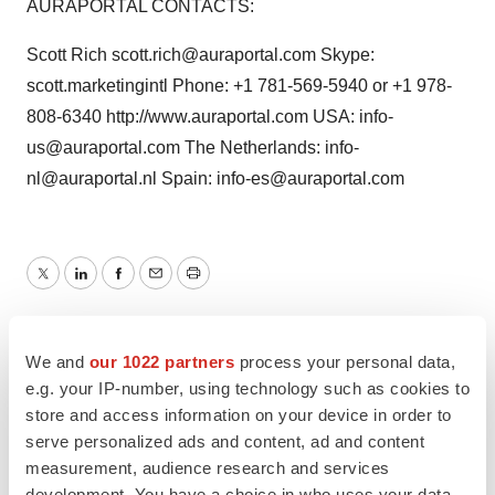
AURAPORTAL CONTACTS:
Scott Rich scott.rich@auraportal.com Skype:
scott.marketingintl Phone: +1 781-569-5940 or +1 978-
808-6340 http://www.auraportal.com USA: info-
us@auraportal.com The Netherlands: info-
nl@auraportal.nl Spain: info-es@auraportal.com
Twitter
LinkedIn
Facebook
Email
Print
We and
our 1022 partners
process your personal data,
e.g. your IP-number, using technology such as cookies to
store and access information on your device in order to
serve personalized ads and content, ad and content
measurement, audience research and services
development. You have a choice in who uses your data