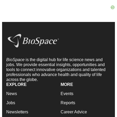
BioSpace
is the digital hub for life science news and
jobs. We provide essential insights, opportunities and
tools to connect innovative organizations and talented
professionals who advance health and quality of life
across the globe.
EXPLORE
MORE
News
Events
Jobs
Reports
Newsletters
Career Advice