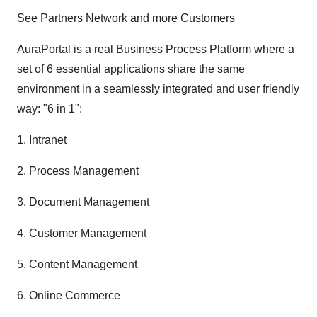
See Partners Network and more Customers
AuraPortal is a real Business Process Platform where a
set of 6 essential applications share the same
environment in a seamlessly integrated and user friendly
way: "6 in 1":
1. Intranet
2. Process Management
3. Document Management
4. Customer Management
5. Content Management
6. Online Commerce