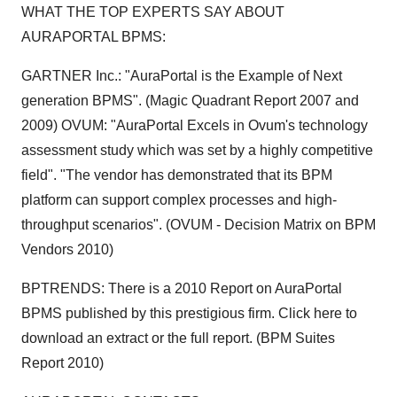
WHAT THE TOP EXPERTS SAY ABOUT
AURAPORTAL BPMS:
GARTNER Inc.: "AuraPortal is the Example of Next
generation BPMS". (Magic Quadrant Report 2007 and
2009) OVUM: "AuraPortal Excels in Ovum's technology
assessment study which was set by a highly competitive
field". "The vendor has demonstrated that its BPM
platform can support complex processes and high-
throughput scenarios". (OVUM - Decision Matrix on BPM
Vendors 2010)
BPTRENDS: There is a 2010 Report on AuraPortal
BPMS published by this prestigious firm. Click here to
download an extract or the full report. (BPM Suites
Report 2010)