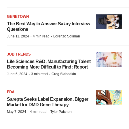
GENETOWN
The Best Way to Answer Salary Interview
Questions
·
·
June 11, 2024
4 min read
Lorenzo Soliman
JOB TRENDS
Life Sciences R&D, Manufacturing Talent
Becoming More Difficult to Find: Report
·
·
June 6, 2024
3 min read
Greg Slabodkin
FDA
Sarepta Seeks Label Expansion, Bigger
Market for DMD Gene Therapy
·
·
May 7, 2024
4 min read
Tyler Patchen