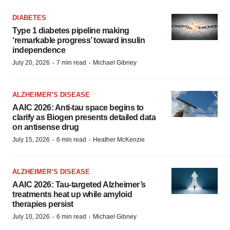
DIABETES
Type 1 diabetes pipeline making
‘remarkable progress’ toward insulin
independence
·
·
July 20, 2026
7 min read
Michael Gibney
ALZHEIMER’S DISEASE
AAIC 2026: Anti-tau space begins to
clarify as Biogen presents detailed data
on antisense drug
·
·
July 15, 2026
6 min read
Heather McKenzie
ALZHEIMER’S DISEASE
AAIC 2026: Tau-targeted Alzheimer’s
treatments heat up while amyloid
therapies persist
·
·
July 10, 2026
6 min read
Michael Gibney