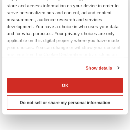
store and access information on your device in order to
serve personalized ads and content, ad and content
JOB TRENDS
measurement, audience research and services
2026 Q2 Job Market Report: Job postings
development. You have a choice in who uses your data
keep rising as fewer companies cut
employees
and for what purposes. Your privacy choices are only
Angela Gabriel
applicable on this digital property where you have made
your choices. You can change or withdraw your consent
any time from the Cookie Declaration or by clicking on
GENE THERAPY
the Privacy trigger icon.
Intellia finds genetic suspect for liver safety
signals with ATTR gene therapy
Show details
Tristan Manalac
If you allow, we would also like to:
Collect information about your geographical location
OK
which can be accurate to within several meters
Identify your device by actively scanning it for
Do not sell or share my personal information
specific characteristics (fingerprinting)
Find out more about how your personal data is processed
and set your preferences in the
details section
.