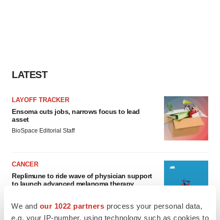
LATEST
LAYOFF TRACKER
Ensoma cuts jobs, narrows focus to lead
asset
BioSpace Editorial Staff
CANCER
Replimune to ride wave of physician support
to launch advanced melanoma therapy
Annalee Armstrong
We and
our 1022 partners
process your personal data,
e.g. your IP-number, using technology such as cookies to