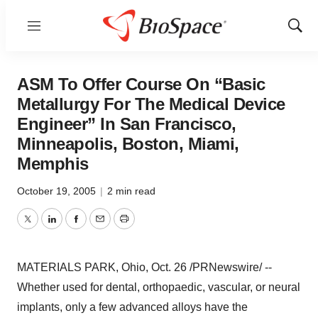
Menu
Show
Sear
ASM To Offer Course On “Basic
Metallurgy For The Medical Device
Engineer” In San Francisco,
Minneapolis, Boston, Miami,
Memphis
October 19, 2005
|
2 min read
Twitter
LinkedIn
Facebook
Email
Print
MATERIALS PARK, Ohio, Oct. 26 /PRNewswire/ --
Whether used for dental, orthopaedic, vascular, or neural
implants, only a few advanced alloys have the