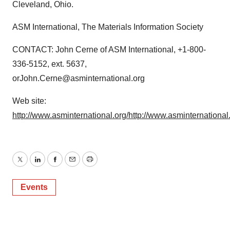
Cleveland, Ohio.
ASM International, The Materials Information Society
CONTACT: John Cerne of ASM International, +1-800-
336-5152, ext. 5637,
orJohn.Cerne@asminternational.org
Web site:
http://www.asminternational.org/
http://www.asminternationa
Twitter
LinkedIn
Facebook
Email
Print
Events