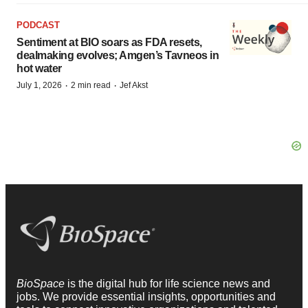
PODCAST
Sentiment at BIO soars as FDA resets,
dealmaking evolves; Amgen’s Tavneos in
hot water
·
·
July 1, 2026
2 min read
Jef Akst
BioSpace
is the digital hub for life science news and
jobs. We provide essential insights, opportunities and