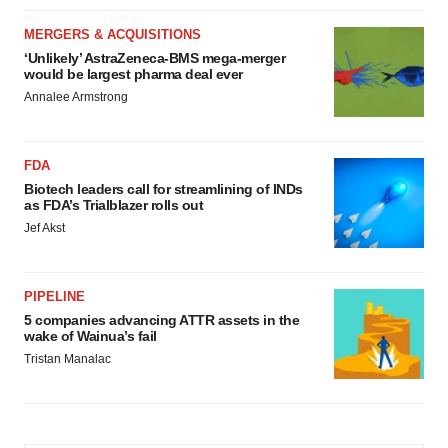
MERGERS & ACQUISITIONS
‘Unlikely’ AstraZeneca-BMS mega-merger
would be largest pharma deal ever
Annalee Armstrong
FDA
Biotech leaders call for streamlining of INDs
as FDA’s Trialblazer rolls out
Jef Akst
PIPELINE
5 companies advancing ATTR assets in the
wake of Wainua’s fail
Tristan Manalac