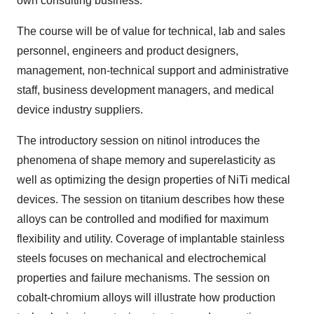
own consulting business.
The course will be of value for technical, lab and sales
personnel, engineers and product designers,
management, non-technical support and administrative
staff, business development managers, and medical
device industry suppliers.
The introductory session on nitinol introduces the
phenomena of shape memory and superelasticity as
well as optimizing the design properties of NiTi medical
devices. The session on titanium describes how these
alloys can be controlled and modified for maximum
flexibility and utility. Coverage of implantable stainless
steels focuses on mechanical and electrochemical
properties and failure mechanisms. The session on
cobalt-chromium alloys will illustrate how production