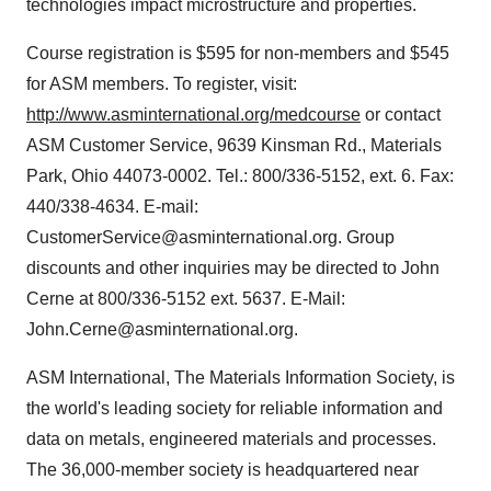
technologies impact microstructure and properties.
Course registration is $595 for non-members and $545
for ASM members. To register, visit:
http://www.asminternational.org/medcourse
or contact
ASM Customer Service, 9639 Kinsman Rd., Materials
Park, Ohio 44073-0002. Tel.: 800/336-5152, ext. 6. Fax:
440/338-4634. E-mail:
CustomerService@asminternational.org. Group
discounts and other inquiries may be directed to John
Cerne at 800/336-5152 ext. 5637. E-Mail:
John.Cerne@asminternational.org.
ASM International, The Materials Information Society, is
the world's leading society for reliable information and
data on metals, engineered materials and processes.
The 36,000-member society is headquartered near