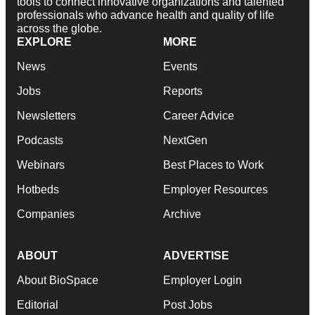
tools to connect innovative organizations and talented
professionals who advance health and quality of life
across the globe.
EXPLORE
MORE
News
Events
Jobs
Reports
Newsletters
Career Advice
Podcasts
NextGen
Webinars
Best Places to Work
Hotbeds
Employer Resources
Companies
Archive
ABOUT
ADVERTISE
About BioSpace
Employer Login
Editorial
Post Jobs