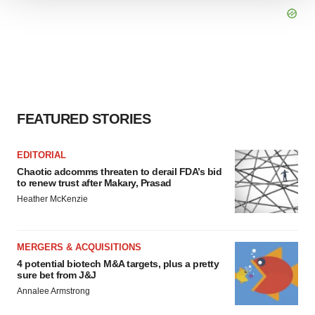
We use cookies to enhance your experience, analyze
site traffic, and serve tailored ads. By clicking "OK", you
agree to our use of cookies. You can later change your
consent or withdraw it. For more info, see our
Privacy
Policy
.
FEATURED STORIES
EDITORIAL
Chaotic adcomms threaten to derail FDA’s bid
to renew trust after Makary, Prasad
Heather McKenzie
MERGERS & ACQUISITIONS
4 potential biotech M&A targets, plus a pretty
sure bet from J&J
Annalee Armstrong