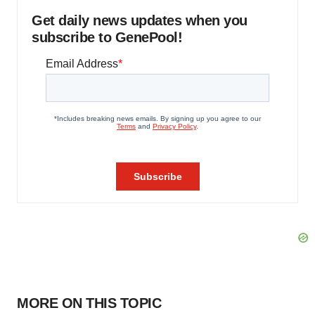
Get daily news updates when you
subscribe to GenePool!
MORE ON THIS TOPIC