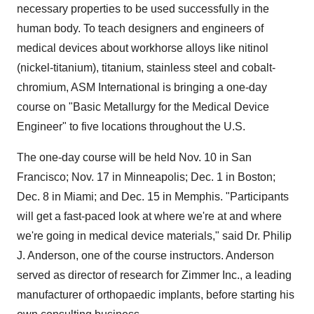
necessary properties to be used successfully in the
human body. To teach designers and engineers of
medical devices about workhorse alloys like nitinol
(nickel-titanium), titanium, stainless steel and cobalt-
chromium, ASM International is bringing a one-day
course on "Basic Metallurgy for the Medical Device
Engineer" to five locations throughout the U.S.
The one-day course will be held Nov. 10 in San
Francisco; Nov. 17 in Minneapolis; Dec. 1 in Boston;
Dec. 8 in Miami; and Dec. 15 in Memphis. "Participants
will get a fast-paced look at where we're at and where
we're going in medical device materials," said Dr. Philip
J. Anderson, one of the course instructors. Anderson
served as director of research for Zimmer Inc., a leading
manufacturer of orthopaedic implants, before starting his