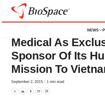
News
Business
ASE Foundation S
NEWS
P
Medical As Exclu
Sponsor Of Its H
Mission To Vietn
September 2, 2015
|
1 min read
Twitter
LinkedIn
Facebook
Email
Print