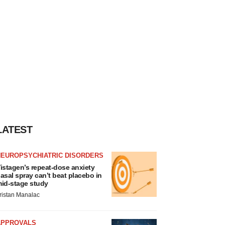
LATEST
NEUROPSYCHIATRIC DISORDERS
istagen’s repeat-dose anxiety
asal spray can’t beat placebo in
id-stage study
ristan Manalac
APPROVALS