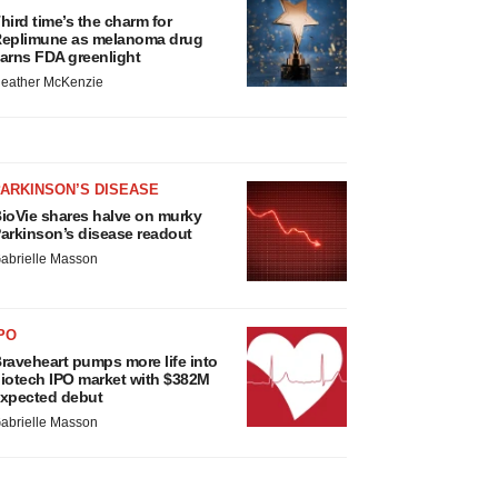
hird time’s the charm for
eplimune as melanoma drug
arns FDA greenlight
eather McKenzie
ARKINSON’S DISEASE
ioVie shares halve on murky
arkinson’s disease readout
abrielle Masson
PO
raveheart pumps more life into
iotech IPO market with $382M
xpected debut
abrielle Masson