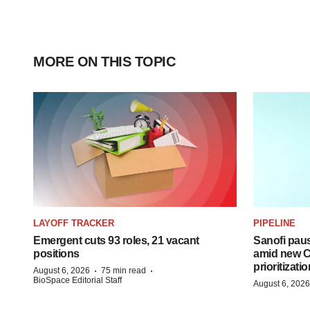
MORE ON THIS TOPIC
LAYOFF TRACKER
PIPELINE
Emergent cuts 93 roles, 21 vacant
Sanofi pau
positions
amid new CE
prioritizatio
·
·
August 6, 2026
75 min read
BioSpace Editorial Staff
August 6, 2026