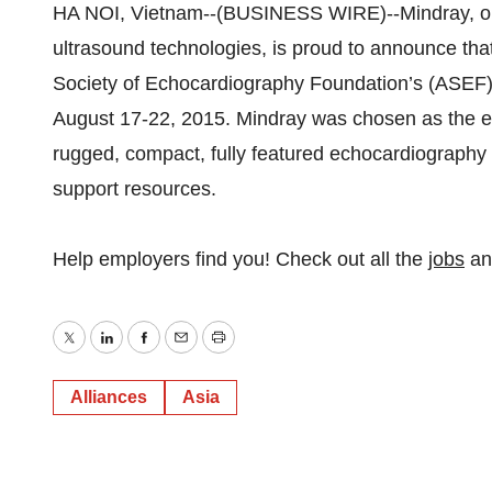
HA NOI, Vietnam--(BUSINESS WIRE)--Mindray, one 
ultrasound technologies, is proud to announce that
Society of Echocardiography Foundation’s (ASEF)
August 17-22, 2015. Mindray was chosen as the exc
rugged, compact, fully featured echocardiography so
support resources.
Help employers find you! Check out all the
jobs
a
Twitter
LinkedIn
Facebook
Email
Print
Alliances
Asia