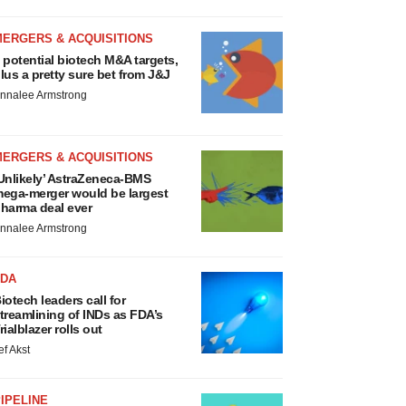
MERGERS & ACQUISITIONS
 potential biotech M&A targets,
lus a pretty sure bet from J&J
nnalee Armstrong
MERGERS & ACQUISITIONS
Unlikely’ AstraZeneca-BMS
ega-merger would be largest
harma deal ever
nnalee Armstrong
FDA
iotech leaders call for
treamlining of INDs as FDA’s
rialblazer rolls out
ef Akst
IPELINE