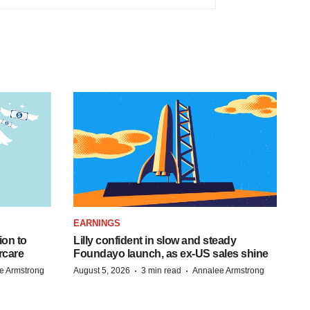
EARNINGS
ion to
Lilly confident in slow and steady
rcare
Foundayo launch, as ex-US sales shine
·
·
e Armstrong
August 5, 2026
3 min read
Annalee Armstrong