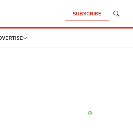
SUBSCRIBE
Show
Search
DVERTISE