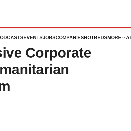
elects Mindray
ODCASTS
EVENTS
JOBS
COMPANIES
HOTBEDS
MORE
A
sive Corporate
umanitarian
am