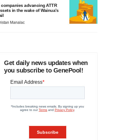
 companies advancing ATTR
ssets in the wake of Wainua’s
ail
ristan Manalac
Get daily news updates when
you subscribe to GenePool!