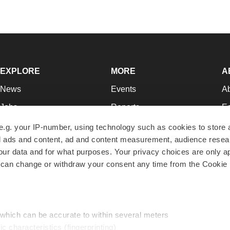
EXPLORE
MORE
A
News
Events
A
Jobs
Reports
Ed
Newsletters
Career Advice
Jo
e.g. your IP-number, using technology such as cookies to store
zed ads and content, ad and content measurement, audience rese
Podcasts
NextGen
Su
r data and for what purposes. Your privacy choices are only ap
Webinars
Best Places to Work
Te
 can change or withdraw your consent any time from the Cookie 
Hotbeds
Employer Resources
Pr
Companies
Archive
R
 which can be accurate to within several meters
ic characteristics (fingerprinting)