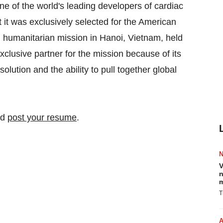
of the world's leading developers of cardiac
 it was exclusively selected for the American
 humanitarian mission in Hanoi, Vietnam, held
lusive partner for the mission because of its
lution and the ability to pull together global
nd
post your resume
.
V
n
m
T