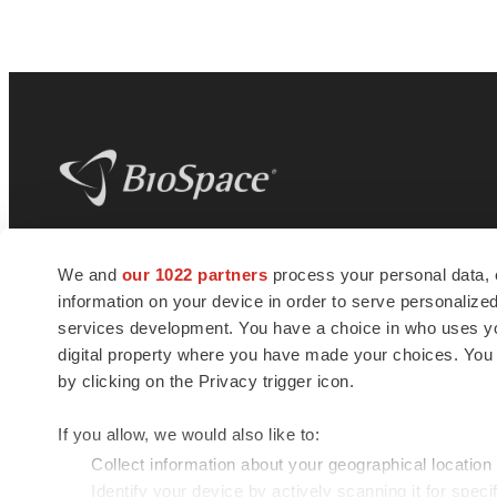
BioSpace
is the digital hub for life science
We and
our 1022 partners
process your personal data, 
news and jobs. We provide essential
information on your device in order to serve personali
insights, opportunities and tools to
connect innovative organizations and
services development. You have a choice in who uses you
talented professionals who advance
digital property where you have made your choices. You
health and quality of life across the globe.
by clicking on the Privacy trigger icon.
If you allow, we would also like to:
Collect information about your geographical location
Identify your device by actively scanning it for specif
© 1985 - 2026 BioSpace.com. All rights reserved.