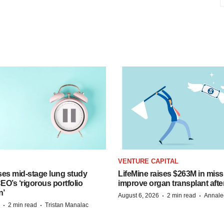
VENTURE CAPITAL
ses mid-stage lung study
LifeMine raises $263M in miss
O’s ‘rigorous portfolio
improve organ transplant afte
n’
·
·
August 6, 2026
2 min read
Annale
·
·
2 min read
Tristan Manalac