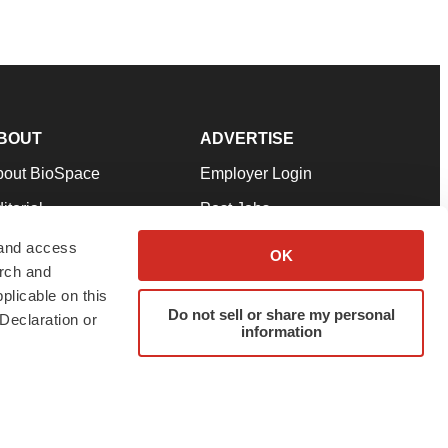
BOUT
ADVERTISE
bout BioSpace
Employer Login
itorial
Post Jobs
in Our Team
Talent Solutions
 and access
OK
arch and
pport
Advertise
plicable on this
rms & Conditions
Submit a Press Release
Do not sell or share my personal
Declaration or
information
ivacy Policy
Submit an Event
SS Feeds