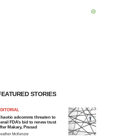
FEATURED STORIES
DITORIAL
haotic adcomms threaten to
erail FDA’s bid to renew trust
fter Makary, Prasad
eather McKenzie