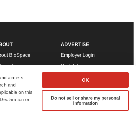
BOUT
ADVERTISE
bout BioSpace
Employer Login
itorial
Post Jobs
in Our Team
Talent Solutions
 and access
OK
arch and
pport
Advertise
plicable on this
rms & Conditions
Submit a Press Release
Do not sell or share my personal
Declaration or
information
ivacy Policy
Submit an Event
SS Feeds