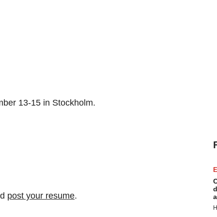
mber 13-15 in Stockholm.
E
C
d
nd
post your resume
.
a
H