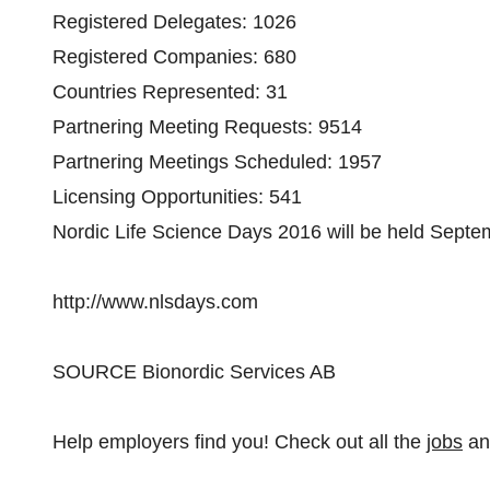
Registered Delegates: 1026
Registered Companies: 680
Countries Represented: 31
Partnering Meeting Requests: 9514
Partnering Meetings Scheduled: 1957
Licensing Opportunities: 541
Nordic Life Science Days 2016 will be held Septe
http://www.nlsdays.com
SOURCE Bionordic Services AB
Help employers find you! Check out all the
jobs
a