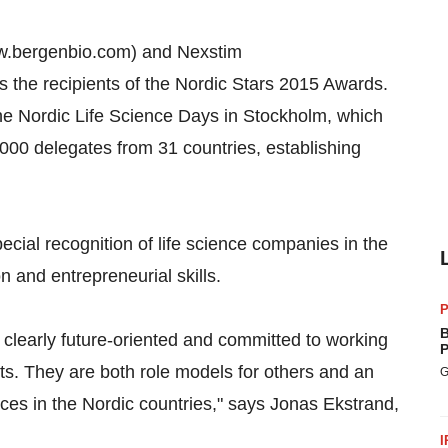
ww.bergenbio.com) and Nexstim
the recipients of the Nordic Stars 2015 Awards.
he Nordic Life Science Days in Stockholm, which
1000 delegates from 31 countries, establishing
cial recognition of life science companies in the
 and entrepreneurial skills.
P
B
 clearly future-oriented and committed to working
P
ts. They are both role models for others and an
G
nces in the Nordic countries," says Jonas Ekstrand,
I