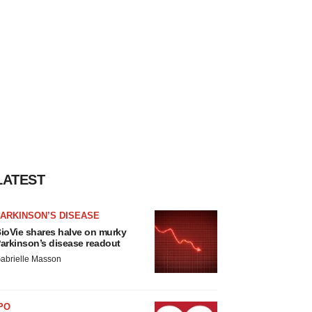
LATEST
ARKINSON’S DISEASE
ioVie shares halve on murky
arkinson’s disease readout
abrielle Masson
PO