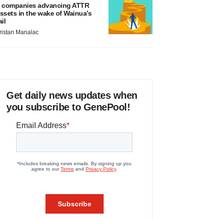
 companies advancing ATTR
ssets in the wake of Wainua’s
ail
ristan Manalac
Get daily news updates when
you subscribe to GenePool!