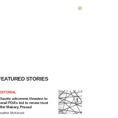
FEATURED STORIES
DITORIAL
haotic adcomms threaten to
erail FDA’s bid to renew trust
fter Makary, Prasad
eather McKenzie