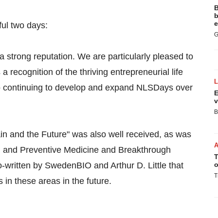
B
b
e
ful two days:
G
strong reputation. We are particularly pleased to
 a recognition of the thriving entrepreneurial life
o continuing to develop and expand NLSDays over
E
v
B
n and the Future" was also well received, as was
ion and Preventive Medicine and Breakthrough
T
o-written by SwedenBIO and Arthur D. Little that
o
T
 in these areas in the future.