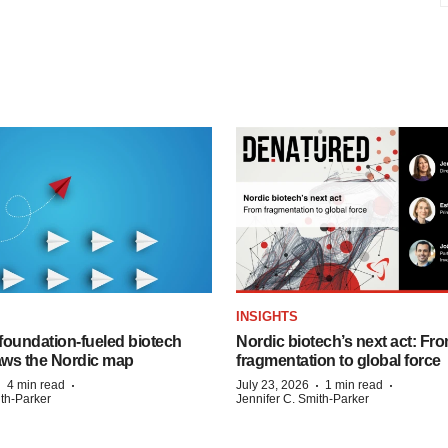
INSIGHTS
foundation‑fueled biotech
Nordic biotech’s next act: Fr
ws the Nordic map
fragmentation to global force
·
·
·
·
4 min read
July 23, 2026
1 min read
ith-Parker
Jennifer C. Smith-Parker