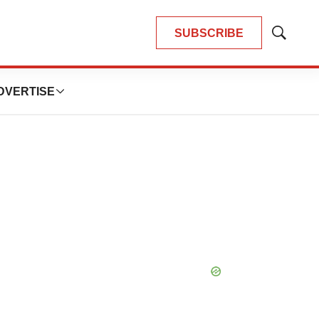
SUBSCRIBE
Show
Search
DVERTISE