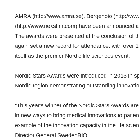
AMRA (http://www.amra.se), Bergenbio (http://w
(http://www.nexstim.com) have been announced as 
The awards were presented at the conclusion of t
again set a new record for attendance, with over 
itself as the premier Nordic life sciences event.
Nordic Stars Awards were introduced in 2013 in spe
Nordic region demonstrating outstanding innovation
"This year's winner of the Nordic Stars Awards are
in new ways to bring medical innovations to patien
example of the innovation capacity in the life scie
Director General SwedenBIO.