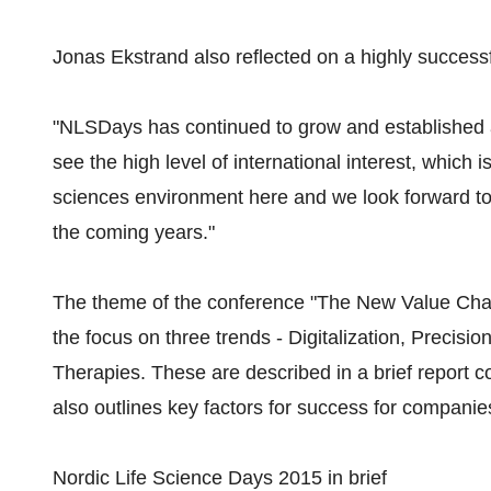
Jonas Ekstrand also reflected on a highly success
"NLSDays has continued to grow and established a 
see the high level of international interest, which is
sciences environment here and we look forward t
the coming years."
The theme of the conference "The New Value Chai
the focus on three trends - Digitalization, Precis
Therapies. These are described in a brief report c
also outlines key factors for success for companies
Nordic Life Science Days 2015 in brief