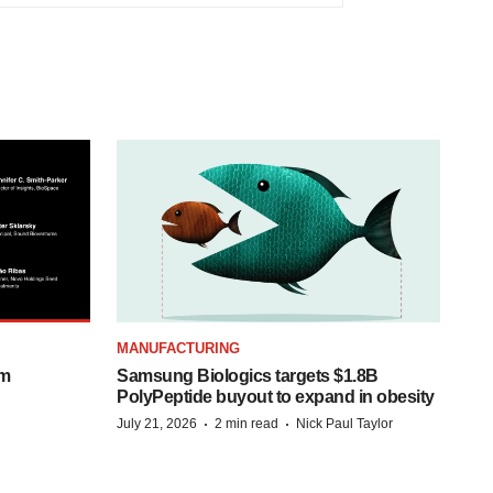
MANUFACTURING
om
Samsung Biologics targets $1.8B
PolyPeptide buyout to expand in obesity
·
·
July 21, 2026
2 min read
Nick Paul Taylor