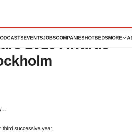
 AS And Nexstim
ODCASTS
EVENTS
JOBS
COMPANIES
HOTBEDS
MORE
A
tars 2015 Awards
tockholm
 --
 third successive year.