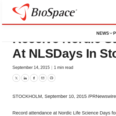
AMRA, BerGenBio
NEWS
P
Receive Nordic S
At NLSDays In S
September 14, 2015
|
1 min read
Twitter
LinkedIn
Facebook
Email
Print
STOCKHOLM, September 10, 2015 /PRNewswire/
Record attendance at Nordic Life Science Days for