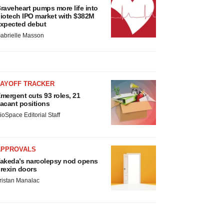
raveheart pumps more life into
iotech IPO market with $382M
xpected debut
abrielle Masson
LAYOFF TRACKER
mergent cuts 93 roles, 21
acant positions
ioSpace Editorial Staff
APPROVALS
akeda’s narcolepsy nod opens
rexin doors
ristan Manalac