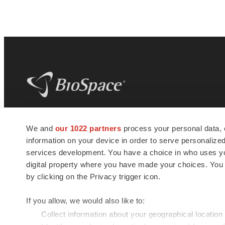
BioSpace
is the digital hub for life science
We and
our 1022 partners
process your personal data, 
news and jobs. We provide essential
information on your device in order to serve personali
insights, opportunities and tools to
connect innovative organizations and
services development. You have a choice in who uses you
talented professionals who advance
digital property where you have made your choices. You
health and quality of life across the globe.
by clicking on the Privacy trigger icon.
If you allow, we would also like to:
Collect information about your geographical location