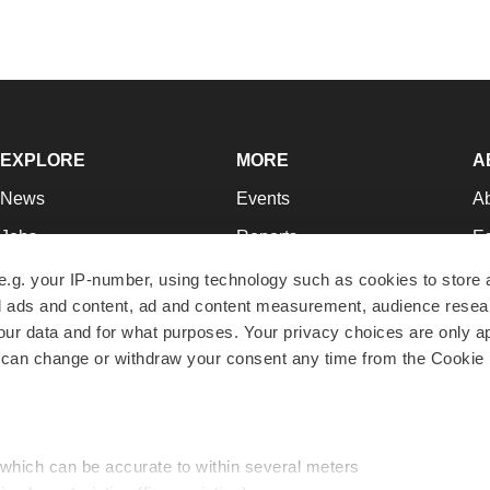
EXPLORE
MORE
A
News
Events
A
Jobs
Reports
Ed
Newsletters
Career Advice
Jo
e.g. your IP-number, using technology such as cookies to store
zed ads and content, ad and content measurement, audience rese
Podcasts
NextGen
Su
r data and for what purposes. Your privacy choices are only ap
Webinars
Best Places to Work
Te
 can change or withdraw your consent any time from the Cookie 
Hotbeds
Employer Resources
Pr
Companies
Archive
R
 which can be accurate to within several meters