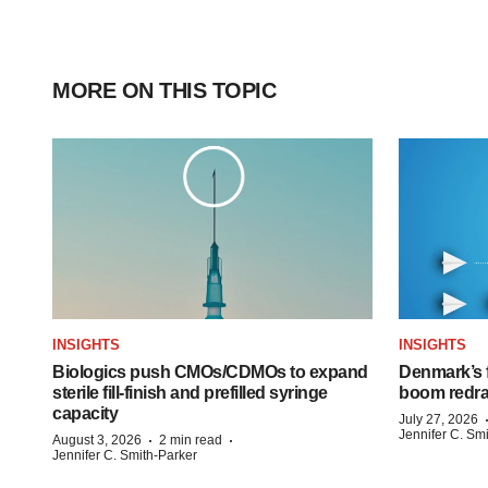
MORE ON THIS TOPIC
INSIGHTS
INSIGHTS
Biologics push CMOs/CDMOs to expand
Denmark’s 
sterile fill-finish and prefilled syringe
boom redra
capacity
July 27, 2026
Jennifer C. Sm
·
·
August 3, 2026
2 min read
Jennifer C. Smith-Parker