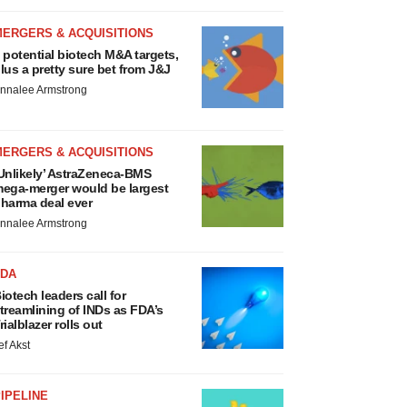
MERGERS & ACQUISITIONS
 potential biotech M&A targets,
lus a pretty sure bet from J&J
nnalee Armstrong
MERGERS & ACQUISITIONS
Unlikely’ AstraZeneca-BMS
ega-merger would be largest
harma deal ever
nnalee Armstrong
FDA
iotech leaders call for
treamlining of INDs as FDA’s
rialblazer rolls out
ef Akst
IPELINE