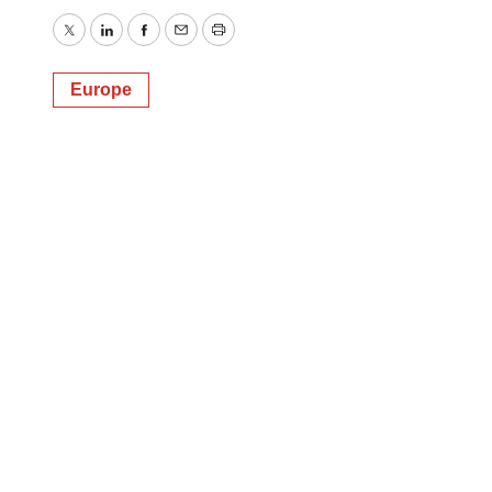
Twitter
LinkedIn
Facebook
Email
Print
Europe