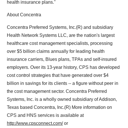
health insurance plans."
About Concentra
Concentra Preferred Systems, Inc.(R) and subsidiary
Health Network Systems LLC, are the nation's largest
healthcare cost management specialists, processing
over $5 billion claims annually for leading health
insurance carriers, Blues plans, TPAs and self-insured
employers. Over its 13-year history, CPS has developed
cost control strategies that have generated over $4
billion in savings for its clients -- a figure without peer in
the cost management sector. Concentra Preferred
Systems, Inc. is a wholly owned subsidiary of Addison,
Texas based Concentra, Inc.(R) More information on
CPS and HNS services is available at
http://www.cpsconnect.com/
or