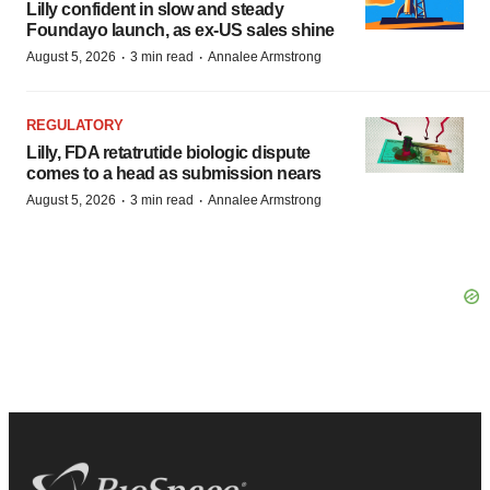
Lilly confident in slow and steady
Foundayo launch, as ex-US sales shine
·
·
August 5, 2026
3 min read
Annalee Armstrong
REGULATORY
Lilly, FDA retatrutide biologic dispute
comes to a head as submission nears
·
·
August 5, 2026
3 min read
Annalee Armstrong