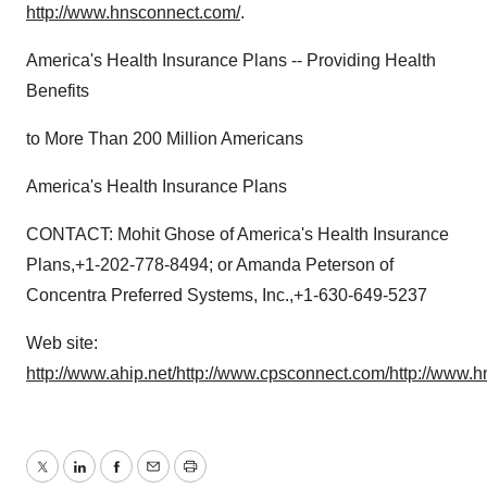
http://www.hnsconnect.com/
.
America's Health Insurance Plans -- Providing Health
Benefits
to More Than 200 Million Americans
America's Health Insurance Plans
CONTACT: Mohit Ghose of America's Health Insurance
Plans,+1-202-778-8494; or Amanda Peterson of
Concentra Preferred Systems, Inc.,+1-630-649-5237
Web site:
http://www.ahip.net/
http://www.cpsconnect.com/
http://www.
Twitter
LinkedIn
Facebook
Email
Print