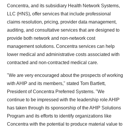
Concentra, and its subsidiary Health Network Systems,
LLC (HNS), offer services that include professional
claims resolution, pricing, provider data management,
auditing, and consultative services that are designed to
provide both network and non-network cost
management solutions. Concentra services can help
lower medical and administrative costs associated with
contracted and non-contracted medical care.
"We are very encouraged about the prospects of working
with AHIP and its members," stated Tom Bartlett,
President of Concentra Preferred Systems. "We
continue to be impressed with the leadership role AHIP
has taken through its sponsorship of the AHIP Solutions
Program and its efforts to identify organizations like
Concentra with the potential to produce material value to