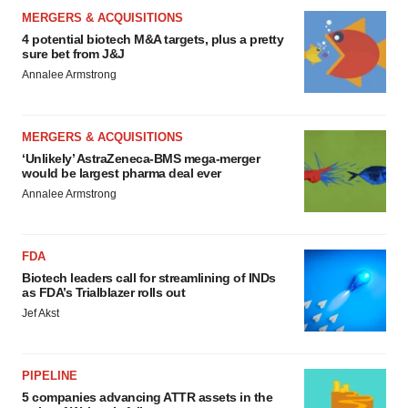
MERGERS & ACQUISITIONS
4 potential biotech M&A targets, plus a pretty
sure bet from J&J
Annalee Armstrong
MERGERS & ACQUISITIONS
‘Unlikely’ AstraZeneca-BMS mega-merger
would be largest pharma deal ever
Annalee Armstrong
FDA
Biotech leaders call for streamlining of INDs
as FDA’s Trialblazer rolls out
Jef Akst
PIPELINE
5 companies advancing ATTR assets in the