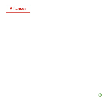
Alliances