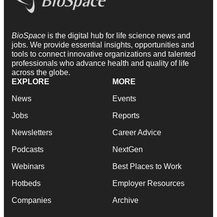
BioSpace
is the digital hub for life science news and
jobs. We provide essential insights, opportunities and
tools to connect innovative organizations and talented
professionals who advance health and quality of life
across the globe.
EXPLORE
MORE
News
Events
Jobs
Reports
Newsletters
Career Advice
Podcasts
NextGen
Webinars
Best Places to Work
Hotbeds
Employer Resources
Companies
Archive