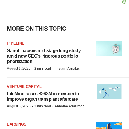
MORE ON THIS TOPIC
PIPELINE
Sanofi pauses mid-stage lung study
amid new CEO’s ‘rigorous portfolio
prioritization’
·
·
August 6, 2026
2 min read
Tristan Manalac
VENTURE CAPITAL
LifeMine raises $263M in mission to
improve organ transplant aftercare
·
·
August 6, 2026
2 min read
Annalee Armstrong
EARNINGS