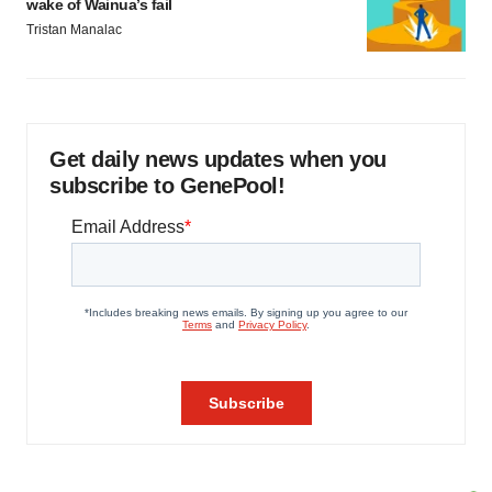
wake of Wainua’s fail
Tristan Manalac
Get daily news updates when you
subscribe to GenePool!