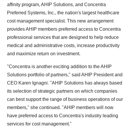
affinity program, AHIP Solutions, and Concentra
Preferred Systems, Inc., the nation's largest healthcare
cost management specialist. This new arrangement
provides AHIP members preferred access to Concentra
professional services that are designed to help reduce
medical and administrative costs, increase productivity
and maximize return on investment.
"Concentra is another exciting addition to the AHIP
Solutions portfolio of partners," said AHIP President and
CEO Karen Ignagni. "AHIP Solutions has always based
its selection of strategic partners on which companies
can best support the range of business operations of our
members," she continued. "AHIP members will now
have preferred access to Concentra's industry leading
services for cost management."