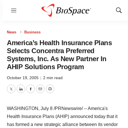
Menu
Show
Sear
News
Business
America’s Health Insurance Plans
Selects Concentra Preferred
Systems, Inc. As New Partner In
AHIP Solutions Program
October 19, 2005
|
2 min read
Twitter
LinkedIn
Facebook
Email
Print
WASHINGTON, July 8 /PRNewswire/ -- America's
Health Insurance Plans (AHIP) announced today that it
has formed a new strategic alliance between its vendor