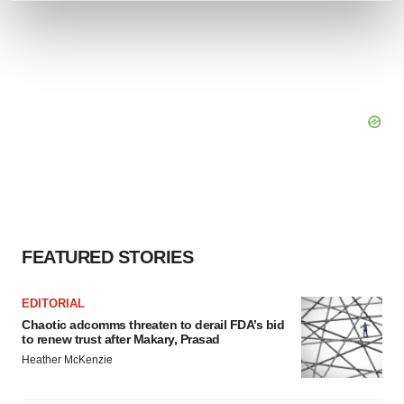
and set your preferences in the
details section
.
We use cookies to enhance your experience, analyze
site traffic, and serve tailored ads. By clicking "OK", you
agree to our use of cookies. You can later change your
consent or withdraw it. For more info, see our
Privacy
Policy
.
FEATURED STORIES
EDITORIAL
Chaotic adcomms threaten to derail FDA’s bid
to renew trust after Makary, Prasad
Heather McKenzie