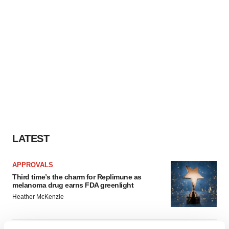
LATEST
APPROVALS
Third time’s the charm for Replimune as
melanoma drug earns FDA greenlight
Heather McKenzie