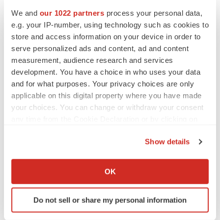
PARKINSON’S DISEASE
We and
our 1022 partners
process your personal data,
BioVie shares halve on murky Parkinson’s
disease readout
e.g. your IP-number, using technology such as cookies to
Gabrielle Masson
store and access information on your device in order to
serve personalized ads and content, ad and content
measurement, audience research and services
development. You have a choice in who uses your data
and for what purposes. Your privacy choices are only
IPO
applicable on this digital property where you have made
Braveheart pumps more life into biotech IPO
market with $382M expected debut
your choices. You can change or withdraw your consent
Gabrielle Masson
any time from the Cookie Declaration or by clicking on
the Privacy trigger icon.
Show details
LAYOFF TRACKER
If you allow, we would also like to:
Emergent cuts 93 roles, 21 vacant positions
Collect information about your geographical location
OK
BioSpace Editorial Staff
which can be accurate to within several meters
Identify your device by actively scanning it for
Do not sell or share my personal information
specific characteristics (fingerprinting)
Find out more about how your personal data is processed