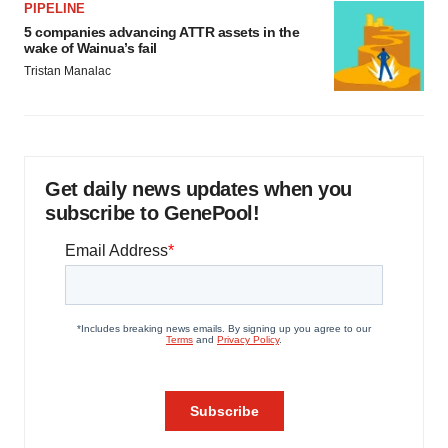
PIPELINE
5 companies advancing ATTR assets in the
wake of Wainua’s fail
Tristan Manalac
Get daily news updates when you
subscribe to GenePool!