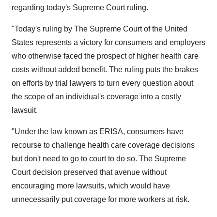
regarding today's Supreme Court ruling.
"Today's ruling by The Supreme Court of the United
States represents a victory for consumers and employers
who otherwise faced the prospect of higher health care
costs without added benefit. The ruling puts the brakes
on efforts by trial lawyers to turn every question about
the scope of an individual's coverage into a costly
lawsuit.
"Under the law known as ERISA, consumers have
recourse to challenge health care coverage decisions
but don't need to go to court to do so. The Supreme
Court decision preserved that avenue without
encouraging more lawsuits, which would have
unnecessarily put coverage for more workers at risk.