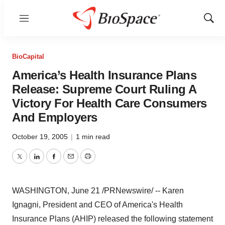
Menu
Show
Sear
BioCapital
America’s Health Insurance Plans
Release: Supreme Court Ruling A
Victory For Health Care Consumers
And Employers
October 19, 2005
|
1 min read
Twitter
LinkedIn
Facebook
Email
Print
WASHINGTON, June 21 /PRNewswire/ -- Karen
Ignagni, President and CEO of America's Health
Insurance Plans (AHIP) released the following statement