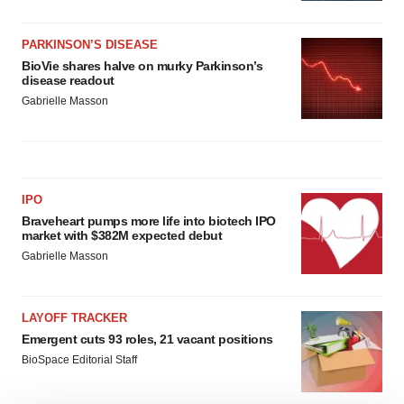
PARKINSON’S DISEASE
BioVie shares halve on murky Parkinson’s
disease readout
Gabrielle Masson
IPO
Braveheart pumps more life into biotech IPO
market with $382M expected debut
Gabrielle Masson
LAYOFF TRACKER
Emergent cuts 93 roles, 21 vacant positions
BioSpace Editorial Staff