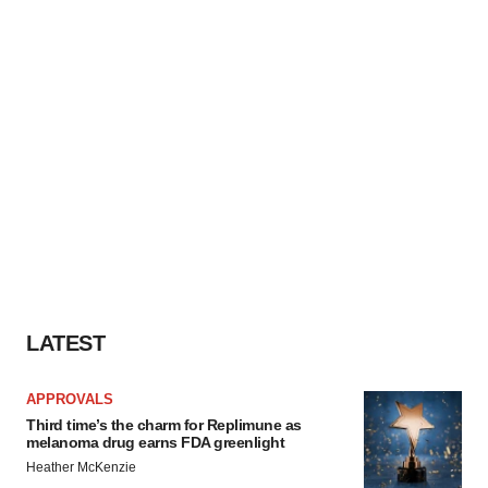
LATEST
APPROVALS
Third time’s the charm for Replimune as
melanoma drug earns FDA greenlight
Heather McKenzie