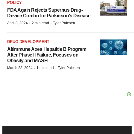
POLICY
FDA Again Rejects Supernus Drug-
Device Combo for Parkinson’s Disease
·
·
April 8, 2024
2 min read
Tyler Patchen
DRUG DEVELOPMENT
Altimmune Axes Hepatitis B Program
After Phase II Failure, Focuses on
Obesity and MASH
·
·
March 28, 2024
1 min read
Tyler Patchen