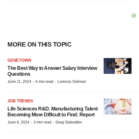
MORE ON THIS TOPIC
GENETOWN
The Best Way to Answer Salary Interview
Questions
·
·
June 11, 2024
4 min read
Lorenzo Soliman
JOB TRENDS
Life Sciences R&D, Manufacturing Talent
Becoming More Difficult to Find: Report
·
·
June 6, 2024
3 min read
Greg Slabodkin