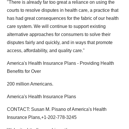
"There is already far too great a reliance on using the
courts to resolve disputes in health care, a practice that
has had great consequences for the fabric of our health
care system. We will continue to support existing
alternative approaches for consumers to solve their
disputes fairly and quickly, and in ways that promote
access, affordability, and quality care."
America's Health Insurance Plans - Providing Health
Benefits for Over
200 million Americans.
America's Health Insurance Plans
CONTACT: Susan M. Pisano of America's Health
Insurance Plans,+1-202-778-3245