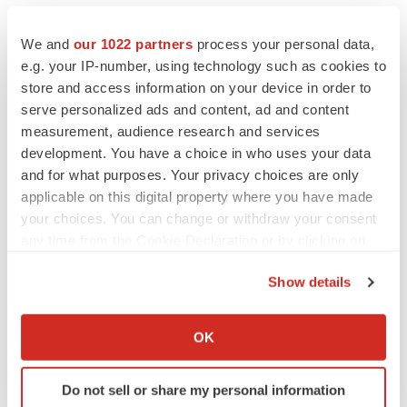
We and
our 1022 partners
process your personal data,
e.g. your IP-number, using technology such as cookies to
store and access information on your device in order to
serve personalized ads and content, ad and content
measurement, audience research and services
development. You have a choice in who uses your data
and for what purposes. Your privacy choices are only
applicable on this digital property where you have made
your choices. You can change or withdraw your consent
any time from the Cookie Declaration or by clicking on
the Privacy trigger icon.
Show details
FEATURED STORIES
If you allow, we would also like to:
Collect information about your geographical location
OK
EDITORIAL
which can be accurate to within several meters
Chaotic adcomms threaten to derail FDA’s bid
Identify your device by actively scanning it for
to renew trust after Makary, Prasad
Do not sell or share my personal information
specific characteristics (fingerprinting)
Heather McKenzie