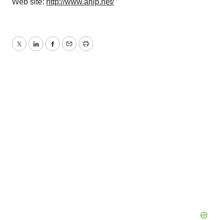
Web site:
http://www.ahip.net/
Twitter
LinkedIn
Facebook
Email
Print