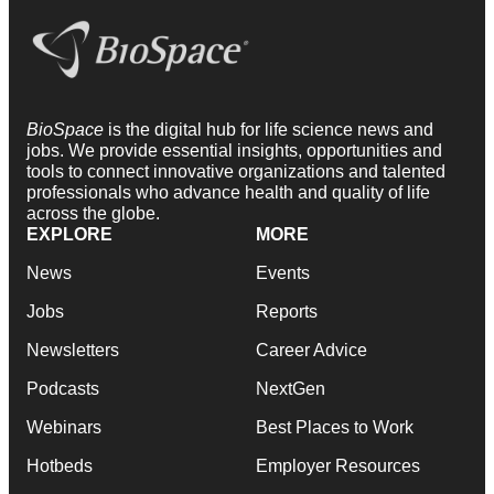
BioSpace
is the digital hub for life science news and
jobs. We provide essential insights, opportunities and
tools to connect innovative organizations and talented
professionals who advance health and quality of life
across the globe.
EXPLORE
MORE
News
Events
Jobs
Reports
Newsletters
Career Advice
Podcasts
NextGen
Webinars
Best Places to Work
Hotbeds
Employer Resources