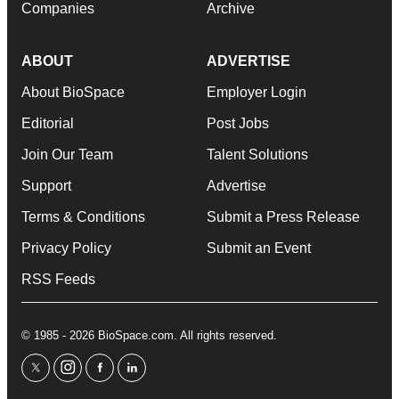
Companies
Archive
ABOUT
ADVERTISE
About BioSpace
Employer Login
Editorial
Post Jobs
Join Our Team
Talent Solutions
Support
Advertise
Terms & Conditions
Submit a Press Release
Privacy Policy
Submit an Event
RSS Feeds
© 1985 - 2026 BioSpace.com. All rights reserved.
twitter
instagram
facebook
linkedin