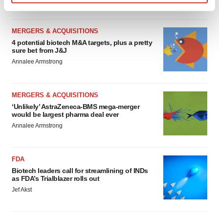
Find out more about how your personal data is processed
and set your preferences in the
details section
.
MERGERS & ACQUISITIONS
We use cookies to enhance your experience, analyze
4 potential biotech M&A targets, plus a pretty
sure bet from J&J
site traffic, and serve tailored ads. By clicking "OK", you
Annalee Armstrong
agree to our use of cookies. You can later change your
consent or withdraw it. For more info, see our
Privacy
Policy
.
MERGERS & ACQUISITIONS
‘Unlikely’ AstraZeneca-BMS mega-merger
would be largest pharma deal ever
Annalee Armstrong
FDA
Biotech leaders call for streamlining of INDs
as FDA’s Trialblazer rolls out
Jef Akst