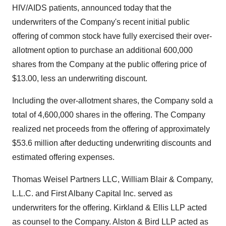
HIV/AIDS patients, announced today that the
underwriters of the Company's recent initial public
offering of common stock have fully exercised their over-
allotment option to purchase an additional 600,000
shares from the Company at the public offering price of
$13.00, less an underwriting discount.
Including the over-allotment shares, the Company sold a
total of 4,600,000 shares in the offering. The Company
realized net proceeds from the offering of approximately
$53.6 million after deducting underwriting discounts and
estimated offering expenses.
Thomas Weisel Partners LLC, William Blair & Company,
L.L.C. and First Albany Capital Inc. served as
underwriters for the offering. Kirkland & Ellis LLP acted
as counsel to the Company. Alston & Bird LLP acted as