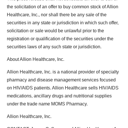
the solicitation of an offer to buy common stock of Allion
Healthcare, Inc., nor shall there be any sale of the
securities in any state or jurisdiction in which such offer,
solicitation or sale would be unlawful prior to the
registration or qualification of the securities under the
securities laws of any such state or jurisdiction.
About Allion Healthcare, Inc.
Allion Healthcare, Inc. is a national provider of specialty
pharmacy and disease management services focused
on HIV/AIDS patients. Allion Healthcare sells HIV/AIDS
medications, ancillary drugs and nutritional supplies
under the trade name MOMS Pharmacy.
Allion Healthcare, Inc.