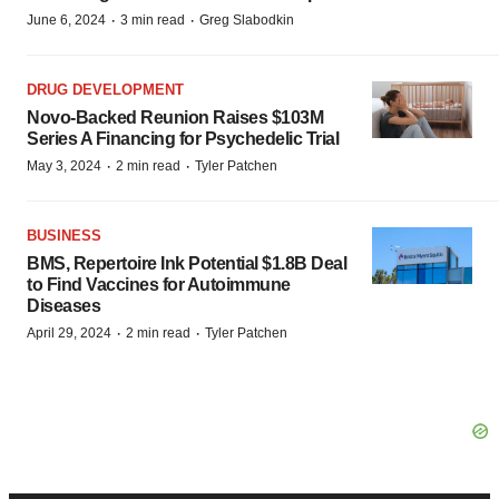
·
·
June 6, 2024
3 min read
Greg Slabodkin
DRUG DEVELOPMENT
Novo-Backed Reunion Raises $103M
Series A Financing for Psychedelic Trial
·
·
May 3, 2024
2 min read
Tyler Patchen
BUSINESS
BMS, Repertoire Ink Potential $1.8B Deal
to Find Vaccines for Autoimmune
Diseases
·
·
April 29, 2024
2 min read
Tyler Patchen