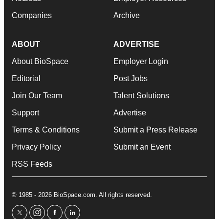
Companies
Archive
ABOUT
ADVERTISE
About BioSpace
Employer Login
Editorial
Post Jobs
Join Our Team
Talent Solutions
Support
Advertise
Terms & Conditions
Submit a Press Release
Privacy Policy
Submit an Event
RSS Feeds
© 1985 - 2026 BioSpace.com. All rights reserved.
twitter
instagram
facebook
linkedin