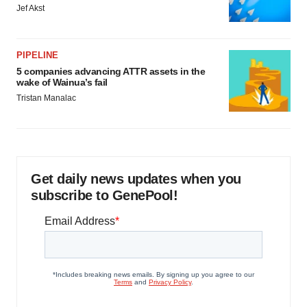
Jef Akst
PIPELINE
5 companies advancing ATTR assets in the
wake of Wainua’s fail
Tristan Manalac
Get daily news updates when you
subscribe to GenePool!