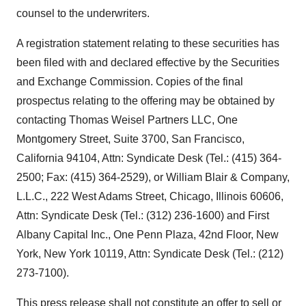
counsel to the underwriters.
A registration statement relating to these securities has
been filed with and declared effective by the Securities
and Exchange Commission. Copies of the final
prospectus relating to the offering may be obtained by
contacting Thomas Weisel Partners LLC, One
Montgomery Street, Suite 3700, San Francisco,
California 94104, Attn: Syndicate Desk (Tel.: (415) 364-
2500; Fax: (415) 364-2529), or William Blair & Company,
L.L.C., 222 West Adams Street, Chicago, Illinois 60606,
Attn: Syndicate Desk (Tel.: (312) 236-1600) and First
Albany Capital Inc., One Penn Plaza, 42nd Floor, New
York, New York 10119, Attn: Syndicate Desk (Tel.: (212)
273-7100).
This press release shall not constitute an offer to sell or