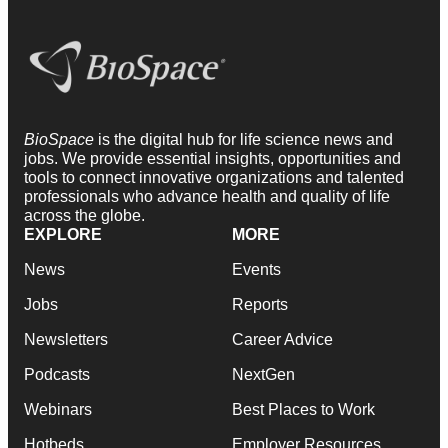
BioSpace
is the digital hub for life science news and
jobs. We provide essential insights, opportunities and
tools to connect innovative organizations and talented
professionals who advance health and quality of life
across the globe.
EXPLORE
MORE
News
Events
Jobs
Reports
Newsletters
Career Advice
Podcasts
NextGen
Webinars
Best Places to Work
Hotbeds
Employer Resources