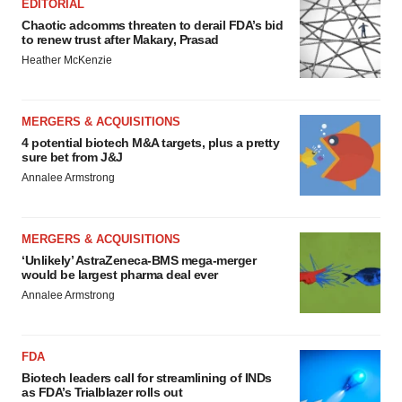
EDITORIAL
Chaotic adcomms threaten to derail FDA’s bid
to renew trust after Makary, Prasad
Heather McKenzie
MERGERS & ACQUISITIONS
4 potential biotech M&A targets, plus a pretty
sure bet from J&J
Annalee Armstrong
MERGERS & ACQUISITIONS
‘Unlikely’ AstraZeneca-BMS mega-merger
would be largest pharma deal ever
Annalee Armstrong
FDA
Biotech leaders call for streamlining of INDs
as FDA’s Trialblazer rolls out