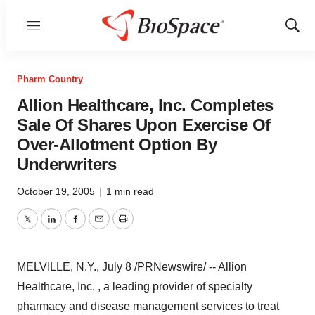
Menu
Show
Sear
Pharm Country
Allion Healthcare, Inc. Completes
Sale Of Shares Upon Exercise Of
Over-Allotment Option By
Underwriters
October 19, 2005
|
1 min read
Twitter
LinkedIn
Facebook
Email
Print
MELVILLE, N.Y., July 8 /PRNewswire/ -- Allion
Healthcare, Inc. , a leading provider of specialty
pharmacy and disease management services to treat