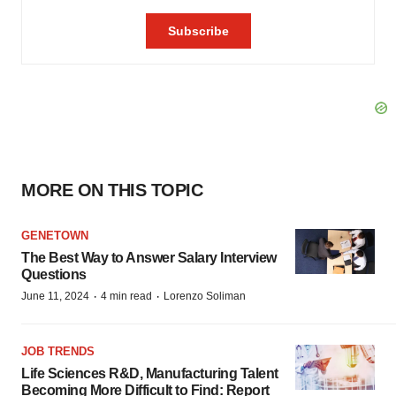
MORE ON THIS TOPIC
GENETOWN
The Best Way to Answer Salary Interview
Questions
·
·
June 11, 2024
4 min read
Lorenzo Soliman
JOB TRENDS
Life Sciences R&D, Manufacturing Talent
Becoming More Difficult to Find: Report