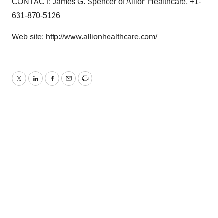
CONTACT: James G. Spencer of Allion Healthcare, +1-
631-870-5126
Web site:
http://www.allionhealthcare.com/
Twitter
LinkedIn
Facebook
Email
Print