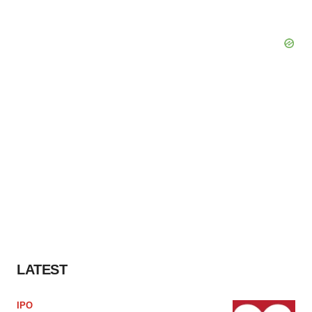
LATEST
IPO