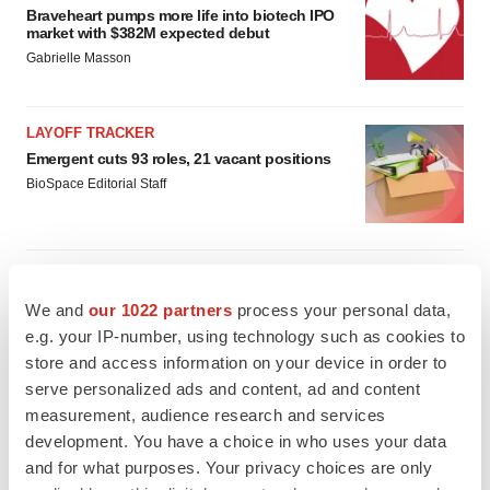
Braveheart pumps more life into biotech IPO
market with $382M expected debut
Gabrielle Masson
LAYOFF TRACKER
Emergent cuts 93 roles, 21 vacant positions
BioSpace Editorial Staff
We and
our 1022 partners
process your personal data,
APPROVALS
e.g. your IP-number, using technology such as cookies to
Takeda’s narcolepsy nod opens orexin doors
store and access information on your device in order to
Tristan Manalac
serve personalized ads and content, ad and content
measurement, audience research and services
development. You have a choice in who uses your data
PIPELINE
and for what purposes. Your privacy choices are only