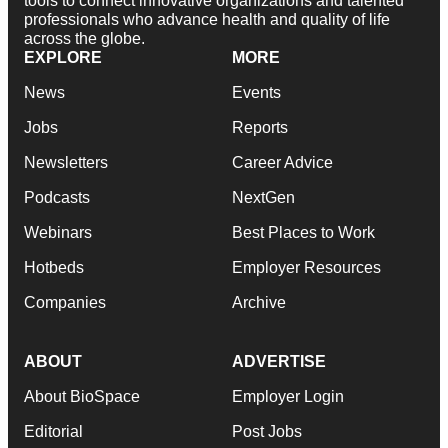
tools to connect innovative organizations and talented
professionals who advance health and quality of life
across the globe.
EXPLORE
MORE
News
Events
Jobs
Reports
Newsletters
Career Advice
Podcasts
NextGen
Webinars
Best Places to Work
Hotbeds
Employer Resources
Companies
Archive
ABOUT
ADVERTISE
About BioSpace
Employer Login
Editorial
Post Jobs