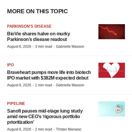
MORE ON THIS TOPIC
PARKINSON’S DISEASE
BioVie shares halve on murky
Parkinson’s disease readout
·
·
August 6, 2026
3 min read
Gabrielle Masson
IPO
Braveheart pumps more life into biotech
IPO market with $382M expected debut
·
·
August 6, 2026
1 min read
Gabrielle Masson
PIPELINE
Sanofi pauses mid-stage lung study
amid new CEO’s ‘rigorous portfolio
prioritization’
·
·
August 6, 2026
2 min read
Tristan Manalac