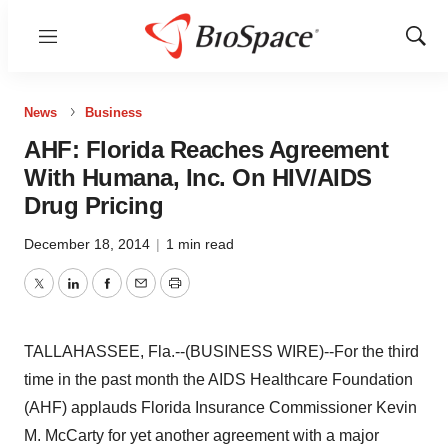
Menu
Show
Sear
News
Business
AHF: Florida Reaches Agreement
With Humana, Inc. On HIV/AIDS
Drug Pricing
December 18, 2014
|
1 min read
Twitter
LinkedIn
Facebook
Email
Print
TALLAHASSEE, Fla.--(BUSINESS WIRE)--For the third
time in the past month the AIDS Healthcare Foundation
(AHF) applauds Florida Insurance Commissioner Kevin
M. McCarty for yet another agreement with a major