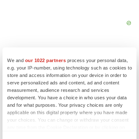
We and
our 1022 partners
process your personal data,
e.g. your IP-number, using technology such as cookies to
FEATURED STORIES
store and access information on your device in order to
serve personalized ads and content, ad and content
EDITORIAL
measurement, audience research and services
Chaotic adcomms threaten to derail FDA’s bid
development. You have a choice in who uses your data
to renew trust after Makary, Prasad
and for what purposes. Your privacy choices are only
Heather McKenzie
applicable on this digital property where you have made
your choices. You can change or withdraw your consent
MERGERS & ACQUISITIONS
any time from the Cookie Declaration or by clicking on
4 potential biotech M&A targets, plus a pretty
the Privacy trigger icon.
sure bet from J&J