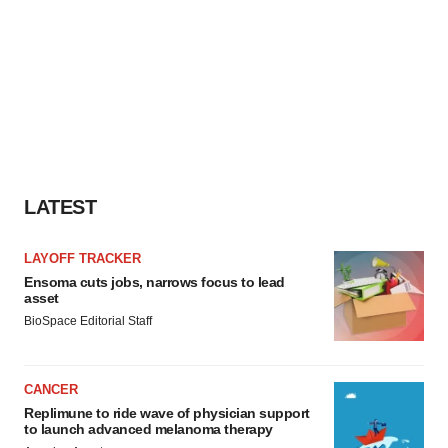
LATEST
LAYOFF TRACKER
Ensoma cuts jobs, narrows focus to lead
asset
BioSpace Editorial Staff
CANCER
Replimune to ride wave of physician support
to launch advanced melanoma therapy