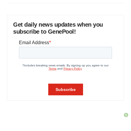
Get daily news updates when you
subscribe to GenePool!