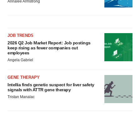
Annalee Armstrong
JOB TRENDS
2026 Q2 Job Market Report: Job postings
keep rising as fewer companies cut
employees
Angela Gabriel
GENE THERAPY
Intellia finds genetic suspect for liver safety
signals with ATTR gene therapy
Tristan Manalac