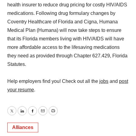
health insurer to reduce drug pricing for costly HIV/AIDS
medications. Following drug formulary changes by
Coventry Healthcare of Florida and Cigna, Humana
Medical Plan (Humana) will now take steps to ensure
that its Florida members living with HIV/AIDS will have
more affordable access to the lifesaving medications
they need as provided through Chapter 627.429, Florida
Statutes.
Help employers find you! Check out all the
jobs
and
post
your resume
.
Twitter
LinkedIn
Facebook
Email
Print
Alliances