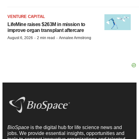
VENTURE CAPITAL
LifeMine raises $263M in mission to
improve organ transplant aftercare
·
·
August 6, 2026
2 min read
Annalee Armstrong
BioSpace
is the digital hub for life science news and
jobs. We provide essential insights, opportunities and