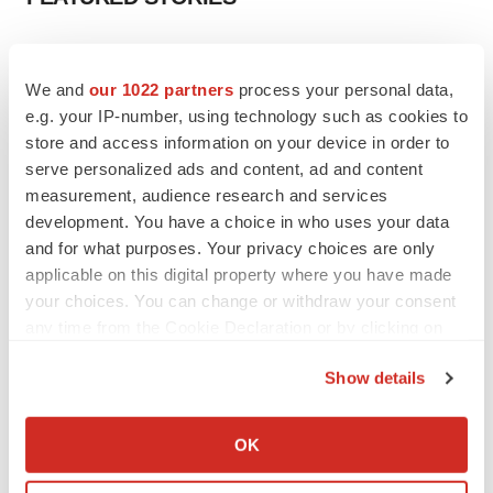
EDITORIAL
Chaotic adcomms threaten to derail FDA’s bid
We and
our 1022 partners
process your personal data,
to renew trust after Makary, Prasad
e.g. your IP-number, using technology such as cookies to
Heather McKenzie
store and access information on your device in order to
serve personalized ads and content, ad and content
measurement, audience research and services
MERGERS & ACQUISITIONS
development. You have a choice in who uses your data
4 potential biotech M&A targets, plus a pretty
sure bet from J&J
and for what purposes. Your privacy choices are only
Annalee Armstrong
applicable on this digital property where you have made
your choices. You can change or withdraw your consent
any time from the Cookie Declaration or by clicking on
MERGERS & ACQUISITIONS
the Privacy trigger icon.
‘Unlikely’ AstraZeneca-BMS mega-merger
Show details
would be largest pharma deal ever
If you allow, we would also like to:
Annalee Armstrong
Collect information about your geographical location
OK
which can be accurate to within several meters
FDA
Identify your device by actively scanning it for