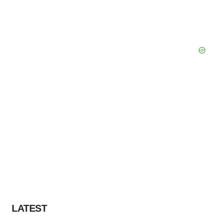
LATEST