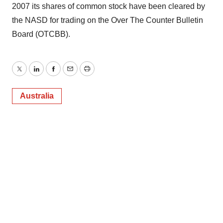
2007 its shares of common stock have been cleared by
the NASD for trading on the Over The Counter Bulletin
Board (OTCBB).
Twitter
LinkedIn
Facebook
Email
Print
Australia