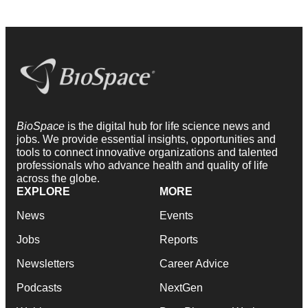
BioSpace
is the digital hub for life science news and
jobs. We provide essential insights, opportunities and
tools to connect innovative organizations and talented
professionals who advance health and quality of life
across the globe.
EXPLORE
MORE
News
Events
Jobs
Reports
Newsletters
Career Advice
Podcasts
NextGen