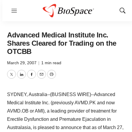
Menu
Show
Sear
Advanced Medical Institute Inc.
Shares Cleared for Trading on the
OTCBB
March 29, 2007
|
1 min read
Twitter
LinkedIn
Facebook
Email
Print
SYDNEY, Australia--(BUSINESS WIRE)--Advanced
Medical Institute Inc. (previously AVMD.PK and now
AVMD.OB or AMI), a leading provider of treatment for
Erectile Dysfunction and Premature Ejaculation in
Australasia, is pleased to announce that as of March 27,