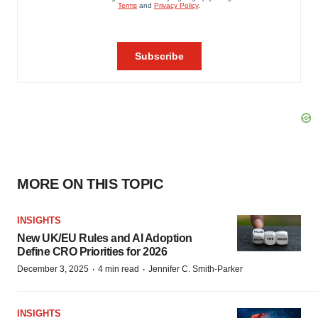
MORE ON THIS TOPIC
INSIGHTS
New UK/EU Rules and AI Adoption
Define CRO Priorities for 2026
·
·
December 3, 2025
4 min read
Jennifer C. Smith-Parker
INSIGHTS