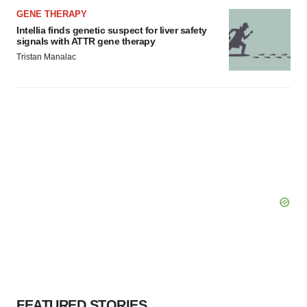
GENE THERAPY
Intellia finds genetic suspect for liver safety
signals with ATTR gene therapy
Tristan Manalac
FEATURED STORIES