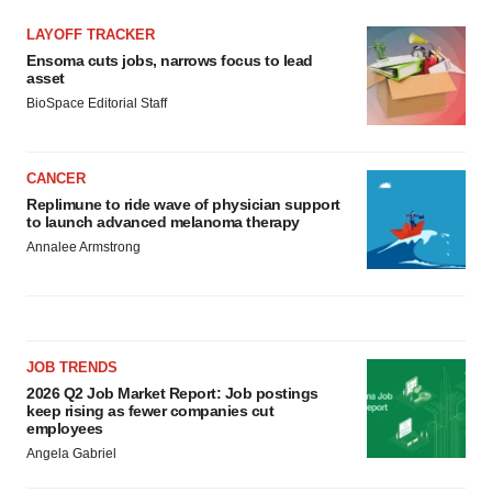
LAYOFF TRACKER
Ensoma cuts jobs, narrows focus to lead
asset
BioSpace Editorial Staff
CANCER
Replimune to ride wave of physician support
to launch advanced melanoma therapy
Annalee Armstrong
JOB TRENDS
2026 Q2 Job Market Report: Job postings
keep rising as fewer companies cut
employees
Angela Gabriel