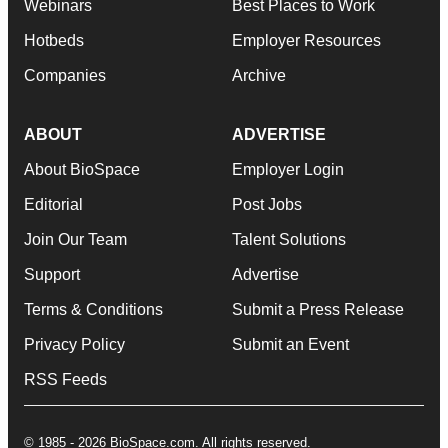
Webinars
Best Places to Work
Hotbeds
Employer Resources
Companies
Archive
ABOUT
ADVERTISE
About BioSpace
Employer Login
Editorial
Post Jobs
Join Our Team
Talent Solutions
Support
Advertise
Terms & Conditions
Submit a Press Release
Privacy Policy
Submit an Event
RSS Feeds
© 1985 - 2026 BioSpace.com. All rights reserved.