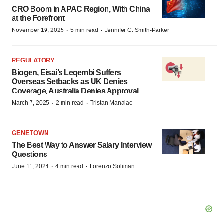
CRO Boom in APAC Region, With China
at the Forefront
·
·
November 19, 2025
5 min read
Jennifer C. Smith-Parker
REGULATORY
Biogen, Eisai’s Leqembi Suffers
Overseas Setbacks as UK Denies
Coverage, Australia Denies Approval
·
·
March 7, 2025
2 min read
Tristan Manalac
GENETOWN
The Best Way to Answer Salary Interview
Questions
·
·
June 11, 2024
4 min read
Lorenzo Soliman