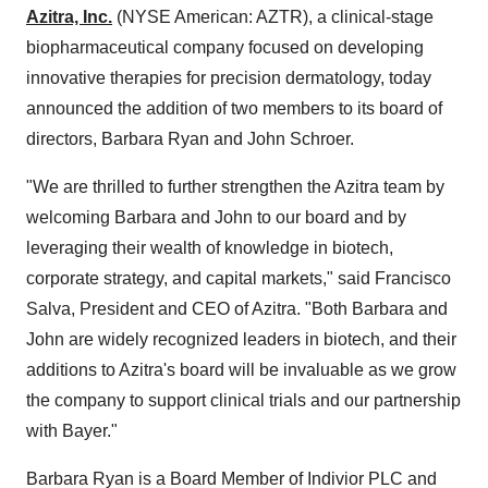
Azitra, Inc.
(NYSE American: AZTR), a clinical-stage
biopharmaceutical company focused on developing
innovative therapies for precision dermatology, today
announced the addition of two members to its board of
directors, Barbara Ryan and John Schroer.
"We are thrilled to further strengthen the Azitra team by
welcoming Barbara and John to our board and by
leveraging their wealth of knowledge in biotech,
corporate strategy, and capital markets," said Francisco
Salva, President and CEO of Azitra. "Both Barbara and
John are widely recognized leaders in biotech, and their
additions to Azitra's board will be invaluable as we grow
the company to support clinical trials and our partnership
with Bayer."
Barbara Ryan is a Board Member of Indivior PLC and