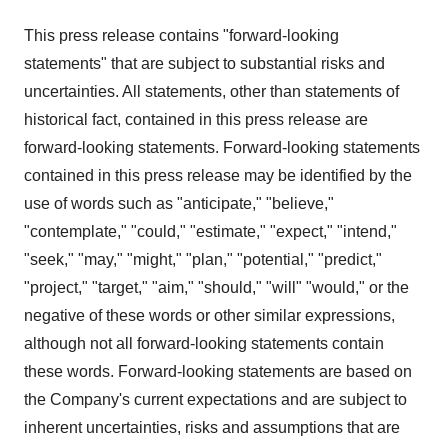
This press release contains "forward-looking
statements" that are subject to substantial risks and
uncertainties. All statements, other than statements of
historical fact, contained in this press release are
forward-looking statements. Forward-looking statements
contained in this press release may be identified by the
use of words such as "anticipate," "believe,"
"contemplate," "could," "estimate," "expect," "intend,"
"seek," "may," "might," "plan," "potential," "predict,"
"project," "target," "aim," "should," "will" "would," or the
negative of these words or other similar expressions,
although not all forward-looking statements contain
these words. Forward-looking statements are based on
the Company's current expectations and are subject to
inherent uncertainties, risks and assumptions that are