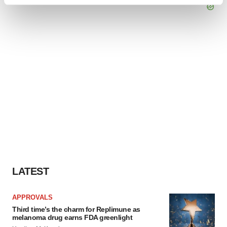
Find out more about how your personal data is processed
and set your preferences in the
details section
.
We use cookies to enhance your experience, analyze
site traffic, and serve tailored ads. By clicking "OK", you
agree to our use of cookies. You can later change your
consent or withdraw it. For more info, see our
Privacy
Policy
.
LATEST
APPROVALS
Third time’s the charm for Replimune as
melanoma drug earns FDA greenlight