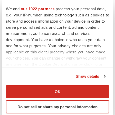
We and
our 1022 partners
process your personal data,
e.g. your IP-number, using technology such as cookies to
Twitter
LinkedIn
Facebook
Email
Print
store and access information on your device in order to
People
serve personalized ads and content, ad and content
measurement, audience research and services
development. You have a choice in who uses your data
and for what purposes. Your privacy choices are only
applicable on this digital property where you have made
your choices. You can change or withdraw your consent
any time from the Cookie Declaration or by clicking on
the Privacy trigger icon.
Show details
If you allow, we would also like to:
Collect information about your geographical location
OK
which can be accurate to within several meters
Identify your device by actively scanning it for
Do not sell or share my personal information
specific characteristics (fingerprinting)