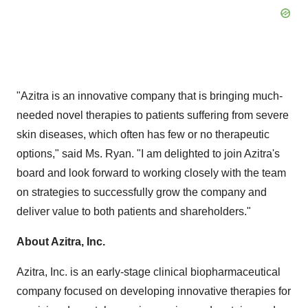
"Azitra is an innovative company that is bringing much-
needed novel therapies to patients suffering from severe
skin diseases, which often has few or no therapeutic
options," said Ms. Ryan. "I am delighted to join Azitra's
board and look forward to working closely with the team
on strategies to successfully grow the company and
deliver value to both patients and shareholders."
About Azitra, Inc.
Azitra, Inc. is an early-stage clinical biopharmaceutical
company focused on developing innovative therapies for