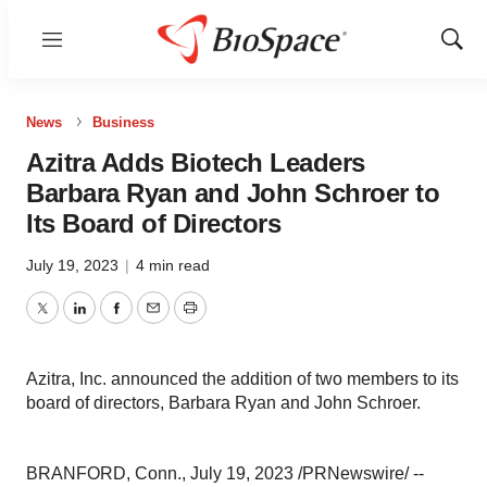
Menu
Show
Sear
News
Business
Azitra Adds Biotech Leaders
Barbara Ryan and John Schroer to
Its Board of Directors
July 19, 2023
|
4 min read
Twitter
LinkedIn
Facebook
Email
Print
Azitra, Inc. announced the addition of two members to its
board of directors, Barbara Ryan and John Schroer.
BRANFORD, Conn., July 19, 2023 /PRNewswire/ --