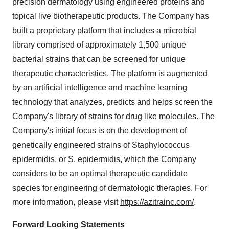
precision dermatology using engineered proteins and
topical live biotherapeutic products. The Company has
built a proprietary platform that includes a microbial
library comprised of approximately 1,500 unique
bacterial strains that can be screened for unique
therapeutic characteristics. The platform is augmented
by an artificial intelligence and machine learning
technology that analyzes, predicts and helps screen the
Company's library of strains for drug like molecules. The
Company's initial focus is on the development of
genetically engineered strains of Staphylococcus
epidermidis, or S. epidermidis, which the Company
considers to be an optimal therapeutic candidate
species for engineering of dermatologic therapies. For
more information, please visit
https://azitrainc.com/
.
Forward Looking Statements