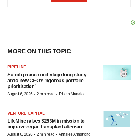
MORE ON THIS TOPIC
PIPELINE
Sanofi pauses mid-stage lung study
amid new CEO’s ‘rigorous portfolio
prioritization’
·
·
August 6, 2026
2 min read
Tristan Manalac
VENTURE CAPITAL
LifeMine raises $263M in mission to
improve organ transplant aftercare
·
·
August 6, 2026
2 min read
Annalee Armstrong