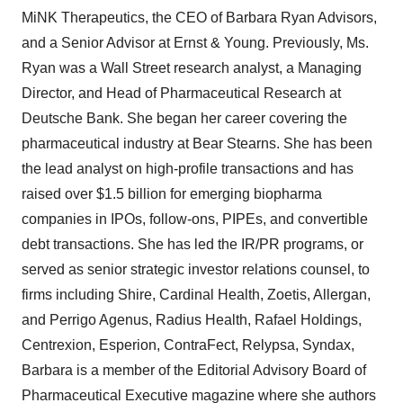
MiNK Therapeutics, the CEO of Barbara Ryan Advisors,
and a Senior Advisor at Ernst & Young. Previously, Ms.
Ryan was a Wall Street research analyst, a Managing
Director, and Head of Pharmaceutical Research at
Deutsche Bank. She began her career covering the
pharmaceutical industry at Bear Stearns. She has been
the lead analyst on high-profile transactions and has
raised over $1.5 billion for emerging biopharma
companies in IPOs, follow-ons, PIPEs, and convertible
debt transactions. She has led the IR/PR programs, or
served as senior strategic investor relations counsel, to
firms including Shire, Cardinal Health, Zoetis, Allergan,
and Perrigo Agenus, Radius Health, Rafael Holdings,
Centrexion, Esperion, ContraFect, Relypsa, Syndax,
Barbara is a member of the Editorial Advisory Board of
Pharmaceutical Executive magazine where she authors