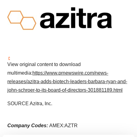
View original content to download
multimedia:
https://www.prnewswire.com/news-
releases/azitra-adds-biotech-leaders-barbara-ryan-and-
john-schroer-to-its-board-of-directors-301881189.html
SOURCE Azitra, Inc.
Company Codes:
AMEX:AZTR