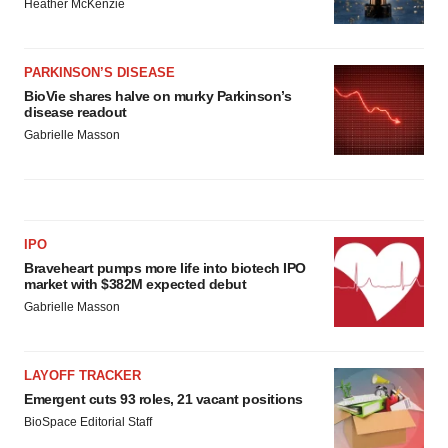
Heather McKenzie
PARKINSON’S DISEASE
BioVie shares halve on murky Parkinson’s
disease readout
Gabrielle Masson
IPO
Braveheart pumps more life into biotech IPO
market with $382M expected debut
Gabrielle Masson
LAYOFF TRACKER
Emergent cuts 93 roles, 21 vacant positions
BioSpace Editorial Staff