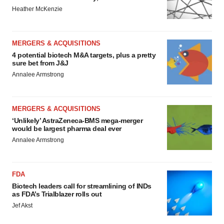
Heather McKenzie
MERGERS & ACQUISITIONS
4 potential biotech M&A targets, plus a pretty
sure bet from J&J
Annalee Armstrong
MERGERS & ACQUISITIONS
‘Unlikely’ AstraZeneca-BMS mega-merger
would be largest pharma deal ever
Annalee Armstrong
FDA
Biotech leaders call for streamlining of INDs
as FDA’s Trialblazer rolls out
Jef Akst