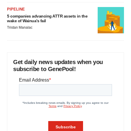
PIPELINE
5 companies advancing ATTR assets in the
wake of Wainua’s fail
Tristan Manalac
Get daily news updates when you
subscribe to GenePool!