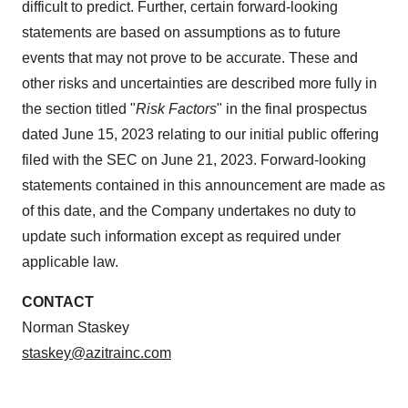
difficult to predict. Further, certain forward-looking
statements are based on assumptions as to future
events that may not prove to be accurate. These and
other risks and uncertainties are described more fully in
the section titled "
Risk Factors
" in the final prospectus
dated June 15, 2023 relating to our initial public offering
filed with the SEC on June 21, 2023. Forward-looking
statements contained in this announcement are made as
of this date, and the Company undertakes no duty to
update such information except as required under
applicable law.
CONTACT
Norman Staskey
staskey@azitrainc.
com