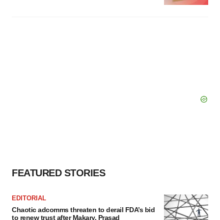
FEATURED STORIES
EDITORIAL
Chaotic adcomms threaten to derail FDA’s bid
to renew trust after Makary, Prasad