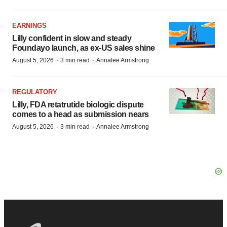
EARNINGS
Lilly confident in slow and steady
Foundayo launch, as ex-US sales shine
·
·
August 5, 2026
3 min read
Annalee Armstrong
REGULATORY
Lilly, FDA retatrutide biologic dispute
comes to a head as submission nears
·
·
August 5, 2026
3 min read
Annalee Armstrong