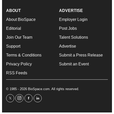
ABOUT
ADVERTISE
About BioSpace
Employer Login
Editorial
Post Jobs
Join Our Team
Talent Solutions
Support
Advertise
Terms & Conditions
Submit a Press Release
Privacy Policy
Submit an Event
RSS Feeds
© 1985 - 2026 BioSpace.com. All rights reserved.
twitter
instagram
facebook
linkedin