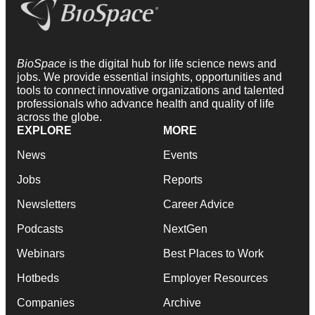
BioSpace
is the digital hub for life science news and
jobs. We provide essential insights, opportunities and
tools to connect innovative organizations and talented
professionals who advance health and quality of life
across the globe.
EXPLORE
MORE
News
Events
Jobs
Reports
Newsletters
Career Advice
Podcasts
NextGen
Webinars
Best Places to Work
Hotbeds
Employer Resources
Companies
Archive