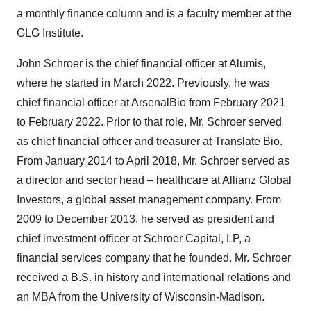
a monthly finance column and is a faculty member at the
GLG Institute.
John Schroer is the chief financial officer at Alumis,
where he started in March 2022. Previously, he was
chief financial officer at ArsenalBio from February 2021
to February 2022. Prior to that role, Mr. Schroer served
as chief financial officer and treasurer at Translate Bio.
From January 2014 to April 2018, Mr. Schroer served as
a director and sector head – healthcare at Allianz Global
Investors, a global asset management company. From
2009 to December 2013, he served as president and
chief investment officer at Schroer Capital, LP, a
financial services company that he founded. Mr. Schroer
received a B.S. in history and international relations and
an MBA from the University of Wisconsin-Madison.