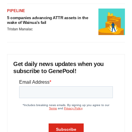
PIPELINE
5 companies advancing ATTR assets in the
wake of Wainua’s fail
Tristan Manalac
Get daily news updates when you
subscribe to GenePool!