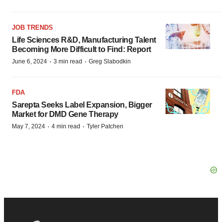
JOB TRENDS
Life Sciences R&D, Manufacturing Talent
Becoming More Difficult to Find: Report
·
·
June 6, 2024
3 min read
Greg Slabodkin
FDA
Sarepta Seeks Label Expansion, Bigger
Market for DMD Gene Therapy
·
·
May 7, 2024
4 min read
Tyler Patchen