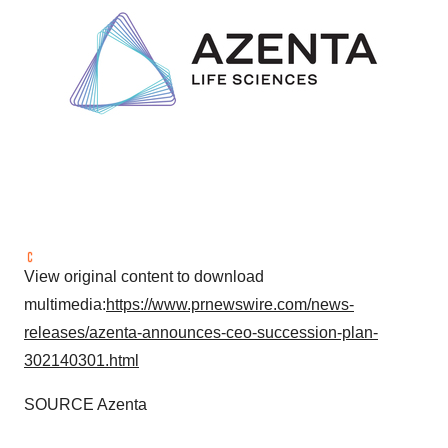
View original content to download
multimedia:
https://www.prnewswire.com/news-
releases/azenta-announces-ceo-succession-plan-
302140301.html
SOURCE Azenta