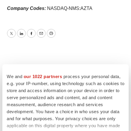
Company Codes:
NASDAQ-NMS:AZTA
Twitter
LinkedIn
Facebook
Email
Print
We and
our 1022 partners
process your personal data,
e.g. your IP-number, using technology such as cookies to
store and access information on your device in order to
serve personalized ads and content, ad and content
measurement, audience research and services
development. You have a choice in who uses your data
and for what purposes. Your privacy choices are only
applicable on this digital property where you have made