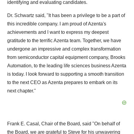
identifying and evaluating candidates.
Dr. Schwartz said, "It has been a privilege to be a part of
this incredible company. I am proud of Azenta's
achievements and I want to express my deepest
gratitude to the terrific Azenta team. Together, we have
undergone an impressive and complex transformation
from semiconductor capital equipment company, Brooks
Automation, to the leading life sciences business Azenta
is today. I look forward to supporting a smooth transition
to the next CEO as Azenta prepares to embark on its
next chapter."
Frank E. Casal, Chair of the Board, said "On behalf of
the Board, we are grateful to Steve for his unwavering