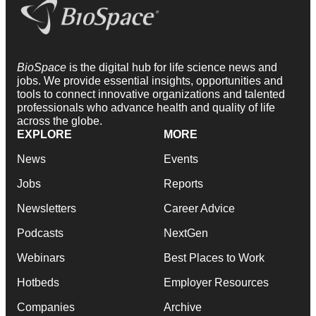
BioSpace
is the digital hub for life science news and
jobs. We provide essential insights, opportunities and
tools to connect innovative organizations and talented
professionals who advance health and quality of life
across the globe.
EXPLORE
MORE
News
Events
Jobs
Reports
Newsletters
Career Advice
Podcasts
NextGen
Webinars
Best Places to Work
Hotbeds
Employer Resources
Companies
Archive