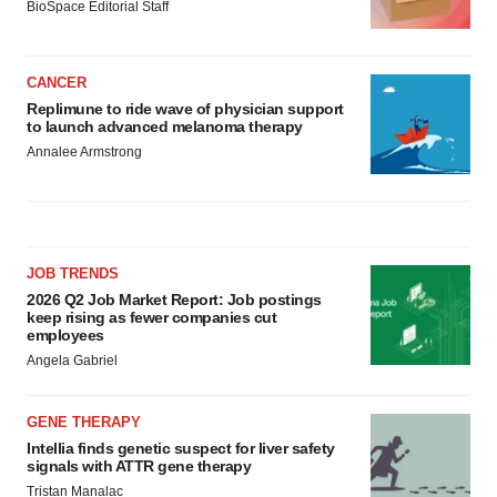
BioSpace Editorial Staff
CANCER
Replimune to ride wave of physician support
to launch advanced melanoma therapy
Annalee Armstrong
JOB TRENDS
2026 Q2 Job Market Report: Job postings
keep rising as fewer companies cut
employees
Angela Gabriel
GENE THERAPY
Intellia finds genetic suspect for liver safety
signals with ATTR gene therapy
Tristan Manalac