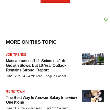
MORE ON THIS TOPIC
JOB TRENDS
Massachusetts’ Life Sciences Job
Growth Slows, but 10-Year Outlook
Remains Strong: Report
·
·
June 12, 2024
4 min read
Angela Gabriel
GENETOWN
The Best Way to Answer Salary Interview
Questions
·
·
June 11, 2024
4 min read
Lorenzo Soliman