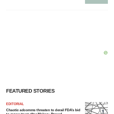
FEATURED STORIES
EDITORIAL
Chaotic adcomms threaten to derail FDA’s bid