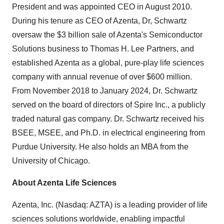
President and was appointed CEO in August 2010.
During his tenure as CEO of Azenta, Dr, Schwartz
oversaw the $3 billion sale of Azenta's Semiconductor
Solutions business to Thomas H. Lee Partners, and
established Azenta as a global, pure-play life sciences
company with annual revenue of over $600 million.
From November 2018 to January 2024, Dr. Schwartz
served on the board of directors of Spire Inc., a publicly
traded natural gas company. Dr. Schwartz received his
BSEE, MSEE, and Ph.D. in electrical engineering from
Purdue University. He also holds an MBA from the
University of Chicago.
About Azenta Life Sciences
Azenta, Inc. (Nasdaq: AZTA) is a leading provider of life
sciences solutions worldwide, enabling impactful