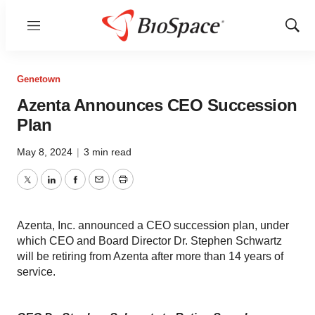
Menu
Show
Sear
Genetown
Azenta Announces CEO Succession
Plan
May 8, 2024
|
3 min read
Twitter
LinkedIn
Facebook
Email
Print
Azenta, Inc. announced a CEO succession plan, under
which CEO and Board Director Dr. Stephen Schwartz
will be retiring from Azenta after more than 14 years of
service.