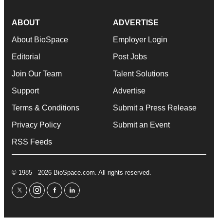
ABOUT
ADVERTISE
About BioSpace
Employer Login
Editorial
Post Jobs
Join Our Team
Talent Solutions
Support
Advertise
Terms & Conditions
Submit a Press Release
Privacy Policy
Submit an Event
RSS Feeds
© 1985 - 2026 BioSpace.com. All rights reserved.
twitter
instagram
facebook
linkedin