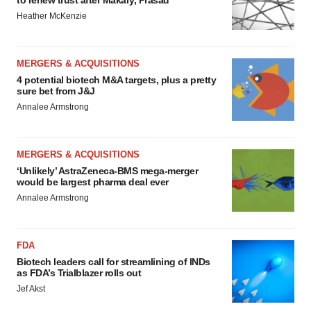
to renew trust after Makary, Prasad
Heather McKenzie
MERGERS & ACQUISITIONS
4 potential biotech M&A targets, plus a pretty
sure bet from J&J
Annalee Armstrong
MERGERS & ACQUISITIONS
‘Unlikely’ AstraZeneca-BMS mega-merger
would be largest pharma deal ever
Annalee Armstrong
FDA
Biotech leaders call for streamlining of INDs
as FDA’s Trialblazer rolls out
Jef Akst