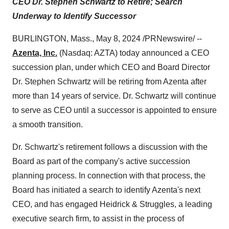
CEO Dr. Stephen Schwartz to Retire; Search
Underway to Identify Successor
BURLINGTON, Mass., May 8, 2024 /PRNewswire/ --
Azenta, Inc.
(Nasdaq: AZTA) today announced a CEO
succession plan, under which CEO and Board Director
Dr. Stephen Schwartz will be retiring from Azenta after
more than 14 years of service. Dr. Schwartz will continue
to serve as CEO until a successor is appointed to ensure
a smooth transition.
Dr. Schwartz's retirement follows a discussion with the
Board as part of the company's active succession
planning process. In connection with that process, the
Board has initiated a search to identify Azenta's next
CEO, and has engaged Heidrick & Struggles, a leading
executive search firm, to assist in the process of