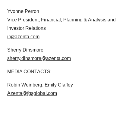
Yvonne Perron
Vice President, Financial, Planning & Analysis and
Investor Relations
ir@azenta.com
Sherry Dinsmore
sherry.dinsmore@azenta.com
MEDIA CONTACTS:
Robin Weinberg, Emily Claffey
Azenta@fgsglobal.com