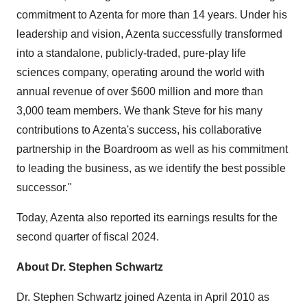
commitment to Azenta for more than 14 years. Under his
leadership and vision, Azenta successfully transformed
into a standalone, publicly-traded, pure-play life
sciences company, operating around the world with
annual revenue of over $600 million and more than
3,000 team members. We thank Steve for his many
contributions to Azenta's success, his collaborative
partnership in the Boardroom as well as his commitment
to leading the business, as we identify the best possible
successor."
Today, Azenta also reported its earnings results for the
second quarter of fiscal 2024.
About Dr. Stephen Schwartz
Dr. Stephen Schwartz joined Azenta in April 2010 as