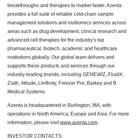
breakthroughs and therapies to market faster. Azenta
provides a full suite of reliable cold-chain sample
management solutions and multiomics services across
areas such as drug development, clinical research and
advanced cell therapies for the industry's top
pharmaceutical, biotech, academic and healthcare
institutions globally. Our global team delivers and
supports these products and services through our
industry-leading brands, including GENEWIZ, FluidX,
Ziath, 4titude, Limfinity, Freezer Pro, Barkey and B
Medical Systems.
Azenta is headquartered in Burlington, MA, with
operations in North America, Europe and Asia. For more
information, please visit
www.azenta.com
.
INVESTOR CONTACTS: