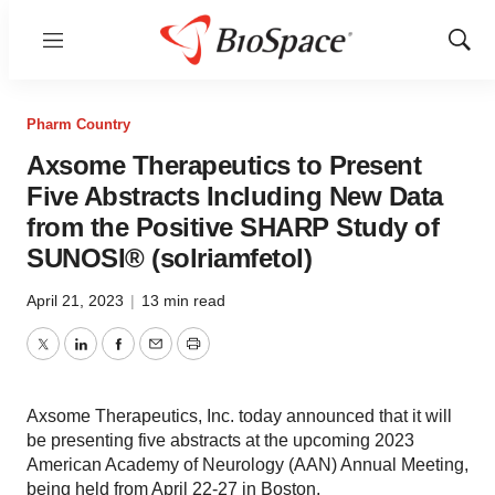
Menu
Show
Sear
Pharm Country
Axsome Therapeutics to Present
Five Abstracts Including New Data
from the Positive SHARP Study of
SUNOSI® (solriamfetol)
April 21, 2023
|
13 min read
Twitter
LinkedIn
Facebook
Email
Print
Axsome Therapeutics, Inc. today announced that it will
be presenting five abstracts at the upcoming 2023
American Academy of Neurology (AAN) Annual Meeting,
being held from April 22-27 in Boston.