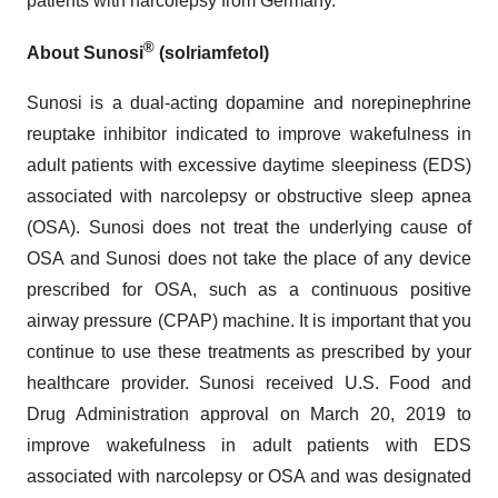
patients with narcolepsy from Germany.
®
About Sunosi
(solriamfetol)
Sunosi is a dual-acting dopamine and norepinephrine
reuptake inhibitor indicated to improve wakefulness in
adult patients with excessive daytime sleepiness (EDS)
associated with narcolepsy or obstructive sleep apnea
(OSA). Sunosi does not treat the underlying cause of
OSA and Sunosi does not take the place of any device
prescribed for OSA, such as a continuous positive
airway pressure (CPAP) machine. It is important that you
continue to use these treatments as prescribed by your
healthcare provider. Sunosi received U.S. Food and
Drug Administration approval on March 20, 2019 to
improve wakefulness in adult patients with EDS
associated with narcolepsy or OSA and was designated