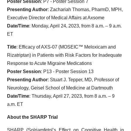
Poster Session
: P7 - Poster Session 7
Presenting Author
: Zachariah Thomas, PharmD, MPH,
Executive Director of Medical Affairs at Axsome
Date/Time
: Monday, April 24, 2023, from 8 a.m. – 9 a.m.
ET
Title
: Efficacy of AXS-07 (MOSEIC™ Meloxicam and
Rizatriptan) in Patients with Risk Factors for Inadequate
Response to Acute Migraine Medications
Poster Session
: P13 - Poster Session 13
Presenting Author
: Stuart J. Tepper, MD, Professor of
Neurology, Geisel School of Medicine at Dartmouth
Date/Time
: Thursday, April 27, 2023, from 8 a.m. – 9
a.m. ET
About the SHARP Trial
SHARP (Solriamfetol’s Effect on Cognitive Health in