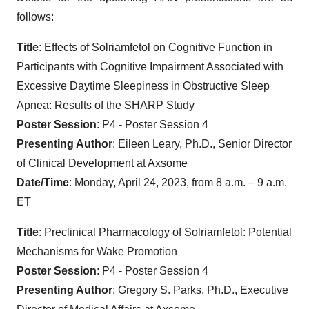
follows:
Title
: Effects of Solriamfetol on Cognitive Function in
Participants with Cognitive Impairment Associated with
Excessive Daytime Sleepiness in Obstructive Sleep
Apnea: Results of the SHARP Study
Poster Session
: P4 - Poster Session 4
Presenting Author
: Eileen Leary, Ph.D., Senior Director
of Clinical Development at Axsome
Date/Time
: Monday, April 24, 2023, from 8 a.m. – 9 a.m.
ET
Title
: Preclinical Pharmacology of Solriamfetol: Potential
Mechanisms for Wake Promotion
Poster Session
: P4 - Poster Session 4
Presenting Author
: Gregory S. Parks, Ph.D., Executive