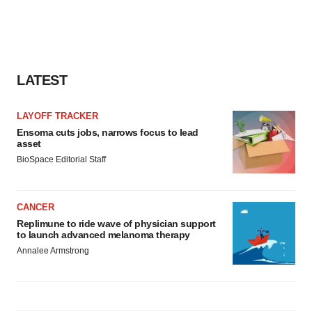
LATEST
LAYOFF TRACKER
Ensoma cuts jobs, narrows focus to lead
asset
BioSpace Editorial Staff
CANCER
Replimune to ride wave of physician support
to launch advanced melanoma therapy
Annalee Armstrong