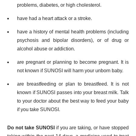
problems, diabetes, or high cholesterol.
have had a heart attack or a stroke.
have a history of mental health problems (including
psychosis and bipolar disorders), or of drug or
alcohol abuse or addiction.
are pregnant or planning to become pregnant. It is
not known if SUNOSI will harm your unborn baby.
are breastfeeding or plan to breastfeed. It is not
known if SUNOSI passes into your breast milk. Talk
to your doctor about the best way to feed your baby
if you take SUNOSI.
Do not take SUNOSI
if you are taking, or have stopped