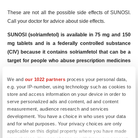
These are not all the possible side effects of SUNOSI.
Call your doctor for advice about side effects.
SUNOSI (solriamfetol) is available in 75 mg and 150
mg tablets and is a federally controlled substance
(CIV) because it contains solriamfetol that can be a
target for people who abuse prescription medicines
or street drugs.
Keep SUNOSI in a safe place to protect
it from theft. Never give or sell your SUNOSI to anyone
We and
our 1022 partners
process your personal data,
else because it may cause death or harm them and it is
e.g. your IP-number, using technology such as cookies to
store and access information on your device in order to
against the law. Tell your doctor if you have ever abused
serve personalized ads and content, ad and content
or been dependent on alcohol, prescription medicines,
measurement, audience research and services
or street drugs.
development. You have a choice in who uses your data
and for what purposes. Your privacy choices are only
You are encouraged to report negative side effects of
applicable on this digital property where you have made
prescription drugs to the FDA. Visit