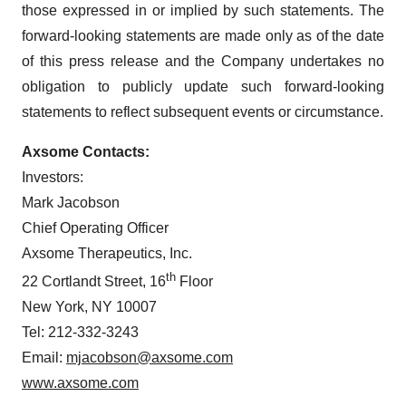
those expressed in or implied by such statements. The
forward-looking statements are made only as of the date
of this press release and the Company undertakes no
obligation to publicly update such forward-looking
statements to reflect subsequent events or circumstance.
Axsome Contacts:
Investors:
Mark Jacobson
Chief Operating Officer
Axsome Therapeutics, Inc.
th
22 Cortlandt Street, 16
Floor
New York, NY 10007
Tel: 212-332-3243
Email:
mjacobson@axsome.com
www.axsome.com