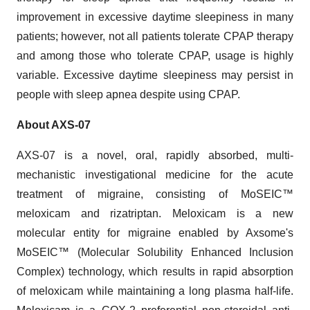
improvement in excessive daytime sleepiness in many
patients; however, not all patients tolerate CPAP therapy
and among those who tolerate CPAP, usage is highly
variable. Excessive daytime sleepiness may persist in
people with sleep apnea despite using CPAP.
About AXS-07
AXS-07 is a novel, oral, rapidly absorbed, multi-
mechanistic investigational medicine for the acute
treatment of migraine, consisting of MoSEIC™
meloxicam and rizatriptan. Meloxicam is a new
molecular entity for migraine enabled by Axsome's
MoSEIC™ (Molecular Solubility Enhanced Inclusion
Complex) technology, which results in rapid absorption
of meloxicam while maintaining a long plasma half-life.