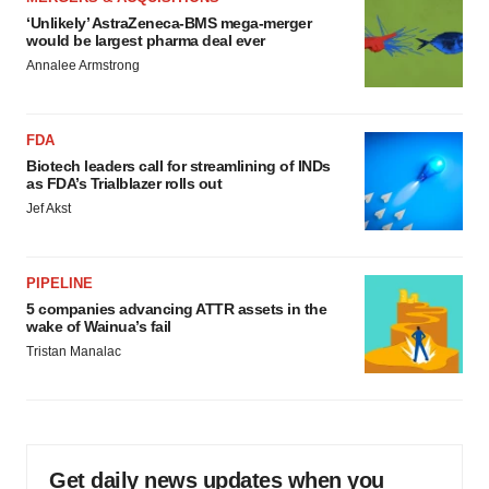
‘Unlikely’ AstraZeneca-BMS mega-merger
would be largest pharma deal ever
Annalee Armstrong
FDA
Biotech leaders call for streamlining of INDs
as FDA’s Trialblazer rolls out
Jef Akst
PIPELINE
5 companies advancing ATTR assets in the
wake of Wainua’s fail
Tristan Manalac
Get daily news updates when you