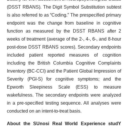
(DSST RBANS). The Digit Symbol Substitution subtest
is also referred to as “Coding.” The prespecified primary
endpoint was the change from baseline in cognitive
function as measured by the DSST RBANS after 2
weeks of treatment (average of the 2-, 4-, 6-, and 8-hour
post-dose DSST RBANS scores). Secondary endpoints
included patient reported measures of cognition
including the British Columbia Cognitive Complaints
Inventory (BC-CCI) and the Patient Global Impression of
Severity (PGI-S) for cognitive symptoms; and the
Epworth Sleepiness Scale (ESS) to measure
wakefulness. The secondary endpoints were analyzed
in a pre-specified testing sequence. All analyses were
conducted on an intent-to-treat basis.
About the
SUnosi Real World Experience studY