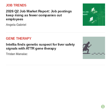
JOB TRENDS
2026 Q2 Job Market Report: Job postings
keep rising as fewer companies cut
employees
Angela Gabriel
GENE THERAPY
Intellia finds genetic suspect for liver safety
signals with ATTR gene therapy
Tristan Manalac