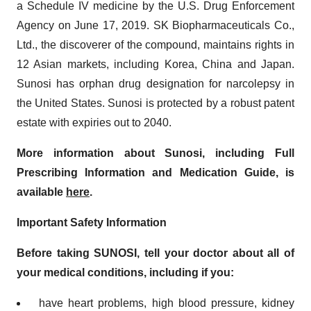
a Schedule IV medicine by the U.S. Drug Enforcement
Agency on June 17, 2019. SK Biopharmaceuticals Co.,
Ltd., the discoverer of the compound, maintains rights in
12 Asian markets, including Korea, China and Japan.
Sunosi has orphan drug designation for narcolepsy in
the United States. Sunosi is protected by a robust patent
estate with expiries out to 2040.
More information about Sunosi, including Full
Prescribing Information and Medication Guide, is
available
here
.
Important Safety Information
Before taking SUNOSI, tell your doctor about all of
your medical conditions, including if you:
have heart problems, high blood pressure, kidney