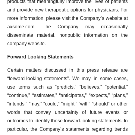
products that meaningfully improve the lives of patients
and provide new therapeutic options for physicians. For
more information, please visit the Company’s website at
axsome.com. The Company may occasionally
disseminate material, nonpublic information on the
company website.
Forward Looking Statements
Certain matters discussed in this press release are
“forward-looking statements”. We may, in some cases,
use terms such as “predicts,” “believes,” “potential,”
“continue,” “estimates,” “anticipates,” “expects,” “plans,”
“intends,” “may,” “could,” “might,” “will,” “should” or other
words that convey uncertainty of future events or
outcomes to identify these forward-looking statements. In
particular, the Company’s statements regarding trends