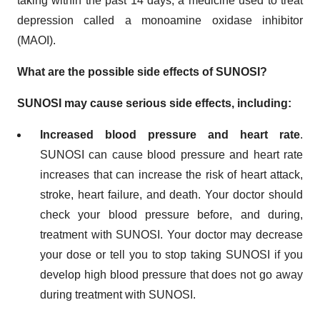
taking within the past 14 days, a medicine used to treat
depression called a monoamine oxidase inhibitor
(MAOI).
What are the possible side effects of SUNOSI?
SUNOSI may cause serious side effects, including:
Increased blood pressure and heart rate
.
SUNOSI can cause blood pressure and heart rate
increases that can increase the risk of heart attack,
stroke, heart failure, and death. Your doctor should
check your blood pressure before, and during,
treatment with SUNOSI. Your doctor may decrease
your dose or tell you to stop taking SUNOSI if you
develop high blood pressure that does not go away
during treatment with SUNOSI.