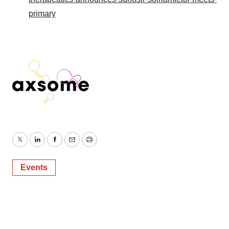
primary
Twitter
LinkedIn
Facebook
Email
Print
Events