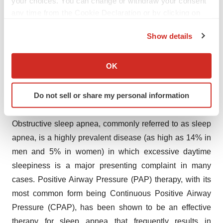
your choices. You can change or withdraw your consent
www.fda.gov/medwatch
, or call 1-800-FDA-1088.
any time from the Cookie Declaration or by clicking on
the Privacy trigger icon.
Please find full Prescribing Information here:
Show details
https://sunosihcp.com/assets/files/sunosi-pi.pdf
If you allow, we would also like to:
Collect information about your geographical location
SUN CON ISI 05/2022
OK
which can be accurate to within several meters
Identify your device by actively scanning it for
About Obstructive Sleep Apnea and Excessive
Do not sell or share my personal information
specific characteristics (fingerprinting)
Daytime Sleepiness
Find out more about how your personal data is processed
Obstructive sleep apnea, commonly referred to as sleep
and set your preferences in the
details section
.
apnea, is a highly prevalent disease (as high as 14% in
We use cookies to enhance your experience, analyze
men and 5% in women) in which excessive daytime
site traffic, and serve tailored ads. By clicking "OK", you
sleepiness is a major presenting complaint in many
agree to our use of cookies. You can later change your
cases. Positive Airway Pressure (PAP) therapy, with its
consent or withdraw it. For more info, see our
Privacy
most common form being Continuous Positive Airway
Policy
.
Pressure (CPAP), has been shown to be an effective
therapy for sleep apnea that frequently results in