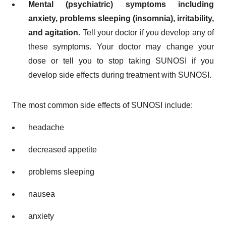
Mental (psychiatric) symptoms including
anxiety, problems sleeping (insomnia), irritability,
and agitation.
Tell your doctor if you develop any of
these symptoms. Your doctor may change your
dose or tell you to stop taking SUNOSI if you
develop side effects during treatment with SUNOSI.
The most common side effects of SUNOSI include:
headache
decreased appetite
problems sleeping
nausea
anxiety