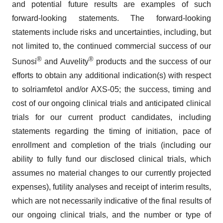
and potential future results are examples of such
forward-looking statements. The forward-looking
statements include risks and uncertainties, including, but
not limited to, the continued commercial success of our
®
®
Sunosi
and Auvelity
products and the success of our
efforts to obtain any additional indication(s) with respect
to solriamfetol and/or AXS-05; the success, timing and
cost of our ongoing clinical trials and anticipated clinical
trials for our current product candidates, including
statements regarding the timing of initiation, pace of
enrollment and completion of the trials (including our
ability to fully fund our disclosed clinical trials, which
assumes no material changes to our currently projected
expenses), futility analyses and receipt of interim results,
which are not necessarily indicative of the final results of
our ongoing clinical trials, and the number or type of