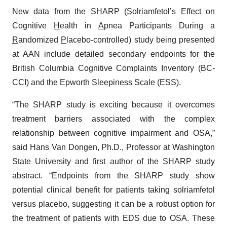
New data from the SHARP (
S
olriamfetol’s Effect on
Cognitive
H
ealth in
A
pnea Participants During a
R
andomized
P
lacebo-controlled) study being presented
at AAN include detailed secondary endpoints for the
British Columbia Cognitive Complaints Inventory (BC-
CCI) and the Epworth Sleepiness Scale (ESS).
“The SHARP study is exciting because it overcomes
treatment barriers associated with the complex
relationship between cognitive impairment and OSA,”
said Hans Van Dongen, Ph.D., Professor at Washington
State University and first author of the SHARP study
abstract. “Endpoints from the SHARP study show
potential clinical benefit for patients taking solriamfetol
versus placebo, suggesting it can be a robust option for
the treatment of patients with EDS due to OSA. These