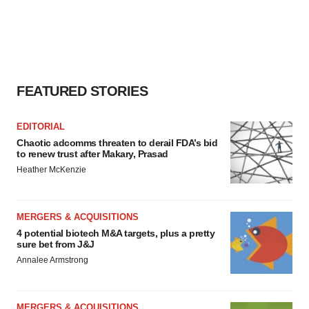
FEATURED STORIES
EDITORIAL
Chaotic adcomms threaten to derail FDA’s bid
to renew trust after Makary, Prasad
Heather McKenzie
MERGERS & ACQUISITIONS
4 potential biotech M&A targets, plus a pretty
sure bet from J&J
Annalee Armstrong
MERGERS & ACQUISITIONS