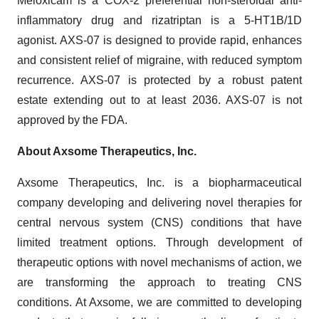
Meloxicam is a COX-2 preferential non-steroidal anti-
inflammatory drug and rizatriptan is a 5-HT1B/1D
agonist. AXS-07 is designed to provide rapid, enhances
and consistent relief of migraine, with reduced symptom
recurrence. AXS-07 is protected by a robust patent
estate extending out to at least 2036. AXS-07 is not
approved by the FDA.
About Axsome Therapeutics, Inc.
Axsome Therapeutics, Inc. is a biopharmaceutical
company developing and delivering novel therapies for
central nervous system (CNS) conditions that have
limited treatment options. Through development of
therapeutic options with novel mechanisms of action, we
are transforming the approach to treating CNS
conditions. At Axsome, we are committed to developing