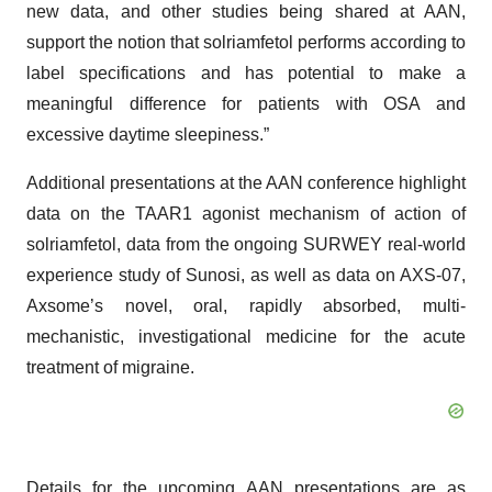
new data, and other studies being shared at AAN,
support the notion that solriamfetol performs according to
label specifications and has potential to make a
meaningful difference for patients with OSA and
excessive daytime sleepiness.”
Additional presentations at the AAN conference highlight
data on the TAAR1 agonist mechanism of action of
solriamfetol, data from the ongoing SURWEY real-world
experience study of Sunosi, as well as data on AXS-07,
Axsome’s novel, oral, rapidly absorbed, multi-
mechanistic, investigational medicine for the acute
treatment of migraine.
Details for the upcoming AAN presentations are as