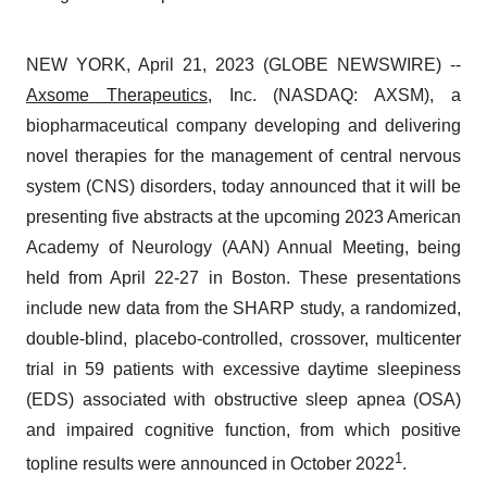
NEW YORK, April 21, 2023 (GLOBE NEWSWIRE) --
Axsome Therapeutics
, Inc. (NASDAQ: AXSM), a
biopharmaceutical company developing and delivering
novel therapies for the management of central nervous
system (CNS) disorders, today announced that it will be
presenting five abstracts at the upcoming 2023 American
Academy of Neurology (AAN) Annual Meeting, being
held from April 22-27 in Boston. These presentations
include new data from the SHARP study, a randomized,
double-blind, placebo-controlled, crossover, multicenter
trial in 59 patients with excessive daytime sleepiness
(EDS) associated with obstructive sleep apnea (OSA)
and impaired cognitive function, from which positive
1
topline results were announced in October 2022
.