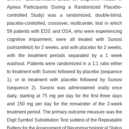
Apnea Participants During a Randomized Placebo-
controlled Study) was a randomized, double-blind,
placebo-controlled, crossover, multicenter, trial in which
59 patients with EDS and OSA, who were experiencing
cognitive impairment, were all treated with Sunosi
(solriamfetol) for 2 weeks, and with placebo for 2 weeks,
with the treatment periods separated by a 1 week
washout. Patients were randomized in a 1:1 ratio either
to treatment with Sunosi followed by placebo (sequence
1), or to treatment with placebo followed by Sunosi
(sequence 2). Sunosi was administered orally once
daily, starting at 75 mg per day for the first three days
and 150 mg per day for the remainder of the 2-week
treatment period. The primary outcome measure was the
Digit Symbol Substitution Test subtest of the Repeatable
Battery for the Assessment of Neuropsychological Status