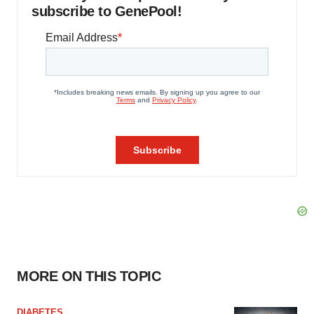
subscribe to GenePool!
MORE ON THIS TOPIC
DIABETES