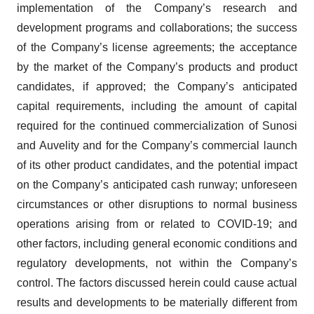
implementation of the Company’s research and
development programs and collaborations; the success
of the Company’s license agreements; the acceptance
by the market of the Company’s products and product
candidates, if approved; the Company’s anticipated
capital requirements, including the amount of capital
required for the continued commercialization of Sunosi
and Auvelity and for the Company’s commercial launch
of its other product candidates, and the potential impact
on the Company’s anticipated cash runway; unforeseen
circumstances or other disruptions to normal business
operations arising from or related to COVID-19; and
other factors, including general economic conditions and
regulatory developments, not within the Company’s
control. The factors discussed herein could cause actual
results and developments to be materially different from