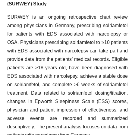
(SURWEY) Study
SURWEY is an ongoing retrospective chart review
among physicians in Germany, prescribing solriamfetol
for patients with EDS associated with narcolepsy or
OSA. Physicians prescribing solriamfetol to ≥10 patients
with EDS associated with narcolepsy can take part and
provide data from the patients’ medical records. Eligible
patients are ≥18 years old, have been diagnosed with
EDS associated with narcolepsy, achieve a stable dose
on solriamfetol, and complete ≥6 weeks of solriamfetol
treatment. Data related to solriamfetol dosing/titration,
changes in Epworth Sleepiness Scale (ESS) scores,
physician and patient impression of effectiveness, and
adverse events are recorded and summarized
descriptively. The present analysis focuses on data from