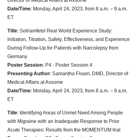
Director of Medical Affairs at Axsome
Date/Time
: Monday, April 24, 2023, from 8 a.m. – 9 a.m.
ET
Title
: Solriamfetol Real World Experience Study:
Initiation, Titration, Safety, Effectiveness, and Experience
During Follow-Up for Patients with Narcolepsy from
Germany
Poster Session
: P4 - Poster Session 4
Presenting Author
: Samantha Floam, DMD, Director of
Medical Affairs at Axsome
Date/Time
: Monday, April 24, 2023, from 8 a.m. – 9 a.m.
ET
Title
: Identifying Areas of Unmet Need Among People
with Migraine with an Inadequate Response to Prior
Acute Therapies: Results from the MOMENTUM trial