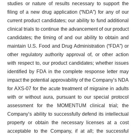
studies or nature of results necessary to support the
filing of a new drug application (“NDA”) for any of our
current product candidates; our ability to fund additional
clinical trials to continue the advancement of our product
candidates; the timing of and our ability to obtain and
maintain U.S. Food and Drug Administration (“FDA”) or
other regulatory authority approval of, or other action
with respect to, our product candidates; whether issues
identified by FDA in the complete response letter may
impact the potential approvability of the Company’s NDA
for AXS-07 for the acute treatment of migraine in adults
with or without aura, pursuant to our special protocol
assessment for the MOMENTUM clinical trial; the
Company’s ability to successfully defend its intellectual
property or obtain the necessary licenses at a cost
acceptable to the Company, if at all; the successful