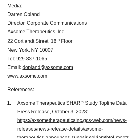
Media:
Darren Opland
Director, Corporate Communications
Axsome Therapeutics, Inc.
th
22 Cortlandt Street, 16
Floor
New York, NY 10007
Tel: 929-837-1065
Email:
dopland@axsome.com
www.axsome.com
References:
Axsome Therapeutics SHARP Study Topline Data
Press Release, October 3, 2023:
https://axsometherapeuticsinc.gcs-web.com/news-
releases/news-release-details/axsome-
therapeutics-announces-sunosir-solriamfetol-meets-