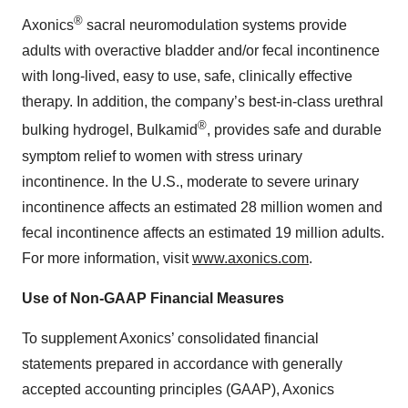
®
Axonics
sacral neuromodulation systems provide
adults with overactive bladder and/or fecal incontinence
with long-lived, easy to use, safe, clinically effective
therapy. In addition, the company’s best-in-class urethral
®
bulking hydrogel, Bulkamid
, provides safe and durable
symptom relief to women with stress urinary
incontinence. In the U.S., moderate to severe urinary
incontinence affects an estimated 28 million women and
fecal incontinence affects an estimated 19 million adults.
For more information, visit
www.axonics.com
.
Use of Non-GAAP Financial Measures
To supplement Axonics’ consolidated financial
statements prepared in accordance with generally
accepted accounting principles (GAAP), Axonics