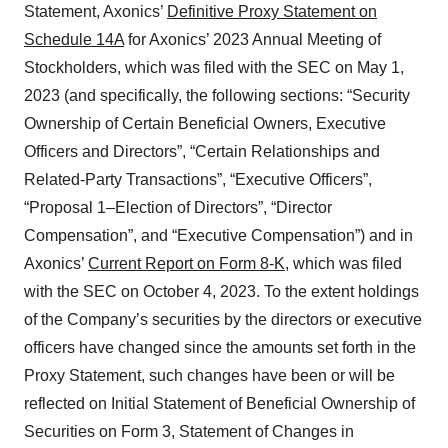
Statement, Axonics’
Definitive Proxy Statement on
Schedule 14A
for Axonics’ 2023 Annual Meeting of
Stockholders, which was filed with the SEC on May 1,
2023 (and specifically, the following sections: “Security
Ownership of Certain Beneficial Owners, Executive
Officers and Directors”, “Certain Relationships and
Related-Party Transactions”, “Executive Officers”,
“Proposal 1–Election of Directors”, “Director
Compensation”, and “Executive Compensation”) and in
Axonics’
Current Report on Form 8-K
, which was filed
with the SEC on October 4, 2023. To the extent holdings
of the Company’s securities by the directors or executive
officers have changed since the amounts set forth in the
Proxy Statement, such changes have been or will be
reflected on Initial Statement of Beneficial Ownership of
Securities on Form 3, Statement of Changes in