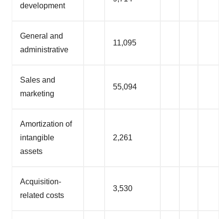
development
General and
11,095
administrative
Sales and
55,094
marketing
Amortization of
intangible
2,261
assets
Acquisition-
3,530
related costs