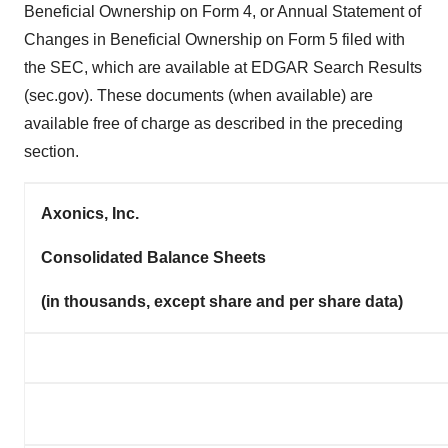
Beneficial Ownership on Form 4, or Annual Statement of
Changes in Beneficial Ownership on Form 5 filed with
the SEC, which are available at EDGAR Search Results
(sec.gov). These documents (when available) are
available free of charge as described in the preceding
section.
Axonics, Inc.
Consolidated Balance Sheets
(in thousands, except share and per share data)