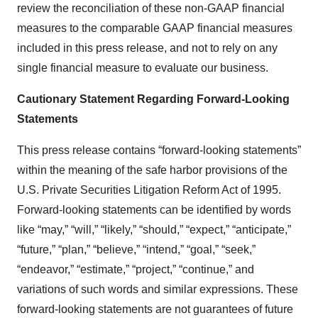
review the reconciliation of these non-GAAP financial
measures to the comparable GAAP financial measures
included in this press release, and not to rely on any
single financial measure to evaluate our business.
Cautionary Statement Regarding Forward-Looking
Statements
This press release contains “forward-looking statements”
within the meaning of the safe harbor provisions of the
U.S. Private Securities Litigation Reform Act of 1995.
Forward-looking statements can be identified by words
like “may,” “will,” “likely,” “should,” “expect,” “anticipate,”
“future,” “plan,” “believe,” “intend,” “goal,” “seek,”
“endeavor,” “estimate,” “project,” “continue,” and
variations of such words and similar expressions. These
forward-looking statements are not guarantees of future