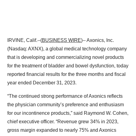
IRVINE, Calif.--(
BUSINESS WIRE
)-- Axonics, Inc.
(Nasdaq: AXNX), a global medical technology company
that is developing and commercializing novel products
for the treatment of bladder and bowel dysfunction, today
reported financial results for the three months and fiscal
year ended December 31, 2023.
“The continued strong performance of Axonics reflects
the physician community’s preference and enthusiasm
for our incontinence products,” said Raymond W. Cohen,
chief executive officer. “Revenue grew 34% in 2023,
gross margin expanded to nearly 75% and Axonics