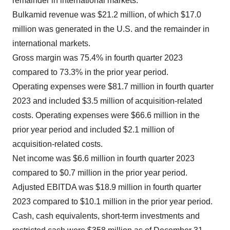
remainder in international markets.
Bulkamid revenue was $21.2 million, of which $17.0
million was generated in the U.S. and the remainder in
international markets.
Gross margin was 75.4% in fourth quarter 2023
compared to 73.3% in the prior year period.
Operating expenses were $81.7 million in fourth quarter
2023 and included $3.5 million of acquisition-related
costs. Operating expenses were $66.6 million in the
prior year period and included $2.1 million of
acquisition-related costs.
Net income was $6.6 million in fourth quarter 2023
compared to $0.7 million in the prior year period.
Adjusted EBITDA was $18.9 million in fourth quarter
2023 compared to $10.1 million in the prior year period.
Cash, cash equivalents, short-term investments and