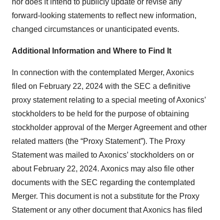
nor does it intend to publicly update or revise any
forward-looking statements to reflect new information,
changed circumstances or unanticipated events.
Additional Information and Where to Find It
In connection with the contemplated Merger, Axonics
filed on February 22, 2024 with the SEC a definitive
proxy statement relating to a special meeting of Axonics’
stockholders to be held for the purpose of obtaining
stockholder approval of the Merger Agreement and other
related matters (the “Proxy Statement”). The Proxy
Statement was mailed to Axonics’ stockholders on or
about February 22, 2024. Axonics may also file other
documents with the SEC regarding the contemplated
Merger. This document is not a substitute for the Proxy
Statement or any other document that Axonics has filed