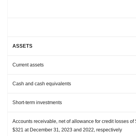
ASSETS
Current assets
Cash and cash equivalents
Short-term investments
Accounts receivable, net of allowance for credit losses o
$321 at December 31, 2023 and 2022, respectively