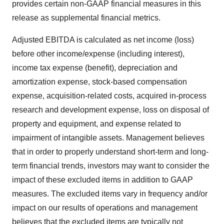
provides certain non-GAAP financial measures in this
release as supplemental financial metrics.
Adjusted EBITDA is calculated as net income (loss)
before other income/expense (including interest),
income tax expense (benefit), depreciation and
amortization expense, stock-based compensation
expense, acquisition-related costs, acquired in-process
research and development expense, loss on disposal of
property and equipment, and expense related to
impairment of intangible assets. Management believes
that in order to properly understand short-term and long-
term financial trends, investors may want to consider the
impact of these excluded items in addition to GAAP
measures. The excluded items vary in frequency and/or
impact on our results of operations and management
believes that the excluded items are typically not