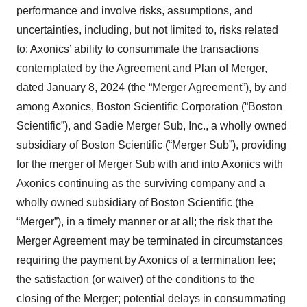
performance and involve risks, assumptions, and
uncertainties, including, but not limited to, risks related
to: Axonics’ ability to consummate the transactions
contemplated by the Agreement and Plan of Merger,
dated January 8, 2024 (the “Merger Agreement”), by and
among Axonics, Boston Scientific Corporation (“Boston
Scientific”), and Sadie Merger Sub, Inc., a wholly owned
subsidiary of Boston Scientific (“Merger Sub”), providing
for the merger of Merger Sub with and into Axonics with
Axonics continuing as the surviving company and a
wholly owned subsidiary of Boston Scientific (the
“Merger”), in a timely manner or at all; the risk that the
Merger Agreement may be terminated in circumstances
requiring the payment by Axonics of a termination fee;
the satisfaction (or waiver) of the conditions to the
closing of the Merger; potential delays in consummating