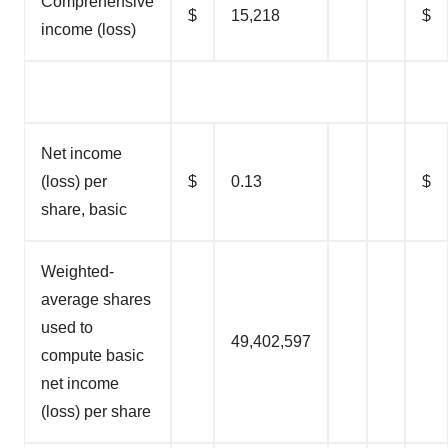
Comprehensive
$
15,218
$
income (loss)
Net income
(loss) per
$
0.13
$
share, basic
Weighted-
average shares
used to
49,402,597
compute basic
net income
(loss) per share