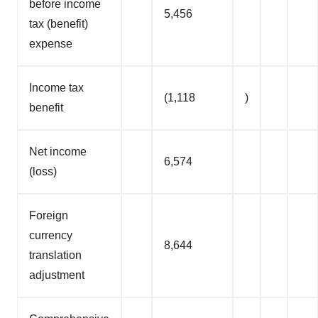
before income
5,456
tax (benefit)
expense
Income tax
(1,118
)
benefit
Net income
6,574
(loss)
Foreign
currency
8,644
translation
adjustment