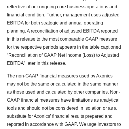
reflective of our ongoing core business operations and
financial condition. Further, management uses adjusted
EBITDA for both strategic and annual operating
planning. A reconciliation of adjusted EBITDA reported
in this release to the most comparable GAAP measure
for the respective periods appears in the table captioned
“Reconciliation of GAAP Net Income (Loss) to Adjusted
EBITDA” later in this release.
The non-GAAP financial measures used by Axonics
may not be the same or calculated in the same manner
as those used and calculated by other companies. Non-
GAAP financial measures have limitations as analytical
tools and should not be considered in isolation or as a
substitute for Axonics’ financial results prepared and
reported in accordance with GAAP. We urge investors to