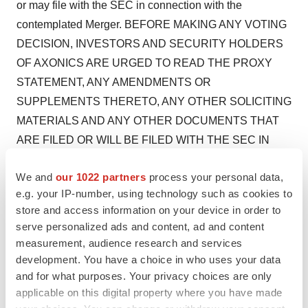
or may file with the SEC in connection with the
contemplated Merger. BEFORE MAKING ANY VOTING
DECISION, INVESTORS AND SECURITY HOLDERS
OF AXONICS ARE URGED TO READ THE PROXY
STATEMENT, ANY AMENDMENTS OR
SUPPLEMENTS THERETO, ANY OTHER SOLICITING
MATERIALS AND ANY OTHER DOCUMENTS THAT
ARE FILED OR WILL BE FILED WITH THE SEC IN
CONNECTION WITH THE CONTEMPLATED
We and
our 1022 partners
process your personal data,
MERGER OR INCORPORATED BY REFERENCE IN
e.g. your IP-number, using technology such as cookies to
THE PROXY STATEMENT BECAUSE THEY
store and access information on your device in order to
CONTAIN OR WILL CONTAIN, AS APPLICABLE,
serve personalized ads and content, ad and content
IMPORTANT INFORMATION ABOUT AXONICS,
measurement, audience research and services
BOSTON SCIENTIFIC AND THE CONTEMPLATED
development. You have a choice in who uses your data
MERGER. Investors and security holders may obtain
and for what purposes. Your privacy choices are only
applicable on this digital property where you have made
free copies of the Proxy Statement and other filings