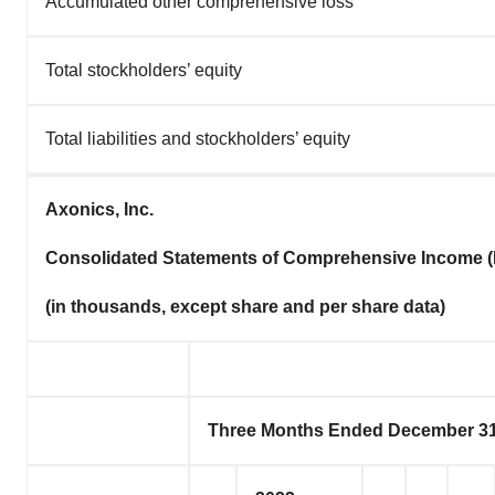
Accumulated other comprehensive loss
Total stockholders’ equity
Total liabilities and stockholders’ equity
Axonics, Inc.
Consolidated Statements of Comprehensive Income (
(in thousands, except share and per share data)
Three Months Ended December 31