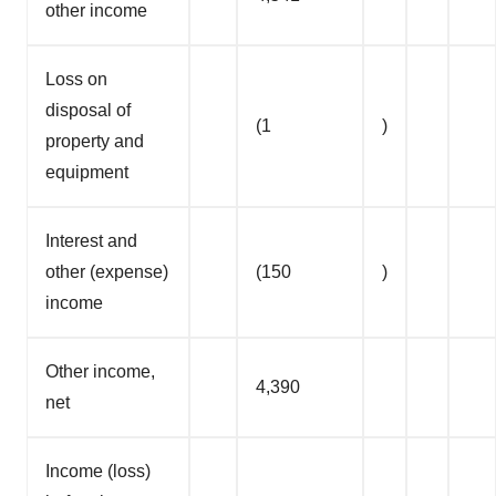
other income
Loss on
disposal of
(1
)
property and
equipment
Interest and
other (expense)
(150
)
income
Other income,
4,390
net
Income (loss)