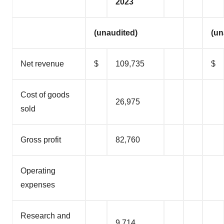
2023
(unaudited)
(un
Net revenue
$
109,735
$
Cost of goods
26,975
sold
Gross profit
82,760
Operating
expenses
Research and
9,714