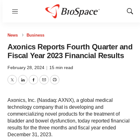
Menu
Show
Sear
News
Business
Axonics Reports Fourth Quarter and
Fiscal Year 2023 Financial Results
February 28, 2024
|
15 min read
Twitter
LinkedIn
Facebook
Email
Print
Axonics, Inc. (Nasdaq: AXNX), a global medical
technology company that is developing and
commercializing novel products for the treatment of
bladder and bowel dysfunction, today reported financial
results for the three months and fiscal year ended
December 31, 2023.