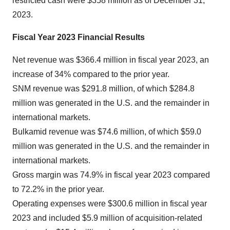
restricted cash were $358 million as of December 31,
2023.
Fiscal Year 2023 Financial Results
Net revenue was $366.4 million in fiscal year 2023, an
increase of 34% compared to the prior year.
SNM revenue was $291.8 million, of which $284.8
million was generated in the U.S. and the remainder in
international markets.
Bulkamid revenue was $74.6 million, of which $59.0
million was generated in the U.S. and the remainder in
international markets.
Gross margin was 74.9% in fiscal year 2023 compared
to 72.2% in the prior year.
Operating expenses were $300.6 million in fiscal year
2023 and included $5.9 million of acquisition-related