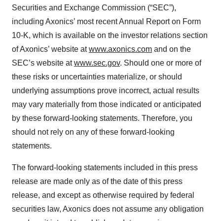
Securities and Exchange Commission (“SEC”),
including Axonics’ most recent Annual Report on Form
10-K, which is available on the investor relations section
of Axonics’ website at
www.axonics.com
and on the
SEC’s website at
www.sec.gov
. Should one or more of
these risks or uncertainties materialize, or should
underlying assumptions prove incorrect, actual results
may vary materially from those indicated or anticipated
by these forward-looking statements. Therefore, you
should not rely on any of these forward-looking
statements.
The forward-looking statements included in this press
release are made only as of the date of this press
release, and except as otherwise required by federal
securities law, Axonics does not assume any obligation