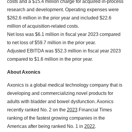
costs and a $15.4 million charge for acquired in-process
research and development. Operating expenses were
$262.6 million in the prior year and included $22.6
million of acquisition-related costs.
Net loss was $6.1 million in fiscal year 2023 compared
to net loss of $59.7 million in the prior year.
Adjusted EBITDA was $52.3 million in fiscal year 2023
compared to $1.6 million in the prior year.
About Axonics
Axonics is a global medical technology company that is
developing and commercializing novel products for
adults with bladder and bowel dysfunction. Axonics
recently ranked No. 2 on the
2023
Financial Times
ranking of the fastest growing companies in the
Americas after being ranked No. 1 in
2022
.