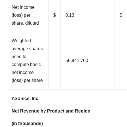
Net income
(loss) per
$
0.13
$
share, diluted
Weighted-
average shares
used to
50,941,760
compute basic
net income
(loss) per share
Axonics, Inc.
Net Revenue by Product and Region
(in thousands)