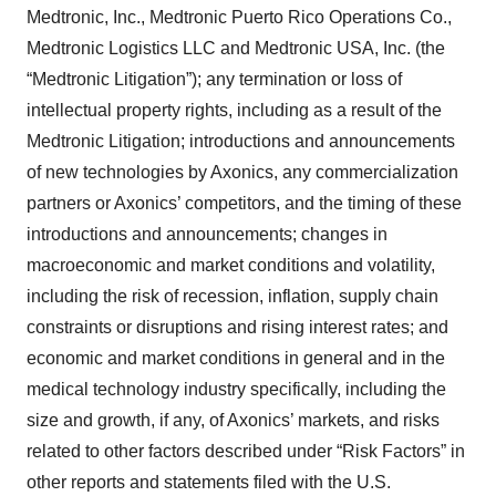
Medtronic, Inc., Medtronic Puerto Rico Operations Co.,
Medtronic Logistics LLC and Medtronic USA, Inc. (the
“Medtronic Litigation”); any termination or loss of
intellectual property rights, including as a result of the
Medtronic Litigation; introductions and announcements
of new technologies by Axonics, any commercialization
partners or Axonics’ competitors, and the timing of these
introductions and announcements; changes in
macroeconomic and market conditions and volatility,
including the risk of recession, inflation, supply chain
constraints or disruptions and rising interest rates; and
economic and market conditions in general and in the
medical technology industry specifically, including the
size and growth, if any, of Axonics’ markets, and risks
related to other factors described under “Risk Factors” in
other reports and statements filed with the U.S.