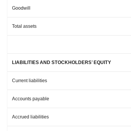
Goodwill
Total assets
LIABILITIES AND STOCKHOLDERS’ EQUITY
Current liabilities
Accounts payable
Accrued liabilities