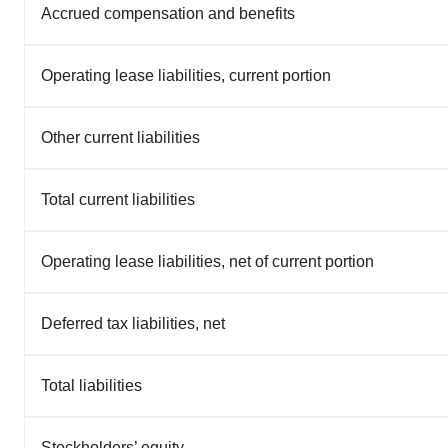
Accrued compensation and benefits
Operating lease liabilities, current portion
Other current liabilities
Total current liabilities
Operating lease liabilities, net of current portion
Deferred tax liabilities, net
Total liabilities
Stockholders’ equity