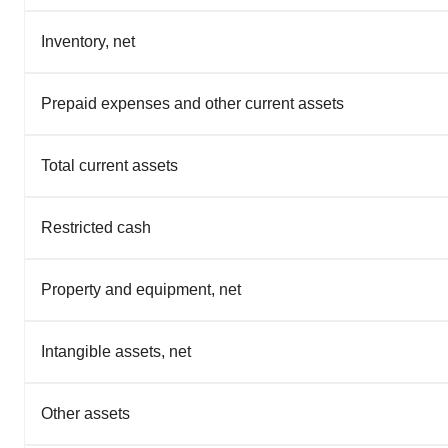
Inventory, net
Prepaid expenses and other current assets
Total current assets
Restricted cash
Property and equipment, net
Intangible assets, net
Other assets