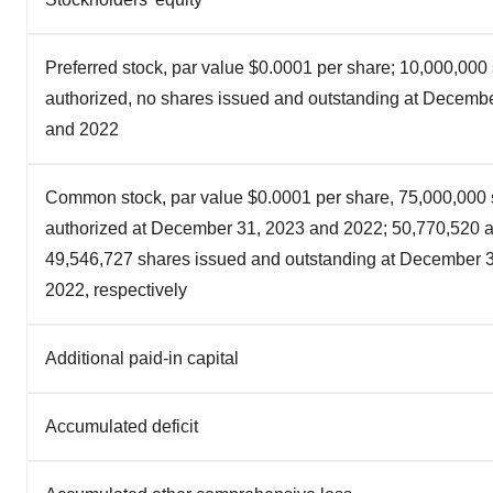
Preferred stock, par value $0.0001 per share; 10,000,000
authorized, no shares issued and outstanding at Decemb
and 2022
Common stock, par value $0.0001 per share, 75,000,000
authorized at December 31, 2023 and 2022; 50,770,520 
49,546,727 shares issued and outstanding at December 
2022, respectively
Additional paid-in capital
Accumulated deficit