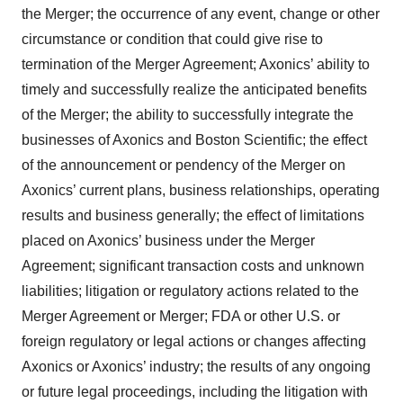
the Merger; the occurrence of any event, change or other
circumstance or condition that could give rise to
termination of the Merger Agreement; Axonics’ ability to
timely and successfully realize the anticipated benefits
of the Merger; the ability to successfully integrate the
businesses of Axonics and Boston Scientific; the effect
of the announcement or pendency of the Merger on
Axonics’ current plans, business relationships, operating
results and business generally; the effect of limitations
placed on Axonics’ business under the Merger
Agreement; significant transaction costs and unknown
liabilities; litigation or regulatory actions related to the
Merger Agreement or Merger; FDA or other U.S. or
foreign regulatory or legal actions or changes affecting
Axonics or Axonics’ industry; the results of any ongoing
or future legal proceedings, including the litigation with