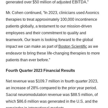
generated over $50 million of adjusted EBITDA.”
Mr. Cohen continued, “In 2023, clinicians used Axonics
therapies to treat approximately 100,000 incontinence
patients globally, a testament to our mission-driven
employees and their commitment to quality and
teamwork. Our team is looking forward to the global
impact we can make as part of
Boston Scientific
as we
endeavor to bring these life-changing therapies to more
patients than ever before.”
Fourth Quarter 2023 Financial Results
Net revenue was $109.7 million in fourth quarter 2023,
an increase of 28% compared to the prior year period.
Sacral neuromodulation revenue was $88.5 million, of
which $86.6 million was generated in the U.S. and the