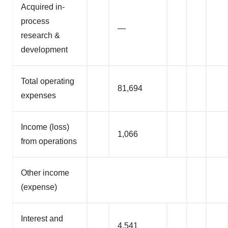
Acquired in-
process
—
research &
development
Total operating
81,694
expenses
Income (loss)
1,066
from operations
Other income
(expense)
Interest and
4,541