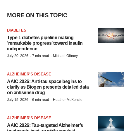
MORE ON THIS TOPIC
DIABETES
Type 1 diabetes pipeline making
‘remarkable progress’ toward insulin
independence
·
·
July 20, 2026
7 min read
Michael Gibney
ALZHEIMER’S DISEASE
AAIC 2026: Anti-tau space begins to
clarify as Biogen presents detailed data
on antisense drug
·
·
July 15, 2026
6 min read
Heather McKenzie
ALZHEIMER’S DISEASE
AAIC 2026: Tau-targeted Alzheimer’s
treatments heat up while amyloid