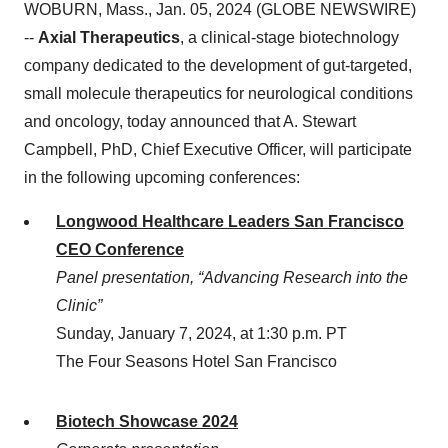
WOBURN, Mass., Jan. 05, 2024 (GLOBE NEWSWIRE)
--
Axial Therapeutics
, a clinical-stage biotechnology
company dedicated to the development of gut-targeted,
small molecule therapeutics for neurological conditions
and oncology, today announced that A. Stewart
Campbell, PhD, Chief Executive Officer, will participate
in the following upcoming conferences:
Longwood Healthcare Leaders San Francisco
CEO Conference
Panel presentation, “Advancing Research into the
Clinic”
Sunday, January 7, 2024, at 1:30 p.m. PT
The Four Seasons Hotel San Francisco
Biotech Showcase 2024