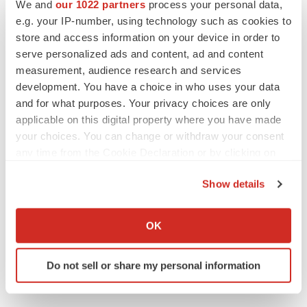
We and
our 1022 partners
process your personal data,
Annalee Armstrong
e.g. your IP-number, using technology such as cookies to
store and access information on your device in order to
serve personalized ads and content, ad and content
measurement, audience research and services
development. You have a choice in who uses your data
M&A
and for what purposes. Your privacy choices are only
No deal between AstraZeneca and BMS,
senior source insists:
Reuters
applicable on this digital property where you have made
Gabrielle Masson
your choices. You can change or withdraw your consent
any time from the Cookie Declaration or by clicking on
the Privacy trigger icon.
LAYOFFS
Show details
Bespoke gene-editing outfit abandons lead
If you allow, we would also like to:
program, cuts ‘several’ employees
Collect information about your geographical location
Heather McKenzie
OK
which can be accurate to within several meters
Identify your device by actively scanning it for
Do not sell or share my personal information
specific characteristics (fingerprinting)
Find out more about how your personal data is processed
and set your preferences in the
details section
.