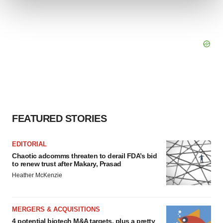
We use cookies to enhance your experience, analyze
site traffic, and serve tailored ads. By clicking "OK", you
agree to our use of cookies. You can later change your
consent or withdraw it. For more info, see our
Privacy
Policy
.
FEATURED STORIES
EDITORIAL
Chaotic adcomms threaten to derail FDA’s bid
to renew trust after Makary, Prasad
Heather McKenzie
MERGERS & ACQUISITIONS
4 potential biotech M&A targets, plus a pretty