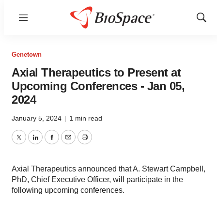
Menu
Show
Sear
Genetown
Axial Therapeutics to Present at
Upcoming Conferences - Jan 05,
2024
January 5, 2024
|
1 min read
Twitter
LinkedIn
Facebook
Email
Print
Axial Therapeutics announced that A. Stewart Campbell,
PhD, Chief Executive Officer, will participate in the
following upcoming conferences.