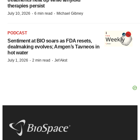
therapies persist
·
·
July 10, 2026
6 min read
Michael Gibney
PODCAST
Sentiment at BIO soars as FDA resets,
dealmaking evolves; Amgen’s Tavneos in
hot water
·
·
July 1, 2026
2 min read
Jef Akst