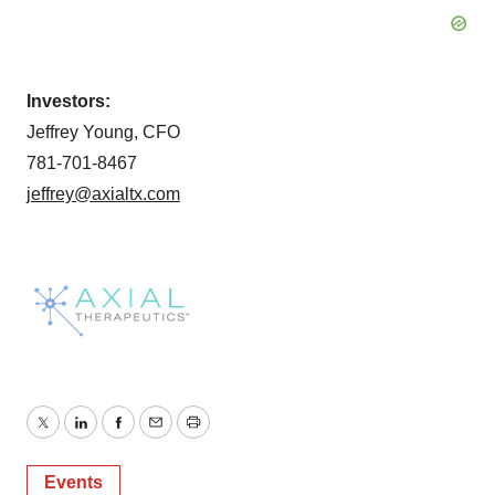
Investors:
Jeffrey Young, CFO
781-701-8467
jeffrey@axialtx.com
Twitter
LinkedIn
Facebook
Email
Print
Events