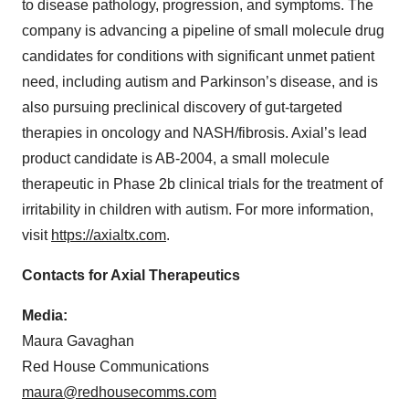
to disease pathology, progression, and symptoms. The
company is advancing a pipeline of small molecule drug
candidates for conditions with significant unmet patient
need, including autism and Parkinson’s disease, and is
also pursuing preclinical discovery of gut-targeted
therapies in oncology and NASH/fibrosis. Axial’s lead
product candidate is AB-2004, a small molecule
therapeutic in Phase 2b clinical trials for the treatment of
irritability in children with autism. For more information,
visit
https://axialtx.com
.
Contacts for Axial Therapeutics
Media:
Maura Gavaghan
Red House Communications
maura@redhousecomms.com