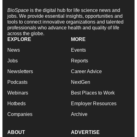
BioSpace
is the digital hub for life science news and
jobs. We provide essential insights, opportunities and
tools to connect innovative organizations and talented
professionals who advance health and quality of life
across the globe.
EXPLORE
MORE
News
Events
Jobs
Reports
Newsletters
Career Advice
Podcasts
NextGen
Webinars
Best Places to Work
Hotbeds
Employer Resources
Companies
Archive
ABOUT
ADVERTISE