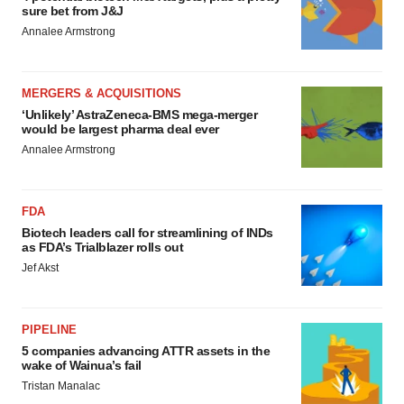
sure bet from J&J
Annalee Armstrong
MERGERS & ACQUISITIONS
‘Unlikely’ AstraZeneca-BMS mega-merger
would be largest pharma deal ever
Annalee Armstrong
FDA
Biotech leaders call for streamlining of INDs
as FDA’s Trialblazer rolls out
Jef Akst
PIPELINE
5 companies advancing ATTR assets in the
wake of Wainua’s fail
Tristan Manalac