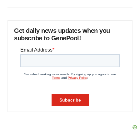
Get daily news updates when you
subscribe to GenePool!