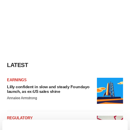
LATEST
EARNINGS
Lilly confident in slow and steady Foundayo
launch, as ex-US sales shine
Annalee Armstrong
REGULATORY
Lilly, FDA retatrutide biologic dispute comes
to a head as submission nears