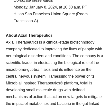
Corporate presentation
Monday, January 8, 2024, at 10:30 a.m. PT
Hilton San Francisco Union Square (Room
Franciscan-A)
About Axial Therapeutics
Axial Therapeutics is a clinical-stage biotechnology
company dedicated to improving the lives of people with
neurological disorders and conditions. The company is a
scientific leader in elucidating the biological role of the
microbiome-gut-brain axis and its influence on the
central nervous system. Harnessing the power of its
Microbial Inspired Therapeutics® platform, Axial is
developing small molecule drugs with defined
mechanisms of action that act on new targets to mitigate
the impact of metabolites and bacteria in the gut linked