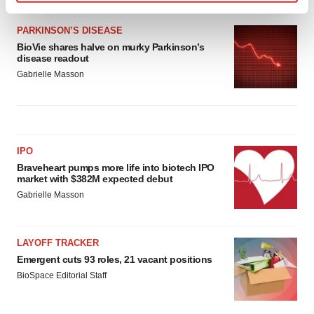
Find out more about how your personal data is processed
and set your preferences in the
details section
.
PARKINSON’S DISEASE
BioVie shares halve on murky Parkinson’s
disease readout
We use cookies to enhance your experience, analyze
Gabrielle Masson
site traffic, and serve tailored ads. By clicking "OK", you
agree to our use of cookies. You can later change your
consent or withdraw it. For more info, see our
Privacy
Policy
.
IPO
Braveheart pumps more life into biotech IPO
market with $382M expected debut
Gabrielle Masson
LAYOFF TRACKER
Emergent cuts 93 roles, 21 vacant positions
BioSpace Editorial Staff