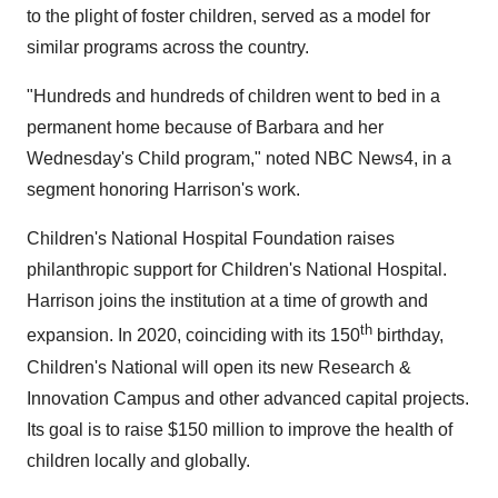
to the plight of foster children, served as a model for
similar programs across the country.
"Hundreds and hundreds of children went to bed in a
permanent home because of Barbara and her
Wednesday's Child program," noted NBC News4, in a
segment honoring Harrison's work.
Children's National Hospital Foundation raises
philanthropic support for Children's National Hospital.
Harrison joins the institution at a time of growth and
th
expansion. In 2020, coinciding with its 150
birthday,
Children's National will open its new Research &
Innovation Campus and other advanced capital projects.
Its goal is to raise
$150 million
to improve the health of
children locally and globally.