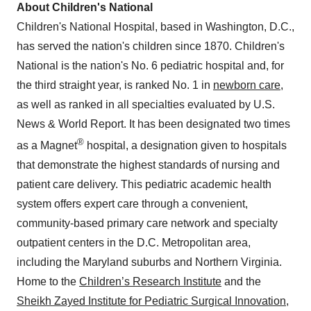
About Children's National
Children's National Hospital, based in
Washington, D.C.
,
has served the nation's children since 1870. Children's
National is the nation's No. 6 pediatric hospital and, for
the third straight year, is ranked No. 1 in
newborn care
,
as well as ranked in all specialties evaluated by U.S.
News & World Report. It has been designated two times
®
as a Magnet
hospital, a designation given to hospitals
that demonstrate the highest standards of nursing and
patient care delivery. This pediatric academic health
system offers expert care through a convenient,
community-based primary care network and specialty
outpatient centers in the D.C. Metropolitan area,
including the
Maryland
suburbs and
Northern Virginia
.
Home to the
Children’s Research Institute
and the
Sheikh
Zayed Institute
for Pediatric Surgical Innovation
,