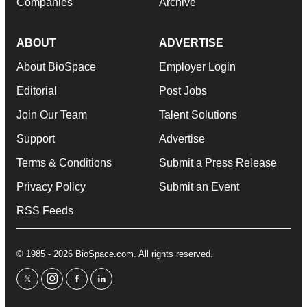
Companies
Archive
ABOUT
ADVERTISE
About BioSpace
Employer Login
Editorial
Post Jobs
Join Our Team
Talent Solutions
Support
Advertise
Terms & Conditions
Submit a Press Release
Privacy Policy
Submit an Event
RSS Feeds
© 1985 - 2026 BioSpace.com. All rights reserved.
twitter
instagram
facebook
linkedin