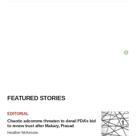
FEATURED STORIES
EDITORIAL
Chaotic adcomms threaten to derail FDA’s bid
to renew trust after Makary, Prasad
Heather McKenzie