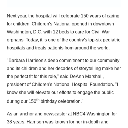
Next year, the hospital will celebrate 150 years of caring
for children. Children's National opened in downtown
Washington, D.C.
with 12 beds to care for Civil War
orphans. Today, it is one of the country's top-six pediatric
hospitals and treats patients from around the world.
"
Barbara Harrison's
deep commitment to our community
and its children and her decades of storytelling make her
the perfect fit for this role," said
DeAnn Marshall
,
president of Children's National Hospital Foundation. "I
know she will elevate our efforts to engage the public
th
during our 150
birthday celebration."
As an anchor and newscaster at NBC4
Washington
for
38 years, Harrison was known for her in-depth and