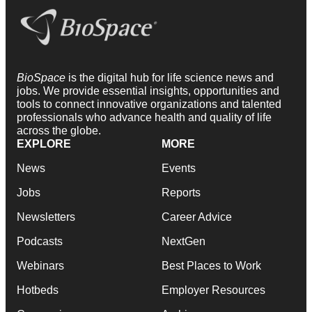
BioSpace
is the digital hub for life science news and
jobs. We provide essential insights, opportunities and
tools to connect innovative organizations and talented
professionals who advance health and quality of life
across the globe.
EXPLORE
MORE
News
Events
Jobs
Reports
Newsletters
Career Advice
Podcasts
NextGen
Webinars
Best Places to Work
Hotbeds
Employer Resources