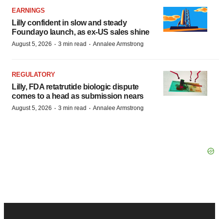
EARNINGS
Lilly confident in slow and steady
Foundayo launch, as ex-US sales shine
·
·
August 5, 2026
3 min read
Annalee Armstrong
REGULATORY
Lilly, FDA retatrutide biologic dispute
comes to a head as submission nears
·
·
August 5, 2026
3 min read
Annalee Armstrong