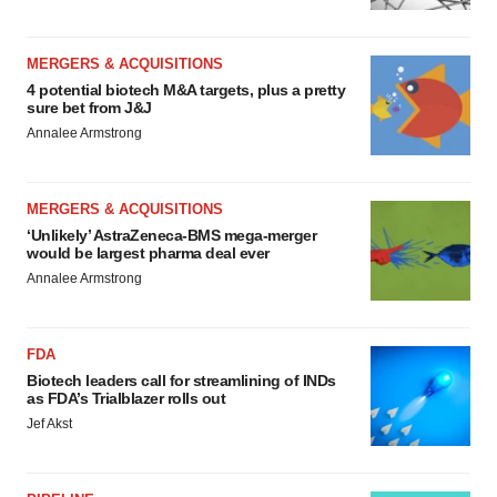
MERGERS & ACQUISITIONS
4 potential biotech M&A targets, plus a pretty
sure bet from J&J
Annalee Armstrong
MERGERS & ACQUISITIONS
‘Unlikely’ AstraZeneca-BMS mega-merger
would be largest pharma deal ever
Annalee Armstrong
FDA
Biotech leaders call for streamlining of INDs
as FDA’s Trialblazer rolls out
Jef Akst