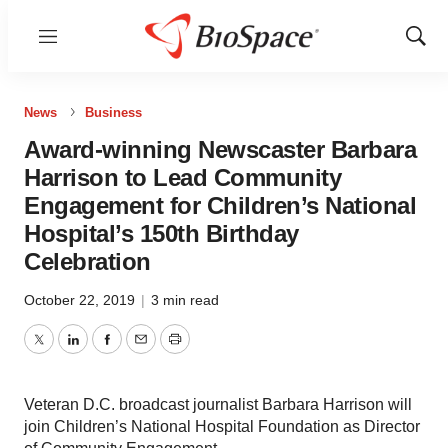
Menu
Show
Sear
News
Business
Award-winning Newscaster Barbara
Harrison to Lead Community
Engagement for Children’s National
Hospital’s 150th Birthday
Celebration
October 22, 2019
|
3 min read
Twitter
LinkedIn
Facebook
Email
Print
Veteran D.C. broadcast journalist Barbara Harrison will
join Children’s National Hospital Foundation as Director