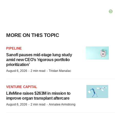
MORE ON THIS TOPIC
PIPELINE
Sanofi pauses mid-stage lung study
amid new CEO’s ‘rigorous portfolio
prioritization’
·
·
August 6, 2026
2 min read
Tristan Manalac
VENTURE CAPITAL
LifeMine raises $263M in mission to
improve organ transplant aftercare
·
·
August 6, 2026
2 min read
Annalee Armstrong