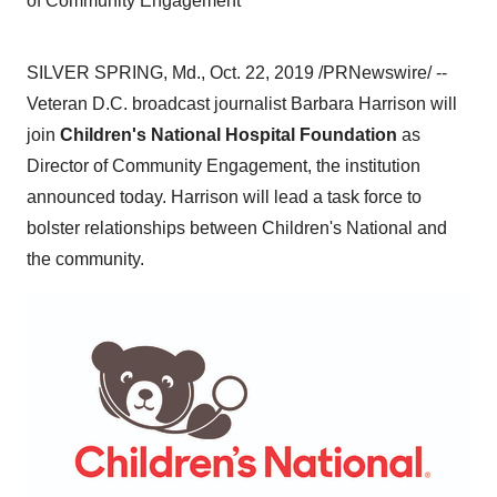
of Community Engagement
SILVER SPRING, Md.
,
Oct. 22, 2019
/PRNewswire/ --
Veteran D.C. broadcast journalist
Barbara Harrison
will
join
Children's National Hospital Foundation
as
Director of Community Engagement, the institution
announced today. Harrison will lead a task force to
bolster relationships between Children's National and
the community.