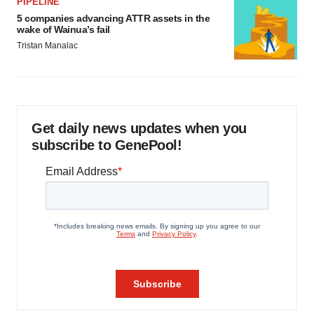
PIPELINE
5 companies advancing ATTR assets in the
wake of Wainua’s fail
Tristan Manalac
Get daily news updates when you
subscribe to GenePool!