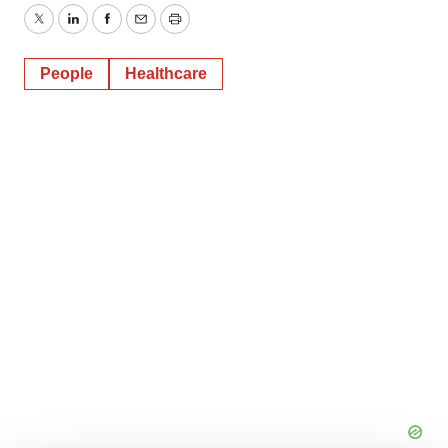
Twitter
LinkedIn
Facebook
Email
Print
People
Healthcare