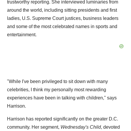
trustworthy reporting. She interviewed luminaries from
around the world, including sitting presidents and first
ladies, U.S. Supreme Court justices, business leaders
and some of the most celebrated names in sports and
entertainment.
"While I've been privileged to sit down with many
celebrities, I think my personally most rewarding
experiences have been in talking with children," says
Harrison.
Harrison has reported significantly on the greater D.C.
community. Her segment,
Wednesday's Child
, devoted