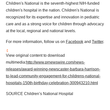
Children's National is the seventh-highest NIH-funded
children's hospital in the nation. Children's National is
recognized for its expertise and innovation in pediatric
care and as a strong voice for children through advocacy
at the local, regional and national levels.
For more information, follow us on
Facebook
and
Twitter
.
View original content to download
multimedia:
http://www.prnewswire.com/news-
releases/award-winning-newscaster-barbara-harrison-
to-lead-community-engagement-for-childrens-national-
hospitals-150th-birthday-celebration-300943210.html
SOURCE Children’s National Hospital