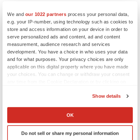
We and
our 1022 partners
process your personal data,
e.g. your IP-number, using technology such as cookies to
store and access information on your device in order to
serve personalized ads and content, ad and content
measurement, audience research and services
development. You have a choice in who uses your data
and for what purposes. Your privacy choices are only
applicable on this digital property where you have made
your choices. You can change or withdraw your consent
any time from the Cookie Declaration or by clicking on
the Privacy trigger icon.
LATEST
Show details
If you allow, we would also like to:
Collect information about your geographical location
APPROVALS
OK
Third time’s the charm for Replimune as
which can be accurate to within several meters
melanoma drug earns FDA greenlight
Identify your device by actively scanning it for
Heather McKenzie
Do not sell or share my personal information
specific characteristics (fingerprinting)