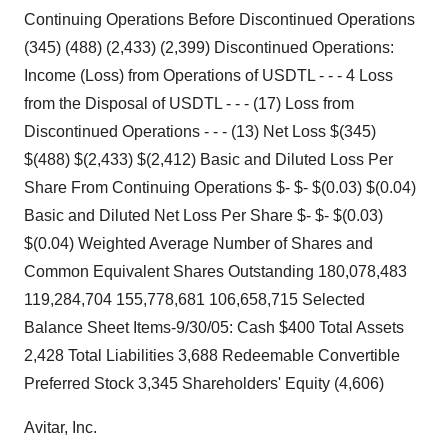
Continuing Operations Before Discontinued Operations
(345) (488) (2,433) (2,399) Discontinued Operations:
Income (Loss) from Operations of USDTL - - - 4 Loss
from the Disposal of USDTL - - - (17) Loss from
Discontinued Operations - - - (13) Net Loss $(345)
$(488) $(2,433) $(2,412) Basic and Diluted Loss Per
Share From Continuing Operations $- $- $(0.03) $(0.04)
Basic and Diluted Net Loss Per Share $- $- $(0.03)
$(0.04) Weighted Average Number of Shares and
Common Equivalent Shares Outstanding 180,078,483
119,284,704 155,778,681 106,658,715 Selected
Balance Sheet Items-9/30/05: Cash $400 Total Assets
2,428 Total Liabilities 3,688 Redeemable Convertible
Preferred Stock 3,345 Shareholders' Equity (4,606)
Avitar, Inc.