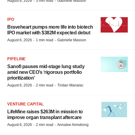
·
·
August 6, 2026
3 min read
Gabrielle Masson
IPO
Braveheart pumps more life into biotech
IPO market with $382M expected debut
·
·
August 6, 2026
1 min read
Gabrielle Masson
PIPELINE
Sanofi pauses mid-stage lung study
amid new CEO’s ‘rigorous portfolio
prioritization’
·
·
August 6, 2026
2 min read
Tristan Manalac
VENTURE CAPITAL
LifeMine raises $263M in mission to
improve organ transplant aftercare
·
·
August 6, 2026
2 min read
Annalee Armstrong