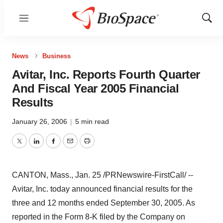
Menu
Show
Sear
News
Business
Avitar, Inc. Reports Fourth Quarter
And Fiscal Year 2005 Financial
Results
January 26, 2006
|
5 min read
Twitter
LinkedIn
Facebook
Email
Print
CANTON, Mass., Jan. 25 /PRNewswire-FirstCall/ --
Avitar, Inc. today announced financial results for the
three and 12 months ended September 30, 2005. As
reported in the Form 8-K filed by the Company on