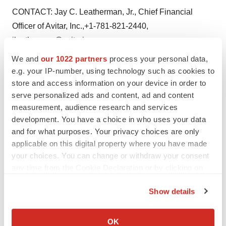
CONTACT: Jay C. Leatherman, Jr., Chief Financial
Officer of Avitar, Inc.,+1-781-821-2440,
jleatherman@avitarinc.com
We and
our 1022 partners
process your personal data,
Web site:
http://www.avitarinc.com//
e.g. your IP-number, using technology such as cookies to
store and access information on your device in order to
serve personalized ads and content, ad and content
measurement, audience research and services
Twitter
LinkedIn
Facebook
Email
Print
development. You have a choice in who uses your data
and for what purposes. Your privacy choices are only
Earnings
applicable on this digital property where you have made
your choices. You can change or withdraw your consent
any time from the Cookie Declaration or by clicking on
the Privacy trigger icon.
Show details
If you allow, we would also like to:
Collect information about your geographical location
OK