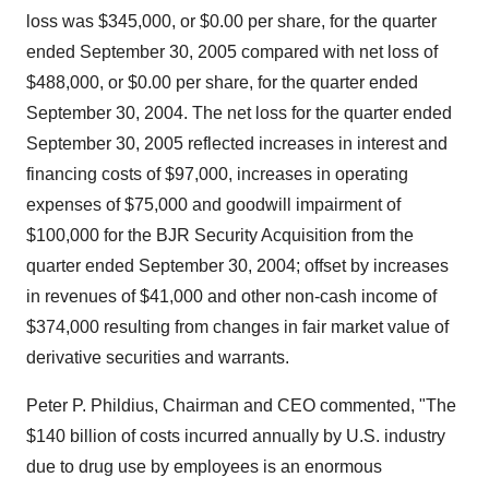
loss was $345,000, or $0.00 per share, for the quarter
ended September 30, 2005 compared with net loss of
$488,000, or $0.00 per share, for the quarter ended
September 30, 2004. The net loss for the quarter ended
September 30, 2005 reflected increases in interest and
financing costs of $97,000, increases in operating
expenses of $75,000 and goodwill impairment of
$100,000 for the BJR Security Acquisition from the
quarter ended September 30, 2004; offset by increases
in revenues of $41,000 and other non-cash income of
$374,000 resulting from changes in fair market value of
derivative securities and warrants.
Peter P. Phildius, Chairman and CEO commented, "The
$140 billion of costs incurred annually by U.S. industry
due to drug use by employees is an enormous