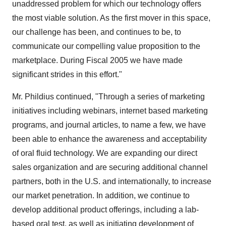
unaddressed problem for which our technology offers
the most viable solution. As the first mover in this space,
our challenge has been, and continues to be, to
communicate our compelling value proposition to the
marketplace. During Fiscal 2005 we have made
significant strides in this effort."
Mr. Phildius continued, "Through a series of marketing
initiatives including webinars, internet based marketing
programs, and journal articles, to name a few, we have
been able to enhance the awareness and acceptability
of oral fluid technology. We are expanding our direct
sales organization and are securing additional channel
partners, both in the U.S. and internationally, to increase
our market penetration. In addition, we continue to
develop additional product offerings, including a lab-
based oral test, as well as initiating development of