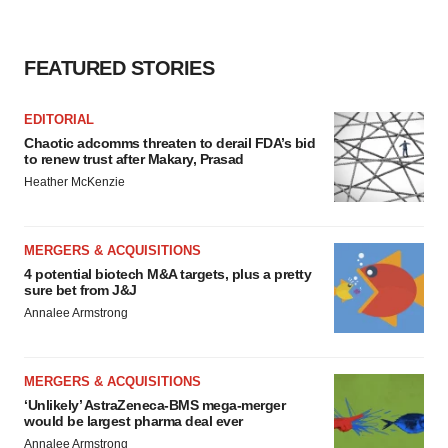
FEATURED STORIES
EDITORIAL
Chaotic adcomms threaten to derail FDA’s bid
to renew trust after Makary, Prasad
Heather McKenzie
MERGERS & ACQUISITIONS
4 potential biotech M&A targets, plus a pretty
sure bet from J&J
Annalee Armstrong
MERGERS & ACQUISITIONS
‘Unlikely’ AstraZeneca-BMS mega-merger
would be largest pharma deal ever
Annalee Armstrong