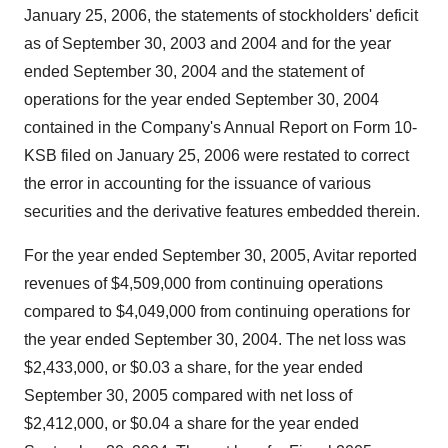
January 25, 2006, the statements of stockholders' deficit
as of September 30, 2003 and 2004 and for the year
ended September 30, 2004 and the statement of
operations for the year ended September 30, 2004
contained in the Company's Annual Report on Form 10-
KSB filed on January 25, 2006 were restated to correct
the error in accounting for the issuance of various
securities and the derivative features embedded therein.
For the year ended September 30, 2005, Avitar reported
revenues of $4,509,000 from continuing operations
compared to $4,049,000 from continuing operations for
the year ended September 30, 2004. The net loss was
$2,433,000, or $0.03 a share, for the year ended
September 30, 2005 compared with net loss of
$2,412,000, or $0.04 a share for the year ended