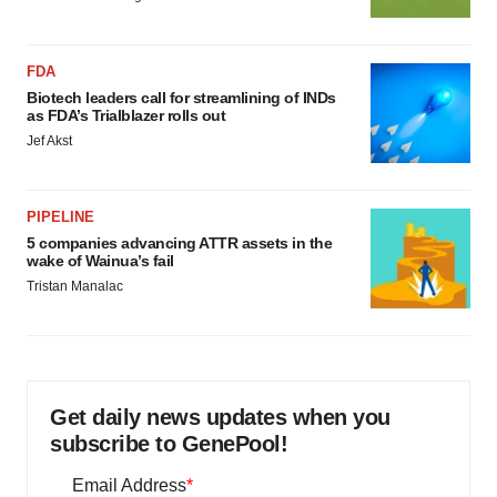
FDA
Biotech leaders call for streamlining of INDs
as FDA’s Trialblazer rolls out
Jef Akst
PIPELINE
5 companies advancing ATTR assets in the
wake of Wainua’s fail
Tristan Manalac
Get daily news updates when you
subscribe to GenePool!