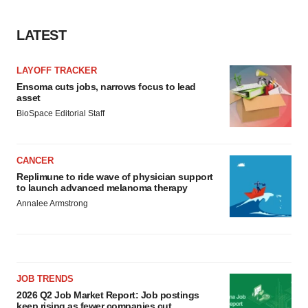
LATEST
LAYOFF TRACKER
Ensoma cuts jobs, narrows focus to lead
asset
BioSpace Editorial Staff
CANCER
Replimune to ride wave of physician support
to launch advanced melanoma therapy
Annalee Armstrong
JOB TRENDS
2026 Q2 Job Market Report: Job postings
keep rising as fewer companies cut