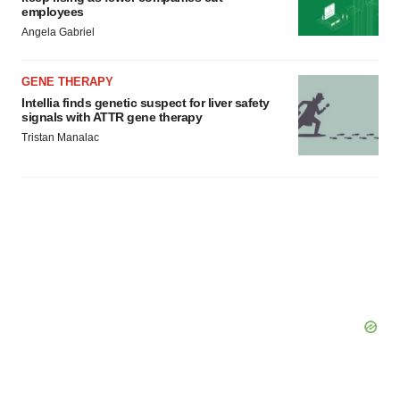
employees
Angela Gabriel
GENE THERAPY
Intellia finds genetic suspect for liver safety
signals with ATTR gene therapy
Tristan Manalac