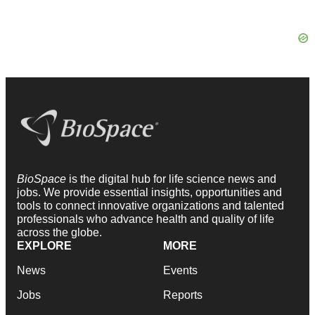
BioSpace
is the digital hub for life science news and
jobs. We provide essential insights, opportunities and
tools to connect innovative organizations and talented
professionals who advance health and quality of life
across the globe.
EXPLORE
MORE
News
Events
Jobs
Reports