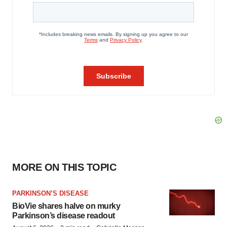
MORE ON THIS TOPIC
PARKINSON’S DISEASE
BioVie shares halve on murky
Parkinson’s disease readout