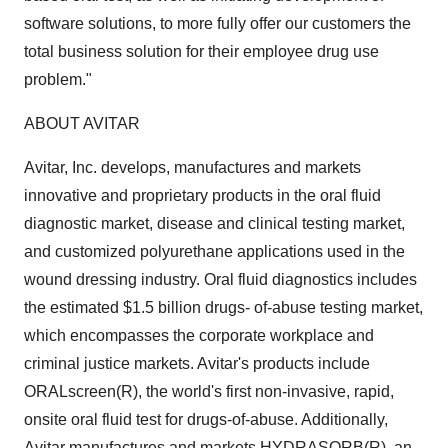
software solutions, to more fully offer our customers the
total business solution for their employee drug use
problem."
ABOUT AVITAR
Avitar, Inc. develops, manufactures and markets
innovative and proprietary products in the oral fluid
diagnostic market, disease and clinical testing market,
and customized polyurethane applications used in the
wound dressing industry. Oral fluid diagnostics includes
the estimated $1.5 billion drugs- of-abuse testing market,
which encompasses the corporate workplace and
criminal justice markets. Avitar's products include
ORALscreen(R), the world's first non-invasive, rapid,
onsite oral fluid test for drugs-of-abuse. Additionally,
Avitar manufactures and markets HYDRASORB(R), an