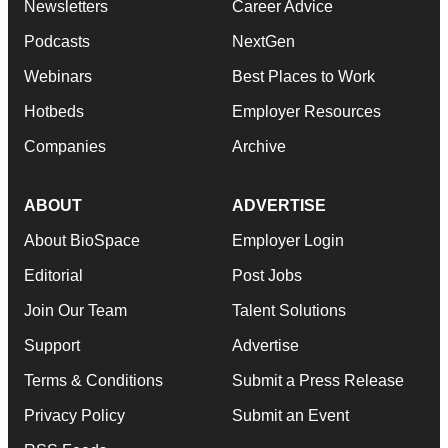
Newsletters
Career Advice
Podcasts
NextGen
Webinars
Best Places to Work
Hotbeds
Employer Resources
Companies
Archive
ABOUT
ADVERTISE
About BioSpace
Employer Login
Editorial
Post Jobs
Join Our Team
Talent Solutions
Support
Advertise
Terms & Conditions
Submit a Press Release
Privacy Policy
Submit an Event