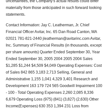
uncertainties, the Company's actual results could differ
materially from those anticipated in such forward looking
statements.
Contact Information: Jay C. Leatherman, Jr. Chief
Financial Officer Avitar, Inc. 65 Dan Road Canton, MA
02021 781-821-2440 jleatherman@avitarinc.com Avitar,
Inc. Summary of Financial Results (in thousands, except
per share amounts) Quarter Ended September 30, Year
Ended September 30, 2005 2004 2005 2004 Sales
$1,285 $1,244 $4,509 $4,049 Operating Expenses: Cost
of Sales 842 865 3,183 2,713 Selling, General and
Administrative 1,155 1,041 4,329 3,401 Research and
Development 163 179 724 565 Goodwill Impairment 100
- 100 - Total Operating Expenses 2,260 2,085 8,336
6,679 Operating Loss (975) (841) (3,827) (2,630) Other
Income(Expenses) 630 353 1,394 231 Loss from