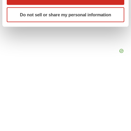
which can be accurate to within several meters
Identify your device by actively scanning it for
Do not sell or share my personal information
specific characteristics (fingerprinting)
Find out more about how your personal data is processed
and set your preferences in the
details section
.
We use cookies to enhance your experience, analyze
site traffic, and serve tailored ads. By clicking "OK", you
agree to our use of cookies. You can later change your
consent or withdraw it. For more info, see our
Privacy
Policy
.