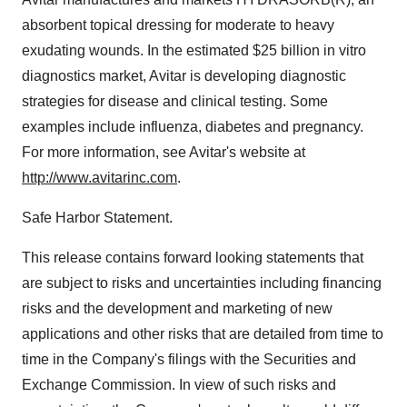
absorbent topical dressing for moderate to heavy
exudating wounds. In the estimated $25 billion in vitro
diagnostics market, Avitar is developing diagnostic
strategies for disease and clinical testing. Some
examples include influenza, diabetes and pregnancy.
For more information, see Avitar's website at
http://www.avitarinc.com
.
Safe Harbor Statement.
This release contains forward looking statements that
are subject to risks and uncertainties including financing
risks and the development and marketing of new
applications and other risks that are detailed from time to
time in the Company's filings with the Securities and
Exchange Commission. In view of such risks and