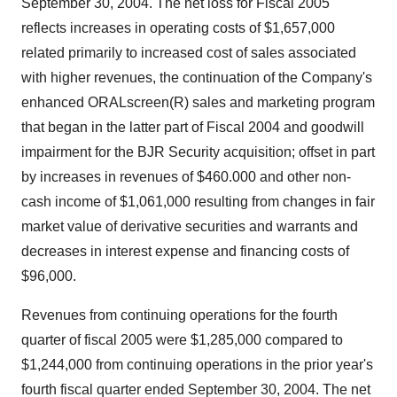
September 30, 2004. The net loss for Fiscal 2005
reflects increases in operating costs of $1,657,000
related primarily to increased cost of sales associated
with higher revenues, the continuation of the Company's
enhanced ORALscreen(R) sales and marketing program
that began in the latter part of Fiscal 2004 and goodwill
impairment for the BJR Security acquisition; offset in part
by increases in revenues of $460.000 and other non-
cash income of $1,061,000 resulting from changes in fair
market value of derivative securities and warrants and
decreases in interest expense and financing costs of
$96,000.
Revenues from continuing operations for the fourth
quarter of fiscal 2005 were $1,285,000 compared to
$1,244,000 from continuing operations in the prior year's
fourth fiscal quarter ended September 30, 2004. The net