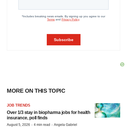
MORE ON THIS TOPIC
JOB TRENDS
Over 1/3 stay in biopharma jobs for health
insurance, poll finds
·
·
August 5, 2026
4 min read
Angela Gabriel