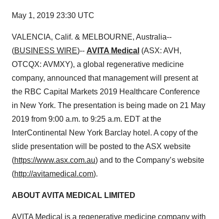
May 1, 2019 23:30 UTC
VALENCIA, Calif. & MELBOURNE, Australia--
(
BUSINESS WIRE
)--
AVITA Medical
(ASX: AVH,
OTCQX: AVMXY), a global regenerative medicine
company, announced that management will present at
the RBC Capital Markets 2019 Healthcare Conference
in New York. The presentation is being made on 21 May
2019 from 9:00 a.m. to 9:25 a.m. EDT at the
InterContinental New York Barclay hotel. A copy of the
slide presentation will be posted to the ASX website
(
https://www.asx.com.au
) and to the Company’s website
(
http://avitamedical.com
).
ABOUT AVITA MEDICAL LIMITED
AVITA Medical is a regenerative medicine company with