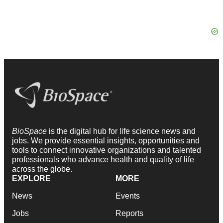
BioSpace
is the digital hub for life science news and
jobs. We provide essential insights, opportunities and
tools to connect innovative organizations and talented
professionals who advance health and quality of life
across the globe.
EXPLORE
MORE
News
Events
Jobs
Reports