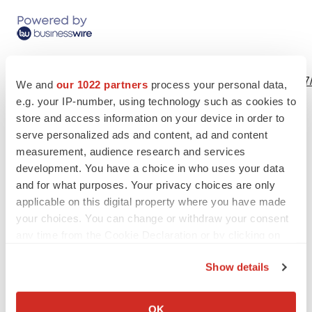
View this news release online at:
http://www.businesswire.com/news/home/20190501006097
We and
our 1022 partners
process your personal data,
e.g. your IP-number, using technology such as cookies to
store and access information on your device in order to
serve personalized ads and content, ad and content
Twitter
LinkedIn
Facebook
Email
Print
measurement, audience research and services
development. You have a choice in who uses your data
Events
Healthcare
Australia
and for what purposes. Your privacy choices are only
applicable on this digital property where you have made
your choices. You can change or withdraw your consent
any time from the Cookie Declaration or by clicking on
the Privacy trigger icon.
Show details
If you allow, we would also like to:
Collect information about your geographical location
OK