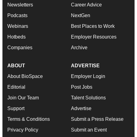
Newsletters
Career Advice
Podcasts
NextGen
Webinars
Best Places to Work
Hotbeds
Employer Resources
Companies
Archive
ABOUT
ADVERTISE
About BioSpace
Employer Login
Editorial
Post Jobs
Join Our Team
Talent Solutions
Support
Advertise
Terms & Conditions
Submit a Press Release
Privacy Policy
Submit an Event