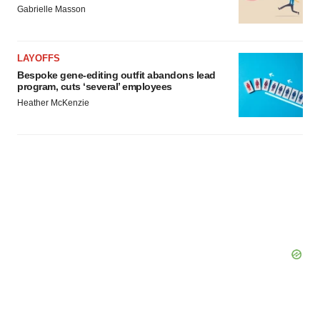
Gabrielle Masson
LAYOFFS
Bespoke gene-editing outfit abandons lead
program, cuts ‘several’ employees
Heather McKenzie