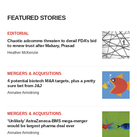
FEATURED STORIES
EDITORIAL
Chaotic adcomms threaten to derail FDA’s bid
to renew trust after Makary, Prasad
Heather McKenzie
MERGERS & ACQUISITIONS
4 potential biotech M&A targets, plus a pretty
sure bet from J&J
Annalee Armstrong
MERGERS & ACQUISITIONS
‘Unlikely’ AstraZeneca-BMS mega-merger
would be largest pharma deal ever
Annalee Armstrong