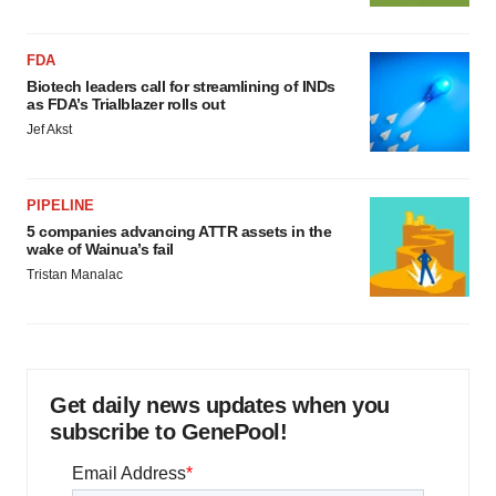
FDA
Biotech leaders call for streamlining of INDs
as FDA’s Trialblazer rolls out
Jef Akst
PIPELINE
5 companies advancing ATTR assets in the
wake of Wainua’s fail
Tristan Manalac
Get daily news updates when you
subscribe to GenePool!