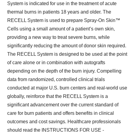
System is indicated for use in the treatment of acute
thermal burns in patients 18 years and older. The
RECELL System is used to prepare Spray-On Skin™
Cells using a small amount of a patient’s own skin,
providing a new way to treat severe burns, while
significantly reducing the amount of donor skin required.
The RECELL System is designed to be used at the point
of care alone or in combination with autografts
depending on the depth of the burn injury. Compelling
data from randomized, controlled clinical trials
conducted at major U.S. burn centers and real-world use
globally, reinforce that the RECELL System is a
significant advancement over the current standard of
care for burn patients and offers benefits in clinical
outcomes and cost savings. Healthcare professionals
should read the INSTRUCTIONS FOR USE -