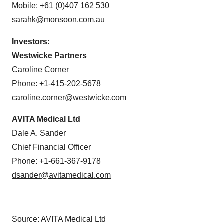
Mobile: +61 (0)407 162 530
sarahk@monsoon.com.au
Investors:
Westwicke Partners
Caroline Corner
Phone: +1-415-202-5678
caroline.corner@westwicke.com
AVITA Medical Ltd
Dale A. Sander
Chief Financial Officer
Phone: +1-661-367-9178
dsander@avitamedical.com
Source: AVITA Medical Ltd