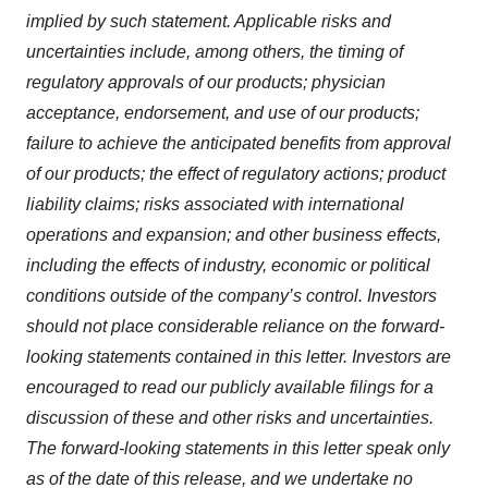
implied by such statement. Applicable risks and
uncertainties include, among others, the timing of
regulatory approvals of our products; physician
acceptance, endorsement, and use of our products;
failure to achieve the anticipated benefits from approval
of our products; the effect of regulatory actions; product
liability claims; risks associated with international
operations and expansion; and other business effects,
including the effects of industry, economic or political
conditions outside of the company’s control. Investors
should not place considerable reliance on the forward-
looking statements contained in this letter. Investors are
encouraged to read our publicly available filings for a
discussion of these and other risks and uncertainties.
The forward-looking statements in this letter speak only
as of the date of this release, and we undertake no