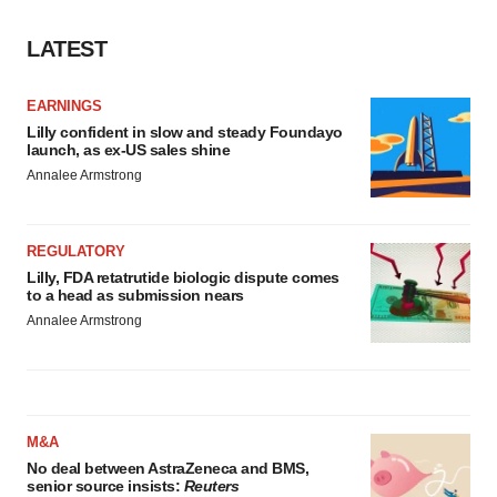
LATEST
EARNINGS
Lilly confident in slow and steady Foundayo
launch, as ex-US sales shine
Annalee Armstrong
REGULATORY
Lilly, FDA retatrutide biologic dispute comes
to a head as submission nears
Annalee Armstrong
M&A
No deal between AstraZeneca and BMS,
senior source insists:
Reuters