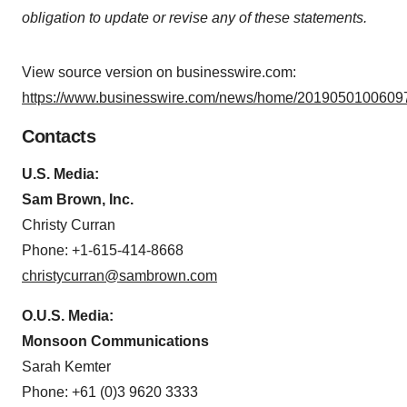
obligation to update or revise any of these statements.
View source version on businesswire.com:
https://www.businesswire.com/news/home/20190501006097
Contacts
U.S. Media:
Sam Brown, Inc.
Christy Curran
Phone: +1-615-414-8668
christycurran@sambrown.com
O.U.S. Media:
Monsoon Communications
Sarah Kemter
Phone: +61 (0)3 9620 3333