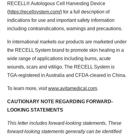
RECELL® Autologous Cell Harvesting Device
(
https://recellsystem.com/
) for a full description of
indications for use and important safety information
including contraindications, warnings and precautions.
In international markets our products are marketed under
the RECELL System brand to promote skin healing in a
wide range of applications including burns, acute
wounds, scars and vitiligo. The RECELL System is
TGA-registered in Australia and CFDA-cleared in China.
To learn more, visit
www.avitamedical.com
.
CAUTIONARY NOTE REGARDING FORWARD-
LOOKING STATEMENTS
This letter includes forward-looking statements. These
forward-looking statements generally can be identified