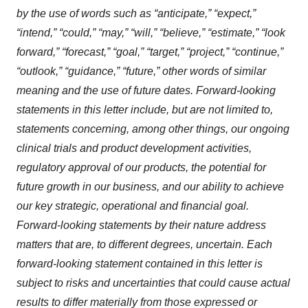
by the use of words such as “anticipate,” “expect,”
“intend,” “could,” “may,” “will,” “believe,” “estimate,” “look
forward,” “forecast,” “goal,” “target,” “project,” “continue,”
“outlook,” “guidance,” “future,” other words of similar
meaning and the use of future dates. Forward-looking
statements in this letter include, but are not limited to,
statements concerning, among other things, our ongoing
clinical trials and product development activities,
regulatory approval of our products, the potential for
future growth in our business, and our ability to achieve
our key strategic, operational and financial goal.
Forward-looking statements by their nature address
matters that are, to different degrees, uncertain. Each
forward-looking statement contained in this letter is
subject to risks and uncertainties that could cause actual
results to differ materially from those expressed or