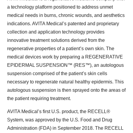
a technology platform positioned to address unmet
medical needs in burns, chronic wounds, and aesthetics
indications. AVITA Medical’s patented and proprietary
collection and application technology provides
innovative treatment solutions derived from the
regenerative properties of a patient’s own skin. The
medical devices work by preparing a REGENERATIVE
EPIDERMAL SUSPENSION™ (RES™), an autologous
suspension comprised of the patient’s skin cells
necessary to regenerate natural healthy epidermis. This
autologous suspension is then sprayed onto the areas of
the patient requiring treatment.
AVITA Medical’s first U.S. product, the RECELL®
System, was approved by the U.S. Food and Drug
Administration (FDA) in September 2018. The RECELL