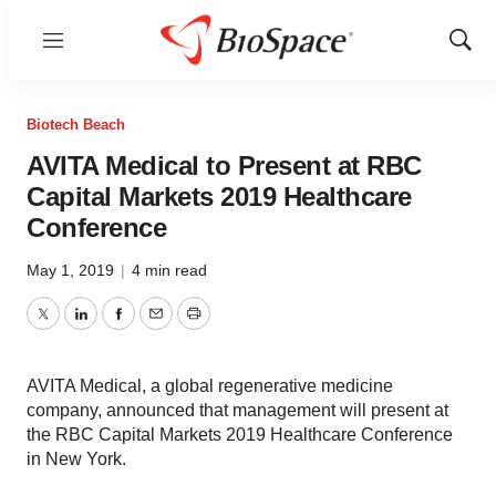
Menu
Show
Sear
Biotech Beach
AVITA Medical to Present at RBC
Capital Markets 2019 Healthcare
Conference
May 1, 2019
|
4 min read
Twitter
LinkedIn
Facebook
Email
Print
AVITA Medical, a global regenerative medicine
company, announced that management will present at
the RBC Capital Markets 2019 Healthcare Conference
in New York.