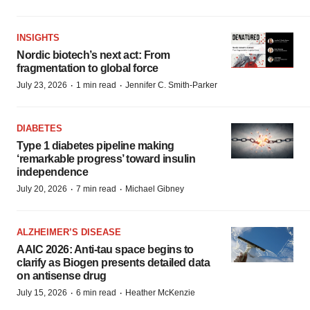
INSIGHTS
Nordic biotech’s next act: From
fragmentation to global force
·
·
July 23, 2026
1 min read
Jennifer C. Smith-Parker
DIABETES
Type 1 diabetes pipeline making
‘remarkable progress’ toward insulin
independence
·
·
July 20, 2026
7 min read
Michael Gibney
ALZHEIMER’S DISEASE
AAIC 2026: Anti-tau space begins to
clarify as Biogen presents detailed data
on antisense drug
·
·
July 15, 2026
6 min read
Heather McKenzie