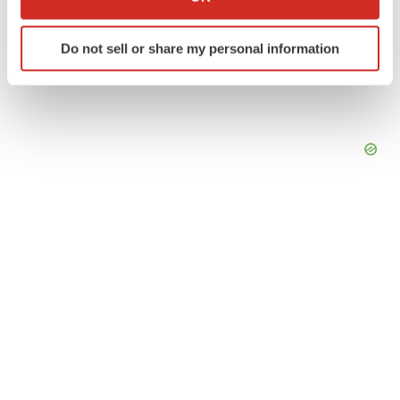
which can be accurate to within several meters
Identify your device by actively scanning it for
Do not sell or share my personal information
specific characteristics (fingerprinting)
Find out more about how your personal data is processed
and set your preferences in the
details section
.
We use cookies to enhance your experience, analyze
site traffic, and serve tailored ads. By clicking "OK", you
agree to our use of cookies. You can later change your
consent or withdraw it. For more info, see our
Privacy
Policy
.