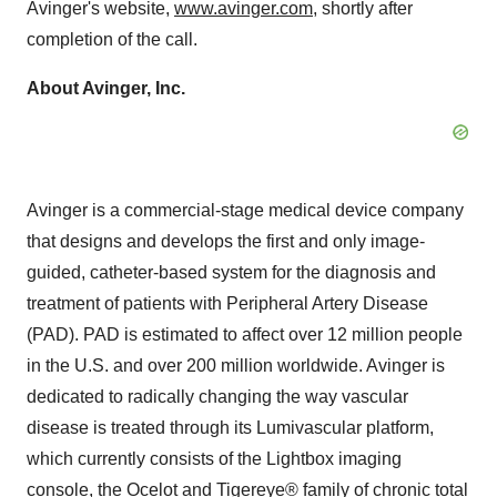
Avinger's website,
www.avinger.com
, shortly after
completion of the call.
About Avinger, Inc.
Avinger is a commercial-stage medical device company
that designs and develops the first and only image-
guided, catheter-based system for the diagnosis and
treatment of patients with Peripheral Artery Disease
(PAD). PAD is estimated to affect over 12 million people
in the U.S. and over 200 million worldwide. Avinger is
dedicated to radically changing the way vascular
disease is treated through its Lumivascular platform,
which currently consists of the Lightbox imaging
console, the Ocelot and Tigereye® family of chronic total