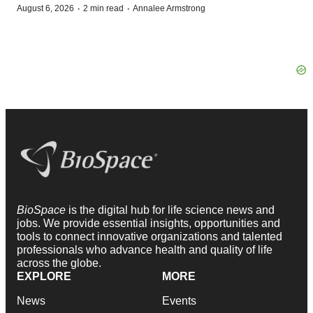
·
·
August 6, 2026
2 min read
Annalee Armstrong
BioSpace
is the digital hub for life science news and
jobs. We provide essential insights, opportunities and
tools to connect innovative organizations and talented
professionals who advance health and quality of life
across the globe.
EXPLORE
MORE
News
Events