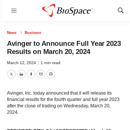
Menu
Show
Sear
News
Business
Avinger to Announce Full Year 2023
Results on March 20, 2024
March 12, 2024
|
1 min read
Twitter
LinkedIn
Facebook
Email
Print
Avinger, Inc. today announced that it will release its
financial results for the fourth quarter and full year 2023
after the close of trading on Wednesday, March 20,
2024.