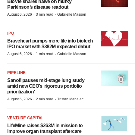
BioVie shares halve on murky
Parkinson’s disease readout
·
·
August 6, 2026
3 min read
Gabrielle Masson
IPO
Braveheart pumps more life into biotech
IPO market with $382M expected debut
·
·
August 6, 2026
1 min read
Gabrielle Masson
PIPELINE
Sanofi pauses mid-stage lung study
amid new CEO’s ‘rigorous portfolio
prioritization’
·
·
August 6, 2026
2 min read
Tristan Manalac
VENTURE CAPITAL
LifeMine raises $263M in mission to
improve organ transplant aftercare