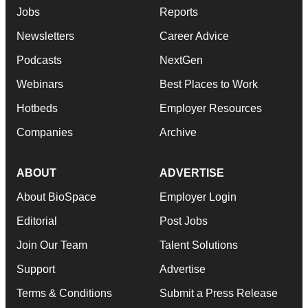
Jobs
Reports
Newsletters
Career Advice
Podcasts
NextGen
Webinars
Best Places to Work
Hotbeds
Employer Resources
Companies
Archive
ABOUT
ADVERTISE
About BioSpace
Employer Login
Editorial
Post Jobs
Join Our Team
Talent Solutions
Support
Advertise
Terms & Conditions
Submit a Press Release