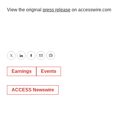
View the original
press release
on accesswire.com
Twitter
LinkedIn
Facebook
Email
Print
Earnings
Events
ACCESS Newswire