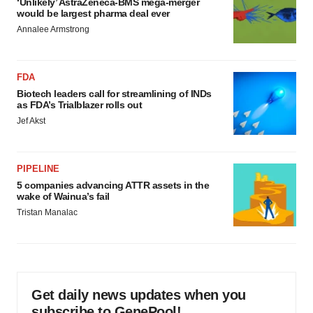
‘Unlikely’ AstraZeneca-BMS mega-merger
would be largest pharma deal ever
Annalee Armstrong
FDA
Biotech leaders call for streamlining of INDs
as FDA’s Trialblazer rolls out
Jef Akst
PIPELINE
5 companies advancing ATTR assets in the
wake of Wainua’s fail
Tristan Manalac
Get daily news updates when you
subscribe to GenePool!