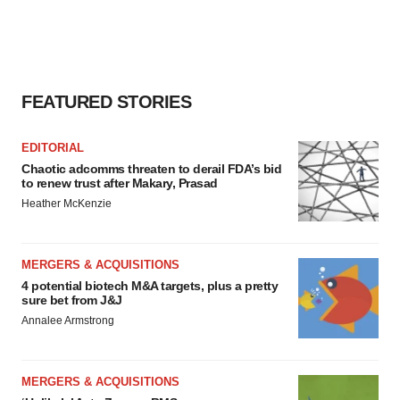
agree to our use of cookies. You can later change your
consent or withdraw it. For more info, see our
Privacy
Policy
.
FEATURED STORIES
EDITORIAL
Chaotic adcomms threaten to derail FDA’s bid
to renew trust after Makary, Prasad
Heather McKenzie
MERGERS & ACQUISITIONS
4 potential biotech M&A targets, plus a pretty
sure bet from J&J
Annalee Armstrong
MERGERS & ACQUISITIONS