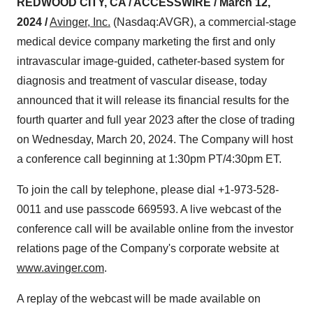
REDWOOD CITY, CA / ACCESSWIRE /
March 12,
2024 /
Avinger, Inc.
(Nasdaq:AVGR), a commercial-stage
medical device company marketing the first and only
intravascular image-guided, catheter-based system for
diagnosis and treatment of vascular disease, today
announced that it will release its financial results for the
fourth quarter and full year 2023 after the close of trading
on Wednesday, March 20, 2024. The Company will host
a conference call beginning at 1:30pm PT/4:30pm ET.
To join the call by telephone, please dial +1-973-528-
0011 and use passcode 669593. A live webcast of the
conference call will be available online from the investor
relations page of the Company's corporate website at
www.avinger.com
.
A replay of the webcast will be made available on