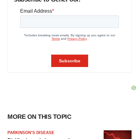
MORE ON THIS TOPIC
PARKINSON’S DISEASE