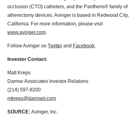
occlusion (CTO) catheters, and the Pantheris® family of
atherectomy devices. Avinger is based in Redwood City,
California. For more information, please visit
www.avinger.com
.
Follow Avinger on
Twitter
and
Facebook
.
Investor Contact:
Matt Kreps
Darrow Associates Investor Relations
(214) 597-8200
mkreps@darrowir.com
SOURCE:
Avinger, Inc.