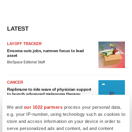
LATEST
LAYOFF TRACKER
Ensoma cuts jobs, narrows focus to lead
asset
BioSpace Editorial Staff
CANCER
Replimune to ride wave of physician support
to launch advanced melanoma therapy
Annalee Armstrong
We and
our 1022 partners
process your personal data,
e.g. your IP-number, using technology such as cookies to
store and access information on your device in order to
serve personalized ads and content, ad and content