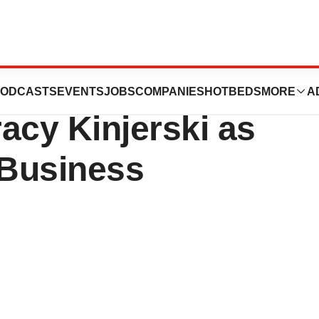
 Announces
ODCASTS
EVENTS
JOBS
COMPANIES
HOTBEDS
MORE
A
acy Kinjerski as
 Business