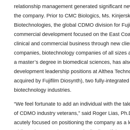
relationship management generated significant new
the company. Prior to CMC Biologics, Ms. Kinjerski
Biotechnologies, the global CDMO division for Fuji
commercial development focused on the East Coas
clinical and commercial business through new cl
companies, biotechnology companies of all sizes 
a master’s degree in biomedical sciences, has al
development leadership positions at Althea Techno
acquired by Fujifilm Diosynth), two fully-integra
biotechnology industries.
“We feel fortunate to add an individual with the t
of CDMO industry veterans,” said Roger Lias, Ph.D.
acutely focused on positioning the company as a