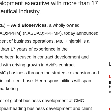
velopment executive with more than 17
utical industry,
E) --
Avid Bioservices
, a wholly owned
AQ:
PPHM
) (NASDAQ:
PPHMP
), today announced
dent of business operations. Ms. Kinjerski is a
than 17 years of experience in the
ave been focused in contract development and
 with driving growth in Avid’s contract
O) business through the strategic expansion and
ical client base. Her responsibilities will span
E
t
arketing.
B
ctor of global business development at CMC
ts spearheading business development and client