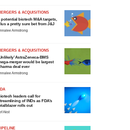
MERGERS & ACQUISITIONS
 potential biotech M&A targets,
lus a pretty sure bet from J&J
nnalee Armstrong
MERGERS & ACQUISITIONS
Unlikely’ AstraZeneca-BMS
ega-merger would be largest
harma deal ever
nnalee Armstrong
FDA
iotech leaders call for
treamlining of INDs as FDA’s
rialblazer rolls out
ef Akst
IPELINE