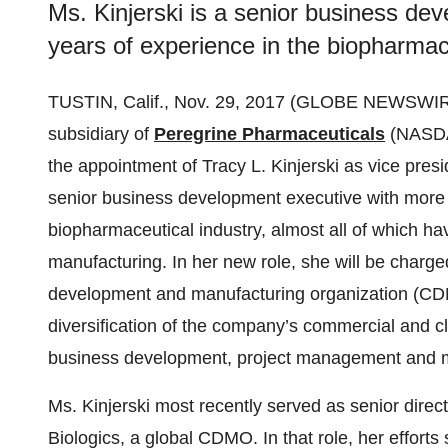
Ms. Kinjerski is a senior business de
years of experience in the biopharmace
TUSTIN, Calif., Nov. 29, 2017 (GLOBE NEWSWIR
subsidiary of
Peregrine Pharmaceuticals
(NASD
the appointment of Tracy L. Kinjerski as vice presi
senior business development executive with more 
biopharmaceutical industry, almost all of which h
manufacturing. In her new role, she will be charged
development and manufacturing organization (CDM
diversification of the company’s commercial and clin
business development, project management and m
Ms. Kinjerski most recently served as senior dire
Biologics, a global CDMO. In that role, her effor