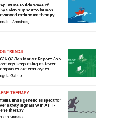
eplimune to ride wave of
hysician support to launch
dvanced melanoma therapy
nnalee Armstrong
JOB TRENDS
026 Q2 Job Market Report: Job
ostings keep rising as fewer
ompanies cut employees
ngela Gabriel
GENE THERAPY
ntellia finds genetic suspect for
iver safety signals with ATTR
ene therapy
ristan Manalac