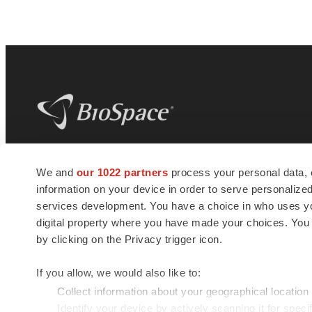
BioSpace
is the digital hub for life science
We and
our 1022 partners
process your personal data, 
news and jobs. We provide essential
information on your device in order to serve personali
insights, opportunities and tools to
connect innovative organizations and
services development. You have a choice in who uses you
talented professionals who advance
digital property where you have made your choices. You
health and quality of life across the globe.
by clicking on the Privacy trigger icon.
If you allow, we would also like to:
Collect information about your geographical location
Identify your device by actively scanning it for specif
© 1985 - 2026 BioSpace.com. All rights reserved.