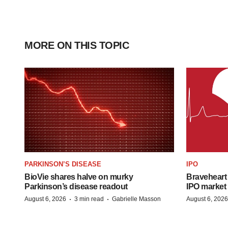
MORE ON THIS TOPIC
PARKINSON’S DISEASE
IPO
BioVie shares halve on murky
Braveheart 
Parkinson’s disease readout
IPO market
·
·
August 6, 2026
3 min read
Gabrielle Masson
August 6, 2026