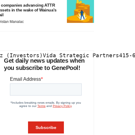
 companies advancing ATTR
ssets in the wake of Wainua’s
ail
ristan Manalac
z (Investors)Vida Strategic Partners415-
Get daily news updates when
you subscribe to GenePool!