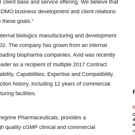
r client base and service offering. We believe that
n CDMO business development and client relations
e these goals.”
internal biologics manufacturing and development
002. The company has grown from an internal
 leading biopharma companies. Avid was recently
eader
as a recipient of multiple 2017 Contract
ility, Capabilities, Expertise and Compatibility.
ion history, including 12 years of commercial
ing facilities.
E
C
regrine Pharmaceuticals, provides a
d
a
h quality cGMP clinical and commercial
H