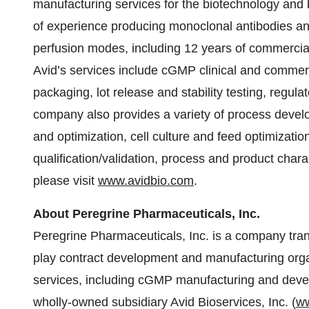
manufacturing services for the biotechnology and 
of experience producing monoclonal antibodies an
perfusion modes, including 12 years of commercial
Avid’s services include cGMP clinical and commerci
packaging, lot release and stability testing, regul
company also provides a variety of process develop
and optimization, cell culture and feed optimizati
qualification/validation, process and product chara
please visit
www.avidbio.com
.
About Peregrine Pharmaceuticals, Inc.
Peregrine Pharmaceuticals, Inc. is a company tra
play contract development and manufacturing or
services, including cGMP manufacturing and develo
wholly-owned subsidiary Avid Bioservices, Inc. (
ww