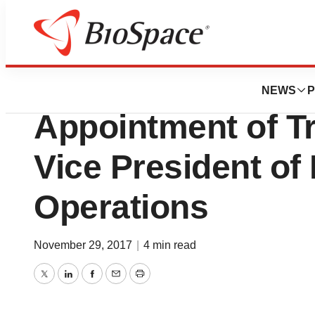
News
Business
Avid Bioservices
NEWS
P
Appointment of Tr
Vice President of
Operations
November 29, 2017
|
4 min read
Twitter
LinkedIn
Facebook
Email
Print