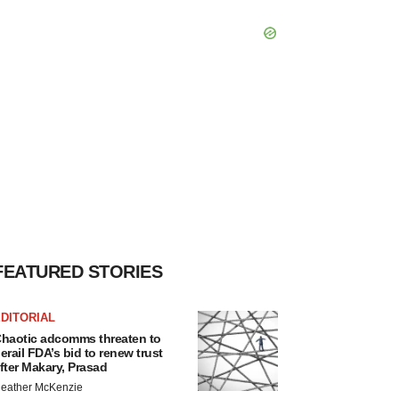
FEATURED STORIES
DITORIAL
haotic adcomms threaten to
erail FDA’s bid to renew trust
fter Makary, Prasad
eather McKenzie