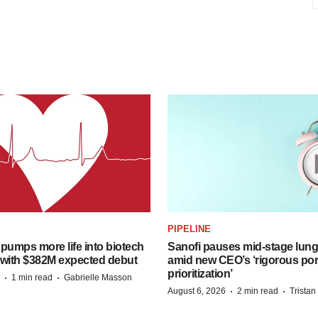
PIPELINE
pumps more life into biotech
Sanofi pauses mid-stage lung
 with $382M expected debut
amid new CEO’s ‘rigorous port
prioritization’
·
·
1 min read
Gabrielle Masson
·
·
August 6, 2026
2 min read
Trista