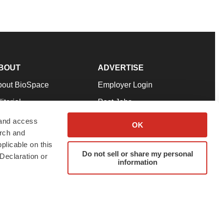
BOUT
ADVERTISE
bout BioSpace
Employer Login
itorial
Post Jobs
in Our Team
Talent Solutions
 and access
OK
arch and
pport
Advertise
plicable on this
rms & Conditions
Submit a Press Release
Do not sell or share my personal
Declaration or
information
ivacy Policy
Submit an Event
SS Feeds