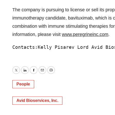
The company is pursuing to license or sell its prop
immunotherapy candidate, bavituximab, which is curr
combination with immune stimulating therapies for
information, please visit
www.peregrineinc.com
.
Contacts:Kelly Pisarev Lord Avid Bio
Twitter
LinkedIn
Facebook
Email
Print
People
Avid Bioservices, Inc.