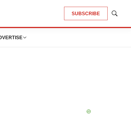
SUBSCRIBE
Show
Search
DVERTISE