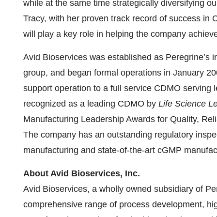
while at the same time strategically diversifying ou
Tracy, with her proven track record of success i
will play a key role in helping the company achiev
Avid Bioservices was established as Peregrine’s 
group, and began formal operations in January 2
support operation to a full service CDMO serving
recognized as a leading CDMO by
Life Science L
Manufacturing Leadership Awards for Quality, Reliab
The company has an outstanding regulatory inspect
manufacturing and state-of-the-art cGMP manufactur
About Avid Bioservices, Inc.
Avid Bioservices, a wholly owned subsidiary of Pe
comprehensive range of process development, hig