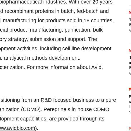
biopharmaceutical industries. With over 20 years
d recombinant proteins in batch, fed-batch and
4
 manufacturing for products sold in 18 countries,
p
al product manufacturing, purification, bulk
A
atory strategy, submission and support. The
ment activities, including cell line development
on, analytical methods development,
‘
m
cterization. For more information about Avid,
p
A
B
nsitioning from an R&D focused business to a pure
s
T
ganization (CDMO). Peregrine’s in-house CDMO
J
pment capabilities, are provided through its
w.avidbio.com
).
P