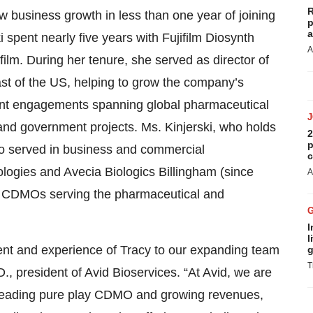
R
 business growth in less than one year of joining
p
a
 spent nearly five years with Fujifilm Diosynth
A
film. During her tenure, she served as director of
t of the US, helping to grow the company’s
ient engagements spanning global pharmaceutical
and government projects. Ms. Kinjerski, who holds
2
p
so served in business and commercial
c
logies and Avecia Biologics Billingham (since
A
ted CDMOs serving the pharmaceutical and
I
l
alent and experience of Tracy to our expanding team
g
T
, president of Avid Bioservices. “At Avid, we are
 leading pure play CDMO and growing revenues,