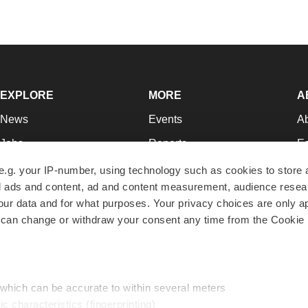
EXPLORE
MORE
A
News
Events
A
Jobs
Reports
Ed
Newsletters
Career Advice
Jo
e.g. your IP-number, using technology such as cookies to store
zed ads and content, ad and content measurement, audience rese
Podcasts
NextGen
Su
r data and for what purposes. Your privacy choices are only ap
Webinars
Best Places to Work
Te
 can change or withdraw your consent any time from the Cookie 
Hotbeds
Employer Resources
Pr
Companies
Archive
R
 which can be accurate to within several meters
ic characteristics (fingerprinting)