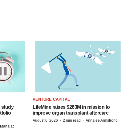
VENTURE CAPITAL
 study
LifeMine raises $263M in mission to
folio
improve organ transplant aftercare
·
·
August 6, 2026
2 min read
Annalee Armstrong
n Manalac