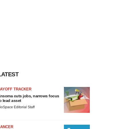
LATEST
LAYOFF TRACKER
nsoma cuts jobs, narrows focus
o lead asset
ioSpace Editorial Staff
CANCER