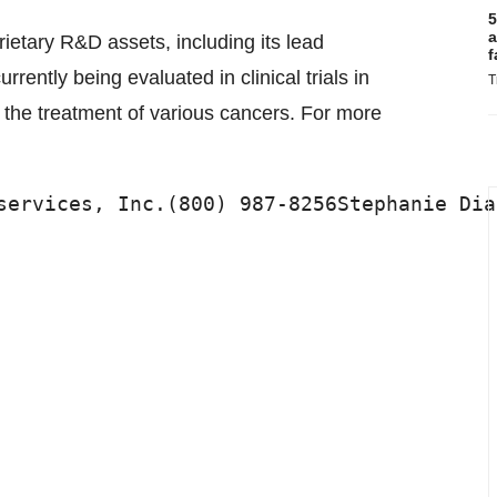
5
a
rietary R&D assets, including its lead
f
ently being evaluated in clinical trials in
T
 the treatment of various cancers. For more
services, Inc.(800) 987-8256Stephanie Dia