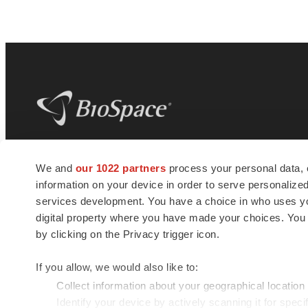
BioSpace
is the digital hub for life science
We and
our 1022 partners
process your personal data, 
news and jobs. We provide essential
information on your device in order to serve personali
insights, opportunities and tools to
connect innovative organizations and
services development. You have a choice in who uses you
talented professionals who advance
digital property where you have made your choices. You
health and quality of life across the globe.
by clicking on the Privacy trigger icon.
If you allow, we would also like to:
Collect information about your geographical location
Identify your device by actively scanning it for specif
© 1985 - 2026 BioSpace.com. All rights reserved.