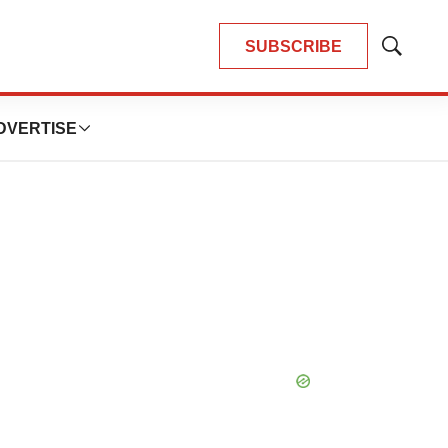
SUBSCRIBE
Show
Search
DVERTISE