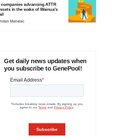
 companies advancing ATTR
ssets in the wake of Wainua’s
ail
ristan Manalac
Get daily news updates when
you subscribe to GenePool!