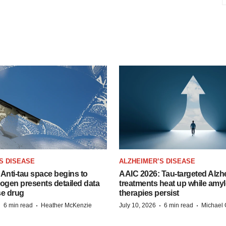
S DISEASE
ALZHEIMER’S DISEASE
Anti-tau space begins to
AAIC 2026: Tau-targeted Alzh
Biogen presents detailed data
treatments heat up while amyl
se drug
therapies persist
·
·
·
·
6 min read
Heather McKenzie
July 10, 2026
6 min read
Michael 