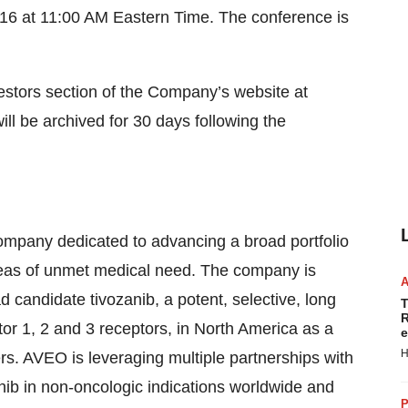
6 at 11:00 AM Eastern Time. The conference is
vestors section of the Company’s website at
ill be archived for 30 days following the
mpany dedicated to advancing a broad portfolio
areas of unmet medical need. The company is
 candidate tivozanib, a potent, selective, long
T
R
actor 1, 2 and 3 receptors, in North America as a
e
H
rs. AVEO is leveraging multiple partnerships with
nib in non-oncologic indications worldwide and
P