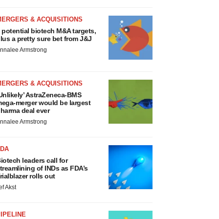
MERGERS & ACQUISITIONS
 potential biotech M&A targets,
lus a pretty sure bet from J&J
nnalee Armstrong
MERGERS & ACQUISITIONS
Unlikely’ AstraZeneca-BMS
ega-merger would be largest
harma deal ever
nnalee Armstrong
FDA
iotech leaders call for
treamlining of INDs as FDA’s
rialblazer rolls out
ef Akst
IPELINE