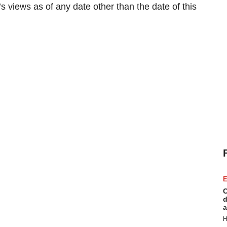
 views as of any date other than the date of this
E
C
d
a
H