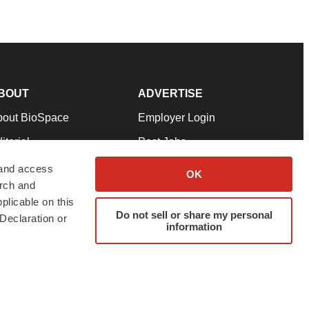
BOUT
ADVERTISE
bout BioSpace
Employer Login
itorial
Post Jobs
in Our Team
Talent Solutions
 and access
OK
arch and
pport
Advertise
plicable on this
rms & Conditions
Submit a Press Release
Do not sell or share my personal
Declaration or
information
ivacy Policy
Submit an Event
SS Feeds