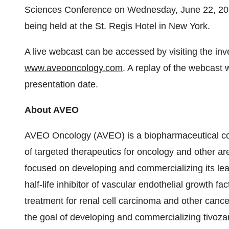
Sciences Conference on Wednesday, June 22, 201
being held at the St. Regis Hotel in New York.
A live webcast can be accessed by visiting the in
www.aveooncology.com
. A replay of the webcast w
presentation date.
About AVEO
AVEO Oncology (AVEO) is a biopharmaceutical co
of targeted therapeutics for oncology and other 
focused on developing and commercializing its lead
half-life inhibitor of vascular endothelial growth f
treatment for renal cell carcinoma and other cance
the goal of developing and commercializing tivoza