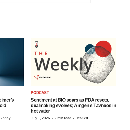
PODCAST
eimer’s
Sentiment at BIO soars as FDA resets,
oid
dealmaking evolves; Amgen’s Tavneos in
hot water
·
·
Gibney
July 1, 2026
2 min read
Jef Akst