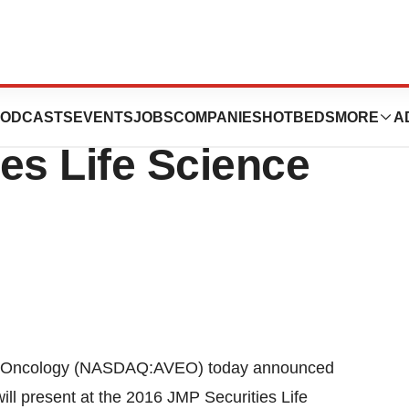
 Present At The
ODCASTS
EVENTS
JOBS
COMPANIES
HOTBEDS
MORE
A
es Life Science
 Oncology (NASDAQ:AVEO) today announced
ill present at the 2016 JMP Securities Life