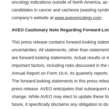
oncology indications outside of North America, as w
candidates in cancer and cachexia (wasting syndro
company’s website at
www.aveooncology.com
.
AVEO Cautionary Note Regarding Forward-Loo
This press release contains forward-looking state
uncertainties. All statements, other than statements
are forward-looking statements. Actual results or e
important factors, including risks discussed in the
Annual Report on Form 10-K, its quarterly reports 
The forward-looking statements in this press relea
press release. AVEO anticipates that subsequent
change. While AVEO may elect to update these for
future, it specifically disclaims any obligation to d