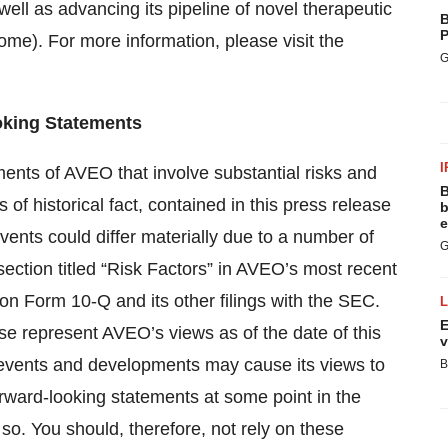
ell as advancing its pipeline of novel therapeutic
B
P
me). For more information, please visit the
G
king Statements
I
ments of AVEO that involve substantial risks and
B
 of historical fact, contained in this press release
b
e
vents could differ materially due to a number of
G
 section titled “Risk Factors” in AVEO’s most recent
on Form 10-Q and its other filings with the SEC.
E
se represent AVEO’s views as of the date of this
v
 events and developments may cause its views to
B
ward-looking statements at some point in the
o so. You should, therefore, not rely on these