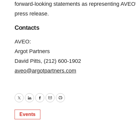
forward-looking statements as representing AVEO’s
press release.
Contacts
AVEO:
Argot Partners
David Pitts, (212) 600-1902
aveo@argotpartners.com
Twitter
LinkedIn
Facebook
Email
Print
Events