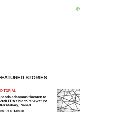
FEATURED STORIES
DITORIAL
haotic adcomms threaten to
erail FDA’s bid to renew trust
fter Makary, Prasad
eather McKenzie