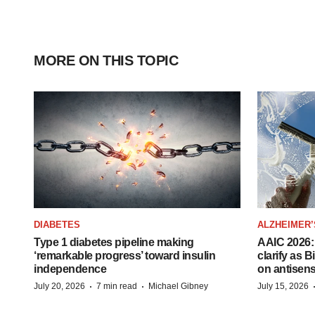
MORE ON THIS TOPIC
DIABETES
ALZHEIMER’
Type 1 diabetes pipeline making
AAIC 2026: 
‘remarkable progress’ toward insulin
clarify as 
independence
on antisen
·
·
July 20, 2026
7 min read
Michael Gibney
July 15, 2026