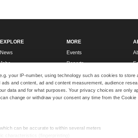
EXPLORE
MORE
A
News
Events
A
Jobs
Reports
Ed
Newsletters
Career Advice
Jo
e.g. your IP-number, using technology such as cookies to store
zed ads and content, ad and content measurement, audience rese
Podcasts
NextGen
Su
r data and for what purposes. Your privacy choices are only ap
Webinars
Best Places to Work
Te
 can change or withdraw your consent any time from the Cookie 
Hotbeds
Employer Resources
Pr
Companies
Archive
R
 which can be accurate to within several meters
ic characteristics (fingerprinting)