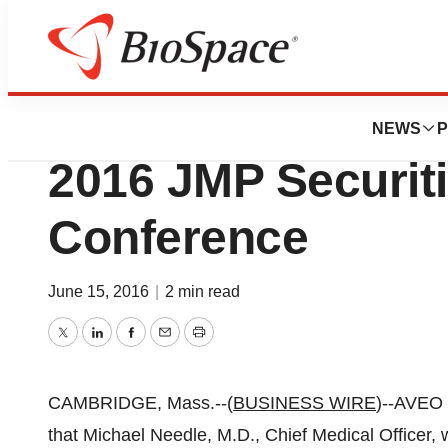
Genetown
AVEO Oncology To
NEWS
P
2016 JMP Securiti
Conference
June 15, 2016
|
2 min read
Twitter
LinkedIn
Facebook
Email
Print
CAMBRIDGE, Mass.--(
BUSINESS WIRE
)--AVEO
that Michael Needle, M.D., Chief Medical Officer, w