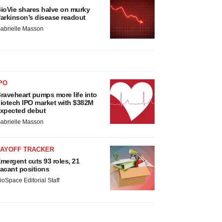
ioVie shares halve on murky
arkinson’s disease readout
abrielle Masson
PO
raveheart pumps more life into
iotech IPO market with $382M
xpected debut
abrielle Masson
LAYOFF TRACKER
mergent cuts 93 roles, 21
acant positions
ioSpace Editorial Staff