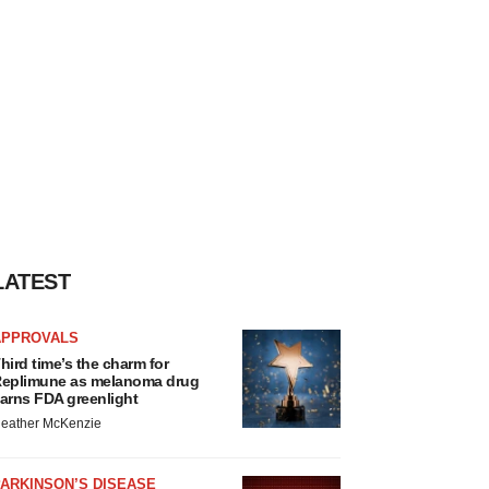
LATEST
APPROVALS
hird time’s the charm for
eplimune as melanoma drug
arns FDA greenlight
eather McKenzie
ARKINSON’S DISEASE