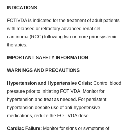
INDICATIONS
FOTIVDA is indicated for the treatment of adult patients
with relapsed or refractory advanced renal cell
carcinoma (RCC) following two or more prior systemic
therapies.
IMPORTANT SAFETY INFORMATION
WARNINGS AND PRECAUTIONS
Hypertension and Hypertensive Crisis:
Control blood
pressure prior to initiating FOTIVDA. Monitor for
hypertension and treat as needed. For persistent
hypertension despite use of anti-hypertensive
medications, reduce the FOTIVDA dose.
Cardiac Failure:
Monitor for signs or symptoms of