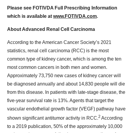
Please see FOTIVDA Full Prescribing Information
which is available at
www.FOTIVDA.com
.
About Advanced Renal Cell Carcinoma
According to the American Cancer Society’s 2021
statistics, renal cell carcinoma (RCC) is the most
common type of kidney cancer, which is among the ten
most common cancers in both men and women.
Approximately 73,750 new cases of kidney cancer will
be diagnosed annually and about 14,830 people will die
from this disease. In patients with late-stage disease, the
five-year survival rate is 13%. Agents that target the
vascular endothelial growth factor (VEGF) pathway have
2
shown significant antitumor activity in RCC.
According
to a 2019 publication, 50% of the approximately 10,000