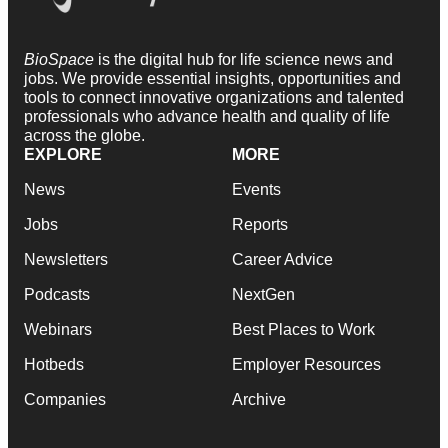
BioSpace
is the digital hub for life science news and
jobs. We provide essential insights, opportunities and
tools to connect innovative organizations and talented
professionals who advance health and quality of life
across the globe.
EXPLORE
MORE
News
Events
Jobs
Reports
Newsletters
Career Advice
Podcasts
NextGen
Webinars
Best Places to Work
Hotbeds
Employer Resources
Companies
Archive