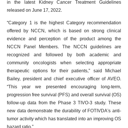
in the latest Kidney Cancer Treatment Guidelines
released on June 17, 2022.
“Category 1 is the highest Category recommendation
offered by NCCN, which is based on strong clinical
evidence and perception of the product among the
NCCN Panel Members. The NCCN guidelines are
recognized and followed by both academic and
community oncologists when selecting appropriate
therapeutic options for their patients,” said Michael
Bailey, president and chief executive officer of AVEO.
“This year we presented encouraging long-term,
progression free survival (PFS) and overall survival (OS)
follow-up data from the Phase 3 TIVO-3 study. These
new data demonstrate the durability of FOTIVDA's anti-
tumor activity which has translated into an improving OS
hazard ratio.”