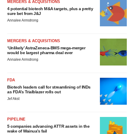
MERGERS & ACQUISITIONS
4 potential biotech M&A targets, plus a pretty
sure bet from J&J
Annalee Armstrong
MERGERS & ACQUISITIONS
‘Unlikely’ AstraZeneca-BMS mega-merger
would be largest pharma deal ever
Annalee Armstrong
FDA
Biotech leaders call for streamlining of INDs
as FDA’s Trialblazer rolls out
Jef Akst
PIPELINE
5 companies advancing ATTR assets in the
wake of Wainua’s fail