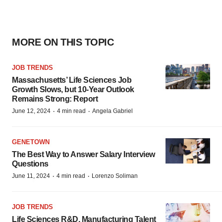
MORE ON THIS TOPIC
JOB TRENDS
Massachusetts’ Life Sciences Job
Growth Slows, but 10-Year Outlook
Remains Strong: Report
·
·
June 12, 2024
4 min read
Angela Gabriel
GENETOWN
The Best Way to Answer Salary Interview
Questions
·
·
June 11, 2024
4 min read
Lorenzo Soliman
JOB TRENDS
Life Sciences R&D, Manufacturing Talent