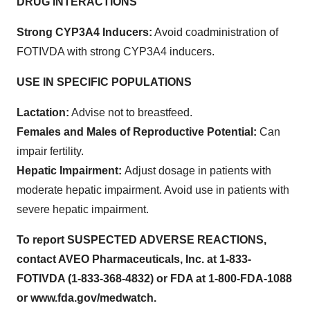
DRUG INTERACTIONS
Strong CYP3A4 Inducers:
Avoid coadministration of
FOTIVDA with strong CYP3A4 inducers.
USE IN SPECIFIC POPULATIONS
Lactation:
Advise not to breastfeed.
Females and Males of Reproductive Potential:
Can
impair fertility.
Hepatic Impairment:
Adjust dosage in patients with
moderate hepatic impairment. Avoid use in patients with
severe hepatic impairment.
To report SUSPECTED ADVERSE REACTIONS,
contact AVEO Pharmaceuticals, Inc. at 1-833-
FOTIVDA (1-833-368-4832) or FDA at 1-800-FDA-1088
or www.fda.gov/medwatch.