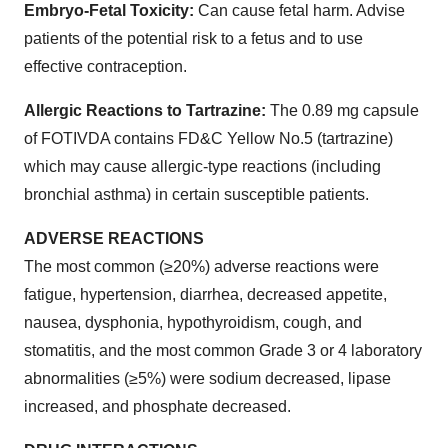
Embryo-Fetal Toxicity:
Can cause fetal harm. Advise
patients of the potential risk to a fetus and to use
effective contraception.
Allergic Reactions to Tartrazine:
The 0.89 mg capsule
of FOTIVDA contains FD&C Yellow No.5 (tartrazine)
which may cause allergic-type reactions (including
bronchial asthma) in certain susceptible patients.
ADVERSE REACTIONS
The most common (≥20%) adverse reactions were
fatigue, hypertension, diarrhea, decreased appetite,
nausea, dysphonia, hypothyroidism, cough, and
stomatitis, and the most common Grade 3 or 4 laboratory
abnormalities (≥5%) were sodium decreased, lipase
increased, and phosphate decreased.