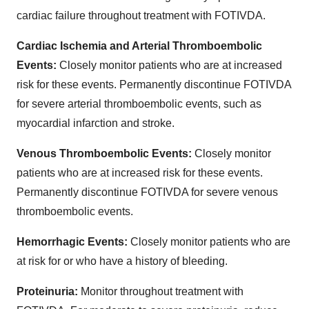
cardiac failure throughout treatment with FOTIVDA.
Cardiac Ischemia and Arterial Thromboembolic
Events:
Closely monitor patients who are at increased
risk for these events. Permanently discontinue FOTIVDA
for severe arterial thromboembolic events, such as
myocardial infarction and stroke.
Venous Thromboembolic Events:
Closely monitor
patients who are at increased risk for these events.
Permanently discontinue FOTIVDA for severe venous
thromboembolic events.
Hemorrhagic Events:
Closely monitor patients who are
at risk for or who have a history of bleeding.
Proteinuria:
Monitor throughout treatment with