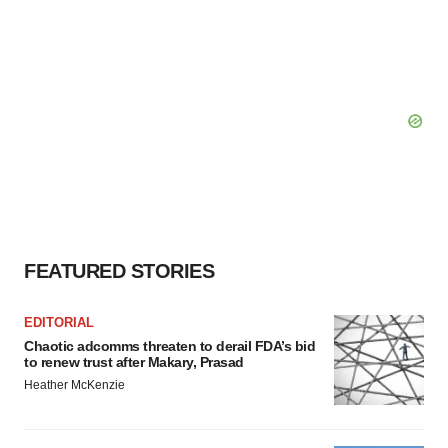
FEATURED STORIES
EDITORIAL
Chaotic adcomms threaten to derail FDA’s bid
to renew trust after Makary, Prasad
Heather McKenzie