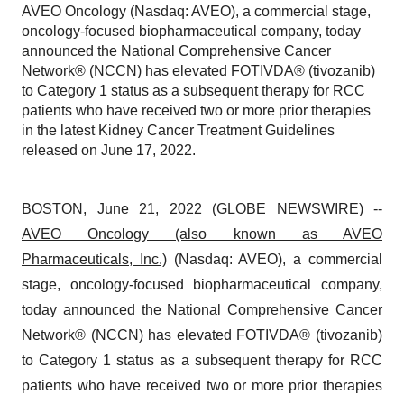
AVEO Oncology (Nasdaq: AVEO), a commercial stage,
oncology-focused biopharmaceutical company, today
announced the National Comprehensive Cancer
Network® (NCCN) has elevated FOTIVDA® (tivozanib)
to Category 1 status as a subsequent therapy for RCC
patients who have received two or more prior therapies
in the latest Kidney Cancer Treatment Guidelines
released on June 17, 2022.
BOSTON, June 21, 2022 (GLOBE NEWSWIRE) --
AVEO Oncology (also known as AVEO
Pharmaceuticals, Inc.)
(Nasdaq: AVEO), a commercial
stage, oncology-focused biopharmaceutical company,
today announced the National Comprehensive Cancer
Network® (NCCN) has elevated FOTIVDA® (tivozanib)
to Category 1 status as a subsequent therapy for RCC
patients who have received two or more prior therapies