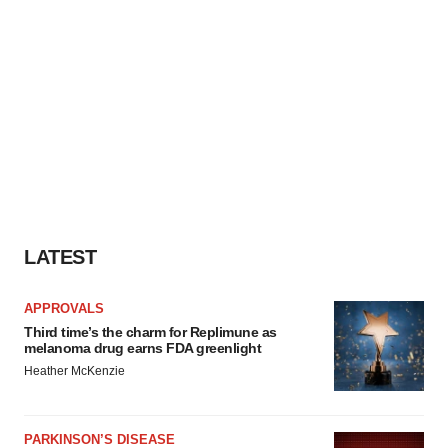
LATEST
APPROVALS
Third time’s the charm for Replimune as
melanoma drug earns FDA greenlight
Heather McKenzie
PARKINSON’S DISEASE