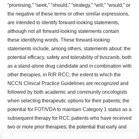
“promising,” “seek,” “should,” “strategy,” “will,” “would,” or
the negative of these terms or other similar expressions,
are intended to identify forward-looking statements,
although not all forward-looking statements contain
these identifying words. These forward-looking
statements include, among others, statements about: the
potential efficacy, safety and tolerability of tivozanib, both
as a stand-alone drug candidate and in combination with
other therapies, in R/R RCC; the extent to which the
NCCN Clinical Practice Guidelines are recognized and
followed by both academic and community oncologists
when selecting therapeutic options for their patients; the
potential for FOTIVDA to maintain Category 1 status as a
subsequent therapy for RCC patients who have received
two or more prior therapies; the potential that early and
consistent PFS benefit with tivozanib ultimately may be