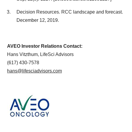
Decision Resources. RCC landscape and forecast.
December 12, 2019.
AVEO Investor Relations Contact:
Hans Vitzthum, LifeSci Advisors
(617) 430-7578
hans@lifesciadvisors.com