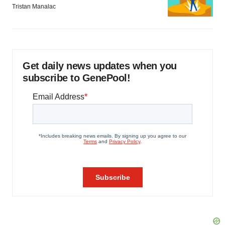
Tristan Manalac
Get daily news updates when you
subscribe to GenePool!