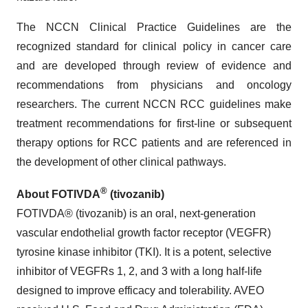
The NCCN Clinical Practice Guidelines are the
recognized standard for clinical policy in cancer care
and are developed through review of evidence and
recommendations from physicians and oncology
researchers. The current NCCN RCC guidelines make
treatment recommendations for first-line or subsequent
therapy options for RCC patients and are referenced in
the development of other clinical pathways.
®
About FOTIVDA
(tivozanib)
FOTIVDA® (tivozanib) is an oral, next-generation
vascular endothelial growth factor receptor (VEGFR)
tyrosine kinase inhibitor (TKI). It is a potent, selective
inhibitor of VEGFRs 1, 2, and 3 with a long half-life
designed to improve efficacy and tolerability. AVEO