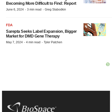
Becoming More Difficult to Find: Report
·
·
June 6, 2024
3 min read
Greg Slabodkin
FDA
Sarepta Seeks Label Expansion, Bigger
Market for DMD Gene Therapy
·
·
May 7, 2024
4 min read
Tyler Patchen