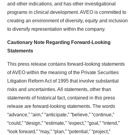
and other indications, and has other investigational
programs in clinical development. AVEO is committed to
creating an environment of diversity, equity and inclusion
to diversify representation within the company.
Cautionary Note Regarding Forward-Looking
Statements
This press release contains forward-looking statements
of AVEO within the meaning of the Private Securities
Litigation Reform Act of 1995 that involve substantial
risks and uncertainties. All statements, other than
statements of historical fact, contained in this press
release are forward-looking statements. The words
“advance,” “aim,” “anticipate,” “believe,” “continue,”
“could,” “design,” “estimate,” “expect,” “goal,” “intend,”
“look forward,” “may,” “plan,” “potential,” “project,”