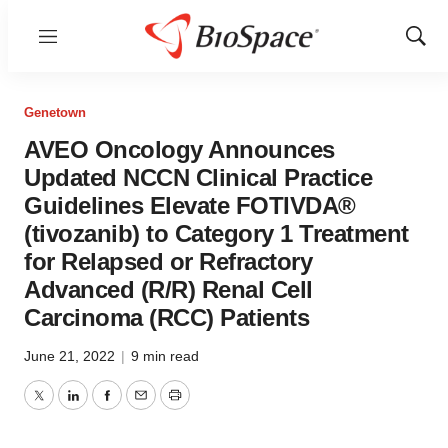
Menu
Show
Sear
Genetown
AVEO Oncology Announces
Updated NCCN Clinical Practice
Guidelines Elevate FOTIVDA®
(tivozanib) to Category 1 Treatment
for Relapsed or Refractory
Advanced (R/R) Renal Cell
Carcinoma (RCC) Patients
June 21, 2022
|
9 min read
Twitter
LinkedIn
Facebook
Email
Print