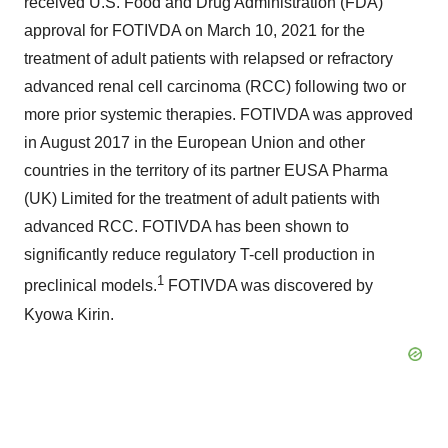
received U.S. Food and Drug Administration (FDA)
approval for FOTIVDA on March 10, 2021 for the
treatment of adult patients with relapsed or refractory
advanced renal cell carcinoma (RCC) following two or
more prior systemic therapies. FOTIVDA was approved
in August 2017 in the European Union and other
countries in the territory of its partner EUSA Pharma
(UK) Limited for the treatment of adult patients with
advanced RCC. FOTIVDA has been shown to
significantly reduce regulatory T-cell production in
1
preclinical models.
FOTIVDA was discovered by
Kyowa Kirin.