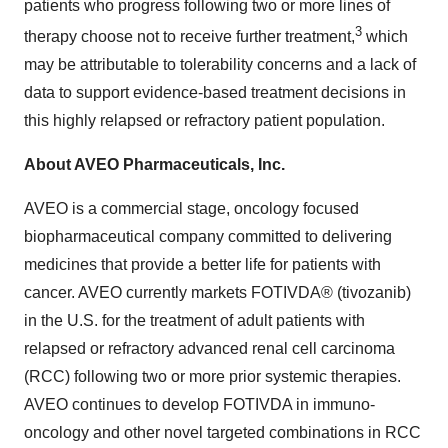
patients who progress following two or more lines of
3
therapy choose not to receive further treatment,
which
may be attributable to tolerability concerns and a lack of
data to support evidence-based treatment decisions in
this highly relapsed or refractory patient population.
About AVEO Pharmaceuticals, Inc.
AVEO is a commercial stage, oncology focused
biopharmaceutical company committed to delivering
medicines that provide a better life for patients with
cancer. AVEO currently markets FOTIVDA® (tivozanib)
in the U.S. for the treatment of adult patients with
relapsed or refractory advanced renal cell carcinoma
(RCC) following two or more prior systemic therapies.
AVEO continues to develop FOTIVDA in immuno-
oncology and other novel targeted combinations in RCC