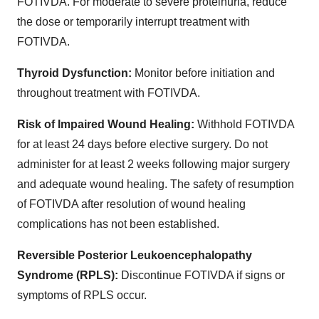
FOTIVDA. For moderate to severe proteinuria, reduce
the dose or temporarily interrupt treatment with
FOTIVDA.
Thyroid Dysfunction:
Monitor before initiation and
throughout treatment with FOTIVDA.
Risk of Impaired Wound Healing:
Withhold FOTIVDA
for at least 24 days before elective surgery. Do not
administer for at least 2 weeks following major surgery
and adequate wound healing. The safety of resumption
of FOTIVDA after resolution of wound healing
complications has not been established.
Reversible Posterior Leukoencephalopathy
Syndrome (RPLS):
Discontinue FOTIVDA if signs or
symptoms of RPLS occur.