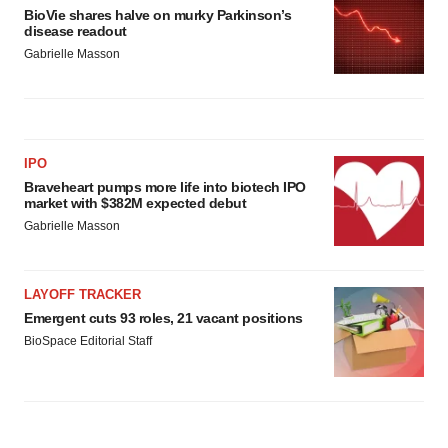
BioVie shares halve on murky Parkinson’s
disease readout
Gabrielle Masson
IPO
Braveheart pumps more life into biotech IPO
market with $382M expected debut
Gabrielle Masson
LAYOFF TRACKER
Emergent cuts 93 roles, 21 vacant positions
BioSpace Editorial Staff