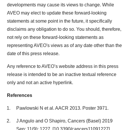
developments may cause its views to change. While
AVEO may elect to update these forward-looking
statements at some point in the future, it specifically
disclaims any obligation to do so. You should, therefore,
not rely on these forward-looking statements as
representing AVEO's views as of any date other than the
date of this press release.
Any reference to AVEO’s website address in this press
release is intended to be an inactive textual reference
only and not an active hyperlink.
References
Pawlowski N et al. AACR 2013. Poster 3971.
J Angulo and O Shapiro, Cancers (Basel) 2019
Sep; 11(9): 1227. [10.3390/cancers11091227]