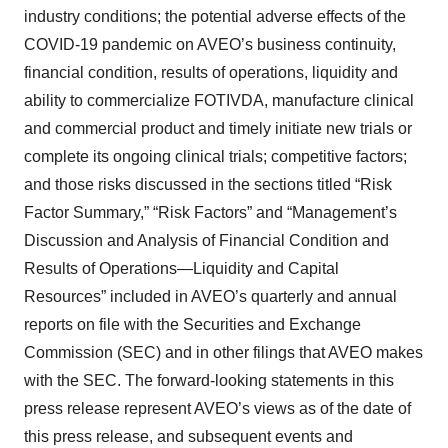
industry conditions; the potential adverse effects of the
COVID-19 pandemic on AVEO’s business continuity,
financial condition, results of operations, liquidity and
ability to commercialize FOTIVDA, manufacture clinical
and commercial product and timely initiate new trials or
complete its ongoing clinical trials; competitive factors;
and those risks discussed in the sections titled “Risk
Factor Summary,” “Risk Factors” and “Management’s
Discussion and Analysis of Financial Condition and
Results of Operations—Liquidity and Capital
Resources” included in AVEO’s quarterly and annual
reports on file with the Securities and Exchange
Commission (SEC) and in other filings that AVEO makes
with the SEC. The forward-looking statements in this
press release represent AVEO’s views as of the date of
this press release, and subsequent events and