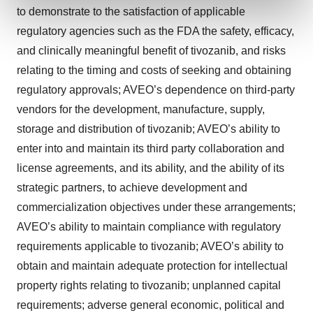
and set your preferences in the
details section
.
to demonstrate to the satisfaction of applicable
regulatory agencies such as the FDA the safety, efficacy,
We use cookies to enhance your experience, analyze
and clinically meaningful benefit of tivozanib, and risks
site traffic, and serve tailored ads. By clicking "OK", you
relating to the timing and costs of seeking and obtaining
agree to our use of cookies. You can later change your
regulatory approvals; AVEO’s dependence on third-party
consent or withdraw it. For more info, see our
Privacy
Policy
.
vendors for the development, manufacture, supply,
storage and distribution of tivozanib; AVEO’s ability to
enter into and maintain its third party collaboration and
license agreements, and its ability, and the ability of its
strategic partners, to achieve development and
commercialization objectives under these arrangements;
AVEO’s ability to maintain compliance with regulatory
requirements applicable to tivozanib; AVEO’s ability to
obtain and maintain adequate protection for intellectual
property rights relating to tivozanib; unplanned capital
requirements; adverse general economic, political and