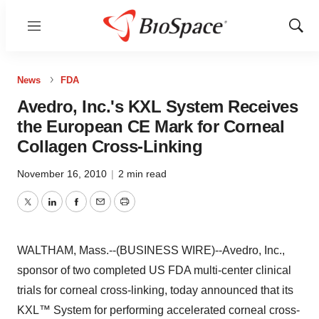
Menu
Show
Sear
News
FDA
Avedro, Inc.'s KXL System Receives
the European CE Mark for Corneal
Collagen Cross-Linking
November 16, 2010
|
2 min read
Twitter
LinkedIn
Facebook
Email
Print
WALTHAM, Mass.--(BUSINESS WIRE)--Avedro, Inc.,
sponsor of two completed US FDA multi-center clinical
trials for corneal cross-linking, today announced that its
KXL™ System for performing accelerated corneal cross-