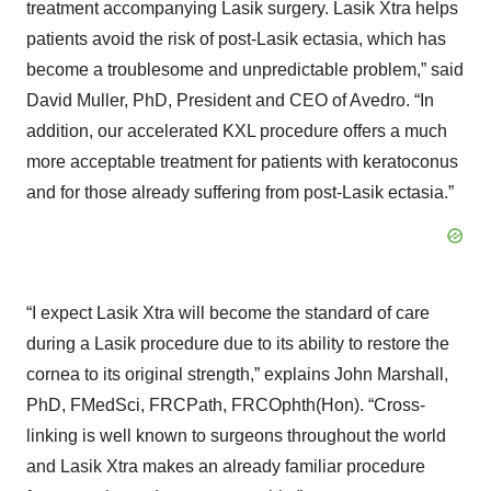
treatment accompanying Lasik surgery. Lasik Xtra helps
patients avoid the risk of post-Lasik ectasia, which has
become a troublesome and unpredictable problem,” said
David Muller, PhD, President and CEO of Avedro. “In
addition, our accelerated KXL procedure offers a much
more acceptable treatment for patients with keratoconus
and for those already suffering from post-Lasik ectasia.”
“I expect Lasik Xtra will become the standard of care
during a Lasik procedure due to its ability to restore the
cornea to its original strength,” explains John Marshall,
PhD, FMedSci, FRCPath, FRCOphth(Hon). “Cross-
linking is well known to surgeons throughout the world
and Lasik Xtra makes an already familiar procedure