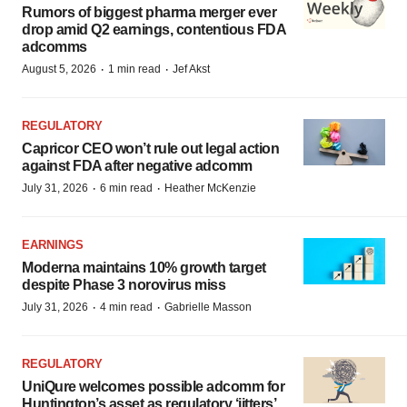
Rumors of biggest pharma merger ever
drop amid Q2 earnings, contentious FDA
adcomms
·
·
August 5, 2026
1 min read
Jef Akst
REGULATORY
Capricor CEO won’t rule out legal action
against FDA after negative adcomm
·
·
July 31, 2026
6 min read
Heather McKenzie
EARNINGS
Moderna maintains 10% growth target
despite Phase 3 norovirus miss
·
·
July 31, 2026
4 min read
Gabrielle Masson
REGULATORY
UniQure welcomes possible adcomm for
Huntington’s asset as regulatory ‘jitters’