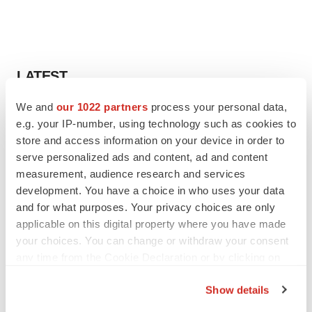
LATEST
We and
our 1022 partners
process your personal data,
EARNINGS
e.g. your IP-number, using technology such as cookies to
Lilly confident in slow and steady Foundayo
launch, as ex-US sales shine
store and access information on your device in order to
Annalee Armstrong
serve personalized ads and content, ad and content
measurement, audience research and services
development. You have a choice in who uses your data
REGULATORY
and for what purposes. Your privacy choices are only
Lilly, FDA retatrutide biologic dispute comes
applicable on this digital property where you have made
to a head as submission nears
your choices. You can change or withdraw your consent
Annalee Armstrong
any time from the Cookie Declaration or by clicking on
the Privacy trigger icon.
Show details
If you allow, we would also like to: