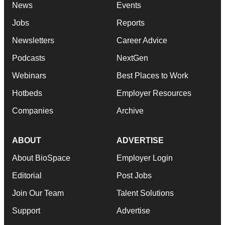
News
Events
Jobs
Reports
Newsletters
Career Advice
Podcasts
NextGen
Webinars
Best Places to Work
Hotbeds
Employer Resources
Companies
Archive
ABOUT
ADVERTISE
About BioSpace
Employer Login
Editorial
Post Jobs
Join Our Team
Talent Solutions
Support
Advertise