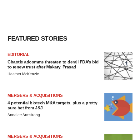
FEATURED STORIES
EDITORIAL
Chaotic adcomms threaten to derail FDA’s bid
to renew trust after Makary, Prasad
Heather McKenzie
MERGERS & ACQUISITIONS
4 potential biotech M&A targets, plus a pretty
sure bet from J&J
Annalee Armstrong
MERGERS & ACQUISITIONS