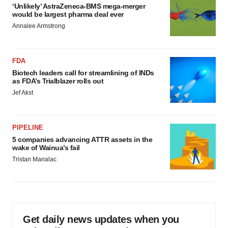
‘Unlikely’ AstraZeneca-BMS mega-merger
would be largest pharma deal ever
Annalee Armstrong
FDA
Biotech leaders call for streamlining of INDs
as FDA’s Trialblazer rolls out
Jef Akst
PIPELINE
5 companies advancing ATTR assets in the
wake of Wainua’s fail
Tristan Manalac
Get daily news updates when you