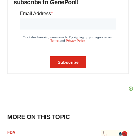
subscribe to GenePool!
MORE ON THIS TOPIC
FDA