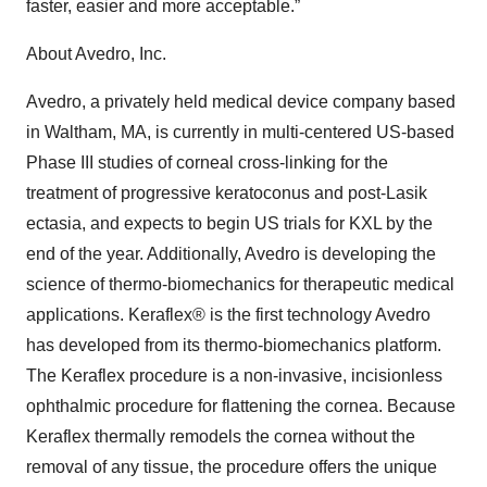
faster, easier and more acceptable.”
About Avedro, Inc.
Avedro, a privately held medical device company based
in Waltham, MA, is currently in multi-centered US-based
Phase III studies of corneal cross-linking for the
treatment of progressive keratoconus and post-Lasik
ectasia, and expects to begin US trials for KXL by the
end of the year. Additionally, Avedro is developing the
science of thermo-biomechanics for therapeutic medical
applications. Keraflex® is the first technology Avedro
has developed from its thermo-biomechanics platform.
The Keraflex procedure is a non-invasive, incisionless
ophthalmic procedure for flattening the cornea. Because
Keraflex thermally remodels the cornea without the
removal of any tissue, the procedure offers the unique