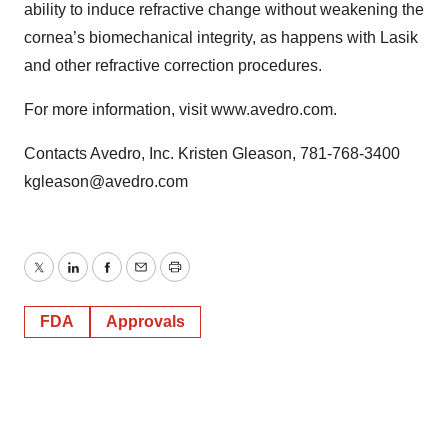
ability to induce refractive change without weakening the
cornea’s biomechanical integrity, as happens with Lasik
and other refractive correction procedures.
For more information, visit www.avedro.com.
Contacts Avedro, Inc. Kristen Gleason, 781-768-3400
kgleason@avedro.com
Twitter
LinkedIn
Facebook
Email
Print
FDA
Approvals