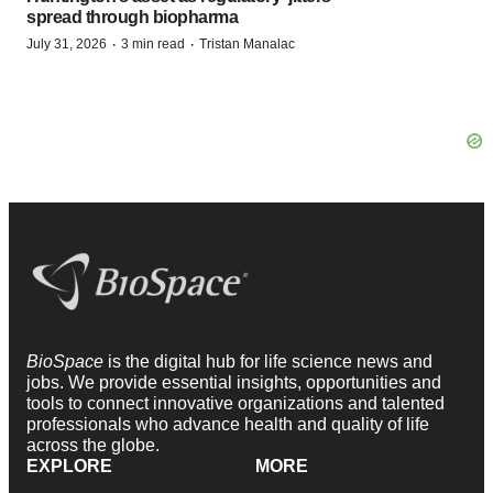
spread through biopharma
·
·
July 31, 2026
3 min read
Tristan Manalac
BioSpace
is the digital hub for life science news and
jobs. We provide essential insights, opportunities and
tools to connect innovative organizations and talented
professionals who advance health and quality of life
across the globe.
EXPLORE
MORE