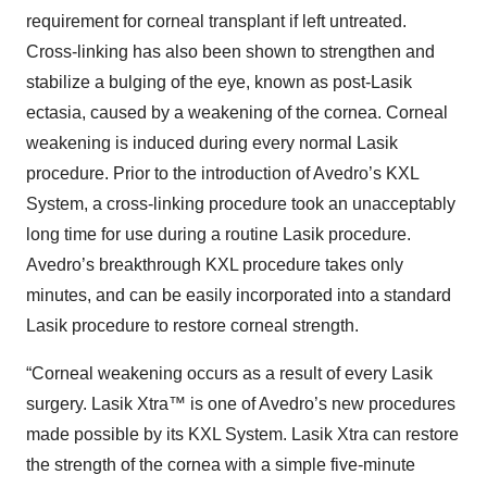
requirement for corneal transplant if left untreated.
Cross-linking has also been shown to strengthen and
stabilize a bulging of the eye, known as post-Lasik
ectasia, caused by a weakening of the cornea. Corneal
weakening is induced during every normal Lasik
procedure. Prior to the introduction of Avedro’s KXL
System, a cross-linking procedure took an unacceptably
long time for use during a routine Lasik procedure.
Avedro’s breakthrough KXL procedure takes only
minutes, and can be easily incorporated into a standard
Lasik procedure to restore corneal strength.
“Corneal weakening occurs as a result of every Lasik
surgery. Lasik Xtra™ is one of Avedro’s new procedures
made possible by its KXL System. Lasik Xtra can restore
the strength of the cornea with a simple five-minute