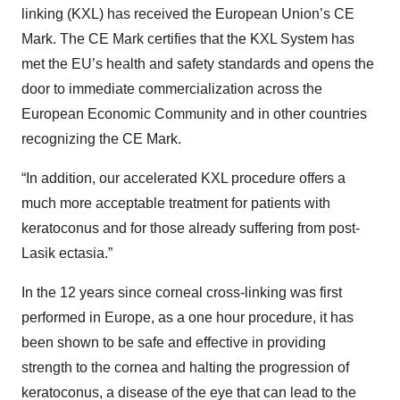
linking (KXL) has received the European Union’s CE
Mark. The CE Mark certifies that the KXL System has
met the EU’s health and safety standards and opens the
door to immediate commercialization across the
European Economic Community and in other countries
recognizing the CE Mark.
“In addition, our accelerated KXL procedure offers a
much more acceptable treatment for patients with
keratoconus and for those already suffering from post-
Lasik ectasia.”
In the 12 years since corneal cross-linking was first
performed in Europe, as a one hour procedure, it has
been shown to be safe and effective in providing
strength to the cornea and halting the progression of
keratoconus, a disease of the eye that can lead to the