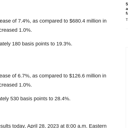
5
a
f
T
rease of 7.4%, as compared to $680.4 million in
increased 1.0%.
ely 180 basis points to 19.3%.
rease of 6.7%, as compared to $126.6 million in
increased 1.0%.
ely 530 basis points to 28.4%.
esults today, April 28, 2023 at 8:00 a.m. Eastern