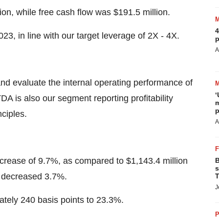
ion, while free cash flow was $191.5 million.
4
3, in line with our target leverage of 2X - 4X.
p
A
 evaluate the internal operating performance of
‘
 is also our segment reporting profitability
m
p
ciples.
A
ecrease of 9.7%, as compared to $1,143.4 million
B
s
es decreased 3.7%.
T
J
ely 240 basis points to 23.3%.
P