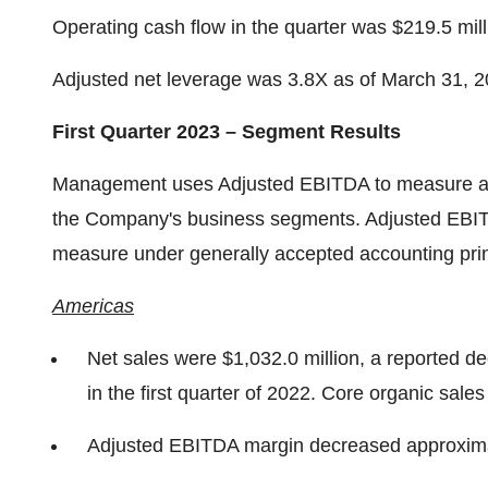
Operating cash flow in the quarter was $219.5 mill
Adjusted net leverage was 3.8X as of March 31, 202
First Quarter 2023 – Segment Results
Management uses Adjusted EBITDA to measure and
the Company's business segments. Adjusted EBITDA
measure under generally accepted accounting prin
Americas
Net sales were $1,032.0 million, a reported d
in the first quarter of 2022. Core organic sal
Adjusted EBITDA margin decreased approximat