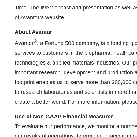
Time. The live webcast and presentation as well as
of Avantor’s website
.
About Avantor
®
Avantor
, a Fortune 500 company, is a leading glo
services to customers in the biopharma, healthc
technologies & applied materials industries. Our por
important research, development and production act
footprint enables us to serve more than 300,000 
to research laboratories and scientists in more th
create a better world. For more information, please
Use of Non-GAAP Financial Measures
To evaluate our performance, we monitor a number
our results of operations determined in accordanc