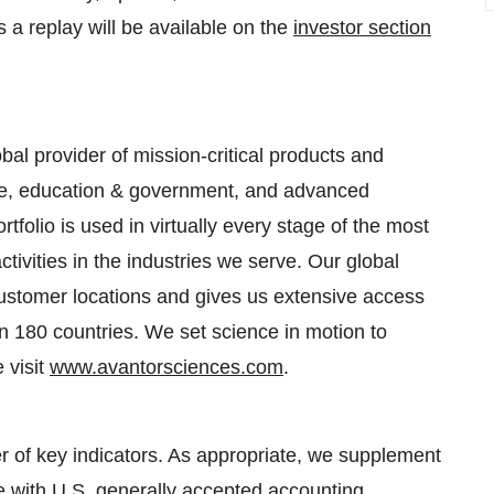
 a replay will be available on the
investor section
bal provider of mission-critical products and
are, education & government, and advanced
tfolio is used in virtually every stage of the most
ivities in the industries we serve. Our global
customer locations and gives us extensive access
an 180 countries. We set science in motion to
 visit
www.avantorsciences.com
.
 of key indicators. As appropriate, we supplement
e with U.S. generally accepted accounting