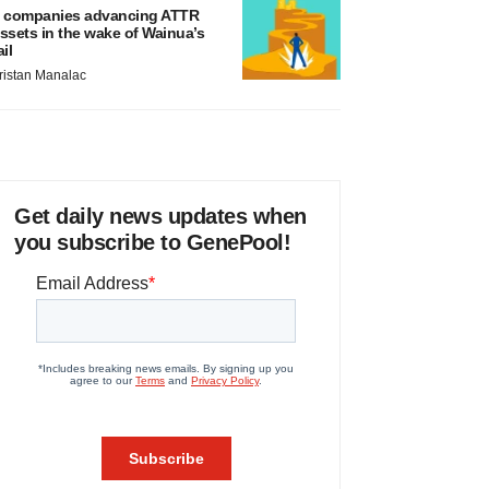
 companies advancing ATTR
ssets in the wake of Wainua’s
ail
ristan Manalac
Get daily news updates when
you subscribe to GenePool!