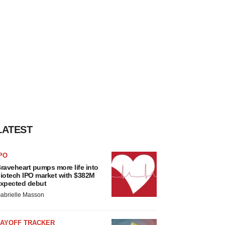
LATEST
PO
raveheart pumps more life into
iotech IPO market with $382M
xpected debut
abrielle Masson
LAYOFF TRACKER