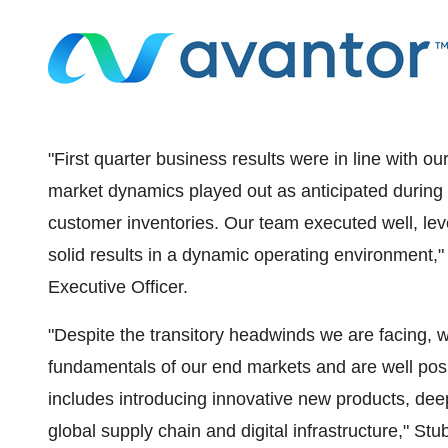
"First quarter business results were in line with ou
market dynamics played out as anticipated during 
customer inventories. Our team executed well, le
solid results in a dynamic operating environment,"
Executive Officer.
"Despite the transitory headwinds we are facing,
fundamentals of our end markets and are well posi
includes introducing innovative new products, de
global supply chain and digital infrastructure," Stu