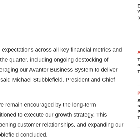
E
v
B
r expectations across all key financial metrics and
the quarter, including ongoing destocking of
T
o
veraging our Avantor Business System to deliver
T
 said Michael Stubblefield, President and Chief
P
S
 we remain encouraged by the long-term
s
p
tioned to execute our growth strategy. This
T
epening customer relationships, and expanding our
bblefield concluded.