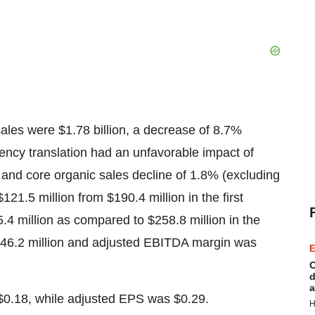
ales were $1.78 billion, a decrease of 8.7%
rency translation had an unfavorable impact of
 and core organic sales decline of 1.8% (excluding
.5 million from $190.4 million in the first
4 million as compared to $258.8 million in the
46.2 million and adjusted EBITDA margin was
E
C
d
a
$0.18, while adjusted EPS was $0.29.
H