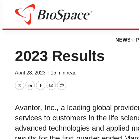
News
Business
Avantor® Reports 
NEWS
P
2023 Results
April 28, 2023
|
15 min read
Twitter
LinkedIn
Facebook
Email
Print
Avantor, Inc., a leading global provide
services to customers in the life sci
advanced technologies and applied mate
results for the first quarter ended Ma