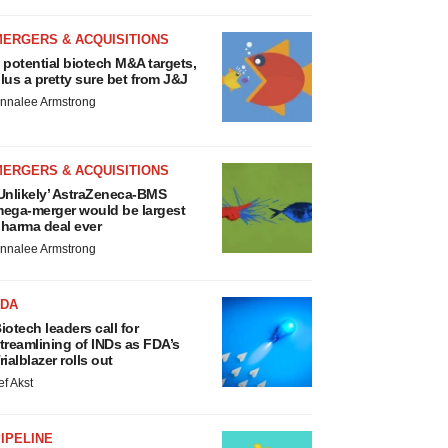
MERGERS & ACQUISITIONS
 potential biotech M&A targets,
lus a pretty sure bet from J&J
nnalee Armstrong
MERGERS & ACQUISITIONS
Unlikely’ AstraZeneca-BMS
ega-merger would be largest
harma deal ever
nnalee Armstrong
FDA
iotech leaders call for
treamlining of INDs as FDA’s
rialblazer rolls out
ef Akst
IPELINE