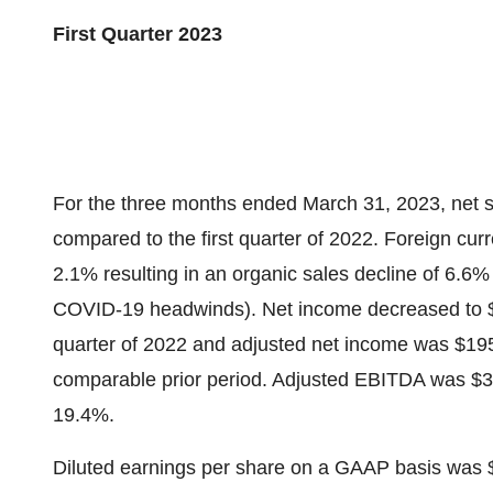
First Quarter 2023
For the three months ended March 31, 2023, net s
compared to the first quarter of 2022. Foreign cur
2.1% resulting in an organic sales decline of 6.6%
COVID-19 headwinds). Net income decreased to $121
quarter of 2022 and adjusted net income was $195.
comparable prior period. Adjusted EBITDA was $3
19.4%.
Diluted earnings per share on a GAAP basis was 