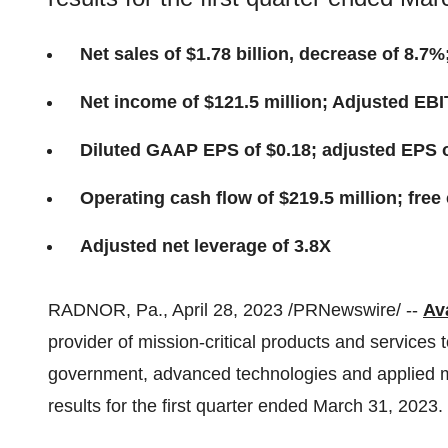
Net sales of $1.78 billion, decrease of 8.7
Net income of $121.5 million; Adjusted EBI
Diluted GAAP EPS of $0.18; adjusted EPS o
Operating cash flow of $219.5 million; free 
Adjusted net leverage of 3.8X
RADNOR, Pa., April 28, 2023 /PRNewswire/ --
Ava
provider of mission-critical products and services 
government, advanced technologies and applied mat
results for the first quarter ended March 31, 2023.