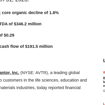
%; core organic decline of 1.8%
TDA of $346.2 million
f $0.29
cash flow of $191.5 million
ntor, Inc.
(NYSE: AVTR), a leading global
I
B
to customers in the life sciences, education and
b
e
erials industries, today reported financial
G