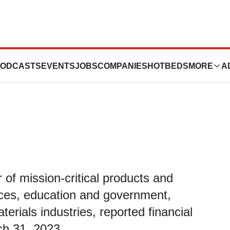
First Quarter
ODCASTS
EVENTS
JOBS
COMPANIES
HOTBEDS
MORE
A
r of mission-critical products and
ences, education and government,
rials industries, reported financial
rch 31, 2023.