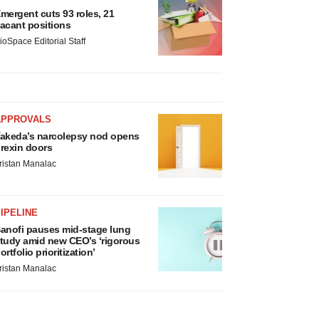
mergent cuts 93 roles, 21
acant positions
ioSpace Editorial Staff
APPROVALS
akeda’s narcolepsy nod opens
rexin doors
ristan Manalac
IPELINE
anofi pauses mid-stage lung
tudy amid new CEO’s ‘rigorous
ortfolio prioritization’
ristan Manalac