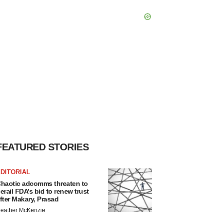
FEATURED STORIES
DITORIAL
haotic adcomms threaten to
erail FDA’s bid to renew trust
fter Makary, Prasad
eather McKenzie