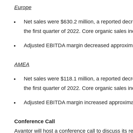
Europe
Net sales were $630.2 million, a reported dec
the first quarter of 2022. Core organic sales 
Adjusted EBITDA margin decreased approximat
AMEA
Net sales were $118.1 million, a reported dec
the first quarter of 2022. Core organic sales 
Adjusted EBITDA margin increased approximat
Conference Call
Avantor will host a conference call to discuss its r