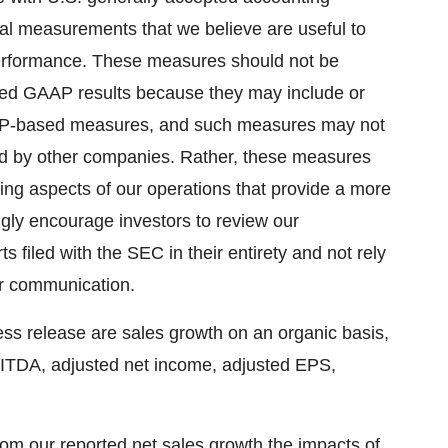
al measurements that we believe are useful to
 performance. These measures should not be
orted GAAP results because they may include or
AAP-based measures, and such measures may not
ted by other companies. Rather, these measures
ing aspects of our operations that provide a more
gly encourage investors to review our
s filed with the SEC in their entirety and not rely
or communication.
ss release are sales growth on an organic basis,
BITDA, adjusted net income, adjusted EPS,
rom our reported net sales growth the impacts of