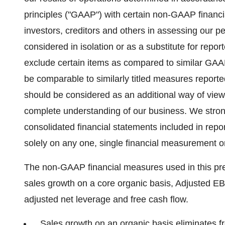
principles ("GAAP") with certain non-GAAP financi
investors, creditors and others in assessing our
considered in isolation or as a substitute for rep
exclude certain items as compared to similar G
be comparable to similarly titled measures repor
should be considered as an additional way of view
complete understanding of our business. We stron
consolidated financial statements included in report
solely on any one, single financial measurement 
The non-GAAP financial measures used in this pre
sales growth on a core organic basis, Adjusted E
adjusted net leverage and free cash flow.
Sales growth on an organic basis eliminates f