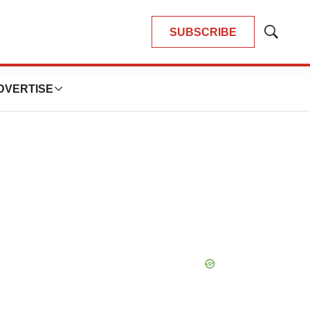
SUBSCRIBE
Show
Search
DVERTISE