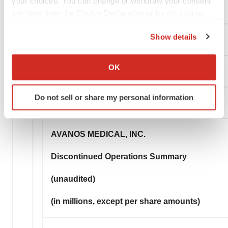
your choices. You can change or withdraw your consent
Common Shares Outstanding
any time from the Cookie Declaration or by clicking on
the Privacy trigger icon.
Show details
Basic
If you allow, we would also like to:
Collect information about your geographical location
OK
Diluted
which can be accurate to within several meters
Identify your device by actively scanning it for
Do not sell or share my personal information
specific characteristics (fingerprinting)
Find out more about how your personal data is processed
and set your preferences in the
details section
.
AVANOS MEDICAL, INC.
We use cookies to enhance your experience, analyze
Discontinued Operations Summary
site traffic, and serve tailored ads. By clicking "OK", you
agree to our use of cookies. You can later change your
(unaudited)
consent or withdraw it. For more info, see our
Privacy
Policy
.
(in millions, except per share amounts)