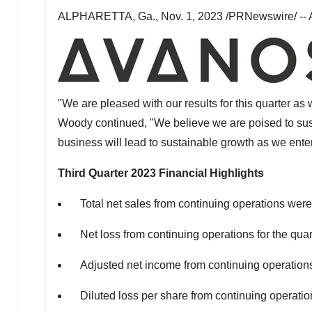
ALPHARETTA, Ga.
,
Nov. 1, 2023
/PRNewswire/ -- A
"We are pleased with our results for this quarter a
Woody continued, "We believe we are poised to sus
business will lead to sustainable growth as we ente
Third Quarter 2023
Financial Highlights
Total net sales from continuing operations wer
Net loss from continuing operations for the qua
Adjusted net income from continuing operation
Diluted loss per share from continuing operat