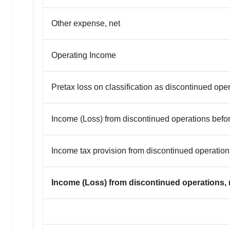
Other expense, net
Operating Income
Pretax loss on classification as discontinued ope
Income (Loss) from discontinued operations befo
Income tax provision from discontinued operation
Income (Loss) from discontinued operations, n