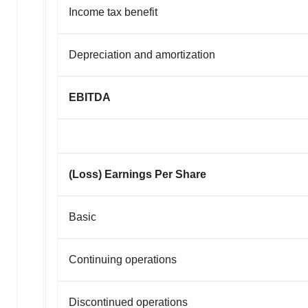
Income tax benefit
Depreciation and amortization
EBITDA
(Loss) Earnings Per Share
Basic
Continuing operations
Discontinued operations