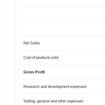
Net Sales
Cost of products sold
Gross Profit
Research and development expenses
Selling, general and other expenses