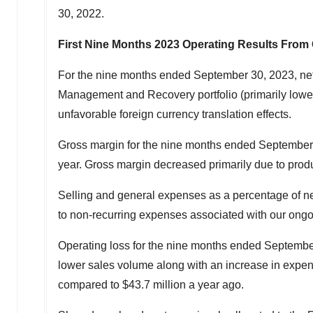
30, 2022
.
First Nine Months 2023 Operating Results From
For the nine months ended
September 30, 2023
, ne
Management and Recovery portfolio (primarily lower 
unfavorable foreign currency translation effects.
Gross margin for the nine months ended
September
year. Gross margin decreased primarily due to produc
Selling and general expenses as a percentage of n
to non-recurring expenses associated with our ongo
Operating loss for the nine months ended
Septembe
lower sales volume along with an increase in expens
compared to
$43.7 million
a year ago.