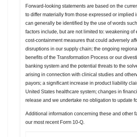
Forward-looking statements are based on the current
to differ materially from those expressed or implied 
can generally be identified by the use of words such 
factors include, but are not limited to: weakening of
cost-containment measures that could adversely affe
disruptions in our supply chain; the ongoing region
benefits of the Transformation Process or our divestit
banking system and the potential threats to the sol
arising in connection with clinical studies and oth
payors; a significant increase in product liability c
United States
healthcare system; changes in financi
release and we undertake no obligation to update fo
Additional information concerning these and other fa
our most recent Form 10-Q.