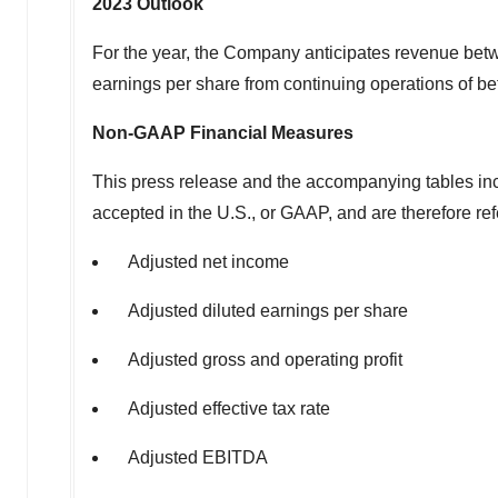
2023
Outlook
For the year, the Company anticipates revenue be
earnings per share from continuing operations of 
Non-GAAP Financial Measures
This press release and the accompanying tables inc
accepted in the U.S., or GAAP, and are therefore r
Adjusted net income
Adjusted diluted earnings per share
Adjusted gross and operating profit
Adjusted effective tax rate
Adjusted EBITDA