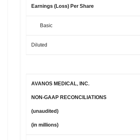
Earnings (Loss) Per Share
Basic
Diluted
AVANOS MEDICAL, INC.
NON-GAAP RECONCILIATIONS
(unaudited)
(in millions)