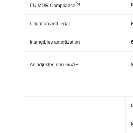
(b)
EU MDR Compliance
Litigation and legal
Intangibles amortization
As adjusted non-GAAP
O