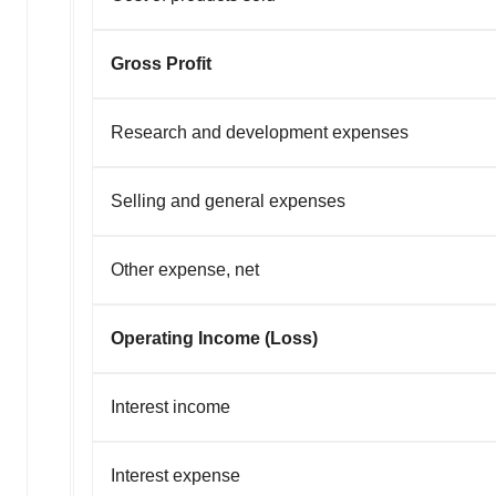
Gross Profit
Research and development expenses
Selling and general expenses
Other expense, net
Operating Income (Loss)
Interest income
Interest expense