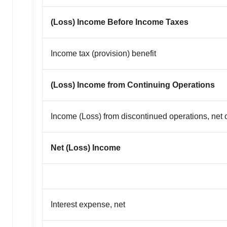
(Loss) Income Before Income Taxes
Income tax (provision) benefit
(Loss) Income from Continuing Operations
Income (Loss) from discontinued operations, net o
Net (Loss) Income
Interest expense, net