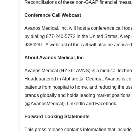
Reconciliations of these non-GAAP financial measur
Conference Call Webcast
Avanos Medical, Inc. will host a conference call tod
by dialing 877-240-5772 in
the United States
. A rep
9384291. A webcast of the call will also be archived
About Avanos Medical, Inc.
Avanos Medical (NYSE: AVNS) is a medical technology
Headquartered in
Alpharetta, Georgia
, Avanos is co
patients from hospital to home, and reducing the us
brands globally and holds leading market positions in
(@AvanosMedical), LinkedIn and Facebook.
Forward-Looking Statements
This press release contains information that include