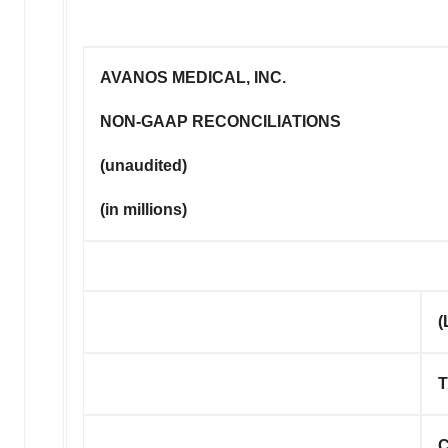
AVANOS MEDICAL, INC.
NON-GAAP RECONCILIATIONS
(unaudited)
(in millions)
(
T
C