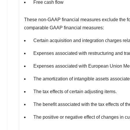
Free cash flow
These non-GAAP financial measures exclude the foll
comparable GAAP financial measures:
Certain acquisition and integration charges rela
Expenses associated with restructuring and trans
Expenses associated with European Union Me
The amortization of intangible assets associate
The tax effects of certain adjusting items.
The benefit associated with the tax effects of 
The positive or negative effect of changes in c