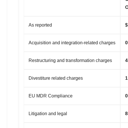
O
As reported
Acquisition and integration-related charges
0
Restructuring and transformation charges
4
Divestiture related charges
1
EU MDR Compliance
0
Litigation and legal
8