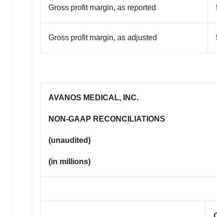
Gross profit margin, as reported
Gross profit margin, as adjusted
AVANOS MEDICAL, INC.
NON-GAAP RECONCILIATIONS
(unaudited)
(in millions)