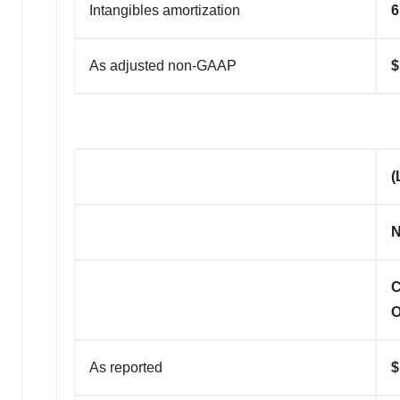
Intangibles amortization
6
As adjusted non-GAAP
(
N
C
O
As reported
$