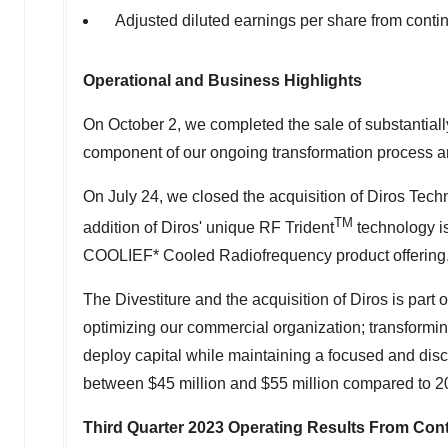
Adjusted diluted earnings per share from cont
Operational and Business Highlights
On
October 2
, we completed the sale of substantiall
component of our ongoing transformation process and
On
July 24
, we closed the acquisition of Diros Tech
TM
addition of Diros' unique RF Trident
technology i
COOLIEF* Cooled Radiofrequency product offering
The Divestiture and the acquisition of Diros is part o
optimizing our commercial organization; transforming
deploy capital while maintaining a focused and disci
between
$45 million
and
$55 million
compared to 2
Third Quarter 2023
Operating Results From Cont