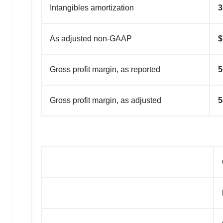
Intangibles amortization
3
As adjusted non-GAAP
$
Gross profit margin, as reported
5
Gross profit margin, as adjusted
5