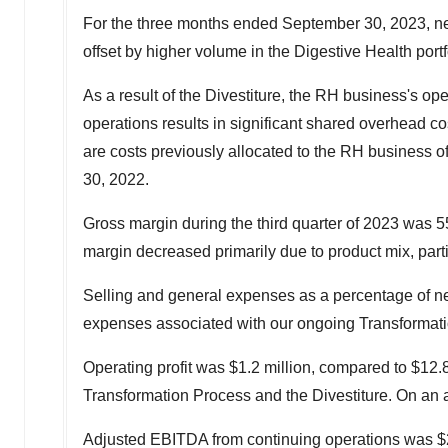
For the three months ended
September 30, 2023
, n
offset by higher volume in the Digestive Health portfo
As a result of the Divestiture, the RH business's op
operations results in significant shared overhead co
are costs previously allocated to the RH business o
30, 2022
.
Gross margin during the third quarter of 2023 was 
margin decreased primarily due to product mix, parti
Selling and general expenses as a percentage of net 
expenses associated with our ongoing Transformati
Operating profit was
$1.2 million
, compared to
$12.8
Transformation Process and the Divestiture. On an a
Adjusted EBITDA from continuing operations was
$