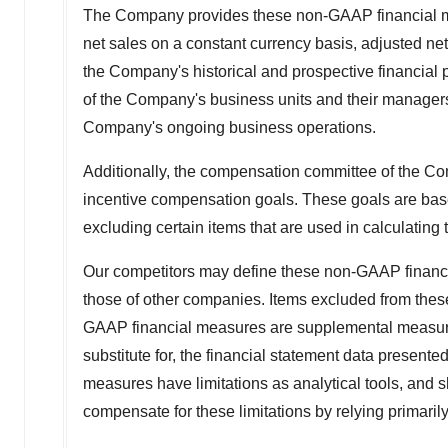
The Company provides these non-GAAP financial me
net sales on a constant currency basis, adjusted net
the Company's historical and prospective financial 
of the Company's business units and their managers. 
Company's ongoing business operations.
Additionally, the compensation committee of the Co
incentive compensation goals. These goals are base
excluding certain items that are used in calculati
Our competitors may define these non-GAAP financia
those of other companies. Items excluded from the
GAAP financial measures are supplemental measures o
substitute for, the financial statement data presen
measures have limitations as analytical tools, and s
compensate for these limitations by relying primar