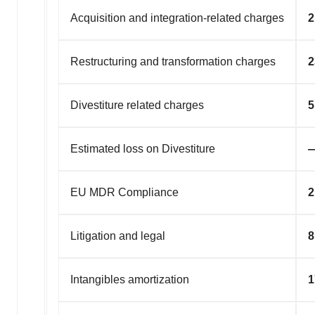
Acquisition and integration-related charges
2
Restructuring and transformation charges
2
Divestiture related charges
5
Estimated loss on Divestiture
EU MDR Compliance
2
Litigation and legal
8
Intangibles amortization
1