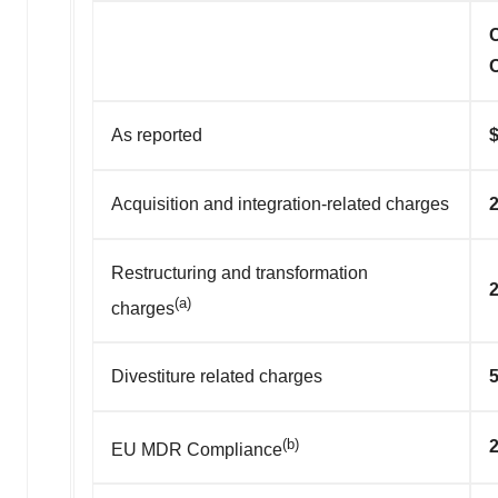
As reported
Acquisition and integration-related charges
2
Restructuring and transformation
2
(a)
charges
Divestiture related charges
5
(b)
2
EU MDR Compliance