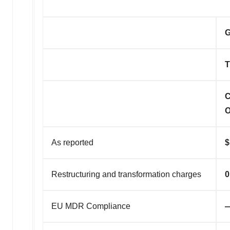
G
T
C
O
As reported
$
Restructuring and transformation charges
0
EU MDR Compliance