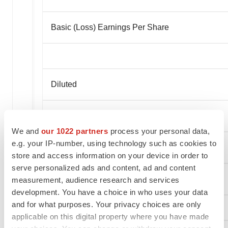
Basic (Loss) Earnings Per Share
Diluted
Continuing operations
We and
our 1022 partners
process your personal data,
e.g. your IP-number, using technology such as cookies to
Discontinued operations
store and access information on your device in order to
serve personalized ads and content, ad and content
Diluted (Loss) Earnings Per Share
measurement, audience research and services
development. You have a choice in who uses your data
and for what purposes. Your privacy choices are only
applicable on this digital property where you have made