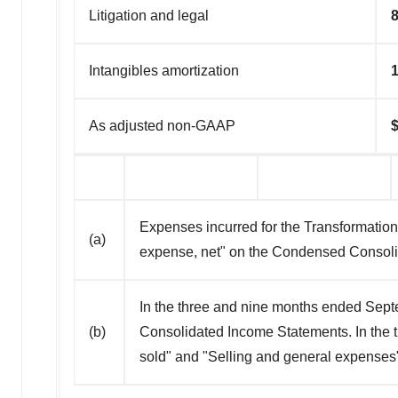
Litigation and legal
8
Intangibles amortization
1
As adjusted non-GAAP
Expenses incurred for the Transformation
(a)
expense, net" on the Condensed Consol
In the three and nine months ended Sep
(b)
Consolidated Income Statements. In the
sold" and "Selling and general expense