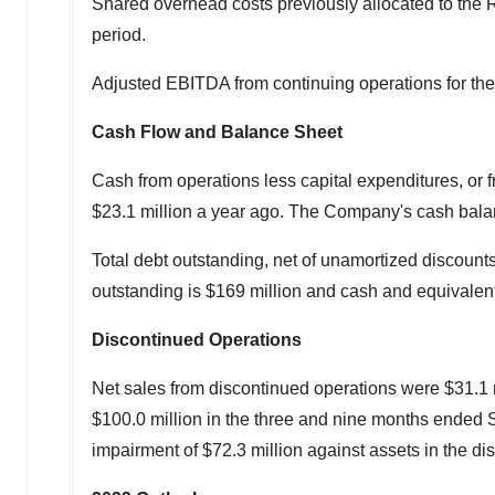
Shared overhead costs previously allocated to th
period.
Adjusted EBITDA from continuing operations for t
Cash Flow and Balance Sheet
Cash from operations less capital expenditures, or fr
$23.1 million
a year ago. The Company's cash bala
Total debt outstanding, net of unamortized discoun
outstanding is
$169 million
and cash and equivalen
Discontinued Operations
Net sales from discontinued operations were
$31.1 
$100.0 million
in the three and nine months ended
impairment of
$72.3 million
against assets in the dis