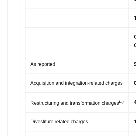
As reported
Acquisition and integration-related charges
(a)
Restructuring and transformation charges
Divestiture related charges