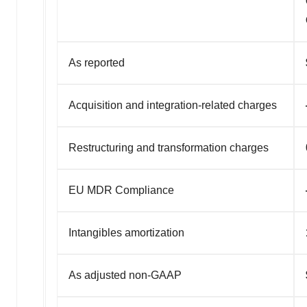
As reported
Acquisition and integration-related charges
Restructuring and transformation charges
EU MDR Compliance
Intangibles amortization
As adjusted non-GAAP