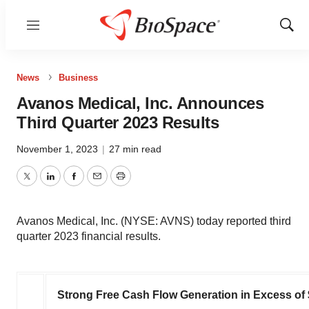
Menu
Show
Sear
News
Business
Avanos Medical, Inc. Announces
Third Quarter 2023 Results
November 1, 2023
|
27 min read
Twitter
LinkedIn
Facebook
Email
Print
Avanos Medical, Inc. (NYSE: AVNS) today reported third
quarter 2023 financial results.
Strong Free Cash Flow Generation in Excess of