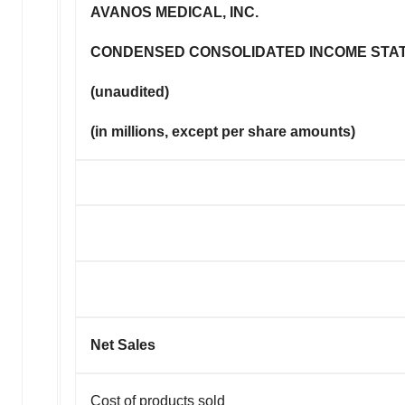
AVANOS MEDICAL, INC.
CONDENSED CONSOLIDATED INCOME STA
(unaudited)
(in millions, except per share amounts)
Net Sales
Cost of products sold