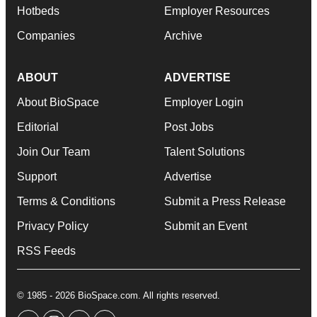
Hotbeds
Employer Resources
Companies
Archive
ABOUT
ADVERTISE
About BioSpace
Employer Login
Editorial
Post Jobs
Join Our Team
Talent Solutions
Support
Advertise
Terms & Conditions
Submit a Press Release
Privacy Policy
Submit an Event
RSS Feeds
© 1985 - 2026 BioSpace.com. All rights reserved.