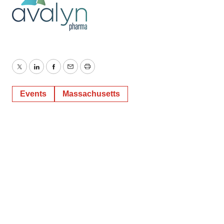
Twitter
LinkedIn
Facebook
Email
Print
Events
Massachusetts