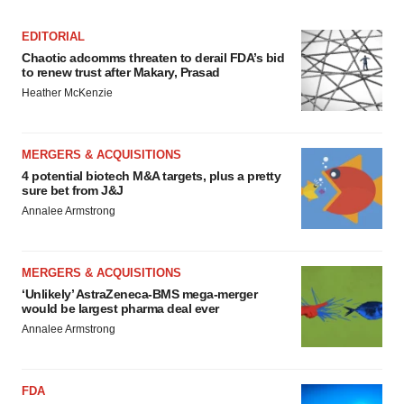
EDITORIAL
Chaotic adcomms threaten to derail FDA’s bid
to renew trust after Makary, Prasad
Heather McKenzie
MERGERS & ACQUISITIONS
4 potential biotech M&A targets, plus a pretty
sure bet from J&J
Annalee Armstrong
MERGERS & ACQUISITIONS
‘Unlikely’ AstraZeneca-BMS mega-merger
would be largest pharma deal ever
Annalee Armstrong
FDA