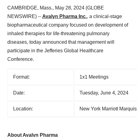
CAMBRIDGE, Mass., May 28, 2024 (GLOBE
NEWSWIRE) --
Avalyn Pharma Inc.
, a clinical-stage
biopharmaceutical company focused on development of
inhaled therapies for life-threatening pulmonary
diseases, today announced that management will
participate in the Jefferies Global Healthcare
Conference.
Format:
1x1 Meetings
Date:
Tuesday, June 4, 2024
Location:
New York Marriott Marqui
About Avalyn Pharma