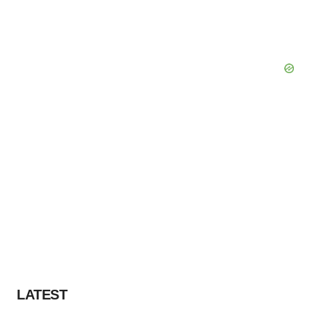
LATEST