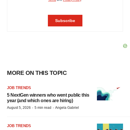
MORE ON THIS TOPIC
JOB TRENDS
5 NextGen winners who went public this
year (and which ones are hiring)
·
·
August 5, 2026
5 min read
Angela Gabriel
JOB TRENDS