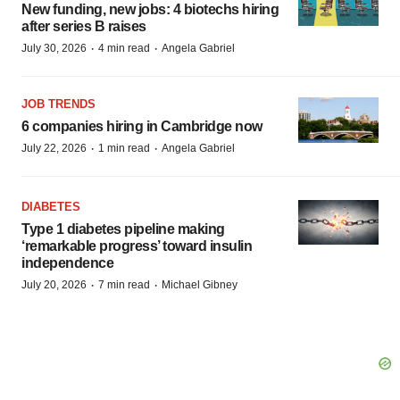
New funding, new jobs: 4 biotechs hiring
after series B raises
·
·
July 30, 2026
4 min read
Angela Gabriel
JOB TRENDS
6 companies hiring in Cambridge now
·
·
July 22, 2026
1 min read
Angela Gabriel
DIABETES
Type 1 diabetes pipeline making
‘remarkable progress’ toward insulin
independence
·
·
July 20, 2026
7 min read
Michael Gibney