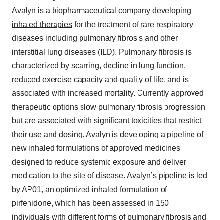
Avalyn is a biopharmaceutical company developing
inhaled therapies
for the treatment of rare respiratory
diseases including pulmonary fibrosis and other
interstitial lung diseases (ILD). Pulmonary fibrosis is
characterized by scarring, decline in lung function,
reduced exercise capacity and quality of life, and is
associated with increased mortality. Currently approved
therapeutic options slow pulmonary fibrosis progression
but are associated with significant toxicities that restrict
their use and dosing. Avalyn is developing a pipeline of
new inhaled formulations of approved medicines
designed to reduce systemic exposure and deliver
medication to the site of disease. Avalyn’s pipeline is led
by AP01, an optimized inhaled formulation of
pirfenidone, which has been assessed in 150
individuals with different forms of pulmonary fibrosis and