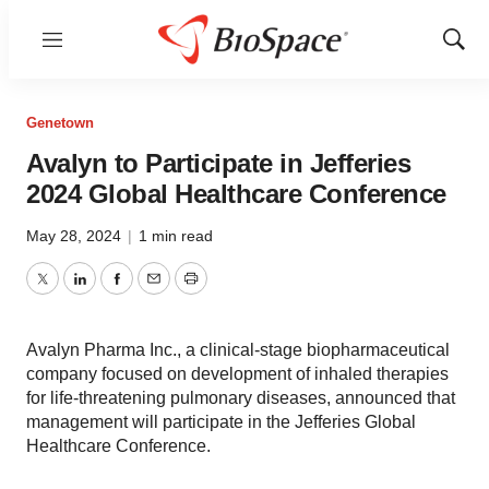
Menu
Show
Sear
Genetown
Avalyn to Participate in Jefferies
2024 Global Healthcare Conference
May 28, 2024
|
1 min read
Twitter
LinkedIn
Facebook
Email
Print
Avalyn Pharma Inc., a clinical-stage biopharmaceutical
company focused on development of inhaled therapies
for life-threatening pulmonary diseases, announced that
management will participate in the Jefferies Global
Healthcare Conference.