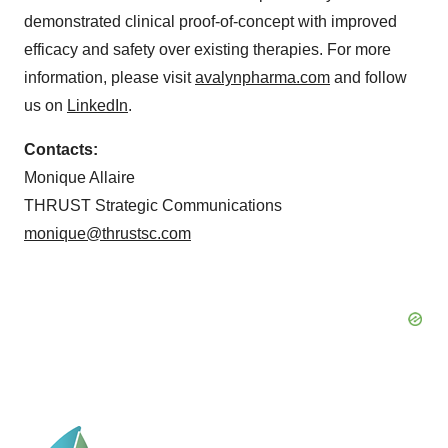
demonstrated clinical proof-of-concept with improved
efficacy and safety over existing therapies. For more
information, please visit
avalynpharma.com
and follow
us on
LinkedIn
.
Contacts:
Monique Allaire
THRUST Strategic Communications
monique@thrustsc.com