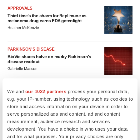
APPROVALS
Third time’s the charm for Replimune as
melanoma drug earns FDA greenlight
Heather McKenzie
PARKINSON’S DISEASE
BioVie shares halve on murky Parkinson’s
disease readout
Gabrielle Masson
We and
our 1022 partners
process your personal data,
e.g. your IP-number, using technology such as cookies to
IPO
store and access information on your device in order to
Braveheart pumps more life into biotech IPO
serve personalized ads and content, ad and content
market with $382M expected debut
measurement, audience research and services
Gabrielle Masson
development. You have a choice in who uses your data
and for what purposes. Your privacy choices are only