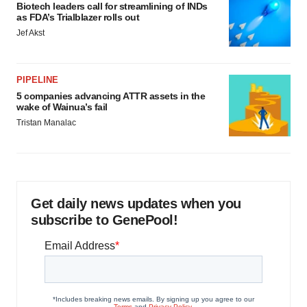
Biotech leaders call for streamlining of INDs
as FDA’s Trialblazer rolls out
Jef Akst
PIPELINE
5 companies advancing ATTR assets in the
wake of Wainua’s fail
Tristan Manalac
Get daily news updates when you
subscribe to GenePool!