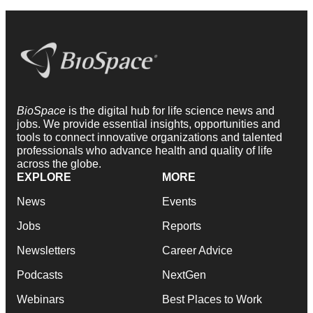
BioSpace
is the digital hub for life science news and
jobs. We provide essential insights, opportunities and
tools to connect innovative organizations and talented
professionals who advance health and quality of life
across the globe.
EXPLORE
MORE
News
Events
Jobs
Reports
Newsletters
Career Advice
Podcasts
NextGen
Webinars
Best Places to Work