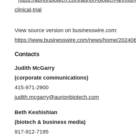
https://aurionbiotech.com/aurion-biotech-announ
clinical-trial
View source version on businesswire.com:
https://www.businesswire.com/news/home/20240
Contacts
Judith McGarry
(corporate communications)
415-971-2900
judith.mcgarry@aurionbiotech.com
Beth Keshishian
(biotech & business media)
917-912-7195