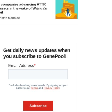
 companies advancing ATTR
ssets in the wake of Wainua’s
ail
ristan Manalac
Get daily news updates when
you subscribe to GenePool!