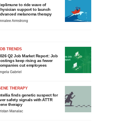
eplimune to ride wave of
hysician support to launch
dvanced melanoma therapy
nnalee Armstrong
JOB TRENDS
026 Q2 Job Market Report: Job
ostings keep rising as fewer
ompanies cut employees
ngela Gabriel
GENE THERAPY
ntellia finds genetic suspect for
iver safety signals with ATTR
ene therapy
ristan Manalac