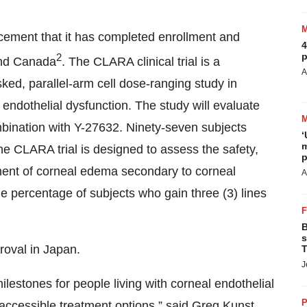
ement that it has completed enrollment and
4
p
2
 and Canada
. The CLARA clinical trial is a
A
ked, parallel-arm cell dose-ranging study in
endothelial dysfunction. The study will evaluate
bination with Y-27632. Ninety-seven subjects
‘
m
 CLARA trial is designed to assess the safety,
p
tment of corneal edema secondary to corneal
A
he percentage of subjects who gain three (3) lines
B
s
roval in Japan.
T
J
stones for people living with corneal endothelial
P
ccessible treatment options,” said Greg Kunst,