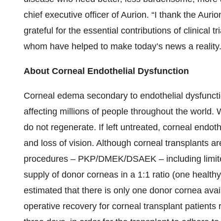
chief executive officer of Aurion. “I thank the Auri
grateful for the essential contributions of clinical tr
whom have helped to make today’s news a reality.
About Corneal Endothelial Dysfunction
Corneal edema secondary to endothelial dysfunction
affecting millions of people throughout the world. 
do not regenerate. If left untreated, corneal endot
and loss of vision. Although corneal transplants ar
procedures – PKP/DMEK/DSAEK – including limited
supply of donor corneas in a 1:1 ratio (one healthy
estimated that there is only one donor cornea avail
operative recovery for corneal transplant patients re