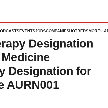
eceives
ODCASTS
EVENTS
JOBS
COMPANIES
HOTBEDS
MORE
A
rapy Designation
 Medicine
 Designation for
te AURN001