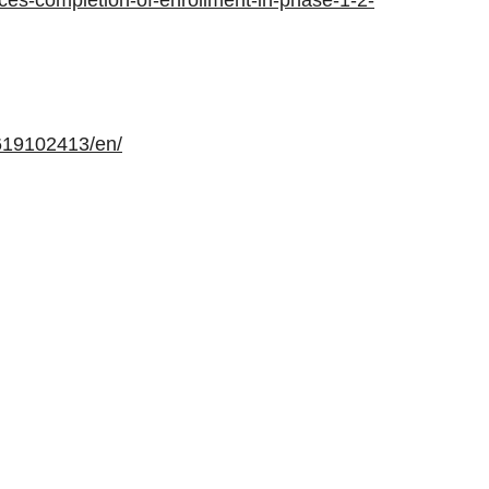
ces-completion-of-enrollment-in-phase-1-2-
619102413/en/