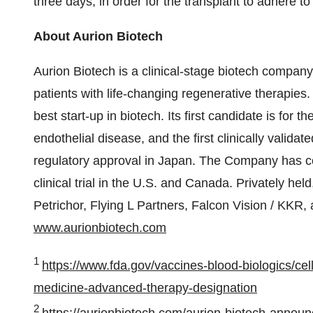
three days, in order for the transplant to adhere t
About Aurion Biotech
Aurion Biotech is a clinical-stage biotech company,
patients with life-changing regenerative therapies.
best start-up in biotech. Its first candidate is for
endothelial disease, and the first clinically valida
regulatory approval in Japan. The Company has co
clinical trial in the U.S. and Canada. Privately hel
Petrichor, Flying L Partners, Falcon Vision / KKR, 
www.aurionbiotech.com
1
https://www.fda.gov/vaccines-blood-biologics/cel
medicine-advanced-therapy-designation
2