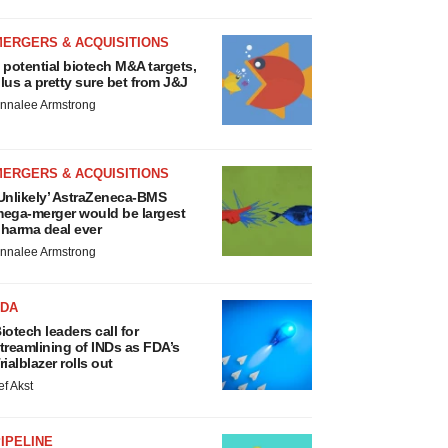
MERGERS & ACQUISITIONS
 potential biotech M&A targets,
lus a pretty sure bet from J&J
nnalee Armstrong
MERGERS & ACQUISITIONS
Unlikely’ AstraZeneca-BMS
ega-merger would be largest
harma deal ever
nnalee Armstrong
FDA
iotech leaders call for
treamlining of INDs as FDA’s
rialblazer rolls out
ef Akst
IPELINE