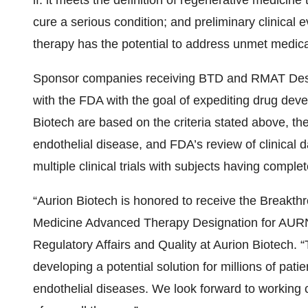
if: it meets the definition of regenerative medicine 
cure a serious condition; and preliminary clinical 
therapy has the potential to address unmet medica
Sponsor companies receiving BTD and RMAT Design
with the FDA with the goal of expediting drug dev
Biotech are based on the criteria stated above, t
endothelial disease, and FDA’s review of clinica
multiple clinical trials with subjects having comple
“Aurion Biotech is honored to receive the Breakt
Medicine Advanced Therapy Designation for AURN0
Regulatory Affairs and Quality at Aurion Biotech.
developing a potential solution for millions of pat
endothelial diseases. We look forward to working 