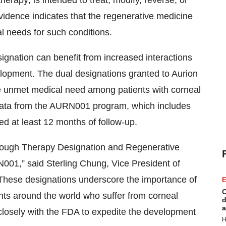
therapy; is intended to treat, modify, reverse, or
evidence indicates that the regenerative medicine
l needs for such conditions.
ation can benefit from increased interactions
elopment. The dual designations granted to Aurion
he unmet medical need among patients with corneal
l data from the AURN001 program, which includes
ted at least 12 months of follow-up.
hrough Therapy Designation and Regenerative
01,” said Sterling Chung, Vice President of
 “These designations underscore the importance of
E
C
ients around the world who suffer from corneal
d
a
closely with the FDA to expedite the development
H