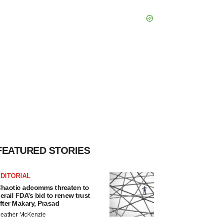
FEATURED STORIES
DITORIAL
haotic adcomms threaten to
erail FDA’s bid to renew trust
fter Makary, Prasad
eather McKenzie