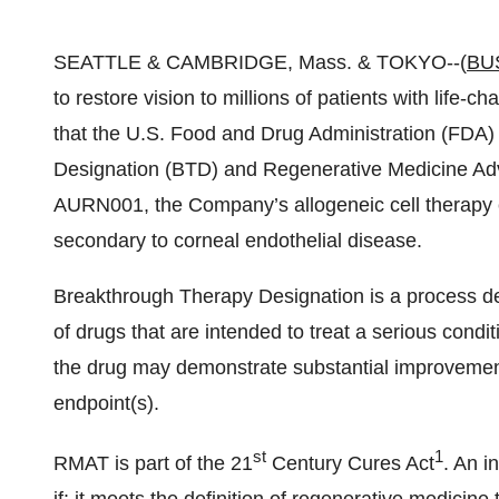
SEATTLE & CAMBRIDGE, Mass. & TOKYO--(
BU
to restore vision to millions of patients with life
that the U.S. Food and Drug Administration (FDA
Designation (BTD) and Regenerative Medicine Ad
AURN001, the Company’s allogeneic cell therapy c
secondary to corneal endothelial disease.
Breakthrough Therapy Designation is a process d
of drugs that are intended to treat a serious condit
the drug may demonstrate substantial improvement o
endpoint(s).
st
1
RMAT is part of the 21
Century Cures Act
. An i