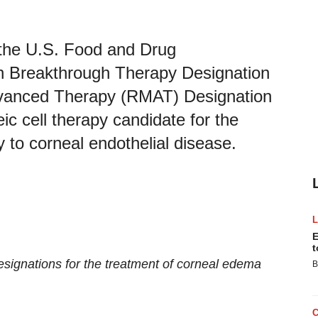
 the U.S. Food and Drug
th Breakthrough Therapy Designation
vanced Therapy (RMAT) Designation
c cell therapy candidate for the
to corneal endothelial disease.
E
t
designations for the treatment of corneal edema
B