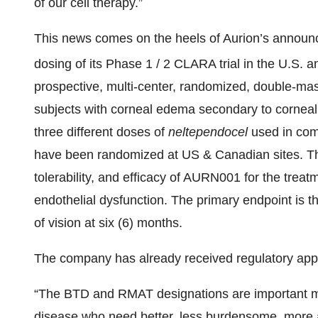
of our cell therapy.”
This news comes on the heels of Aurion’s announc
dosing of its Phase 1 / 2 CLARA trial in the U.S.
prospective, multi-center, randomized, double-mas
subjects with corneal edema secondary to corneal 
three different doses of
neltependocel
used in com
have been randomized at US & Canadian sites. The
tolerability, and efficacy of AURN001 for the trea
endothelial dysfunction. The primary endpoint is t
of vision at six (6) months.
The company has already received regulatory app
“The BTD and RMAT designations are important mile
disease who need better, less burdensome, more a