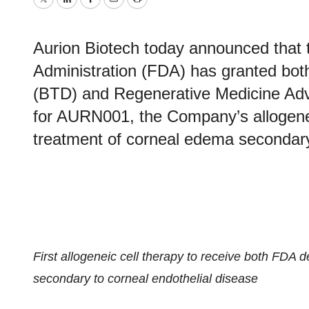
Twitter
LinkedIn
Facebook
Email
Print
Aurion Biotech today announced that
Administration (FDA) has granted bo
(BTD) and Regenerative Medicine Ad
for AURN001, the Company’s allogenei
treatment of corneal edema secondary 
First allogeneic cell therapy to receive both FDA 
secondary to corneal endothelial disease