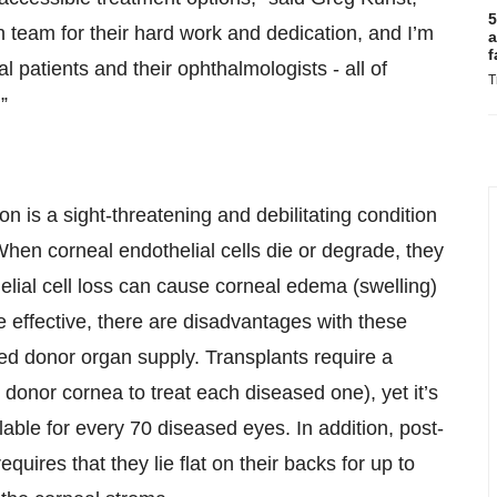
5
on team for their hard work and dedication, and I’m
a
f
ial patients and their ophthalmologists - all of
T
”
 is a sight-threatening and debilitating condition
When corneal endothelial cells die or degrade, they
helial cell loss can cause corneal edema (swelling)
e effective, there are disadvantages with these
 donor organ supply. Transplants require a
 donor cornea to treat each diseased one), yet it’s
able for every 70 diseased eyes. In addition, post-
quires that they lie flat on their backs for up to