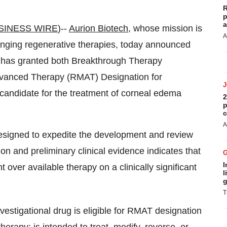
R
p
a
SINESS WIRE
)--
Aurion Biotech
, whose mission is
A
-changing regenerative therapies, today announced
) has granted both Breakthrough Therapy
vanced Therapy (RMAT) Designation for
andidate for the treatment of corneal edema
2
p
c
A
esigned to expedite the development and review
ion and preliminary clinical evidence indicates that
I
ver available therapy on a clinically significant
l
g
T
nvestigational drug is eligible for RMAT designation