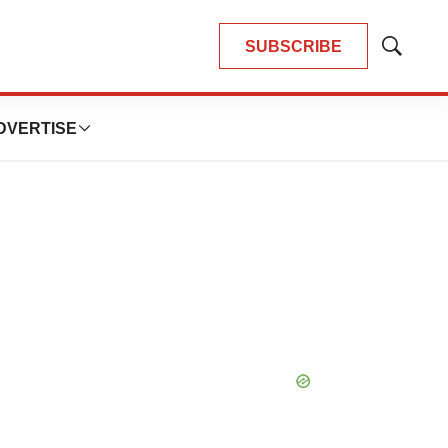
SUBSCRIBE
Show
Search
DVERTISE