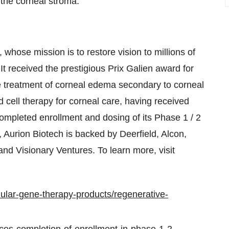
o the corneal stroma.
 whose mission is to restore vision to millions of
 It received the prestigious Prix Galien award for
 the treatment of corneal edema secondary to corneal
ted cell therapy for corneal care, having received
mpleted enrollment and dosing of its Phase 1 / 2
d, Aurion Biotech is backed by Deerfield, Alcon,
and Visionary Ventures. To learn more, visit
lular-gene-therapy-products/regenerative-