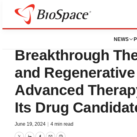
BioForest
Aurion Biotech R
NEWS
P
Breakthrough The
and Regenerative
Advanced Therapy
Its Drug Candida
June 19, 2024
|
4 min read