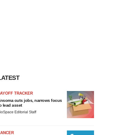
LATEST
LAYOFF TRACKER
nsoma cuts jobs, narrows focus
o lead asset
ioSpace Editorial Staff
CANCER