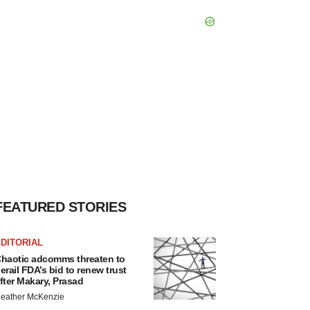
FEATURED STORIES
DITORIAL
haotic adcomms threaten to
erail FDA’s bid to renew trust
fter Makary, Prasad
eather McKenzie