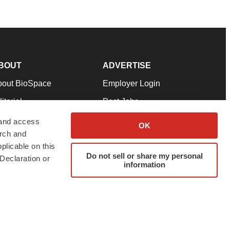
BOUT
ADVERTISE
bout BioSpace
Employer Login
itorial
Post Jobs
in Our Team
Talent Solutions
 and access
OK
arch and
pport
Advertise
plicable on this
rms & Conditions
Submit a Press Release
Do not sell or share my personal
Declaration or
information
ivacy Policy
Submit an Event
SS Feeds
twitter
instagram
facebook
linkedin