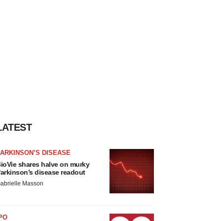
LATEST
ARKINSON’S DISEASE
ioVie shares halve on murky
arkinson’s disease readout
abrielle Masson
PO