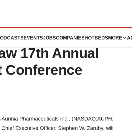
t At The 2015
ODCASTS
EVENTS
JOBS
COMPANIES
HOTBEDS
MORE
A
w 17th Annual
t Conference
-Aurinia Pharmaceuticals Inc., (NASDAQ:AUPH;
Chief Executive Officer, Stephen W. Zaruby, will