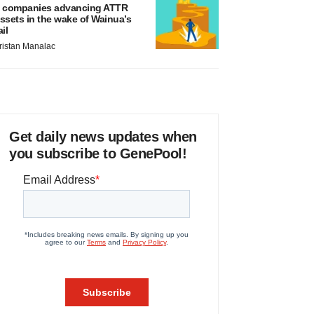
 companies advancing ATTR
ssets in the wake of Wainua’s
ail
ristan Manalac
Get daily news updates when
you subscribe to GenePool!