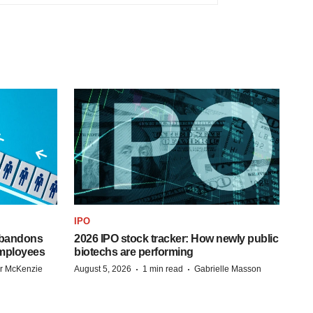
IPO
 abandons
2026 IPO stock tracker: How newly public
employees
biotechs are performing
·
·
r McKenzie
August 5, 2026
1 min read
Gabrielle Masson