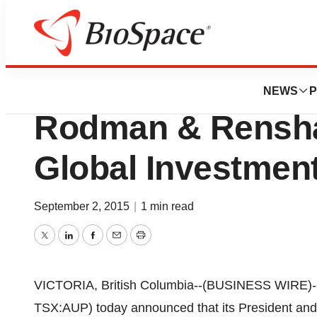
News
Drug Development
Aurinia To Presen
NEWS
P
Rodman & Rensha
Global Investmen
September 2, 2015
|
1 min read
Twitter
LinkedIn
Facebook
Email
Print
VICTORIA, British Columbia--(BUSINESS WIRE)-
TSX:AUP) today announced that its President and 