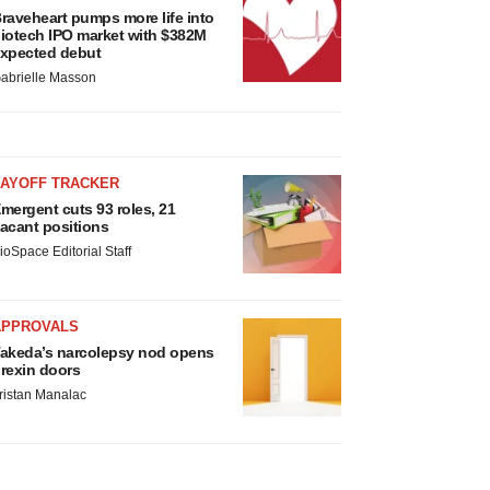
raveheart pumps more life into
iotech IPO market with $382M
xpected debut
abrielle Masson
LAYOFF TRACKER
mergent cuts 93 roles, 21
acant positions
ioSpace Editorial Staff
APPROVALS
akeda’s narcolepsy nod opens
rexin doors
ristan Manalac