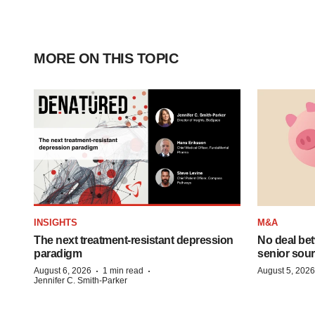
MORE ON THIS TOPIC
INSIGHTS
M&A
The next treatment-resistant depression
No deal be
paradigm
senior sour
·
·
August 6, 2026
1 min read
August 5, 2026
Jennifer C. Smith-Parker