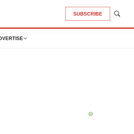
SUBSCRIBE
Show
Search
DVERTISE