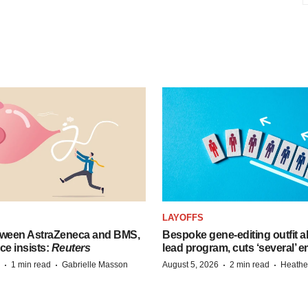
LAYOFFS
tween AstraZeneca and BMS,
Bespoke gene-editing outfit
ce insists:
Reuters
lead program, cuts ‘several’ 
·
·
·
·
1 min read
Gabrielle Masson
August 5, 2026
2 min read
Heathe