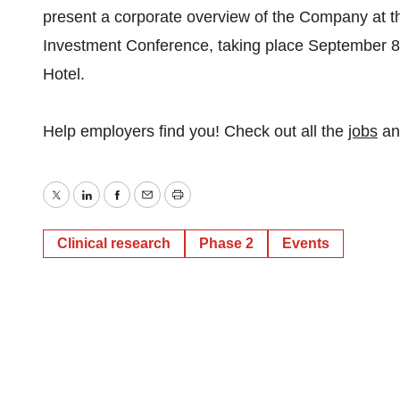
present a corporate overview of the Company at
Investment Conference, taking place September 8t
Hotel.
Help employers find you! Check out all the
jobs
a
Twitter
LinkedIn
Facebook
Email
Print
Clinical research
Phase 2
Events