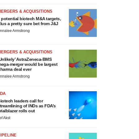
MERGERS & ACQUISITIONS
 potential biotech M&A targets,
lus a pretty sure bet from J&J
nnalee Armstrong
MERGERS & ACQUISITIONS
Unlikely’ AstraZeneca-BMS
ega-merger would be largest
harma deal ever
nnalee Armstrong
FDA
iotech leaders call for
treamlining of INDs as FDA’s
rialblazer rolls out
ef Akst
IPELINE