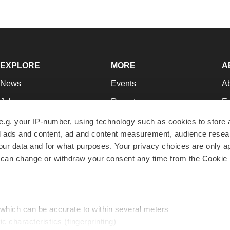
EXPLORE
MORE
A
News
Events
A
Jobs
Reports
Ed
Newsletters
Career Advice
Jo
e.g. your IP-number, using technology such as cookies to store
zed ads and content, ad and content measurement, audience rese
Podcasts
NextGen
Su
r data and for what purposes. Your privacy choices are only ap
Webinars
Best Places to Work
Te
 can change or withdraw your consent any time from the Cookie 
Hotbeds
Employer Resources
Pr
Companies
Archive
R
 which can be accurate to within several meters
ic characteristics (fingerprinting)