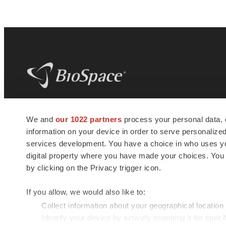
BioSpace
is the digital hub for life science
We and
our 1022 partners
process your personal data, 
news and jobs. We provide essential
information on your device in order to serve personali
insights, opportunities and tools to
connect innovative organizations and
services development. You have a choice in who uses you
talented professionals who advance
digital property where you have made your choices. You
health and quality of life across the globe.
by clicking on the Privacy trigger icon.
If you allow, we would also like to:
Collect information about your geographical location
Identify your device by actively scanning it for specif
© 1985 - 2026 BioSpace.com. All rights reserved.