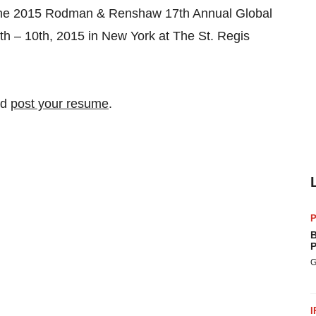
 the 2015 Rodman & Renshaw 17th Annual Global
h – 10th, 2015 in New York at The St. Regis
nd
post your resume
.
P
B
P
G
I