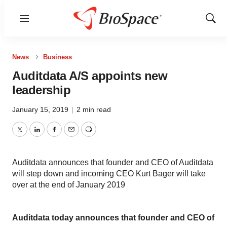
Menu
Show
Sear
News
Business
Auditdata A/S appoints new
leadership
January 15, 2019
|
2 min read
Twitter
LinkedIn
Facebook
Email
Print
Auditdata announces that founder and CEO of Auditdata
will step down and incoming CEO Kurt Bager will take
over at the end of January 2019
Auditdata today announces that founder and CEO of