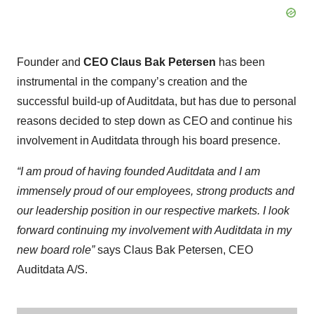
Founder and
CEO Claus Bak Petersen
has been
instrumental in the company’s creation and the
successful build-up of Auditdata, but has due to personal
reasons decided to step down as CEO and continue his
involvement in Auditdata through his board presence.
“I am proud of having founded Auditdata and I am
immensely proud of our employees, strong products and
our leadership position in our respective markets. I look
forward continuing my involvement with Auditdata in my
new board role”
says Claus Bak Petersen, CEO
Auditdata A/S.