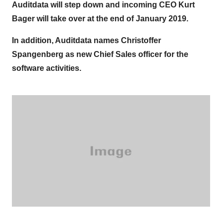
Auditdata will step down and incoming CEO Kurt
Bager will take over at the end of January 2019.
In addition, Auditdata names Christoffer
Spangenberg as new Chief Sales officer for the
software activities.