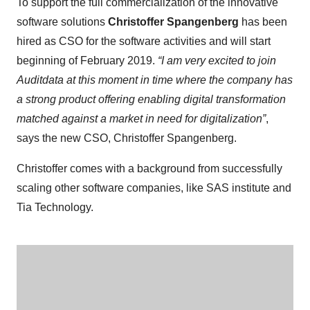
To support the full commercialization of the innovative
software solutions
Christoffer Spangenberg
has been
hired as CSO for the software activities and will start
beginning of February 2019.
“I am very excited to join
Auditdata at this moment in time where the company has
a strong product offering enabling digital transformation
matched against a market in need for digitalization”
,
says the new CSO, Christoffer Spangenberg.
Christoffer comes with a background from successfully
scaling other software companies, like SAS institute and
Tia Technology.