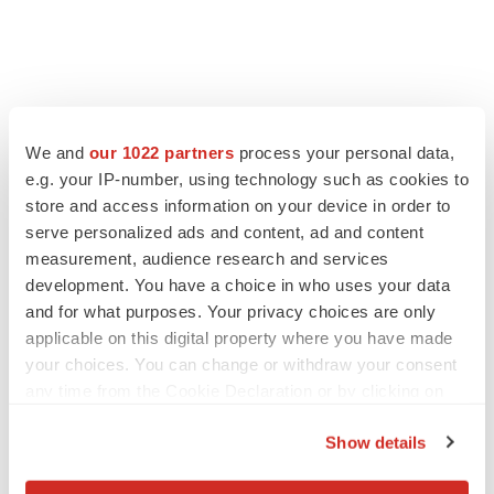
We and
our 1022 partners
process your personal data,
e.g. your IP-number, using technology such as cookies to
store and access information on your device in order to
serve personalized ads and content, ad and content
measurement, audience research and services
development. You have a choice in who uses your data
and for what purposes. Your privacy choices are only
applicable on this digital property where you have made
your choices. You can change or withdraw your consent
any time from the Cookie Declaration or by clicking on
the Privacy trigger icon.
Show details
If you allow, we would also like to: