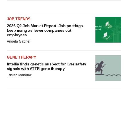
JOB TRENDS
2026 Q2 Job Market Report: Job postings
keep rising as fewer companies cut
employees
Angela Gabriel
GENE THERAPY
Intellia finds genetic suspect for liver safety
signals with ATTR gene therapy
Tristan Manalac