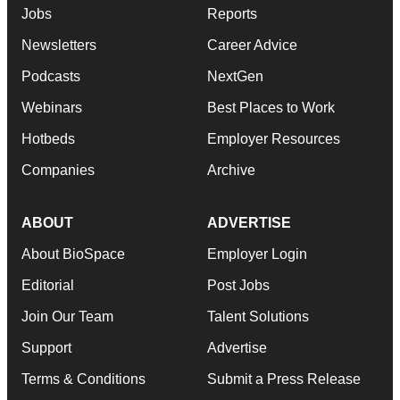
Jobs
Reports
Newsletters
Career Advice
Podcasts
NextGen
Webinars
Best Places to Work
Hotbeds
Employer Resources
Companies
Archive
ABOUT
ADVERTISE
About BioSpace
Employer Login
Editorial
Post Jobs
Join Our Team
Talent Solutions
Support
Advertise
Terms & Conditions
Submit a Press Release