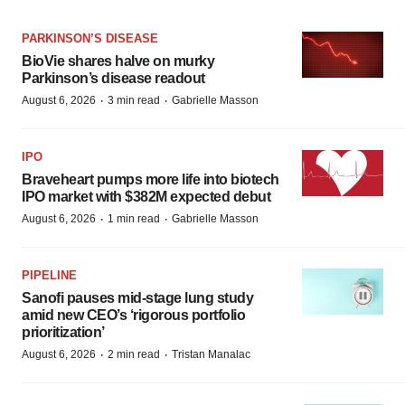
PARKINSON’S DISEASE
BioVie shares halve on murky
Parkinson’s disease readout
·
·
August 6, 2026
3 min read
Gabrielle Masson
IPO
Braveheart pumps more life into biotech
IPO market with $382M expected debut
·
·
August 6, 2026
1 min read
Gabrielle Masson
PIPELINE
Sanofi pauses mid-stage lung study
amid new CEO’s ‘rigorous portfolio
prioritization’
·
·
August 6, 2026
2 min read
Tristan Manalac