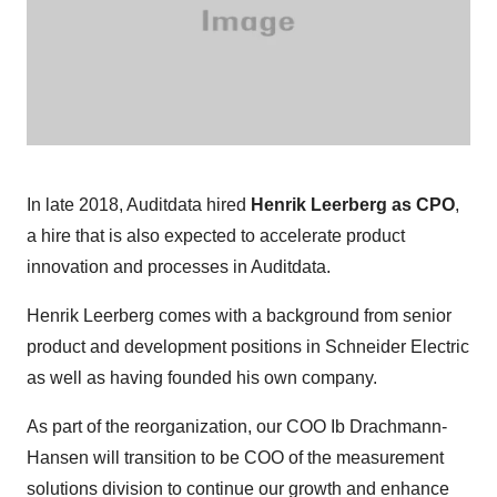
In late 2018, Auditdata hired
Henrik Leerberg as CPO
,
a hire that is also expected to accelerate product
innovation and processes in Auditdata.
Henrik Leerberg comes with a background from senior
product and development positions in Schneider Electric
as well as having founded his own company.
As part of the reorganization, our COO Ib Drachmann-
Hansen will transition to be COO of the measurement
solutions division to continue our growth and enhance