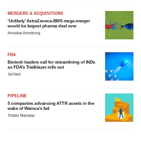
MERGERS & ACQUISITIONS
‘Unlikely’ AstraZeneca-BMS mega-merger
would be largest pharma deal ever
Annalee Armstrong
FDA
Biotech leaders call for streamlining of INDs
as FDA’s Trialblazer rolls out
Jef Akst
PIPELINE
5 companies advancing ATTR assets in the
wake of Wainua’s fail
Tristan Manalac