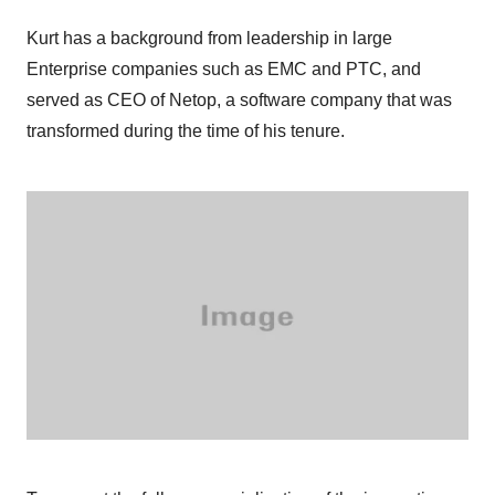
Kurt has a background from leadership in large
Enterprise companies such as EMC and PTC, and
served as CEO of Netop, a software company that was
transformed during the time of his tenure.