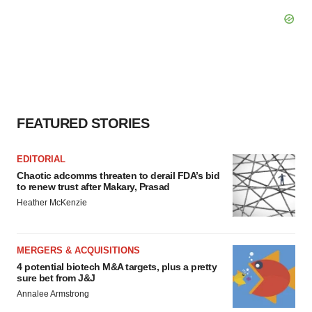
FEATURED STORIES
EDITORIAL
Chaotic adcomms threaten to derail FDA’s bid
to renew trust after Makary, Prasad
Heather McKenzie
MERGERS & ACQUISITIONS
4 potential biotech M&A targets, plus a pretty
sure bet from J&J
Annalee Armstrong