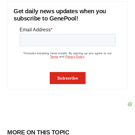
Get daily news updates when you
subscribe to GenePool!
MORE ON THIS TOPIC