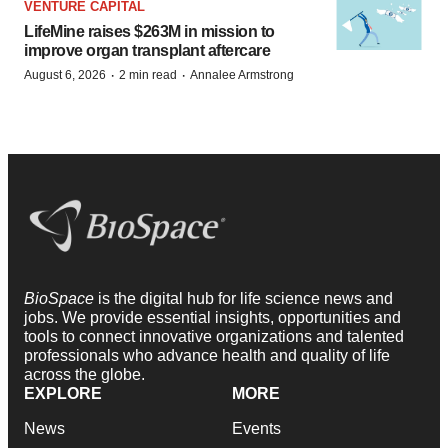
VENTURE CAPITAL
LifeMine raises $263M in mission to
improve organ transplant aftercare
·
·
August 6, 2026
2 min read
Annalee Armstrong
BioSpace
is the digital hub for life science news and
jobs. We provide essential insights, opportunities and
tools to connect innovative organizations and talented
professionals who advance health and quality of life
across the globe.
EXPLORE
MORE
News
Events