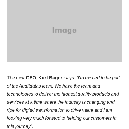
The new
CEO, Kurt Bager
, says:
“I’m excited to be part
of the Auditdatas team. We have the team and
technologies to deliver the highest quality products and
services at a time where the industry is changing and
ripe for digital transformation to drive value and I am
looking very much forward to helping our customers in
this journey”
.