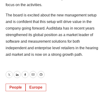
focus on the activities.
The board is excited about the new management setup
and is confident that this setup will drive value in the
company going forward. Auditdata has in recent years
strengthened its global position as a market leader of
software and measurement solutions for both
independent and enterprise level retailers in the hearing
aid market and is now on a strong growth path.
Twitter
LinkedIn
Facebook
Email
Print
People
Europe