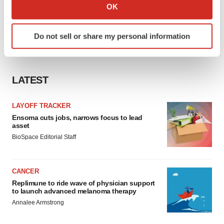
Collect information about your geographical location
OK
which can be accurate to within several meters
Identify your device by actively scanning it for
Do not sell or share my personal information
specific characteristics (fingerprinting)
Find out more about how your personal data is processed
and set your preferences in the
details section
.
LATEST
We use cookies to enhance your experience, analyze
site traffic, and serve tailored ads. By clicking "OK", you
LAYOFF TRACKER
agree to our use of cookies. You can later change your
Ensoma cuts jobs, narrows focus to lead
consent or withdraw it. For more info, see our
Privacy
asset
Policy
.
BioSpace Editorial Staff
CANCER
Replimune to ride wave of physician support
to launch advanced melanoma therapy
Annalee Armstrong