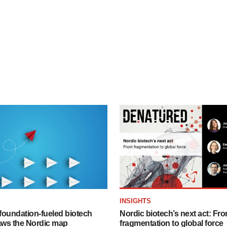
INSIGHTS
foundation‑fueled biotech
Nordic biotech’s next act: Fr
ws the Nordic map
fragmentation to global force