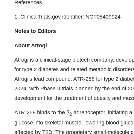
References
1. ClinicalTrials.gov identifier:
NCT05409924
Notes to Editors
About Atrogi
Atrogi is a clinical-stage biotech company, develop
for type 2 diabetes and related metabolic disorder
Atrogi’s lead compound, ATR-258 for type 2 diabete
2024, with Phase II trials planned by the end of 2
development for the treatment of obesity and musc
ATR-258 binds to the β
-adrenoceptor, initiating 
2
glucose into skeletal muscle, lowering blood gluco
affected by T2D. The proprietary small-molecule c