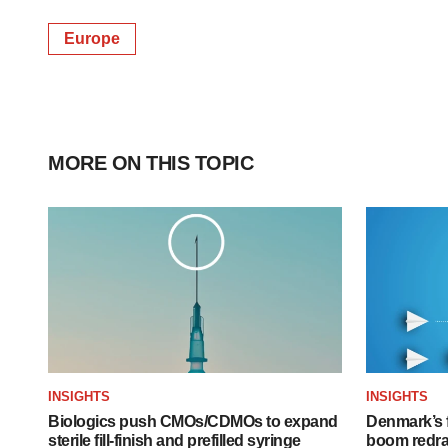
Europe
MORE ON THIS TOPIC
INSIGHTS
INSIGHTS
Biologics push CMOs/CDMOs to expand
Denmark’s 
sterile fill-finish and prefilled syringe
boom redra