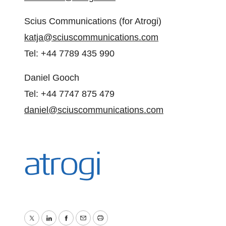
Scius Communications (for Atrogi)
katja@sciuscommunications.com
Tel: +44 7789 435 990
Daniel Gooch
Tel: +44 7747 875 479
daniel@sciuscommunications.com
Twitter
LinkedIn
Facebook
Email
Print