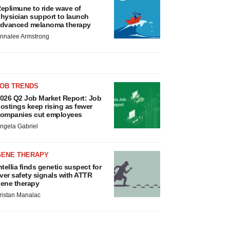
eplimune to ride wave of
hysician support to launch
dvanced melanoma therapy
nnalee Armstrong
JOB TRENDS
026 Q2 Job Market Report: Job
ostings keep rising as fewer
ompanies cut employees
ngela Gabriel
GENE THERAPY
ntellia finds genetic suspect for
iver safety signals with ATTR
ene therapy
ristan Manalac