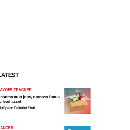
LATEST
LAYOFF TRACKER
nsoma cuts jobs, narrows focus
o lead asset
ioSpace Editorial Staff
CANCER