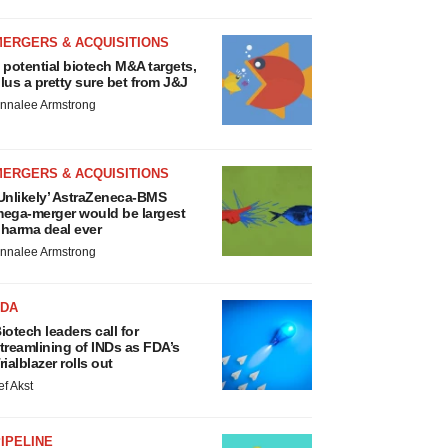
MERGERS & ACQUISITIONS
 potential biotech M&A targets,
lus a pretty sure bet from J&J
nnalee Armstrong
MERGERS & ACQUISITIONS
Unlikely’ AstraZeneca-BMS
ega-merger would be largest
harma deal ever
nnalee Armstrong
FDA
iotech leaders call for
treamlining of INDs as FDA’s
rialblazer rolls out
ef Akst
IPELINE