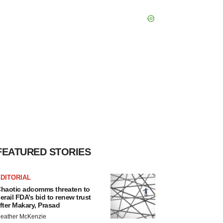
FEATURED STORIES
DITORIAL
haotic adcomms threaten to
erail FDA’s bid to renew trust
fter Makary, Prasad
eather McKenzie