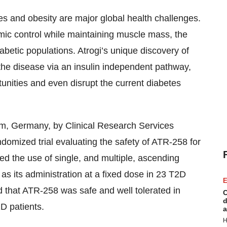
es and obesity are major global health challenges.
mic control while maintaining muscle mass, the
abetic populations. Atrogi’s unique discovery of
f the disease via an insulin independent pathway,
tunities and even disrupt the current diabetes
m, Germany, by Clinical Research Services
domized trial evaluating the safety of ATR-258 for
ted the use of single, and multiple, ascending
as its administration at a fixed dose in 23 T2D
E
d that ATR-258 was safe and well tolerated in
C
d
2D patients.
a
H