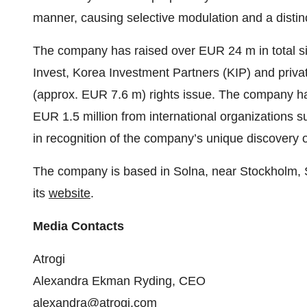
manner, causing selective modulation and a distinct
The company has raised over EUR 24 m in total sin
Invest, Korea Investment Partners (KIP) and privat
(approx. EUR 7.6 m) rights issue. The company ha
EUR 1.5 million from international organizations s
in recognition of the company’s unique discovery o
The company is based in Solna, near Stockholm
its
website
.
Media Contacts
Atrogi
Alexandra Ekman Ryding, CEO
alexandra@atrogi.com