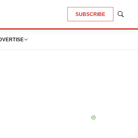
SUBSCRIBE
Show
Search
DVERTISE