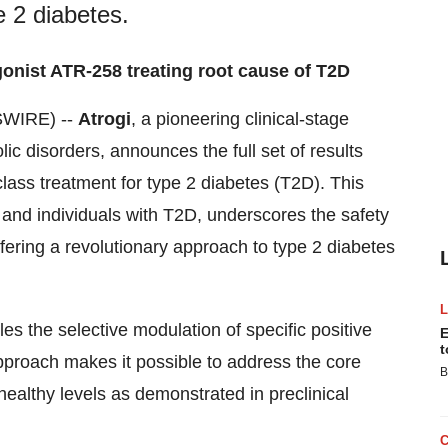
pe 2 diabetes.
gonist ATR-258 treating root cause of T2D
WIRE) --
Atrogi
, a pioneering clinical-stage
c disorders, announces the full set of results
n-class treatment for type 2 diabetes (T2D). This
s and individuals with T2D, underscores the safety
fering a revolutionary approach to type 2 diabetes
 the selective modulation of specific positive
E
t
approach makes it possible to address the core
B
o healthy levels as demonstrated in preclinical