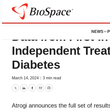
Atrogi Announces 
NEWS
P
Data from First-in
Independent Treat
Diabetes
March 14, 2024
|
3 min read
Twitter
LinkedIn
Facebook
Email
Print
Atrogi announces the full set of result