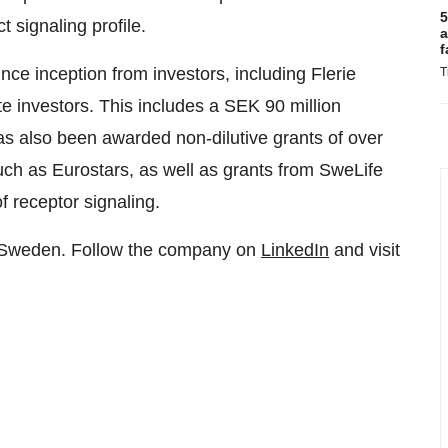
5
 signaling profile.
a
f
ce inception from investors, including Flerie
T
e investors. This includes a SEK 90 million
s also been awarded non-dilutive grants of over
uch as Eurostars, as well as grants from SweLife
f receptor signaling.
, Sweden. Follow the company on
LinkedIn
and visit