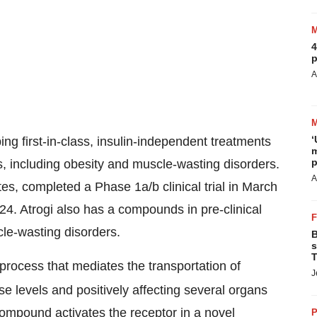
4
p
A
‘
ing first-in-class, insulin-independent treatments
m
p
s, including obesity and muscle-wasting disorders.
A
s, completed a Phase 1a/b clinical trial in March
024. Atrogi also has a compounds in pre-clinical
le-wasting disorders.
B
s
T
a process that mediates the transportation of
J
se levels and positively affecting several organs
ompound activates the receptor in a novel
P