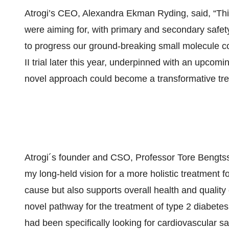
Atrogi’s CEO, Alexandra Ekman Ryding, said, “This
were aiming for, with primary and secondary safety
to progress our ground-breaking small molecule c
II trial later this year, underpinned with an upcom
novel approach could become a transformative tre
Atrogi´s founder and CSO, Professor Tore Bengtsso
my long-held vision for a more holistic treatment fo
cause but also supports overall health and quality o
novel pathway for the treatment of type 2 diabetes.
had been specifically looking for cardiovascular sa