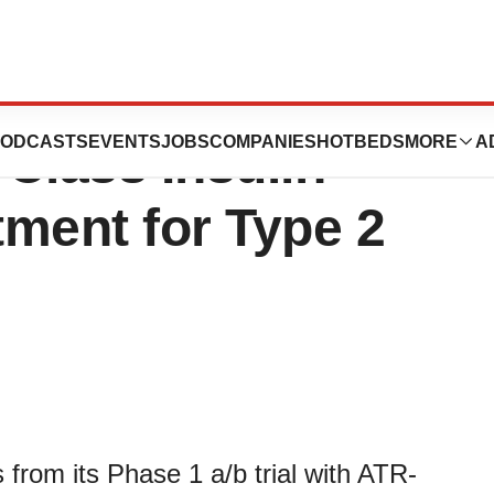
Positive Clinical
ODCASTS
EVENTS
JOBS
COMPANIES
HOTBEDS
MORE
A
-Class Insulin-
ment for Type 2
s from its Phase 1 a/b trial with ATR-