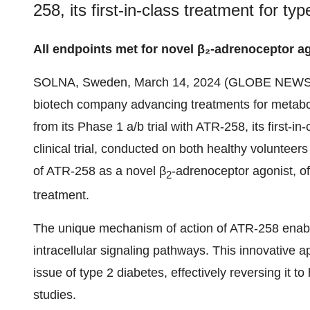
258, its first-in-class treatment for ty
All endpoints met for novel β₂-adrenoceptor a
SOLNA, Sweden, March 14, 2024 (GLOBE NEWS
biotech company advancing treatments for metaboli
from its Phase 1 a/b trial with ATR-258, its first-i
clinical trial, conducted on both healthy volunteer
of ATR-258 as a novel β
-adrenoceptor agonist, of
2
treatment.
The unique mechanism of action of ATR-258 enables
intracellular signaling pathways. This innovative 
issue of type 2 diabetes, effectively reversing it t
studies.