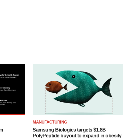
MANUFACTURING
om
Samsung Biologics targets $1.8B
PolyPeptide buyout to expand in obesity