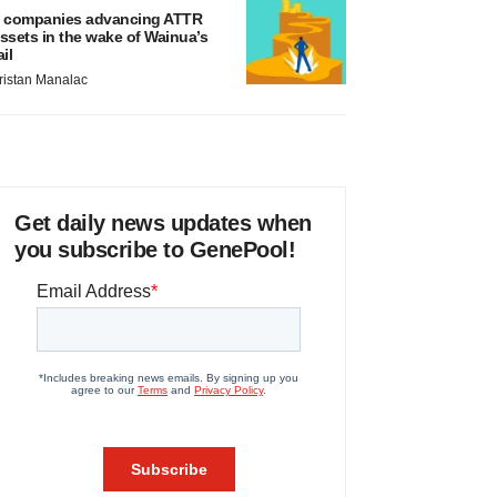
 companies advancing ATTR
ssets in the wake of Wainua’s
ail
ristan Manalac
Get daily news updates when
you subscribe to GenePool!