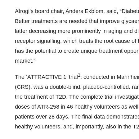
Atrogi’s board chair, Anders Ekblom, said, “Diabet
Better treatments are needed that improve glycae
latter decreasing more prominently in aging and di
receptor signalling, which treats the root cause o
has the potential to create unique treatment oppor
market.”
1
The ‘ATTRACTIVE 1’ trial
, conducted in Mannhei
(CRS), was a double-blind, placebo-controlled, ran
the treatment of T2D. The complete trial investiga
doses of ATR-258 in 46 healthy volunteers as well 
patients over 28 days. The final data demonstrate
healthy volunteers, and, importantly, also in the T