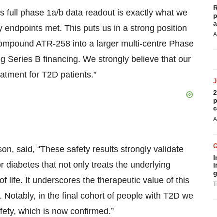
R
 full phase 1a/b data readout is exactly what we
p
a
 endpoints met. This puts us in a strong position
A
ompound ATR-258 into a larger multi-centre Phase
ing Series B financing. We strongly believe that our
atment for T2D patients.”
2
p
c
A
n, said, “These safety results strongly validate
I
r diabetes that not only treats the underlying
l
g
f life. It underscores the therapeutic value of this
T
 Notably, in the final cohort of people with T2D we
fety, which is now confirmed.”