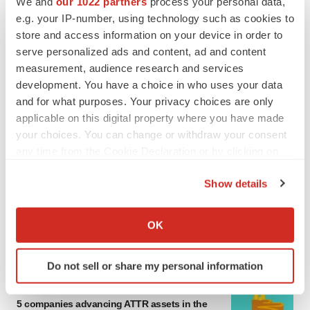
We and
our 1022 partners
process your personal data,
MERGERS & ACQUISITIONS
e.g. your IP-number, using technology such as cookies to
4 potential biotech M&A targets, plus a pretty
store and access information on your device in order to
sure bet from J&J
serve personalized ads and content, ad and content
Annalee Armstrong
measurement, audience research and services
development. You have a choice in who uses your data
and for what purposes. Your privacy choices are only
MERGERS & ACQUISITIONS
applicable on this digital property where you have made
‘Unlikely’ AstraZeneca-BMS mega-merger
would be largest pharma deal ever
your choices. You can change or withdraw your consent
Annalee Armstrong
any time from the Cookie Declaration or by clicking on
the Privacy trigger icon.
Show details
FDA
If you allow, we would also like to:
Biotech leaders call for streamlining of INDs
Collect information about your geographical location
as FDA’s Trialblazer rolls out
OK
which can be accurate to within several meters
Jef Akst
Identify your device by actively scanning it for
Do not sell or share my personal information
specific characteristics (fingerprinting)
PIPELINE
Find out more about how your personal data is processed
5 companies advancing ATTR assets in the
and set your preferences in the
details section
.