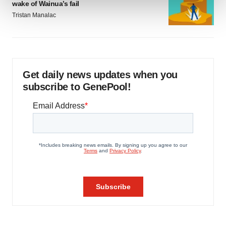
wake of Wainua’s fail
Tristan Manalac
We use cookies to enhance your experience, analyze
site traffic, and serve tailored ads. By clicking "OK", you
agree to our use of cookies. You can later change your
consent or withdraw it. For more info, see our
Privacy
Policy
.
Get daily news updates when you
subscribe to GenePool!