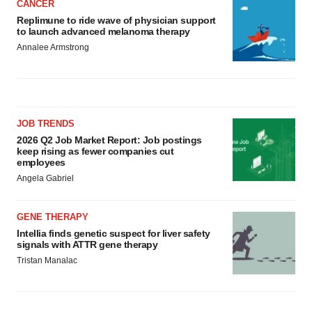
CANCER
Replimune to ride wave of physician support
to launch advanced melanoma therapy
Annalee Armstrong
JOB TRENDS
2026 Q2 Job Market Report: Job postings
keep rising as fewer companies cut
employees
Angela Gabriel
GENE THERAPY
Intellia finds genetic suspect for liver safety
signals with ATTR gene therapy
Tristan Manalac