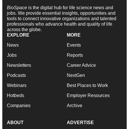
BioSpace
is the digital hub for life science news and
jobs. We provide essential insights, opportunities and
tools to connect innovative organizations and talented
professionals who advance health and quality of life
across the globe.
EXPLORE
MORE
News
Events
Jobs
Reports
Newsletters
Career Advice
Podcasts
NextGen
Webinars
Best Places to Work
Hotbeds
Employer Resources
Companies
Archive
ABOUT
ADVERTISE