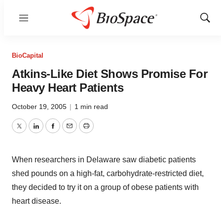
Menu
Show
Sear
BioCapital
Atkins-Like Diet Shows Promise For
Heavy Heart Patients
October 19, 2005
|
1 min read
Twitter
LinkedIn
Facebook
Email
Print
When researchers in Delaware saw diabetic patients
shed pounds on a high-fat, carbohydrate-restricted diet,
they decided to try it on a group of obese patients with
heart disease.