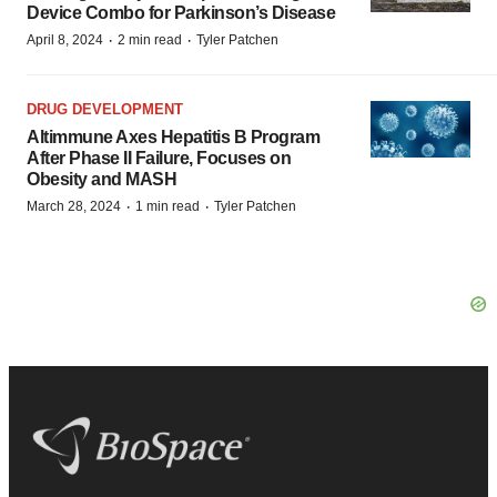
Device Combo for Parkinson’s Disease
·
·
April 8, 2024
2 min read
Tyler Patchen
DRUG DEVELOPMENT
Altimmune Axes Hepatitis B Program
After Phase II Failure, Focuses on
Obesity and MASH
·
·
March 28, 2024
1 min read
Tyler Patchen