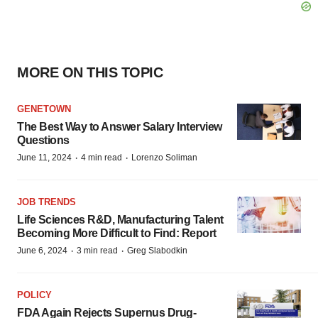
MORE ON THIS TOPIC
GENETOWN
The Best Way to Answer Salary Interview
Questions
·
·
June 11, 2024
4 min read
Lorenzo Soliman
JOB TRENDS
Life Sciences R&D, Manufacturing Talent
Becoming More Difficult to Find: Report
·
·
June 6, 2024
3 min read
Greg Slabodkin
POLICY
FDA Again Rejects Supernus Drug-