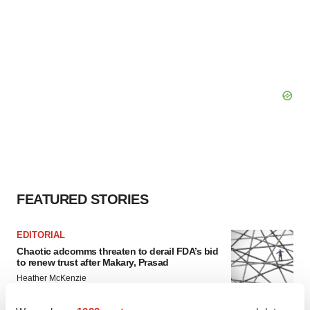
FEATURED STORIES
EDITORIAL
Chaotic adcomms threaten to derail FDA’s bid
to renew trust after Makary, Prasad
Heather McKenzie