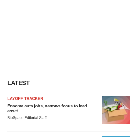
LATEST
LAYOFF TRACKER
Ensoma cuts jobs, narrows focus to lead
asset
BioSpace Editorial Staff