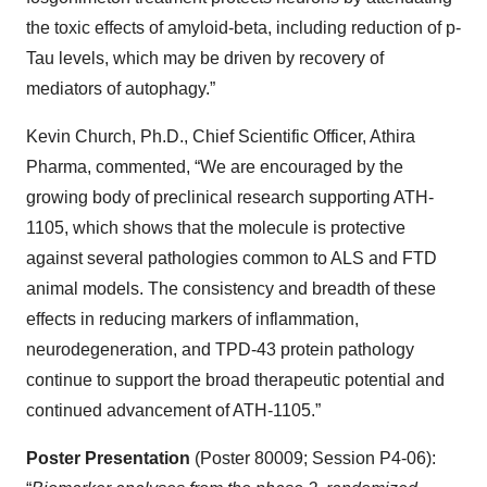
the toxic effects of amyloid-beta, including reduction of p-
Tau levels, which may be driven by recovery of
mediators of autophagy.”
Kevin Church, Ph.D., Chief Scientific Officer, Athira
Pharma, commented, “We are encouraged by the
growing body of preclinical research supporting ATH-
1105, which shows that the molecule is protective
against several pathologies common to ALS and FTD
animal models. The consistency and breadth of these
effects in reducing markers of inflammation,
neurodegeneration, and TPD-43 protein pathology
continue to support the broad therapeutic potential and
continued advancement of ATH-1105.”
Poster Presentation
(Poster 80009; Session P4-06):