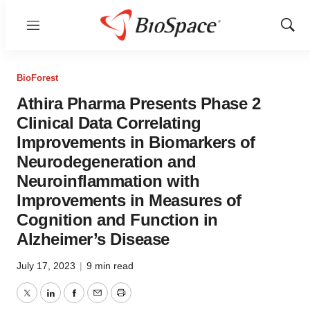
Menu
Show
Sear
BioForest
Athira Pharma Presents Phase 2
Clinical Data Correlating
Improvements in Biomarkers of
Neurodegeneration and
Neuroinflammation with
Improvements in Measures of
Cognition and Function in
Alzheimer’s Disease
July 17, 2023
|
9 min read
Twitter
LinkedIn
Facebook
Email
Print