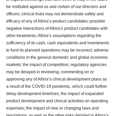
be instituted against us and certain of our directors and
officers; clinical trials may not demonstrate safety and
efficacy of any of Athira’s product candidates; possible
negative interactions of Athira's product candidates with
other treatments; Athira’s assumptions regarding the
sufficiency of its cash, cash equivalents and investments
to fund its planned operations may be incorrect; adverse
conditions in the general domestic and global economic
markets; the impact of competition; regulatory agencies
may be delayed in reviewing, commenting on or
approving any of Athira’s clinical development plans as
a result of the COVID-19 pandemic, which could further
delay development timelines; the impact of expanded
product development and clinical activities on operating
expenses; the impact of new or changing laws and
regulations; as well as the other risks detailed in Athira’s