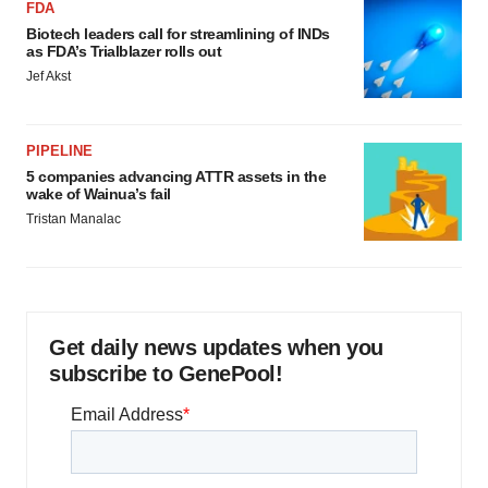
FDA
Biotech leaders call for streamlining of INDs
as FDA’s Trialblazer rolls out
Jef Akst
PIPELINE
5 companies advancing ATTR assets in the
wake of Wainua’s fail
Tristan Manalac
Get daily news updates when you
subscribe to GenePool!