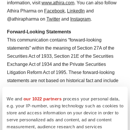
information, visit
www.athira.com
. You can also follow
Athira Pharma on
Facebook
,
LinkedIn
and
@athirapharma on
Twitter
and
Instagram
.
Forward-Looking Statements
This communication contains “forward-looking
statements” within the meaning of Section 27A of the
Securities Act of 1933, Section 21E of the Securities
Exchange Act of 1934 and the Private Securities
Litigation Reform Act of 1995. These forward-looking
statements are not based on historical fact and include
statements regarding: product candidates as a potential
treatment for Alzheimer’s disease, Parkinson’s disease,
We and
our 1022 partners
process your personal data,
Dementia with Lewy bodies, and other
e.g. your IP-number, using technology such as cookies to
store and access information on your device in order to
neurodegenerative diseases, such as amyotrophic
serve personalized ads and content, ad and content
lateral sclerosis and frontotemporal dementia; Athira’s
measurement, audience research and services
platform technology and potential therapies; future