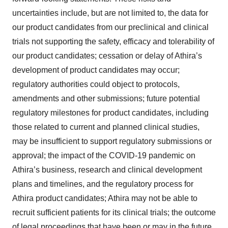
consent or withdraw it. For more info, see our
Privacy
uncertainties include, but are not limited to, the data for
Policy
.
our product candidates from our preclinical and clinical
trials not supporting the safety, efficacy and tolerability of
our product candidates; cessation or delay of Athira’s
development of product candidates may occur;
regulatory authorities could object to protocols,
amendments and other submissions; future potential
regulatory milestones for product candidates, including
those related to current and planned clinical studies,
may be insufficient to support regulatory submissions or
approval; the impact of the COVID-19 pandemic on
Athira’s business, research and clinical development
plans and timelines, and the regulatory process for
Athira product candidates; Athira may not be able to
recruit sufficient patients for its clinical trials; the outcome
of legal proceedings that have been or may in the future