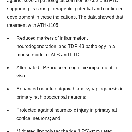
against several pathologies common to ALS and FTD,
supporting its strong therapeutic potential and continued
development in these indications. The data showed that
treatment with ATH-1105:
Reduced markers of inflammation,
neurodegeneration, and TDP-43 pathology in a
mouse model of ALS and FTD;
Attenuated LPS-induced cognitive impairment in
vivo;
Enhanced neurite outgrowth and synaptogenesis in
primary rat hippocampal neurons;
Protected against neurotoxic injury in primary rat
cortical neurons; and
Mitigated lipopolysaccharide (LPS)-stimulated