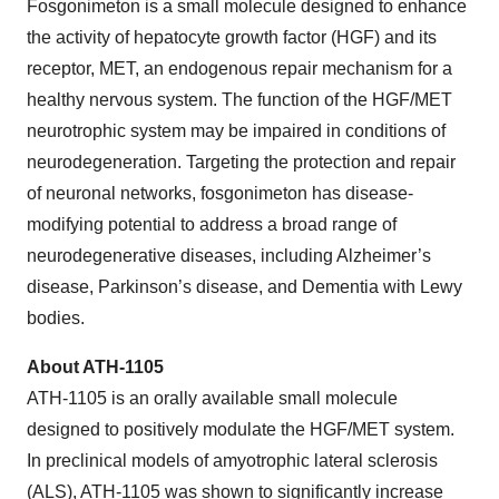
Fosgonimeton is a small molecule designed to enhance
the activity of hepatocyte growth factor (HGF) and its
receptor, MET, an endogenous repair mechanism for a
healthy nervous system. The function of the HGF/MET
neurotrophic system may be impaired in conditions of
neurodegeneration. Targeting the protection and repair
of neuronal networks, fosgonimeton has disease-
modifying potential to address a broad range of
neurodegenerative diseases, including Alzheimer’s
disease, Parkinson’s disease, and Dementia with Lewy
bodies.
About ATH-1105
ATH-1105 is an orally available small molecule
designed to positively modulate the HGF/MET system.
In preclinical models of amyotrophic lateral sclerosis
(ALS), ATH-1105 was shown to significantly increase