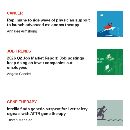
CANCER
Replimune to ride wave of physician support
to launch advanced melanoma therapy
Annalee Armstrong
JOB TRENDS
2026 Q2 Job Market Report: Job postings
keep rising as fewer companies cut
employees
Angela Gabriel
GENE THERAPY
Intellia finds genetic suspect for liver safety
signals with ATTR gene therapy
Tristan Manalac