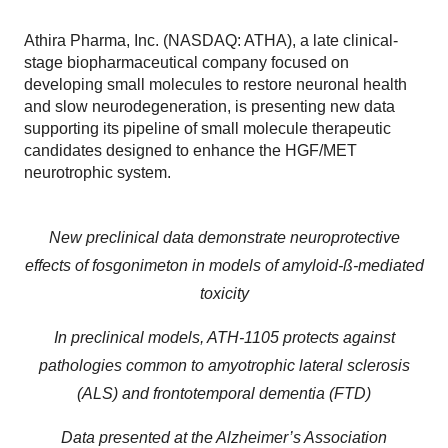
Athira Pharma, Inc. (NASDAQ: ATHA), a late clinical-
stage biopharmaceutical company focused on
developing small molecules to restore neuronal health
and slow neurodegeneration, is presenting new data
supporting its pipeline of small molecule therapeutic
candidates designed to enhance the HGF/MET
neurotrophic system.
New preclinical data demonstrate neuroprotective
effects of fosgonimeton in models of amyloid-ß
-mediated
toxicity
In preclinical models, ATH-1105 protects against
pathologies common to amyotrophic lateral sclerosis
(ALS) and frontotemporal dementia (FTD)
Data presented at the Alzheimer’s Association