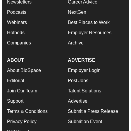
Newsletters
Career Advice
Podcasts
NextGen
Webinars
Best Places to Work
Hotbeds
Employer Resources
Companies
Archive
ABOUT
ADVERTISE
About BioSpace
Employer Login
Editorial
Post Jobs
Join Our Team
Talent Solutions
Support
Advertise
Terms & Conditions
Submit a Press Release
Privacy Policy
Submit an Event