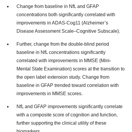
Change from baseline in NfL and GFAP
concentrations both significantly correlated with
improvements in ADAS-Cog11 (Alzheimer’s
Disease Assessment Scale–Cognitive Subscale).
Further, change from the double-blind period
baseline in NfL concentrations significantly
correlated with improvements in MMSE (Mini-
Mental State Examination) scores at the transition to
the open label extension study. Change from
baseline in GFAP trended toward correlation with
improvements in MMSE scores.
NfL and GFAP improvements significantly correlate
with a composite score of cognition and function,
further supporting the clinical utility of these
biomarkers.