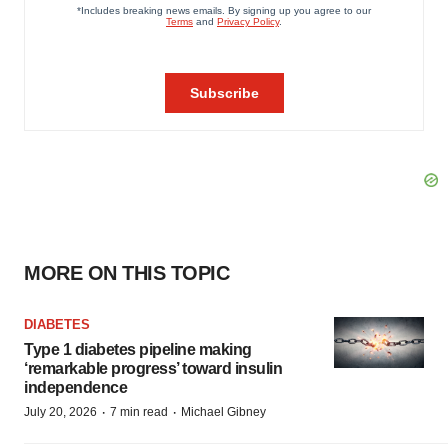
MORE ON THIS TOPIC
DIABETES
Type 1 diabetes pipeline making
‘remarkable progress’ toward insulin
independence
·
·
July 20, 2026
7 min read
Michael Gibney