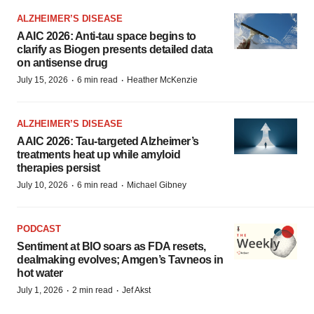
ALZHEIMER’S DISEASE
AAIC 2026: Anti-tau space begins to
clarify as Biogen presents detailed data
on antisense drug
·
·
July 15, 2026
6 min read
Heather McKenzie
ALZHEIMER’S DISEASE
AAIC 2026: Tau-targeted Alzheimer’s
treatments heat up while amyloid
therapies persist
·
·
July 10, 2026
6 min read
Michael Gibney
PODCAST
Sentiment at BIO soars as FDA resets,
dealmaking evolves; Amgen’s Tavneos in
hot water
·
·
July 1, 2026
2 min read
Jef Akst