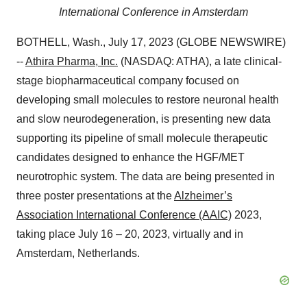
International Conference in Amsterdam
BOTHELL, Wash., July 17, 2023 (GLOBE NEWSWIRE)
--
Athira Pharma, Inc.
(NASDAQ: ATHA), a late clinical-
stage biopharmaceutical company focused on
developing small molecules to restore neuronal health
and slow neurodegeneration, is presenting new data
supporting its pipeline of small molecule therapeutic
candidates designed to enhance the HGF/MET
neurotrophic system. The data are being presented in
three poster presentations at the
Alzheimer’s
Association International Conference (AAIC)
2023,
taking place July 16 – 20, 2023, virtually and in
Amsterdam, Netherlands.