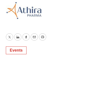
Twitter
LinkedIn
Facebook
Email
Print
Events