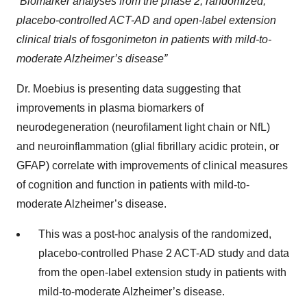
“
Biomarker analyses from the phase 2, randomized,
placebo-controlled ACT-AD and open-label extension
clinical trials of fosgonimeton in patients with mild-to-
moderate Alzheimer’s disease”
Dr. Moebius is presenting data suggesting that
improvements in plasma biomarkers of
neurodegeneration (neurofilament light chain or NfL)
and neuroinflammation (glial fibrillary acidic protein, or
GFAP) correlate with improvements of clinical measures
of cognition and function in patients with mild-to-
moderate Alzheimer’s disease.
This was a post-hoc analysis of the randomized,
placebo-controlled Phase 2 ACT-AD study and data
from the open-label extension study in patients with
mild-to-moderate Alzheimer’s disease.