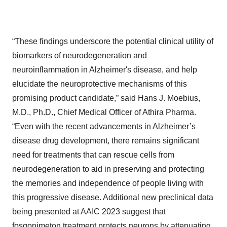
“These findings underscore the potential clinical utility of
biomarkers of neurodegeneration and
neuroinflammation in Alzheimer's disease, and help
elucidate the neuroprotective mechanisms of this
promising product candidate,” said Hans J. Moebius,
M.D., Ph.D., Chief Medical Officer of Athira Pharma.
“Even with the recent advancements in Alzheimer’s
disease drug development, there remains significant
need for treatments that can rescue cells from
neurodegeneration to aid in preserving and protecting
the memories and independence of people living with
this progressive disease. Additional new preclinical data
being presented at AAIC 2023 suggest that
fosgonimeton treatment protects neurons by attenuating