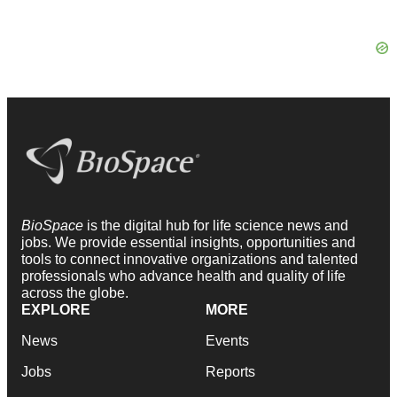
BioSpace
is the digital hub for life science news and
jobs. We provide essential insights, opportunities and
tools to connect innovative organizations and talented
professionals who advance health and quality of life
across the globe.
EXPLORE
MORE
News
Events
Jobs
Reports