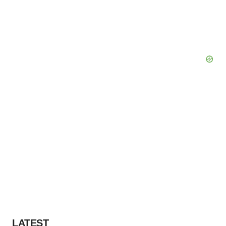
LATEST