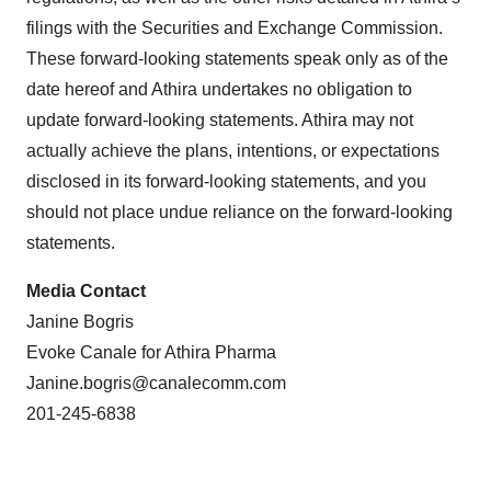
filings with the Securities and Exchange Commission.
These forward-looking statements speak only as of the
date hereof and Athira undertakes no obligation to
update forward-looking statements. Athira may not
actually achieve the plans, intentions, or expectations
disclosed in its forward-looking statements, and you
should not place undue reliance on the forward-looking
statements.
Media Contact
Janine Bogris
Evoke Canale for Athira Pharma
Janine.bogris@canalecomm.com
201-245-6838