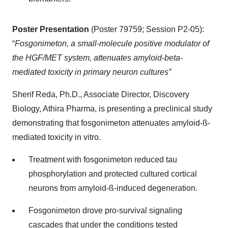
Poster Presentation
(Poster 79759; Session P2-05):
“
Fosgonimeton, a small-molecule positive modulator of
the HGF/MET system, attenuates amyloid-beta-
mediated toxicity in primary neuron cultures”
Sherif Reda, Ph.D., Associate Director, Discovery
Biology, Athira Pharma, is presenting a preclinical study
demonstrating that fosgonimeton attenuates amyloid-ß-
mediated toxicity in vitro.
Treatment with fosgonimeton reduced tau
phosphorylation and protected cultured cortical
neurons from amyloid-ß-induced degeneration.
Fosgonimeton drove pro-survival signaling
cascades that under the conditions tested