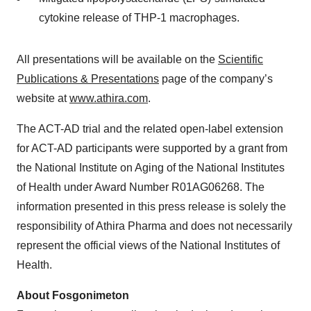
cytokine release of THP-1 macrophages.
All presentations will be available on the
Scientific
Publications & Presentations
page of the company’s
website at
www.athira.com
.
The ACT-AD trial and the related open-label extension
for ACT-AD participants were supported by a grant from
the National Institute on Aging of the National Institutes
of Health under Award Number R01AG06268. The
information presented in this press release is solely the
responsibility of Athira Pharma and does not necessarily
represent the official views of the National Institutes of
Health.
About Fosgonimeton