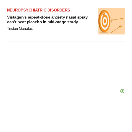
NEUROPSYCHIATRIC DISORDERS
Vistagen’s repeat-dose anxiety nasal spray
can’t beat placebo in mid-stage study
Tristan Manalac