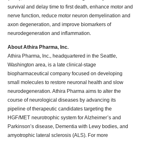
survival and delay time to first death, enhance motor and
nerve function, reduce motor neuron demyelination and
axon degeneration, and improve biomarkers of
neurodegeneration and inflammation.
About Athira Pharma, Inc.
Athira Pharma, Inc., headquartered in the Seattle,
Washington area, is a late clinical-stage
biopharmaceutical company focused on developing
small molecules to restore neuronal health and slow
neurodegeneration. Athira Pharma aims to alter the
course of neurological diseases by advancing its
pipeline of therapeutic candidates targeting the
HGF/MET neurotrophic system for Alzheimer’s and
Parkinson’s disease, Dementia with Lewy bodies, and
amyotrophic lateral sclerosis (ALS). For more