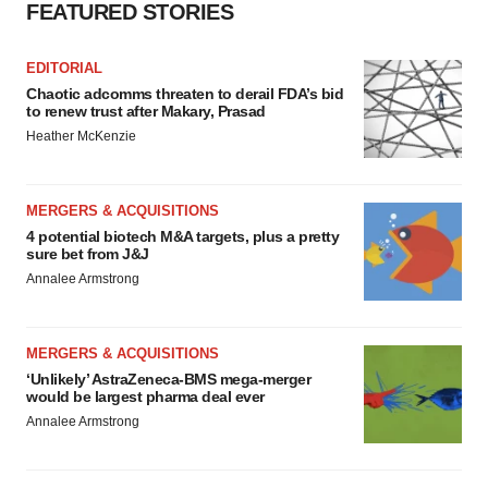
FEATURED STORIES
EDITORIAL
Chaotic adcomms threaten to derail FDA’s bid
to renew trust after Makary, Prasad
Heather McKenzie
MERGERS & ACQUISITIONS
4 potential biotech M&A targets, plus a pretty
sure bet from J&J
Annalee Armstrong
MERGERS & ACQUISITIONS
‘Unlikely’ AstraZeneca-BMS mega-merger
would be largest pharma deal ever
Annalee Armstrong