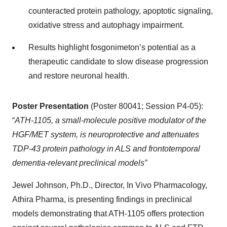
counteracted protein pathology, apoptotic signaling,
oxidative stress and autophagy impairment.
Results highlight fosgonimeton’s potential as a
therapeutic candidate to slow disease progression
and restore neuronal health.
Poster Presentation
(Poster 80041; Session P4-05):
“
ATH-1105, a small-molecule positive modulator of the
HGF/MET system, is neuroprotective and attenuates
TDP-43 protein pathology in ALS and frontotemporal
dementia-relevant preclinical models”
Jewel Johnson, Ph.D., Director, In Vivo Pharmacology,
Athira Pharma, is presenting findings in preclinical
models demonstrating that ATH-1105 offers protection