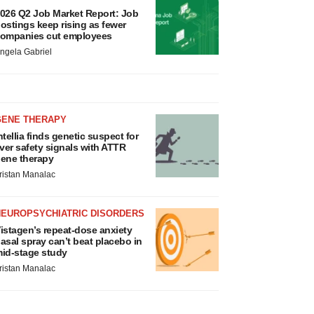
026 Q2 Job Market Report: Job
ostings keep rising as fewer
ompanies cut employees
ngela Gabriel
GENE THERAPY
ntellia finds genetic suspect for
iver safety signals with ATTR
ene therapy
ristan Manalac
NEUROPSYCHIATRIC DISORDERS
istagen’s repeat-dose anxiety
asal spray can’t beat placebo in
id-stage study
ristan Manalac