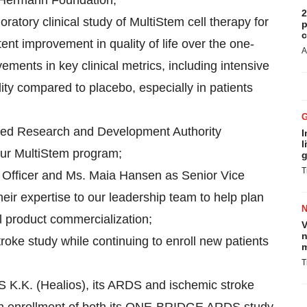
 Hermann Foundation;
2
atory clinical study of MultiStem cell therapy for
p
c
nt improvement in quality of life over the one-
A
ents in key clinical metrics, including intensive
lity compared to placebo, especially in patients
ced Research and Development Authority
I
l
our MultiStem program;
g
T
l Officer and Ms. Maia Hansen as Senior Vice
eir expertise to our leadership team to help plan
l product commercialization;
V
n
oke study while continuing to enroll new patients
m
T
K.K. (Healios), its ARDS and ischemic stroke