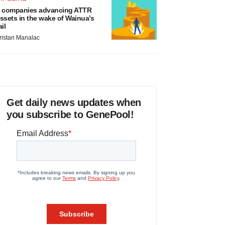
 companies advancing ATTR
ssets in the wake of Wainua’s
ail
ristan Manalac
Get daily news updates when
you subscribe to GenePool!