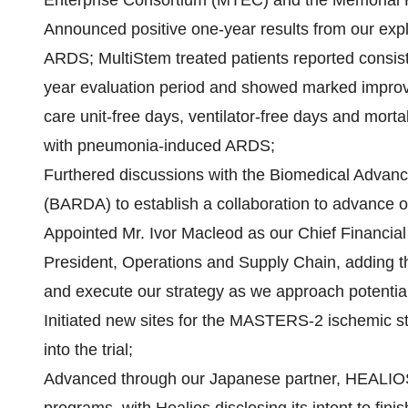
Enterprise Consortium (MTEC) and the Memorial
Announced positive one-year results from our explor
ARDS; MultiStem treated patients reported consiste
year evaluation period and showed marked improvem
care unit-free days, ventilator-free days and morta
with pneumonia-induced ARDS;
Furthered discussions with the Biomedical Advan
(BARDA) to establish a collaboration to advance 
Appointed Mr. Ivor Macleod as our Chief Financia
President, Operations and Supply Chain, adding th
and execute our strategy as we approach potentia
Initiated new sites for the MASTERS-2 ischemic str
into the trial;
Advanced through our Japanese partner, HEALIOS 