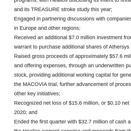
programs, with Healios disclosing its intent to f
and its TREASURE stroke study this year;
Engaged in partnering discussions with companies 
in Europe and other regions;
Received an additional $7.0 million investment from 
warrant to purchase additional shares of Athersy
Raised gross proceeds of approximately $57.6 mill
and offering expenses, through an underwritten p
stock, providing additional working capital for gene
the MACOVIA trial, further advancement of proce
other key initiatives;
Recognized net loss of $15.6 million, or $0.10 net
2020; and
Ended the first quarter with $32.7 million of cash