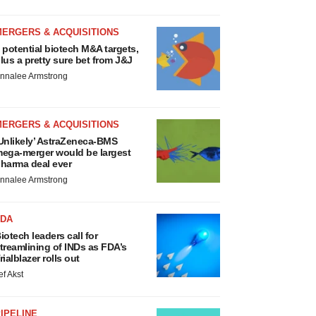
MERGERS & ACQUISITIONS
 potential biotech M&A targets,
lus a pretty sure bet from J&J
nnalee Armstrong
MERGERS & ACQUISITIONS
Unlikely’ AstraZeneca-BMS
ega-merger would be largest
harma deal ever
nnalee Armstrong
FDA
iotech leaders call for
treamlining of INDs as FDA’s
rialblazer rolls out
ef Akst
IPELINE