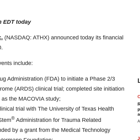
m EDT today
c.
(NASDAQ: ATHX) announced today its financial
0.
vents include:
g Administration (FDA) to initiate a Phase 2/3
me (ARDS) clinical trial; completed site initiation
 to as the MACOVIA study;
R
inical trial with The University of Texas Health
p
a
®
iStem
Administration for Trauma Related
A
ded by a grant from the Medical Technology