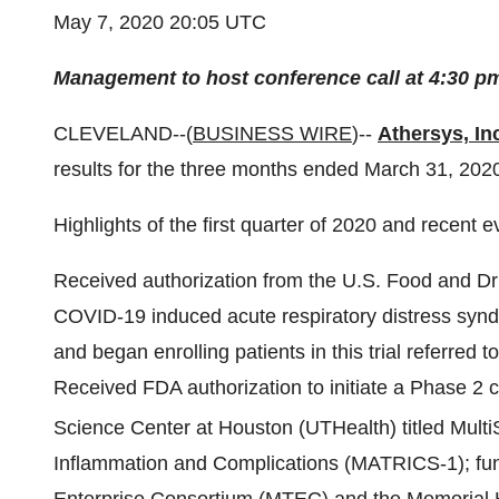
May 7, 2020 20:05 UTC
Management to host conference call at 4:30 p
CLEVELAND--(
BUSINESS WIRE
)--
Athersys, In
results for the three months ended March 31, 202
Highlights of the first quarter of 2020 and recent e
Received authorization from the U.S. Food and Dru
COVID-19 induced acute respiratory distress syndro
and began enrolling patients in this trial referred
Received FDA authorization to initiate a Phase 2 cl
Science Center at Houston (UTHealth) titled Mult
Inflammation and Complications (MATRICS-1); fun