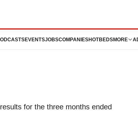
First Quarter
ODCASTS
EVENTS
JOBS
COMPANIES
HOTBEDS
MORE
A
 results for the three months ended