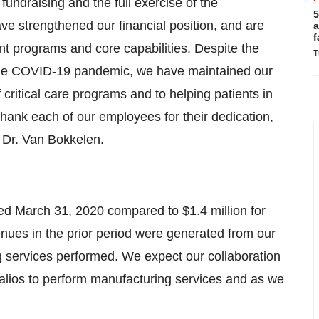
fundraising and the full exercise of the
5
ve strengthened our financial position, and are
a
f
nt programs and core capabilities. Despite the
T
 the COVID-19 pandemic, we have maintained our
critical care programs and to helping patients in
o thank each of our employees for their dedication,
d Dr. Van Bokkelen.
d March 31, 2020 compared to $1.4 million for
ues in the prior period were generated from our
ng services performed. We expect our collaboration
alios to perform manufacturing services and as we