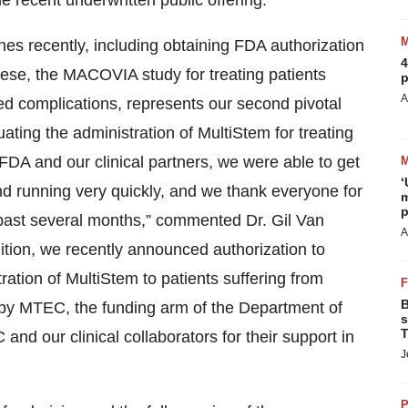
 recent underwritten public offering.
s recently, including obtaining FDA authorization
4
these, the MACOVIA study for treating patients
p
A
 complications, represents our second pivotal
ating the administration of MultiStem for treating
 FDA and our clinical partners, we were able to get
‘
d running very quickly, and we thank everyone for
m
p
past several months,” commented Dr. Gil Van
A
tion, we recently announced authorization to
tration of MultiStem to patients suffering from
B
d by MTEC, the funding arm of the Department of
s
T
 our clinical collaborators for their support in
J
P