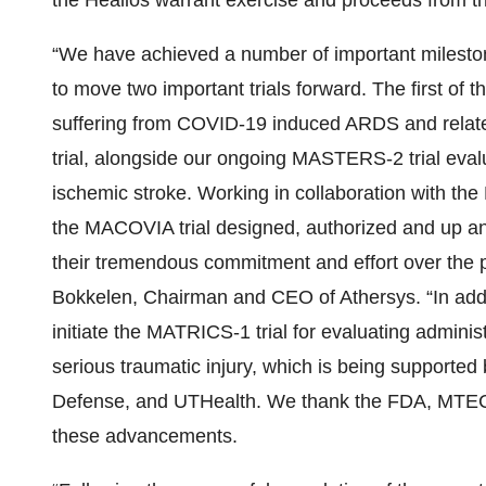
the Healios warrant exercise and proceeds from the
“We have achieved a number of important milestone
to move two important trials forward. The first of 
suffering from COVID-19 induced ARDS and related
trial, alongside our ongoing MASTERS-2 trial evalu
ischemic stroke. Working in collaboration with the
the MACOVIA trial designed, authorized and up an
their tremendous commitment and effort over the 
Bokkelen, Chairman and CEO of Athersys. “In addi
initiate the MATRICS-1 trial for evaluating adminis
serious traumatic injury, which is being supporte
Defense, and UTHealth. We thank the FDA, MTEC and
these advancements.