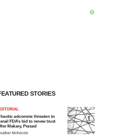
FEATURED STORIES
DITORIAL
haotic adcomms threaten to
erail FDA’s bid to renew trust
fter Makary, Prasad
eather McKenzie