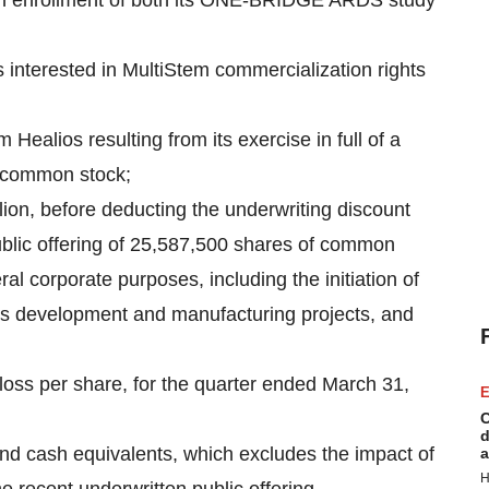
inish enrollment of both its ONE-BRIDGE ARDS study
interested in MultiStem commercialization rights
Healios resulting from its exercise in full of a
s common stock;
ion, before deducting the underwriting discount
ublic offering of 25,587,500 shares of common
ral corporate purposes, including the initiation of
ss development and manufacturing projects, and
 loss per share, for the quarter ended March 31,
E
C
d
 and cash equivalents, which excludes the impact of
a
H