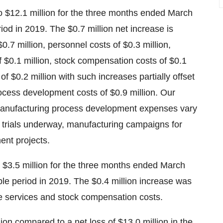
$12.1 million for the three months ended March
iod in 2019. The $0.7 million net increase is
0.7 million, personnel costs of $0.3 million,
of $0.1 million, stock compensation costs of $0.1
 $0.2 million with such increases partially offset
rocess development costs of $0.9 million. Our
 manufacturing process development expenses vary
l trials underway, manufacturing campaigns for
ent projects.
 $3.5 million for the three months ended March
le period in 2019. The $0.4 million increase was
de services and stock compensation costs.
lion compared to a net loss of $13.0 million in the