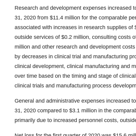
Research and development expenses increased to 
31, 2020 from $11.4 million for the comparable per
associated with increases in research supplies of $
outside services of $0.2 million, consulting costs 
million and other research and development costs of
by decreases in clinical trial and manufacturing p
clinical development, clinical manufacturing and
over time based on the timing and stage of clinica
clinical trials and manufacturing process developm
General and administrative expenses increased to
31, 2020 compared to $3.1 million in the comparab
primarily due to increased personnel costs, outsi
Net loss for the first quarter of 2020 was $15.6 mil