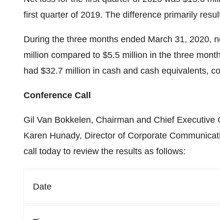
first quarter of 2019. The difference primarily res
During the three months ended March 31, 2020, ne
million compared to $5.5 million in the three mo
had $32.7 million in cash and cash equivalents, 
Conference Call
Gil Van Bokkelen, Chairman and Chief Executive Of
Karen Hunady, Director of Corporate Communicatio
call today to review the results as follows:
Date