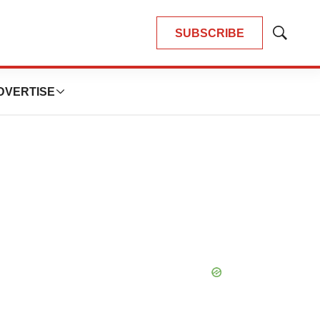
SUBSCRIBE
Show
Search
DVERTISE