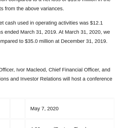
ults from the above variances.
t cash used in operating activities was $12.1
nths ended March 31, 2019. At March 31, 2020, we
compared to $35.0 million at December 31, 2019.
ficer, Ivor Macleod, Chief Financial Officer, and
ns and Investor Relations will host a conference
May 7, 2020