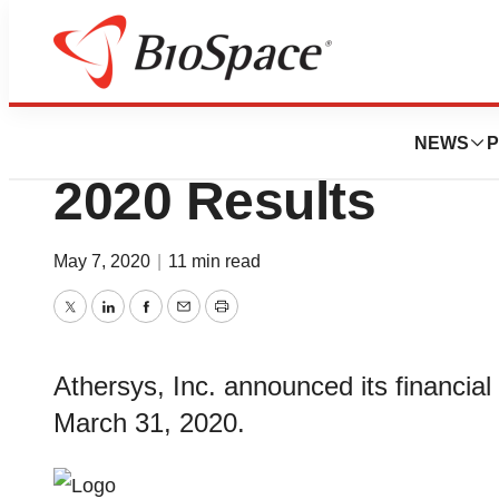
News
Business
Athersys Reports 
NEWS
P
2020 Results
May 7, 2020
|
11 min read
Twitter
LinkedIn
Facebook
Email
Print
Athersys, Inc. announced its financial
March 31, 2020.