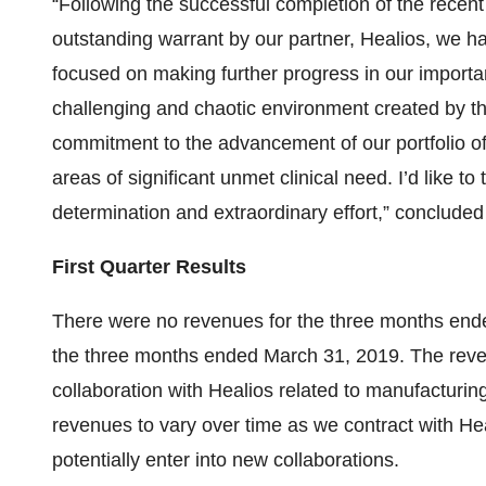
“Following the successful completion of the recent 
outstanding warrant by our partner, Healios, we ha
focused on making further progress in our importa
challenging and chaotic environment created by
commitment to the advancement of our portfolio of 
areas of significant unmet clinical need. I’d like t
determination and extraordinary effort,” conclude
First Quarter Results
There were no revenues for the three months ende
the three months ended March 31, 2019. The reven
collaboration with Healios related to manufacturi
revenues to vary over time as we contract with He
potentially enter into new collaborations.