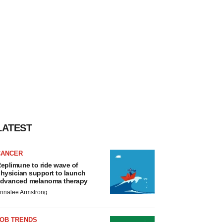
LATEST
CANCER
eplimune to ride wave of
hysician support to launch
dvanced melanoma therapy
nnalee Armstrong
JOB TRENDS