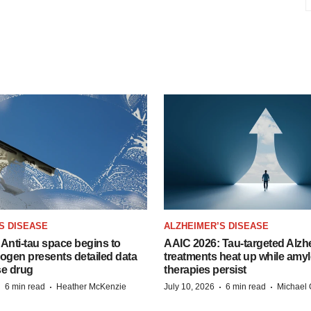
S DISEASE
ALZHEIMER’S DISEASE
Anti-tau space begins to
AAIC 2026: Tau-targeted Alzh
Biogen presents detailed data
treatments heat up while amyl
se drug
therapies persist
·
·
·
·
6 min read
Heather McKenzie
July 10, 2026
6 min read
Michael 