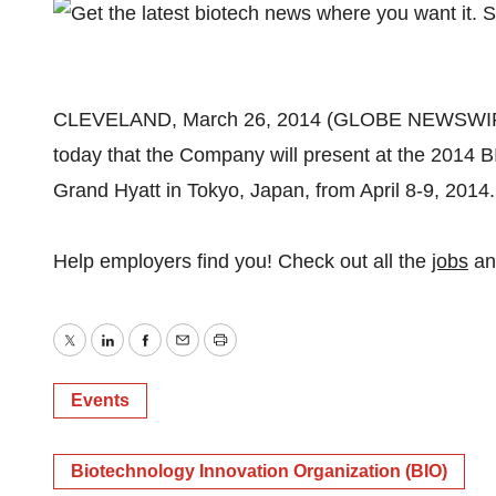
CLEVELAND, March 26, 2014 (GLOBE NEWSWIRE)
today that the Company will present at the 2014 BI
Grand Hyatt in Tokyo, Japan, from April 8-9, 2014.
Help employers find you! Check out all the
jobs
a
Twitter
LinkedIn
Facebook
Email
Print
Events
Biotechnology Innovation Organization (BIO)