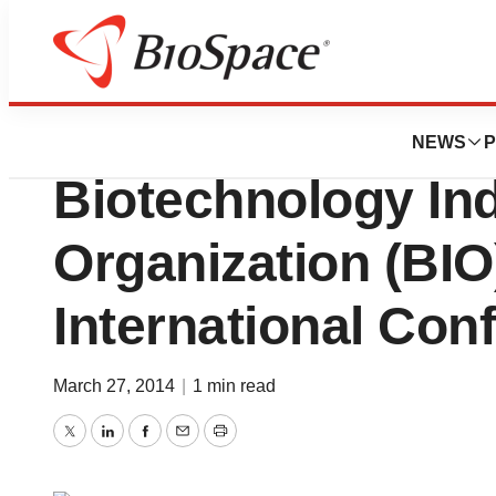
BioMidwest
Athersys, Inc. To
NEWS
P
Biotechnology In
Organization (BIO
International Con
March 27, 2014
|
1 min read
Twitter
LinkedIn
Facebook
Email
Print