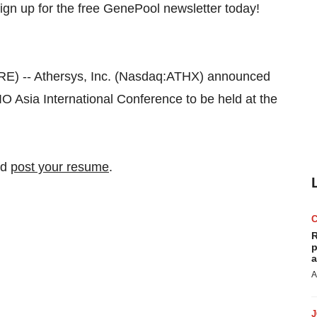
 -- Athersys, Inc. (Nasdaq:ATHX) announced
O Asia International Conference to be held at the
nd
post your resume
.
R
p
a
A