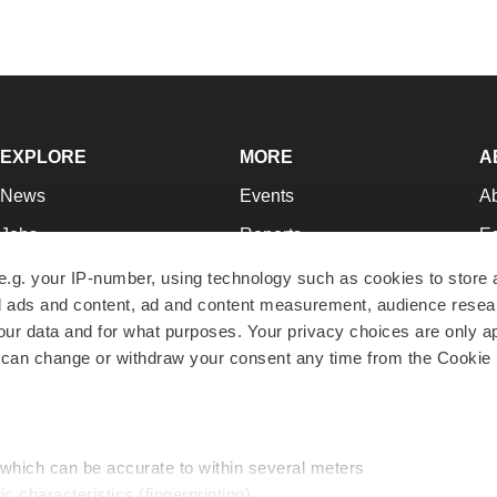
EXPLORE
MORE
A
News
Events
A
Jobs
Reports
Ed
Newsletters
Career Advice
Jo
e.g. your IP-number, using technology such as cookies to store
zed ads and content, ad and content measurement, audience rese
Podcasts
NextGen
Su
r data and for what purposes. Your privacy choices are only ap
Webinars
Best Places to Work
Te
 can change or withdraw your consent any time from the Cookie 
Hotbeds
Employer Resources
Pr
Companies
Archive
R
 which can be accurate to within several meters
ic characteristics (fingerprinting)