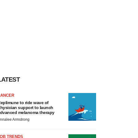
LATEST
CANCER
eplimune to ride wave of
hysician support to launch
dvanced melanoma therapy
nnalee Armstrong
JOB TRENDS