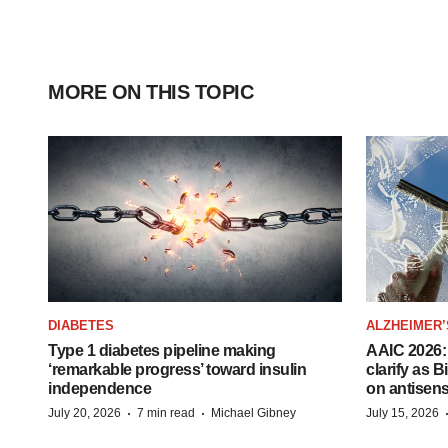
MORE ON THIS TOPIC
DIABETES
ALZHEIMER’
Type 1 diabetes pipeline making
AAIC 2026: 
‘remarkable progress’ toward insulin
clarify as 
independence
on antisen
·
·
July 20, 2026
7 min read
Michael Gibney
July 15, 2026