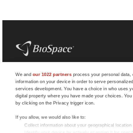
BioSpace
is the digital hub for life science
We and
our 1022 partners
process your personal data, 
news and jobs. We provide essential
information on your device in order to serve personali
insights, opportunities and tools to
connect innovative organizations and
services development. You have a choice in who uses you
talented professionals who advance
digital property where you have made your choices. You
health and quality of life across the globe.
by clicking on the Privacy trigger icon.
If you allow, we would also like to:
Collect information about your geographical location
Identify your device by actively scanning it for specif