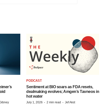
PODCAST
eimer’s
Sentiment at BIO soars as FDA resets,
oid
dealmaking evolves; Amgen’s Tavneos in
hot water
·
·
Gibney
July 1, 2026
2 min read
Jef Akst