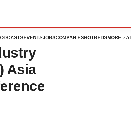
 Present At 2014
ODCASTS
EVENTS
JOBS
COMPANIES
HOTBEDS
MORE
A
dustry
) Asia
ference