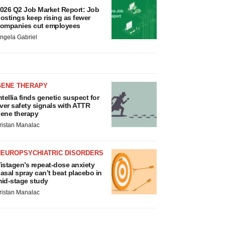
026 Q2 Job Market Report: Job
ostings keep rising as fewer
ompanies cut employees
ngela Gabriel
GENE THERAPY
ntellia finds genetic suspect for
iver safety signals with ATTR
ene therapy
ristan Manalac
NEUROPSYCHIATRIC DISORDERS
istagen’s repeat-dose anxiety
asal spray can’t beat placebo in
id-stage study
ristan Manalac