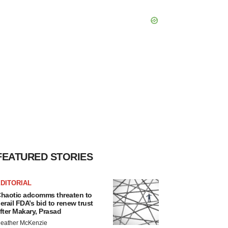
FEATURED STORIES
DITORIAL
haotic adcomms threaten to
erail FDA’s bid to renew trust
fter Makary, Prasad
eather McKenzie