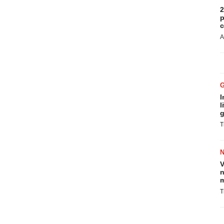
2
p
c
A
I
l
g
T
V
n
m
T