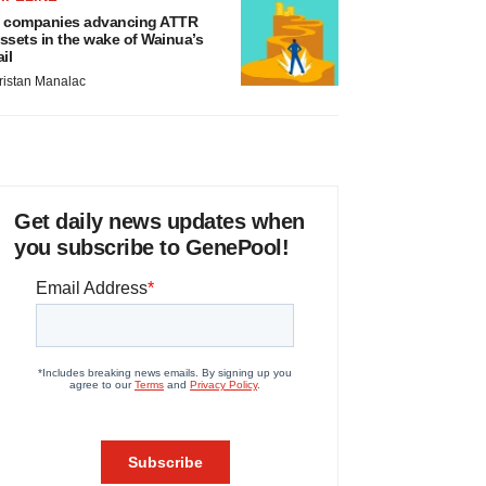
 companies advancing ATTR
ssets in the wake of Wainua’s
ail
ristan Manalac
Get daily news updates when
you subscribe to GenePool!