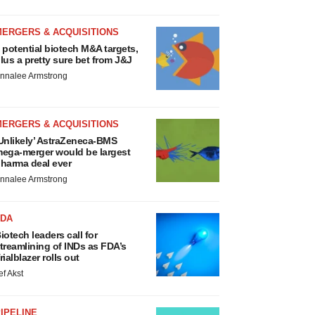
MERGERS & ACQUISITIONS
 potential biotech M&A targets,
lus a pretty sure bet from J&J
nnalee Armstrong
MERGERS & ACQUISITIONS
Unlikely’ AstraZeneca-BMS
ega-merger would be largest
harma deal ever
nnalee Armstrong
FDA
iotech leaders call for
treamlining of INDs as FDA’s
rialblazer rolls out
ef Akst
IPELINE