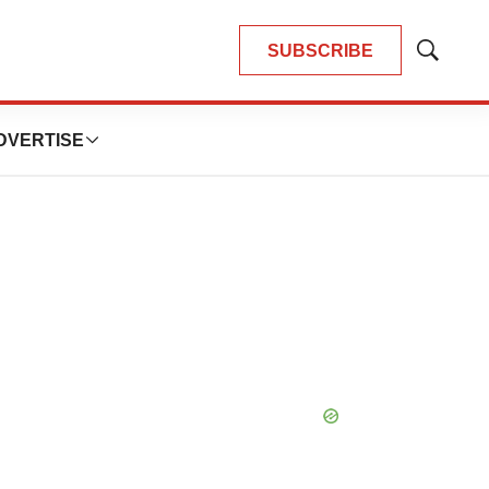
SUBSCRIBE
Show
Search
DVERTISE