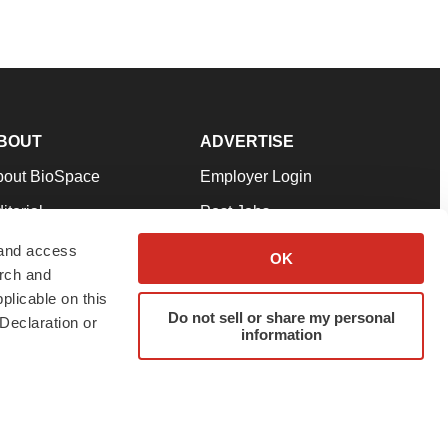
BOUT
ADVERTISE
bout BioSpace
Employer Login
itorial
Post Jobs
in Our Team
Talent Solutions
 and access
OK
arch and
pport
Advertise
plicable on this
rms & Conditions
Submit a Press Release
Do not sell or share my personal
Declaration or
information
ivacy Policy
Submit an Event
SS Feeds