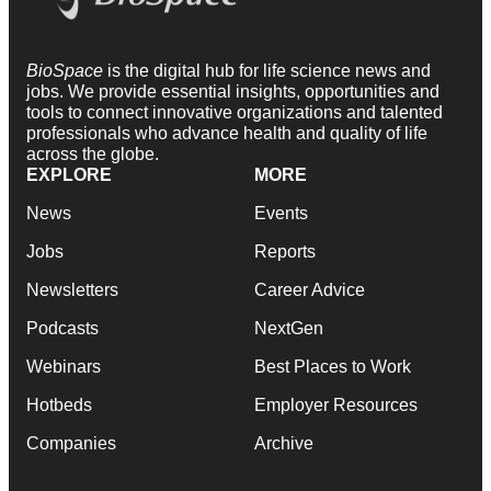
BioSpace
is the digital hub for life science news and
jobs. We provide essential insights, opportunities and
tools to connect innovative organizations and talented
professionals who advance health and quality of life
across the globe.
EXPLORE
MORE
News
Events
Jobs
Reports
Newsletters
Career Advice
Podcasts
NextGen
Webinars
Best Places to Work
Hotbeds
Employer Resources
Companies
Archive