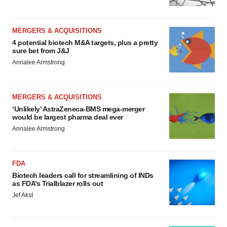
MERGERS & ACQUISITIONS
4 potential biotech M&A targets, plus a pretty
sure bet from J&J
Annalee Armstrong
MERGERS & ACQUISITIONS
‘Unlikely’ AstraZeneca-BMS mega-merger
would be largest pharma deal ever
Annalee Armstrong
FDA
Biotech leaders call for streamlining of INDs
as FDA’s Trialblazer rolls out
Jef Akst