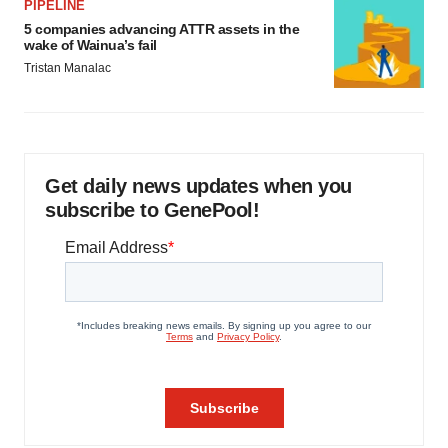
PIPELINE
5 companies advancing ATTR assets in the
wake of Wainua’s fail
Tristan Manalac
Get daily news updates when you
subscribe to GenePool!