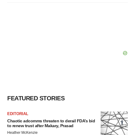
FEATURED STORIES
EDITORIAL
Chaotic adcomms threaten to derail FDA’s bid
to renew trust after Makary, Prasad
Heather McKenzie