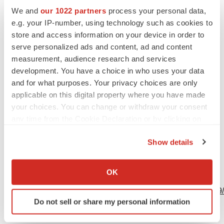
We and
our 1022 partners
process your personal data,
Investors
e.g. your IP-number, using technology such as cookies to
Eric Hyllengren
store and access information on your device in order to
Vice President, Investor Relations and Finance
serve personalized ads and content, ad and content
Atara Biotherapeutics
measurement, audience research and services
805-395-9669
development. You have a choice in who uses your data
and for what purposes. Your privacy choices are only
ehyllengren@atarabio.com
applicable on this digital property where you have made
your choices. You can change or withdraw your consent
any time from the Cookie Declaration or by clicking on
Source: Atara Biotherapeutics, Inc.
the Privacy trigger icon.
Show details
If you allow, we would also like to:
Collect information about your geographical location
OK
View this news release online at:
which can be accurate to within several meters
http://www.businesswire.com/news/home/20200511005759
Identify your device by actively scanning it for
Do not sell or share my personal information
specific characteristics (fingerprinting)
Find out more about how your personal data is processed