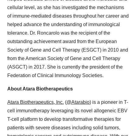
cellular level, as she has investigated the mechanisms
of immune-mediated diseases throughout her career and
helped advance the understanding of immunological
tolerance. Dr. Roncarolo was the recipient of the
outstanding achievement award from the European
Society of Gene and Cell Therapy (ESGCT) in 2010 and
from the American Society of Gene and Cell Therapy
(ASGCT) in 2017. She is currently the president of the
Federation of Clinical Immunology Societies.
About Atara Biotherapeutics
Atara Biotherapeutics, Inc.
(
@Atarabio
) is a pioneer in T-
cell immunotherapy leveraging its novel allogeneic EBV
T-cell platform to develop transformative therapies for
patients with severe diseases including solid tumors,