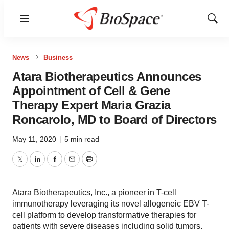
Menu
Show
Sear
News
Business
Atara Biotherapeutics Announces
Appointment of Cell & Gene
Therapy Expert Maria Grazia
Roncarolo, MD to Board of Directors
May 11, 2020
|
5 min read
Twitter
LinkedIn
Facebook
Email
Print
Atara Biotherapeutics, Inc., a pioneer in T-cell
immunotherapy leveraging its novel allogeneic EBV T-
cell platform to develop transformative therapies for
patients with severe diseases including solid tumors,