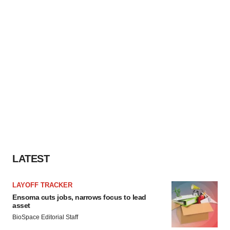
LATEST
LAYOFF TRACKER
Ensoma cuts jobs, narrows focus to lead
asset
BioSpace Editorial Staff