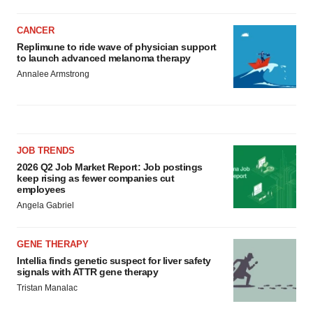
CANCER
Replimune to ride wave of physician support
to launch advanced melanoma therapy
Annalee Armstrong
JOB TRENDS
2026 Q2 Job Market Report: Job postings
keep rising as fewer companies cut
employees
Angela Gabriel
GENE THERAPY
Intellia finds genetic suspect for liver safety
signals with ATTR gene therapy
Tristan Manalac