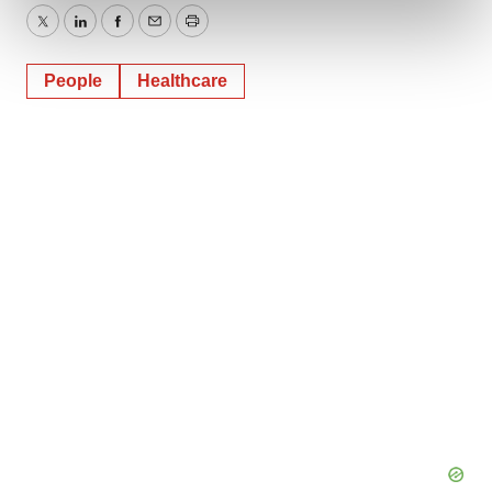
and set your preferences in the
details section
.
Twitter
LinkedIn
Facebook
Email
Print
We use cookies to enhance your experience, analyze
People
Healthcare
site traffic, and serve tailored ads. By clicking "OK", you
agree to our use of cookies. You can later change your
consent or withdraw it. For more info, see our
Privacy
Policy
.