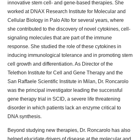
innovative stem cell- and gene-based therapies. She
worked at DNAX Research Institute for Molecular and
Cellular Biology in Palo Alto for several years, where
she contributed to the discovery of novel cytokines, cell-
signaling molecules that are part of the immune
response. She studied the role of these cytokines in
inducing immunological tolerance and in promoting stem
cell growth and differentiation. As Director of the
Telethon Institute for Cell and Gene Therapy and the
San Raffaele Scientific Institute in Milan, Dr. Roncarolo
was the principal investigator leading the successful
gene therapy trial in SCID, a severe life threatening
disorder in which patients lack an enzyme critical to
DNA synthesis.
Beyond studying new therapies, Dr. Roncarolo has also
helped elucidate drivers of disease at the molecular and