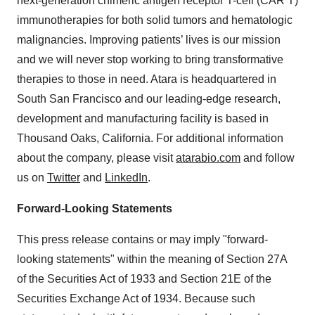
next-generation chimeric antigen receptor T-cell (CAR T)
immunotherapies for both solid tumors and hematologic
malignancies. Improving patients’ lives is our mission
and we will never stop working to bring transformative
therapies to those in need. Atara is headquartered in
South San Francisco and our leading-edge research,
development and manufacturing facility is based in
Thousand Oaks, California. For additional information
about the company, please visit
atarabio.com
and follow
us on
Twitter
and
LinkedIn
.
Forward-Looking Statements
This press release contains or may imply "forward-
looking statements" within the meaning of Section 27A
of the Securities Act of 1933 and Section 21E of the
Securities Exchange Act of 1934. Because such