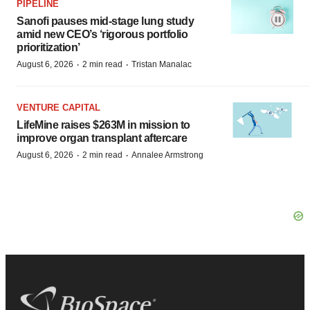
PIPELINE
Sanofi pauses mid-stage lung study
amid new CEO’s ‘rigorous portfolio
prioritization’
·
·
August 6, 2026
2 min read
Tristan Manalac
VENTURE CAPITAL
LifeMine raises $263M in mission to
improve organ transplant aftercare
·
·
August 6, 2026
2 min read
Annalee Armstrong