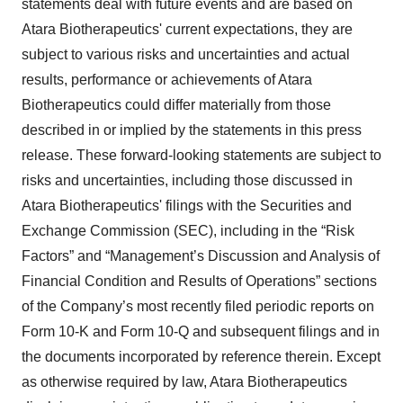
statements deal with future events and are based on
Atara Biotherapeutics' current expectations, they are
subject to various risks and uncertainties and actual
results, performance or achievements of Atara
Biotherapeutics could differ materially from those
described in or implied by the statements in this press
release. These forward-looking statements are subject to
risks and uncertainties, including those discussed in
Atara Biotherapeutics' filings with the Securities and
Exchange Commission (SEC), including in the “Risk
Factors” and “Management’s Discussion and Analysis of
Financial Condition and Results of Operations” sections
of the Company’s most recently filed periodic reports on
Form 10-K and Form 10-Q and subsequent filings and in
the documents incorporated by reference therein. Except
as otherwise required by law, Atara Biotherapeutics