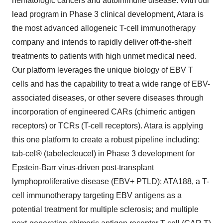
hematologic cancers and autoimmune disease. With our
lead program in Phase 3 clinical development, Atara is
the most advanced allogeneic T-cell immunotherapy
company and intends to rapidly deliver off-the-shelf
treatments to patients with high unmet medical need.
Our platform leverages the unique biology of EBV T
cells and has the capability to treat a wide range of EBV-
associated diseases, or other severe diseases through
incorporation of engineered CARs (chimeric antigen
receptors) or TCRs (T-cell receptors). Atara is applying
this one platform to create a robust pipeline including:
tab-cel® (tabelecleucel) in Phase 3 development for
Epstein-Barr virus-driven post-transplant
lymphoproliferative disease (EBV+ PTLD); ATA188, a T-
cell immunotherapy targeting EBV antigens as a
potential treatment for multiple sclerosis; and multiple