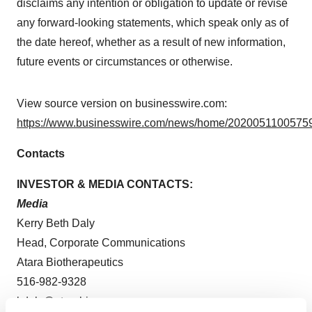
disclaims any intention or obligation to update or revise
any forward-looking statements, which speak only as of
the date hereof, whether as a result of new information,
future events or circumstances or otherwise.
View source version on businesswire.com:
https://www.businesswire.com/news/home/20200511005759
Contacts
INVESTOR & MEDIA CONTACTS:
Media
Kerry Beth Daly
Head, Corporate Communications
Atara Biotherapeutics
516-982-9328
kdaly@atarabio.com