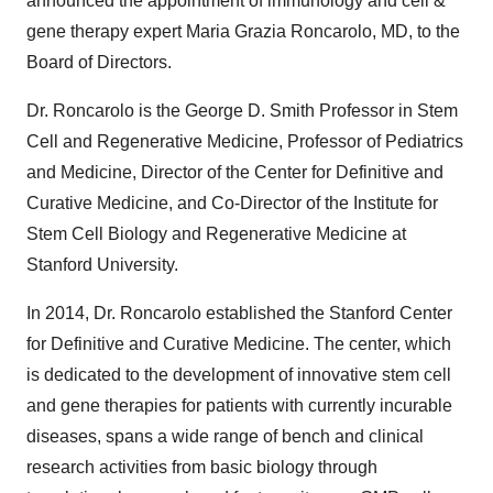
announced the appointment of immunology and cell &
gene therapy expert Maria Grazia Roncarolo, MD, to the
Board of Directors.
Dr. Roncarolo is the George D. Smith Professor in Stem
Cell and Regenerative Medicine, Professor of Pediatrics
and Medicine, Director of the Center for Definitive and
Curative Medicine, and Co-Director of the Institute for
Stem Cell Biology and Regenerative Medicine at
Stanford University.
In 2014, Dr. Roncarolo established the Stanford Center
for Definitive and Curative Medicine. The center, which
is dedicated to the development of innovative stem cell
and gene therapies for patients with currently incurable
diseases, spans a wide range of bench and clinical
research activities from basic biology through