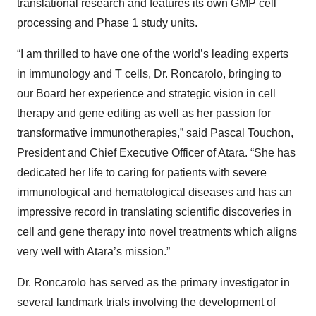
translational research and features its own GMP cell
processing and Phase 1 study units.
“I am thrilled to have one of the world’s leading experts
in immunology and T cells, Dr. Roncarolo, bringing to
our Board her experience and strategic vision in cell
therapy and gene editing as well as her passion for
transformative immunotherapies,” said Pascal Touchon,
President and Chief Executive Officer of Atara. “She has
dedicated her life to caring for patients with severe
immunological and hematological diseases and has an
impressive record in translating scientific discoveries in
cell and gene therapy into novel treatments which aligns
very well with Atara’s mission.”
Dr. Roncarolo has served as the primary investigator in
several landmark trials involving the development of