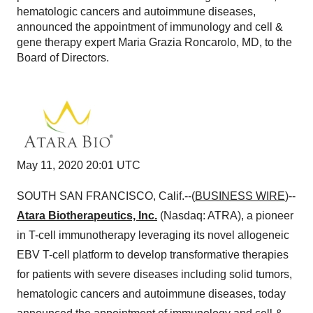
hematologic cancers and autoimmune diseases,
announced the appointment of immunology and cell &
gene therapy expert Maria Grazia Roncarolo, MD, to the
Board of Directors.
May 11, 2020 20:01 UTC
SOUTH SAN FRANCISCO, Calif.--(
BUSINESS WIRE
)--
Atara Biotherapeutics, Inc.
(Nasdaq: ATRA), a pioneer
in T-cell immunotherapy leveraging its novel allogeneic
EBV T-cell platform to develop transformative therapies
for patients with severe diseases including solid tumors,
hematologic cancers and autoimmune diseases, today