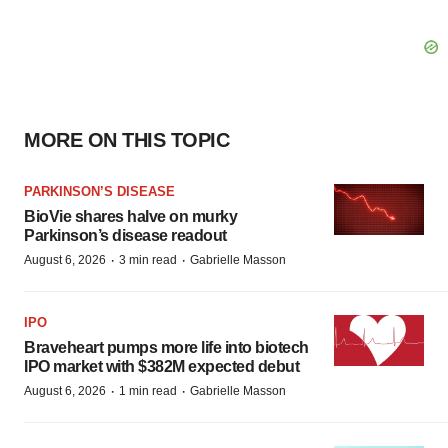
MORE ON THIS TOPIC
PARKINSON’S DISEASE
BioVie shares halve on murky
Parkinson’s disease readout
·
·
August 6, 2026
3 min read
Gabrielle Masson
IPO
Braveheart pumps more life into biotech
IPO market with $382M expected debut
·
·
August 6, 2026
1 min read
Gabrielle Masson