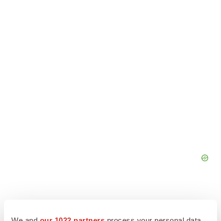
We and
our 1022 partners
process your personal data,