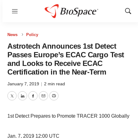
Menu
Show
Sear
News
Policy
Astrotech Announces 1st Detect
Passes Europe’s ECAC Cargo Test
and Looks to Receive ECAC
Certification in the Near-Term
January 7, 2019
|
2 min read
Twitter
LinkedIn
Facebook
Email
Print
1st Detect Prepares to Promote TRACER 1000 Globally
Jan. 7, 2019 12:00 UTC