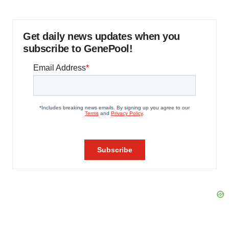
Get daily news updates when you
subscribe to GenePool!