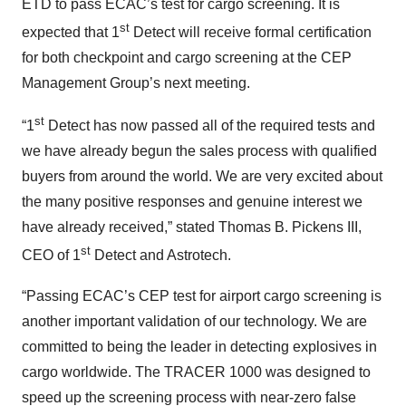
ETD to pass ECAC’s test for cargo screening. It is
st
expected that 1
Detect will receive formal certification
for both checkpoint and cargo screening at the CEP
Management Group’s next meeting.
st
“1
Detect has now passed all of the required tests and
we have already begun the sales process with qualified
buyers from around the world. We are very excited about
the many positive responses and genuine interest we
have already received,” stated Thomas B. Pickens III,
st
CEO of 1
Detect and Astrotech.
“Passing ECAC’s CEP test for airport cargo screening is
another important validation of our technology. We are
committed to being the leader in detecting explosives in
cargo worldwide. The TRACER 1000 was designed to
speed up the screening process with near-zero false