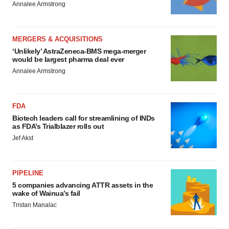
Annalee Armstrong
MERGERS & ACQUISITIONS
‘Unlikely’ AstraZeneca-BMS mega-merger
would be largest pharma deal ever
Annalee Armstrong
FDA
Biotech leaders call for streamlining of INDs
as FDA’s Trialblazer rolls out
Jef Akst
PIPELINE
5 companies advancing ATTR assets in the
wake of Wainua’s fail
Tristan Manalac