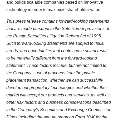
and builds scalable companies based on innovative
technology in order to maximize shareholder value.
This press release contains forward-looking statements
that are made pursuant to the Safe Harbor provisions of
the Private Securities Litigation Reform Act of 1995.
Such forward-looking statements are subject to risks,
trends, and uncertainties that could cause actual results
to be materially different from the forward-looking
statement. These factors include, but are not limited to,
the Company’s use of proceeds from the private
placement transaction, whether we can successfully
develop our proprietary technologies and whether the
market will accept our products and services, as well as
other risk factors and business considerations described
in the Company’s Securities and Exchange Commission
filings including the annual report on Form 10-K for the