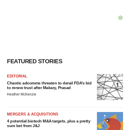
FEATURED STORIES
EDITORIAL
Chaotic adcomms threaten to derail FDA’s bid
to renew trust after Makary, Prasad
Heather McKenzie
MERGERS & ACQUISITIONS
4 potential biotech M&A targets, plus a pretty
sure bet from J&J