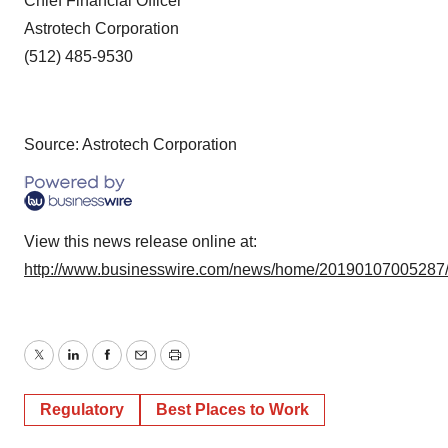
Chief Financial Officer
Astrotech Corporation
(512) 485-9530
Source: Astrotech Corporation
View this news release online at:
http://www.businesswire.com/news/home/20190107005287
Twitter
LinkedIn
Facebook
Email
Print
Regulatory
Best Places to Work