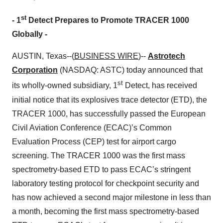
st
-
1
Detect Prepares to Promote TRACER 1000
Globally
-
AUSTIN, Texas--(
BUSINESS WIRE
)--
Astrotech
Corporation
(NASDAQ: ASTC) today announced that
st
its wholly-owned subsidiary, 1
Detect, has received
initial notice that its explosives trace detector (ETD), the
TRACER 1000, has successfully passed the European
Civil Aviation Conference (ECAC)’s Common
Evaluation Process (CEP) test for airport cargo
screening. The TRACER 1000 was the first mass
spectrometry-based ETD to pass ECAC’s stringent
laboratory testing protocol for checkpoint security and
has now achieved a second major milestone in less than
a month, becoming the first mass spectrometry-based