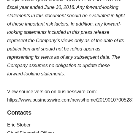
fiscal year ended June 30, 2018. Any forward-looking
statements in this document should be evaluated in light
of these important risk factors. In addition, any forward-
looking statements included in this press release
represent the Company’s views only as of the date of its
publication and should not be relied upon as
representing its views as of any subsequent date. The
Company assumes no obligation to update these
forward-looking statements.
View source version on businesswire.com:
https://www.businesswire.com/news/home/20190107005287
Contacts
Eric Stober