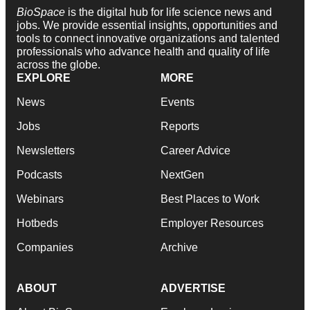
BioSpace
is the digital hub for life science news and
jobs. We provide essential insights, opportunities and
tools to connect innovative organizations and talented
professionals who advance health and quality of life
across the globe.
EXPLORE
MORE
News
Events
Jobs
Reports
Newsletters
Career Advice
Podcasts
NextGen
Webinars
Best Places to Work
Hotbeds
Employer Resources
Companies
Archive
ABOUT
ADVERTISE