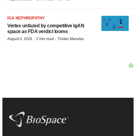
IGA NEPHROPATHY
Vertex unfazed by competitive IgAN
space as FDA verdict looms
·
·
August 4, 2026
2 min read
Tristan Manalac