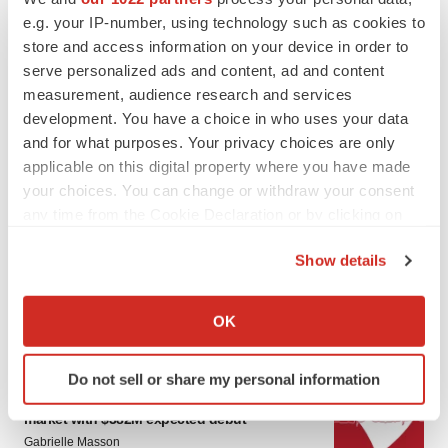
e.g. your IP-number, using technology such as cookies to
store and access information on your device in order to
serve personalized ads and content, ad and content
measurement, audience research and services
development. You have a choice in who uses your data
and for what purposes. Your privacy choices are only
applicable on this digital property where you have made
your choices. You can change or withdraw your consent
LATEST
any time from the Cookie Declaration or by clicking on
the Privacy trigger icon.
PARKINSON’S DISEASE
Show details
BioVie shares halve on murky Parkinson’s
If you allow, we would also like to:
disease readout
Gabrielle Masson
Collect information about your geographical location
OK
which can be accurate to within several meters
Identify your device by actively scanning it for
Do not sell or share my personal information
IPO
specific characteristics (fingerprinting)
Braveheart pumps more life into biotech IPO
Find out more about how your personal data is processed
market with $382M expected debut
and set your preferences in the
details section
.
Gabrielle Masson