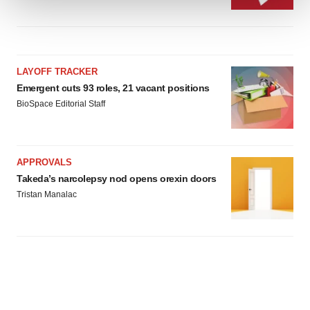
We use cookies to enhance your experience, analyze
site traffic, and serve tailored ads. By clicking "OK", you
agree to our use of cookies. You can later change your
LAYOFF TRACKER
consent or withdraw it. For more info, see our
Privacy
Emergent cuts 93 roles, 21 vacant positions
Policy
.
BioSpace Editorial Staff
APPROVALS
Takeda’s narcolepsy nod opens orexin doors
Tristan Manalac