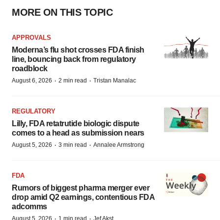
MORE ON THIS TOPIC
APPROVALS
Moderna’s flu shot crosses FDA finish
line, bouncing back from regulatory
roadblock
·
·
August 6, 2026
2 min read
Tristan Manalac
REGULATORY
Lilly, FDA retatrutide biologic dispute
comes to a head as submission nears
·
·
August 5, 2026
3 min read
Annalee Armstrong
FDA
Rumors of biggest pharma merger ever
drop amid Q2 earnings, contentious FDA
adcomms
·
·
August 5, 2026
1 min read
Jef Akst