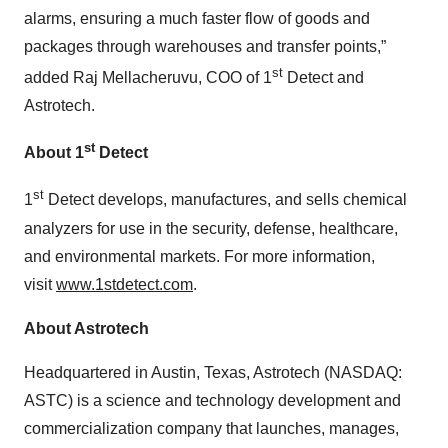
alarms, ensuring a much faster flow of goods and
packages through warehouses and transfer points,”
st
added Raj Mellacheruvu, COO of 1
Detect and
Astrotech.
st
About 1
Detect
st
1
Detect develops, manufactures, and sells chemical
analyzers for use in the security, defense, healthcare,
and environmental markets. For more information,
visit
www.1stdetect.com
.
About Astrotech
Headquartered in Austin, Texas, Astrotech (NASDAQ:
ASTC) is a science and technology development and
commercialization company that launches, manages,