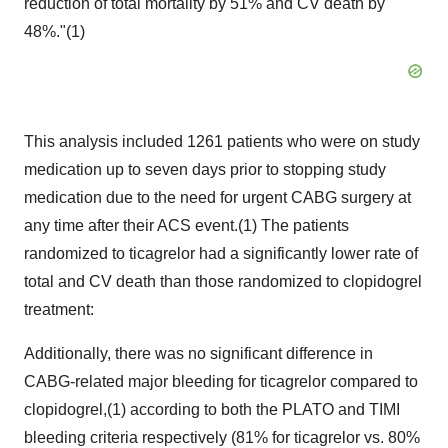
reduction of total mortality by 51% and CV death by
48%."(1)
This analysis included 1261 patients who were on study
medication up to seven days prior to stopping study
medication due to the need for urgent CABG surgery at
any time after their ACS event.(1) The patients
randomized to ticagrelor had a significantly lower rate of
total and CV death than those randomized to clopidogrel
treatment:
Additionally, there was no significant difference in
CABG-related major bleeding for ticagrelor compared to
clopidogrel,(1) according to both the PLATO and TIMI
bleeding criteria respectively (81% for ticagrelor vs. 80%