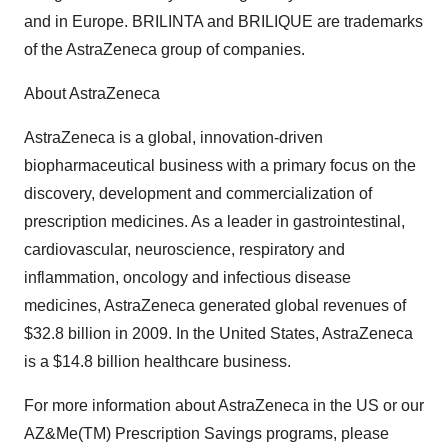
and in Europe. BRILINTA and BRILIQUE are trademarks
of the AstraZeneca group of companies.
About AstraZeneca
AstraZeneca is a global, innovation-driven
biopharmaceutical business with a primary focus on the
discovery, development and commercialization of
prescription medicines. As a leader in gastrointestinal,
cardiovascular, neuroscience, respiratory and
inflammation, oncology and infectious disease
medicines, AstraZeneca generated global revenues of
$32.8 billion in 2009. In the United States, AstraZeneca
is a $14.8 billion healthcare business.
For more information about AstraZeneca in the US or our
AZ&Me(TM) Prescription Savings programs, please