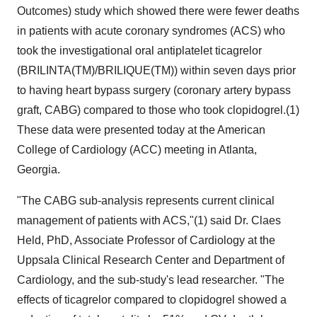
Outcomes) study which showed there were fewer deaths
in patients with acute coronary syndromes (ACS) who
took the investigational oral antiplatelet ticagrelor
(BRILINTA(TM)/BRILIQUE(TM)) within seven days prior
to having heart bypass surgery (coronary artery bypass
graft, CABG) compared to those who took clopidogrel.(1)
These data were presented today at the American
College of Cardiology (ACC) meeting in Atlanta,
Georgia.
"The CABG sub-analysis represents current clinical
management of patients with ACS,"(1) said Dr. Claes
Held, PhD, Associate Professor of Cardiology at the
Uppsala Clinical Research Center and Department of
Cardiology, and the sub-study's lead researcher. "The
effects of ticagrelor compared to clopidogrel showed a