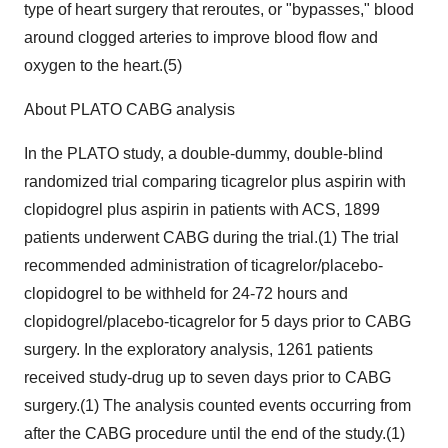
type of heart surgery that reroutes, or "bypasses," blood
around clogged arteries to improve blood flow and
oxygen to the heart.(5)
About PLATO CABG analysis
In the PLATO study, a double-dummy, double-blind
randomized trial comparing ticagrelor plus aspirin with
clopidogrel plus aspirin in patients with ACS, 1899
patients underwent CABG during the trial.(1) The trial
recommended administration of ticagrelor/placebo-
clopidogrel to be withheld for 24-72 hours and
clopidogrel/placebo-ticagrelor for 5 days prior to CABG
surgery. In the exploratory analysis, 1261 patients
received study-drug up to seven days prior to CABG
surgery.(1) The analysis counted events occurring from
after the CABG procedure until the end of the study.(1)