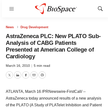
Menu
Show
Sear
News
Drug Development
AstraZeneca PLC: New PLATO Sub-
Analysis of CABG Patients
Presented at American College of
Cardiology
March 16, 2010
|
5 min read
Twitter
LinkedIn
Facebook
Email
Print
ATLANTA, March 16 /PRNewswire-FirstCall/ --
AstraZeneca today announced results of a new analysis
of the PLATO (A Study of PLATelet Inhibition and Patient