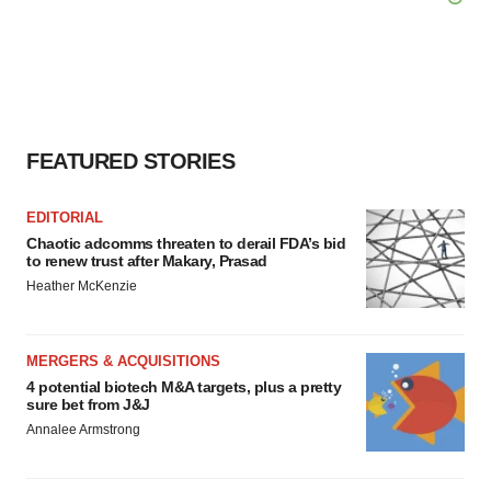
FEATURED STORIES
EDITORIAL
Chaotic adcomms threaten to derail FDA’s bid
to renew trust after Makary, Prasad
Heather McKenzie
MERGERS & ACQUISITIONS
4 potential biotech M&A targets, plus a pretty
sure bet from J&J
Annalee Armstrong