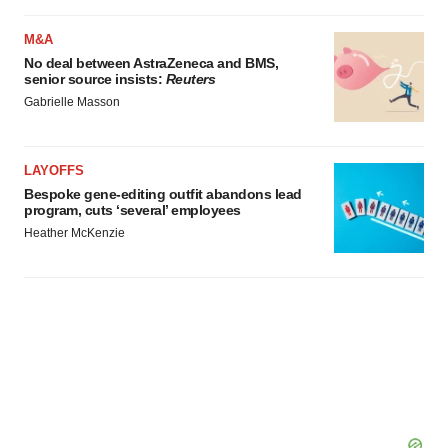
M&A
No deal between AstraZeneca and BMS,
senior source insists:
Reuters
Gabrielle Masson
LAYOFFS
Bespoke gene-editing outfit abandons lead
program, cuts ‘several’ employees
Heather McKenzie