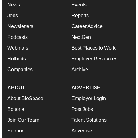
News
Events
Jobs
Reports
Newsletters
Career Advice
Podcasts
NextGen
Webinars
Best Places to Work
Hotbeds
Employer Resources
Companies
Archive
ABOUT
ADVERTISE
About BioSpace
Employer Login
Editorial
Post Jobs
Join Our Team
Talent Solutions
Support
Advertise