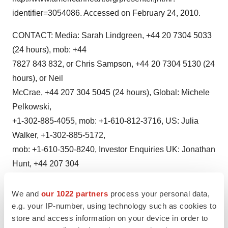
identifier=3054086. Accessed on February 24, 2010.
CONTACT: Media: Sarah Lindgreen, +44 20 7304 5033
(24 hours), mob: +44
7827 843 832, or Chris Sampson, +44 20 7304 5130 (24
hours), or Neil
McCrae, +44 207 304 5045 (24 hours), Global: Michele
Pelkowski,
+1-302-885-4055, mob: +1-610-812-3716, US: Julia
Walker, +1-302-885-5172,
mob: +1-610-350-8240, Investor Enquiries UK: Jonathan
Hunt, +44 207 304
5087, mob: +44 7775 704032, or Karl Hard, +44 207 304
5322, mob: +44 7789
We and
our 1022 partners
process your personal data,
e.g. your IP-number, using technology such as cookies to
654364, or Clive Morris, +44 207 304 5084, mob: +44
store and access information on your device in order to
7710 031012, Investor