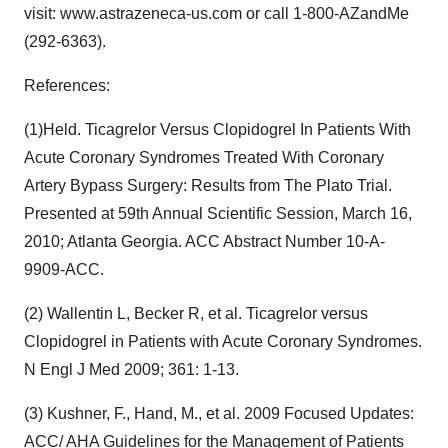
visit: www.astrazeneca-us.com or call 1-800-AZandMe
(292-6363).
References:
(1)Held. Ticagrelor Versus Clopidogrel In Patients With
Acute Coronary Syndromes Treated With Coronary
Artery Bypass Surgery: Results from The Plato Trial.
Presented at 59th Annual Scientific Session, March 16,
2010; Atlanta Georgia. ACC Abstract Number 10-A-
9909-ACC.
(2) Wallentin L, Becker R, et al. Ticagrelor versus
Clopidogrel in Patients with Acute Coronary Syndromes.
N Engl J Med 2009; 361: 1-13.
(3) Kushner, F., Hand, M., et al. 2009 Focused Updates:
ACC/ AHA Guidelines for the Management of Patients