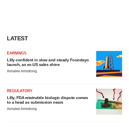
LATEST
EARNINGS
Lilly confident in slow and steady Foundayo
launch, as ex-US sales shine
Annalee Armstrong
REGULATORY
Lilly, FDA retatrutide biologic dispute comes
to a head as submission nears
Annalee Armstrong