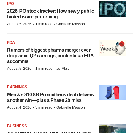
IPO
2026 IPO stock tracker: How newly public
biotechs are performing
·
·
August 5, 2026
1 min read
Gabrielle Masson
FDA
Rumors of biggest pharma merger ever
drop amid Q2 earnings, contentious FDA
adcomms
·
·
August 5, 2026
1 min read
Jef Akst
EARNINGS
Merck’s $10.8B Prometheus deal delivers
another win—plus a Phase 2b miss
·
·
August 4, 2026
3 min read
Gabrielle Masson
BUSINESS