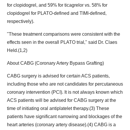
for clopidogrel, and 59% for ticagrelor vs. 58% for
clopidogrel for PLATO-defined and TIMI-defined,
respectively).
"These treatment comparisons were consistent with the
effects seen in the overall PLATO trial," said Dr. Claes
Held.(1,2)
About CABG (Coronary Artery Bypass Grafting)
CABG surgery is advised for certain ACS patients,
including those who are not candidates for percutaneous
coronary intervention (PCI). It is not always known which
ACS patients will be advised for CABG surgery at the
time of initiating oral antiplatelet therapy.(3) These
patients have significant narrowing and blockages of the
heart arteries (coronary artery disease).(4) CABG is a