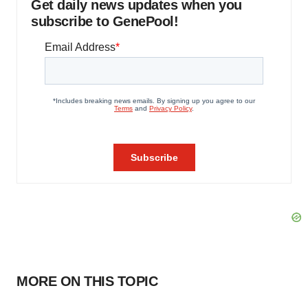
Get daily news updates when you
subscribe to GenePool!
MORE ON THIS TOPIC