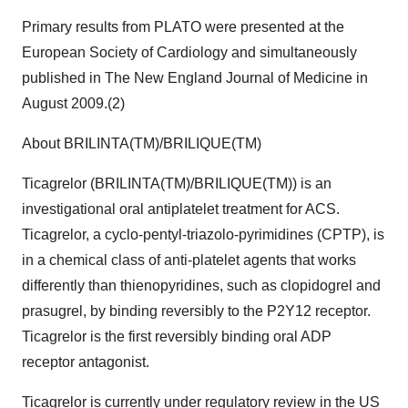
Primary results from PLATO were presented at the
European Society of Cardiology and simultaneously
published in The New England Journal of Medicine in
August 2009.(2)
About BRILINTA(TM)/BRILIQUE(TM)
Ticagrelor (BRILINTA(TM)/BRILIQUE(TM)) is an
investigational oral antiplatelet treatment for ACS.
Ticagrelor, a cyclo-pentyl-triazolo-pyrimidines (CPTP), is
in a chemical class of anti-platelet agents that works
differently than thienopyridines, such as clopidogrel and
prasugrel, by binding reversibly to the P2Y12 receptor.
Ticagrelor is the first reversibly binding oral ADP
receptor antagonist.
Ticagrelor is currently under regulatory review in the US