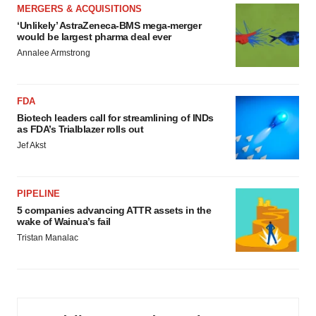
MERGERS & ACQUISITIONS
‘Unlikely’ AstraZeneca-BMS mega-merger
would be largest pharma deal ever
Annalee Armstrong
FDA
Biotech leaders call for streamlining of INDs
as FDA’s Trialblazer rolls out
Jef Akst
PIPELINE
5 companies advancing ATTR assets in the
wake of Wainua’s fail
Tristan Manalac