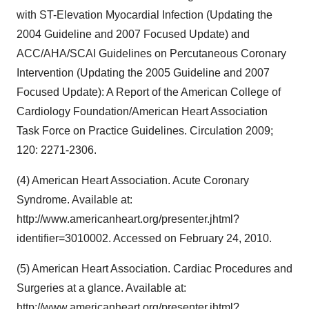
with ST-Elevation Myocardial Infection (Updating the
2004 Guideline and 2007 Focused Update) and
ACC/AHA/SCAI Guidelines on Percutaneous Coronary
Intervention (Updating the 2005 Guideline and 2007
Focused Update): A Report of the American College of
Cardiology Foundation/American Heart Association
Task Force on Practice Guidelines. Circulation 2009;
120: 2271-2306.
(4) American Heart Association. Acute Coronary
Syndrome. Available at:
http://www.americanheart.org/presenter.jhtml?
identifier=3010002. Accessed on February 24, 2010.
(5) American Heart Association. Cardiac Procedures and
Surgeries at a glance. Available at:
http://www.americanheart.org/presenter.jhtml?