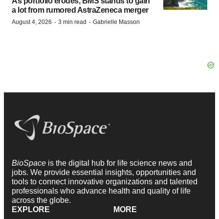
As portfolio erodes, BMS stands to gain
a lot from rumored AstraZeneca merger
·
·
August 4, 2026
3 min read
Gabrielle Masson
BioSpace
is the digital hub for life science news and
jobs. We provide essential insights, opportunities and
tools to connect innovative organizations and talented
professionals who advance health and quality of life
across the globe.
EXPLORE
MORE